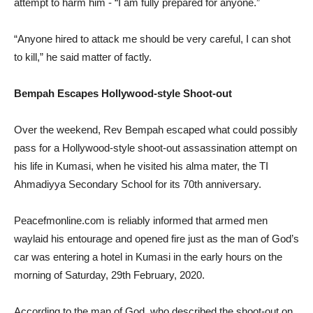
attempt to harm him - “I am fully prepared for anyone.”
“Anyone hired to attack me should be very careful, I can shot
to kill,” he said matter of factly.
Bempah Escapes Hollywood-style Shoot-out
Over the weekend, Rev Bempah escaped what could possibly
pass for a Hollywood-style shoot-out assassination attempt on
his life in Kumasi, when he visited his alma mater, the TI
Ahmadiyya Secondary School for its 70th anniversary.
Peacefmonline.com is reliably informed that armed men
waylaid his entourage and opened fire just as the man of God’s
car was entering a hotel in Kumasi in the early hours on the
morning of Saturday, 29th February, 2020.
According to the man of God, who described the shoot-out on