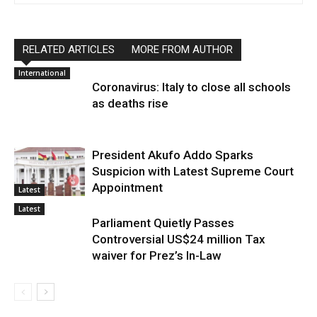
RELATED ARTICLES
MORE FROM AUTHOR
International
Coronavirus: Italy to close all schools
as deaths rise
President Akufo Addo Sparks
Suspicion with Latest Supreme Court
Appointment
Latest
Latest
Parliament Quietly Passes
Controversial US$24 million Tax
waiver for Prez’s In-Law