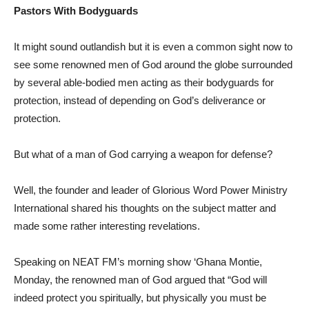
Pastors With Bodyguards
It might sound outlandish but it is even a common sight now to
see some renowned men of God around the globe surrounded
by several able-bodied men acting as their bodyguards for
protection, instead of depending on God’s deliverance or
protection.
But what of a man of God carrying a weapon for defense?
Well, the founder and leader of Glorious Word Power Ministry
International shared his thoughts on the subject matter and
made some rather interesting revelations.
Speaking on NEAT FM’s morning show ‘Ghana Montie,
Monday, the renowned man of God argued that “God will
indeed protect you spiritually, but physically you must be