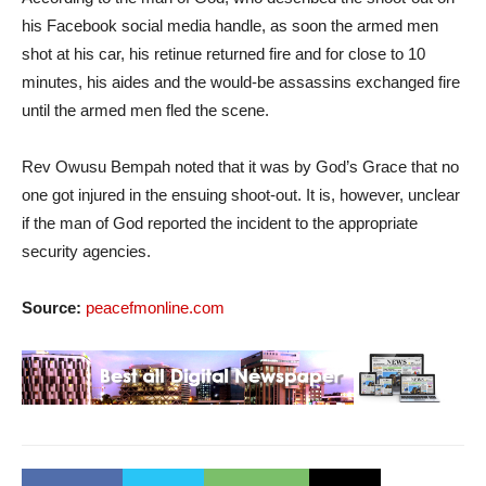
his Facebook social media handle, as soon the armed men
shot at his car, his retinue returned fire and for close to 10
minutes, his aides and the would-be assassins exchanged fire
until the armed men fled the scene.
Rev Owusu Bempah noted that it was by God’s Grace that no
one got injured in the ensuing shoot-out. It is, however, unclear
if the man of God reported the incident to the appropriate
security agencies.
Source:
peacefmonline.com