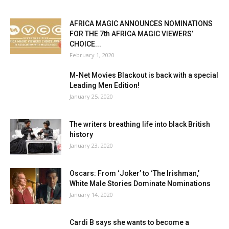
AFRICA MAGIC ANNOUNCES NOMINATIONS
FOR THE 7th AFRICA MAGIC VIEWERS’
CHOICE...
February 1, 2020
M-Net Movies Blackout is back with a special
Leading Men Edition!
January 25, 2020
The writers breathing life into black British
history
January 23, 2020
Oscars: From ‘Joker’ to ‘The Irishman,’
White Male Stories Dominate Nominations
January 14, 2020
Cardi B says she wants to become a