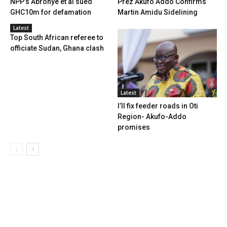
NPP’s Abronye et al sued
Prez Akufo Addo Confirms
GHC10m for defamation
Martin Amidu Sidelining
Latest
Top South African referee to
officiate Sudan, Ghana clash
Latest
I’ll fix feeder roads in Oti
Region- Akufo-Addo
promises