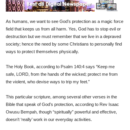
As humans, we want to see God’s protection as a magic force
field that keeps us from all harm. Yes, God has to stop evil or
destruction but we must remember that we live in a depraved
society; hence the need by some Christians to personally find
ways to protect themselves physically.
The Holy Book, according to Psalm 140:4 says “Keep me
safe, LORD, from the hands of the wicked; protect me from
the violent, who devise ways to trip my feet.”
This particular scripture, among several other verses in the
Bible that speak of God’s protection, according to Rev Isaac
Owusu Bempah, though “spiritually” powerful and effective,
doesn’t ‘really’ work in our everyday activities.