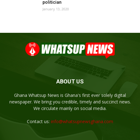
politician
January 13, 2020
ABOUT US
Ghana Whatsup News is Ghana's first ever solely digital
newspaper. We bring you credible, timely and succinct news.
We circulate mainly on social media.
Contact us:
info@whatsupnewsghana.com