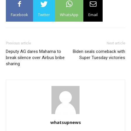
Facebook
Twitter
WhatsApp
Email
Previous article
Next article
Deputy AG dares Mahama to
Biden seals comeback with
break silence over Airbus bribe
Super Tuesday victories
sharing
whatsupnews