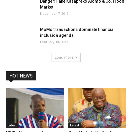
Danger! Fake Kasapreko Alomo & Co. Flood
Market
November 7, 2019
MoMo transactions dominate financial
inclusion agenda
February 10, 2020
Load more
HOT NEWS
Latest
Latest