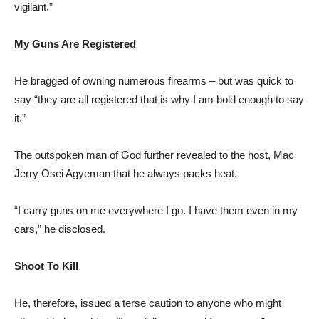
vigilant.”
My Guns Are Registered
He bragged of owning numerous firearms – but was quick to
say “they are all registered that is why I am bold enough to say
it.”
The outspoken man of God further revealed to the host, Mac
Jerry Osei Agyeman that he always packs heat.
“I carry guns on me everywhere I go. I have them even in my
cars,” he disclosed.
Shoot To Kill
He, therefore, issued a terse caution to anyone who might