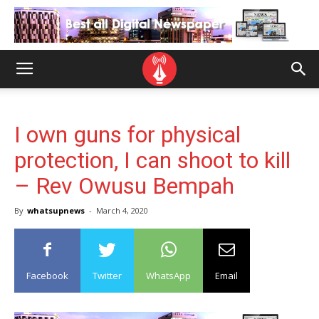
I own guns for physical
protection, I can shoot to kill
– Rev Owusu Bempah
By
whatsupnews
-
March 4, 2020
Facebook
Twitter
WhatsApp
Email