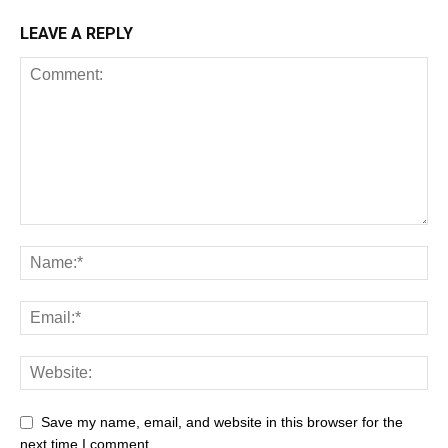
LEAVE A REPLY
Save my name, email, and website in this browser for the
next time I comment.