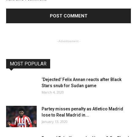
- Advertisement -
MOST POPULAR
‘Dejected’ Felix Annan reacts after Black
Stars snub for Sudan game
March 4, 2020
Partey misses penalty as Atletico Madrid
lose to Real Madrid in...
January 13, 2020