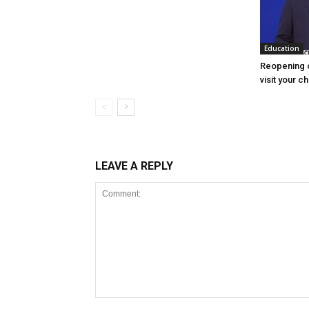
Education
Reopening o
visit your c
LEAVE A REPLY