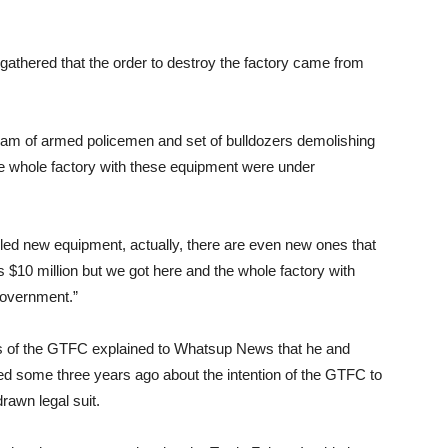
gathered that the order to destroy the factory came from
a team of armed policemen and set of bulldozers demolishing
he whole factory with these equipment were under
alled new equipment, actually, there are even new ones that
us $10 million but we got here and the whole factory with
government.”
es of the GTFC explained to Whatsup News that he and
d some three years ago about the intention of the GTFC to
drawn legal suit.