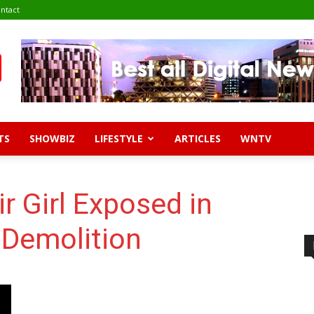
ntact
TS
SHOWBIZ
LIFESTYLE
ARTICLES
WNTV
r Girl Exposed in
Demolition