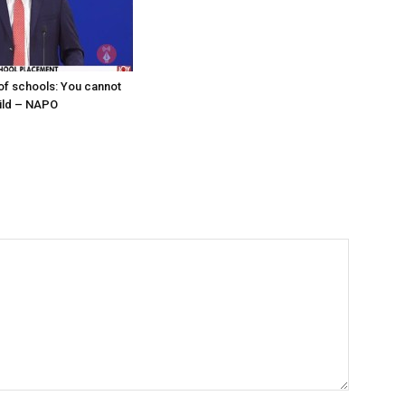
f schools: You cannot
hild – NAPO