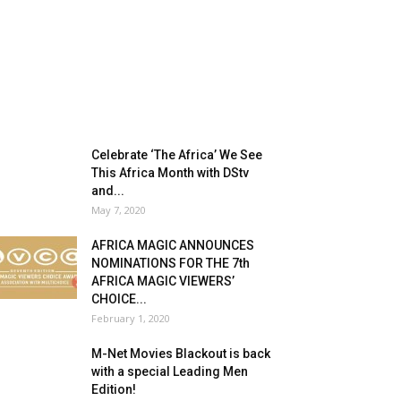
Celebrate ‘The Africa’ We See
This Africa Month with DStv
and...
May 7, 2020
AFRICA MAGIC ANNOUNCES
NOMINATIONS FOR THE 7th
AFRICA MAGIC VIEWERS’
CHOICE...
February 1, 2020
M-Net Movies Blackout is back
with a special Leading Men
Edition!