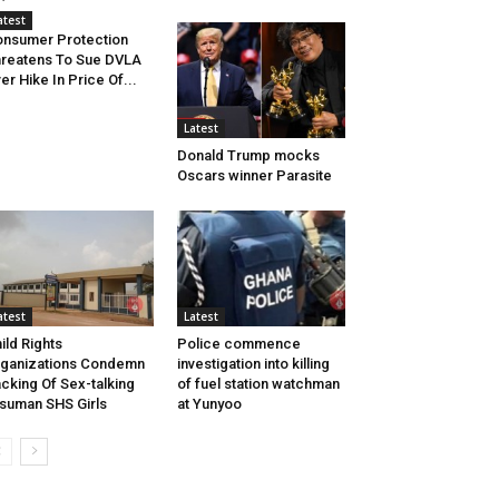
atest
nsumer Protection
reatens To Sue DVLA
er Hike In Price Of...
Latest
Donald Trump mocks
Oscars winner Parasite
atest
Latest
ild Rights
Police commence
ganizations Condemn
investigation into killing
cking Of Sex-talking
of fuel station watchman
isuman SHS Girls
at Yunyoo