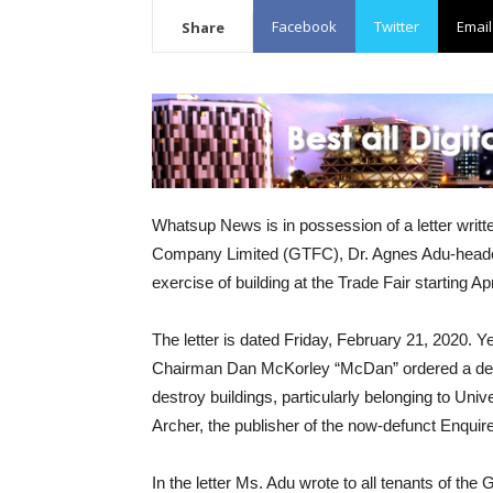
Facebook
Twitter
Email
Share
Whatsup News is in possession of a letter writt
Company Limited (GTFC), Dr. Agnes Adu-headed t
exercise of building at the Trade Fair starting Apr
The letter is dated Friday, February 21, 2020.
Chairman Dan McKorley “McDan” ordered a detac
destroy buildings, particularly belonging to U
Archer, the publisher of the now-defunct Enqui
In the letter Ms. Adu wrote to all tenants of t