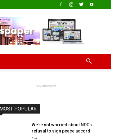
- Advertisement -
MOST POPULAR
We’re not worried about NDCs
refusal to sign peace accord
-...