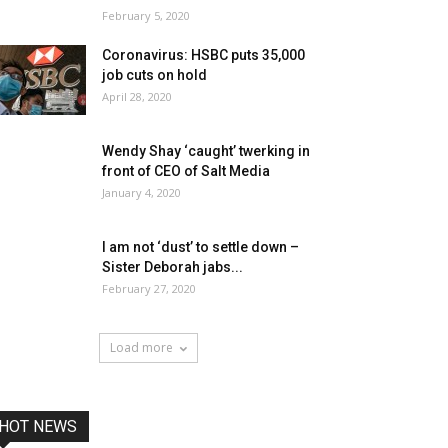
February 5, 2020
Coronavirus: HSBC puts 35,000
job cuts on hold
April 28, 2020
Wendy Shay ‘caught’ twerking in
front of CEO of Salt Media
January 4, 2020
I am not ‘dust’ to settle down –
Sister Deborah jabs...
February 27, 2020
Load more
HOT NEWS