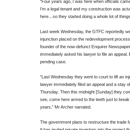
“Four years ago, I was here when officials came 
I’m a legal tenant and my construction was actual
here…so they started doing a whole lot of thing
Last week Wednesday, the GTFC reportedly went 
injunction placed on the redevelopment proces
founder of the now-defunct Enquirer Newspaper 
immediately asked his lawyer to file an appeal. B
pending case.
“Last Wednesday they went to court to lift an in
lawyer immediately filed an appeal and a stay
Thursday. Then this midnight [Sunday] they com
see, come here armed to the teeth just to break d
years,” Mr Archer narrated.
The government plans to restructure the trade fa
It has invited private investors into the project