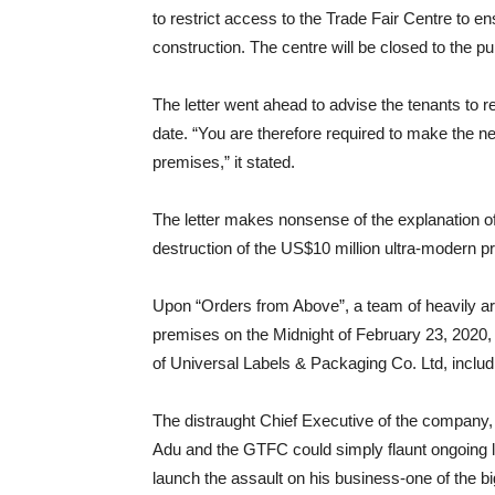
to restrict access to the Trade Fair Centre to e
construction. The centre will be closed to the pub
The letter went ahead to advise the tenants to 
date. “You are therefore required to make the
premises,” it stated.
The letter makes nonsense of the explanation o
destruction of the US$10 million ultra-modern p
Upon “Orders from Above”, a team of heavily a
premises on the Midnight of February 23, 2020, 
of Universal Labels & Packaging Co. Ltd, includ
The distraught Chief Executive of the company
Adu and the GTFC could simply flaunt ongoing l
launch the assault on his business-one of the bi