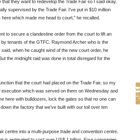
that they want to redevelop the Trade Fair so I said okay.
ly supervised by the Trade Fair. I’ve put in $10 million
s here which made me head to court,” he recalled.
to secure a clandestine order from the court to lift an
s by tenants of the GTFC. Raymond Archer who is the
said, when he caught wind of the new court order, he
ut the midnight raid was done in total disregard for the
junction that the court had placed on the Trade Fair, so my
 of execution which was served on them on Wednesday and
e here with bulldozers, lock the gates so that no one can
own the factory that we’ve built with our toil over ten
ir centre into a multi-purpose trade and convention centre.
 that is estimated to cost over US$ 1 billion. Four companies