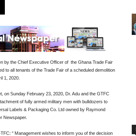
en by the Chief Executive Officer of the Ghana Trade Fair
o all tenants of the Trade Fair of a scheduled demolition
il 1, 2020.
 Yet, on Sunday February 23, 2020, Dr. Adu and the GTFC
hment of fully armed military men with bulldozers to
niversal Labels & Packaging Co. Ltd owned by Raymond
rer Newspaper.
he GTFC: “ Management wishes to inform you of the decision