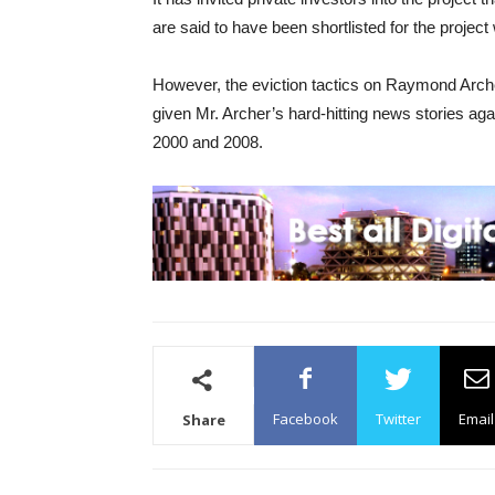
are said to have been shortlisted for the project
However, the eviction tactics on Raymond Arche
given Mr. Archer’s hard-hitting news stories ag
2000 and 2008.
Facebook
Twitter
Email
Share