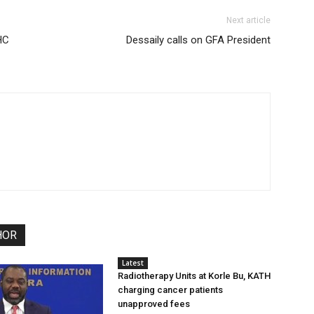
Next article
HC
Dessaily calls on GFA President
HOR
Latest
Radiotherapy Units at Korle Bu, KATH
charging cancer patients
unapproved fees