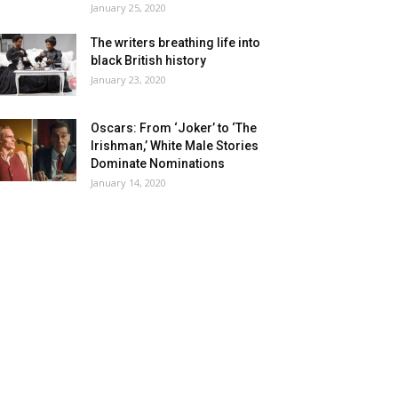
January 25, 2020
The writers breathing life into
black British history
January 23, 2020
Oscars: From ‘Joker’ to ‘The
Irishman,’ White Male Stories
Dominate Nominations
January 14, 2020