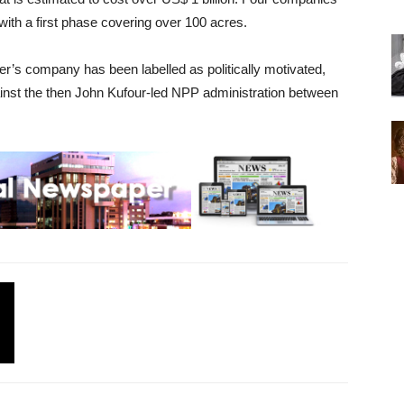
 with a first phase covering over 100 acres.
r’s company has been labelled as politically motivated,
ainst the then John Kufour-led NPP administration between