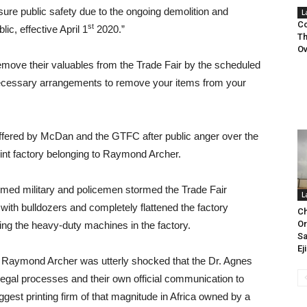
nsure public safety due to the ongoing demolition and
L
Co
st
lic, effective April 1
2020.”
Th
Ov
remove their valuables from the Trade Fair by the scheduled
 necessary arrangements to remove your items from your
ffered by McDan and the GTFC after public anger over the
rint factory belonging to Raymond Archer.
rmed military and policemen stormed the Trade Fair
L
with bulldozers and completely flattened the factory
Ch
Or
ing the heavy-duty machines in the factory.
Sa
Ej
, Raymond Archer was utterly shocked that the Dr. Agnes
egal processes and their own official communication to
ggest printing firm of that magnitude in Africa owned by a