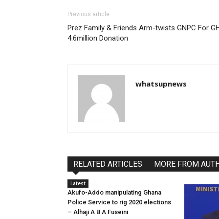
Previous article
Prez Family & Friends Arm-twists GNPC For G
4.6million Donation
whatsupnews
RELATED ARTICLES
MORE FROM AUT
Latest
Akufo-Addo manipulating Ghana
Police Service to rig 2020 elections
– Alhaji A B A Fuseini