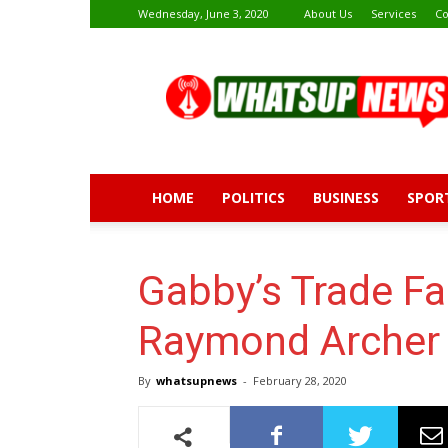
Wednesday, June 3, 2020
About Us
Services
Co
Whatsup
News
HOME
POLITICS
BUSINESS
SPOR
Gabby’s Trade Fai
Raymond Archer 
By
whatsupnews
-
February 28, 2020