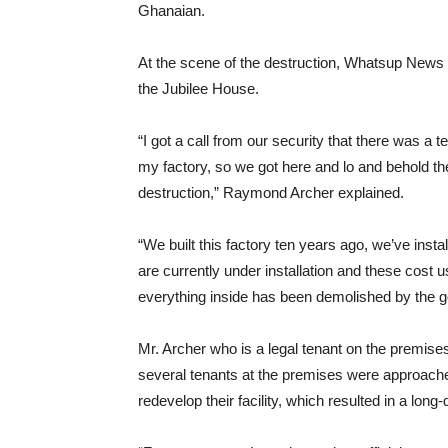
Ghanaian.
At the scene of the destruction, Whatsup News 
the Jubilee House.
“I got a call from our security that there was 
my factory, so we got here and lo and behold t
destruction,” Raymond Archer explained.
“We built this factory ten years ago, we’ve inst
are currently under installation and these cost 
everything inside has been demolished by the 
Mr. Archer who is a legal tenant on the premis
several tenants at the premises were approache
redevelop their facility, which resulted in a long-