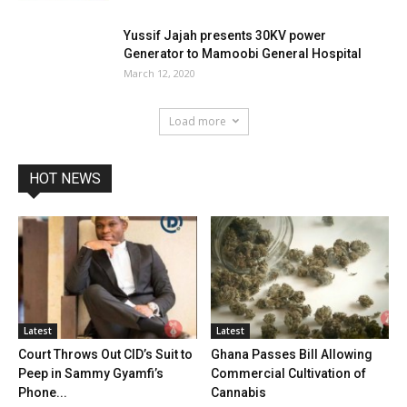
Yussif Jajah presents 30KV power
Generator to Mamoobi General Hospital
March 12, 2020
Load more
HOT NEWS
Latest
Latest
Court Throws Out CID’s Suit to
Ghana Passes Bill Allowing
Peep in Sammy Gyamfi’s
Commercial Cultivation of
Phone...
Cannabis