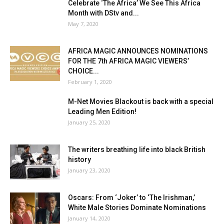
Celebrate ‘The Africa’ We See This Africa
Month with DStv and...
May 7, 2020
AFRICA MAGIC ANNOUNCES NOMINATIONS
FOR THE 7th AFRICA MAGIC VIEWERS’
CHOICE...
February 1, 2020
M-Net Movies Blackout is back with a special
Leading Men Edition!
January 25, 2020
The writers breathing life into black British
history
January 23, 2020
Oscars: From ‘Joker’ to ‘The Irishman,’
White Male Stories Dominate Nominations
January 14, 2020