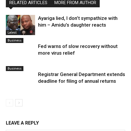
RELATED ARTICLES
MORE FROM AUTHOR
Ayariga lied, I don’t sympathize with
him – Amidu’s daughter reacts
Latest
Business
Fed warns of slow recovery without
more virus relief
Business
Registrar General Department extends
deadline for filing of annual returns
LEAVE A REPLY