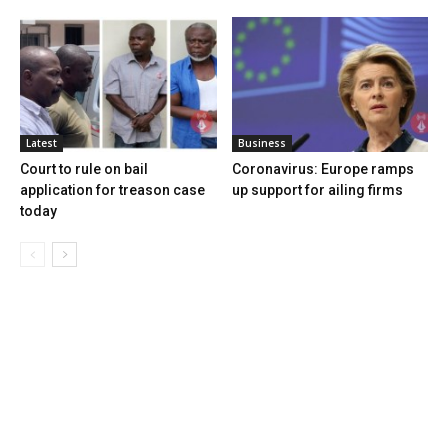
Latest
Business
Court to rule on bail
Coronavirus: Europe ramps
application for treason case
up support for ailing firms
today