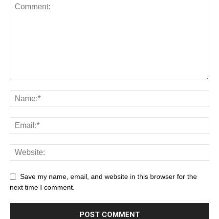
Save my name, email, and website in this browser for the
next time I comment.