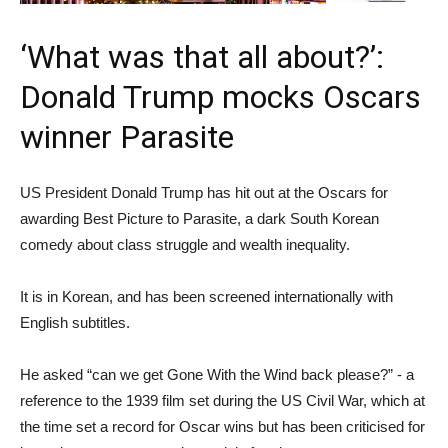
‘What was that all about?’:
Donald Trump mocks Oscars
winner Parasite
US President Donald Trump has hit out at the Oscars for
awarding Best Picture to Parasite, a dark South Korean
comedy about class struggle and wealth inequality.
It is in Korean, and has been screened internationally with
English subtitles.
He asked “can we get Gone With the Wind back please?” - a
reference to the 1939 film set during the US Civil War, which at
the time set a record for Oscar wins but has been criticised for