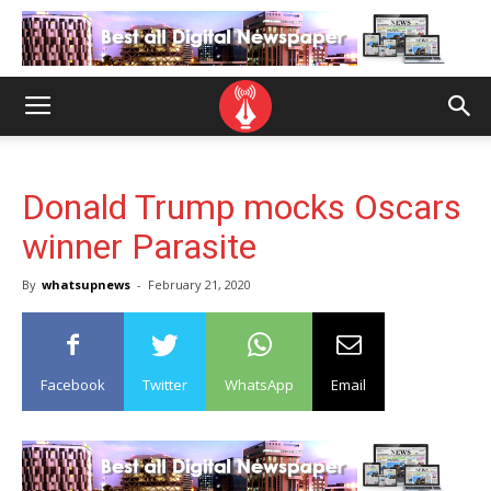
Donald Trump mocks Oscars
winner Parasite
By
whatsupnews
-
February 21, 2020
Facebook
Twitter
WhatsApp
Email