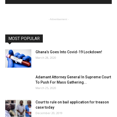
- Advertisement -
MOST POPULAR
Ghana’s Goes Into Covid-19 Lockdown!
March 28, 2020
Adamant Attorney General In Supreme Court
To Push For Mass Gathering...
March 25, 2020
Court to rule on bail application for treason
case today
December 20, 2019