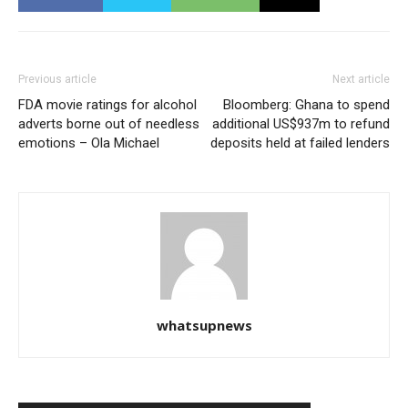
Previous article
Next article
FDA movie ratings for alcohol
Bloomberg: Ghana to spend
adverts borne out of needless
additional US$937m to refund
emotions – Ola Michael
deposits held at failed lenders
whatsupnews