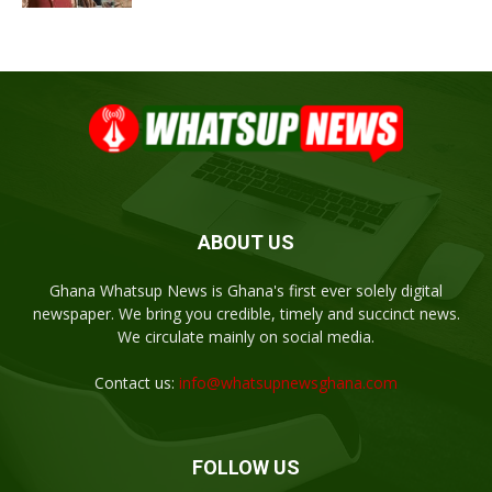
ABOUT US
Ghana Whatsup News is Ghana's first ever solely digital
newspaper. We bring you credible, timely and succinct news.
We circulate mainly on social media.
Contact us:
info@whatsupnewsghana.com
FOLLOW US