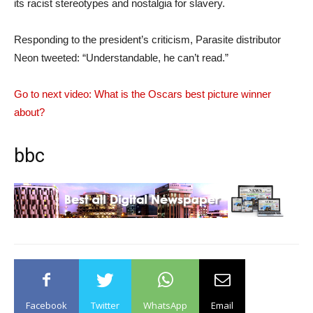
its racist stereotypes and nostalgia for slavery.
Responding to the president’s criticism, Parasite distributor
Neon tweeted: “Understandable, he can’t read.”
Go to next video: What is the Oscars best picture winner
about?
bbc
Facebook
Twitter
WhatsApp
Email