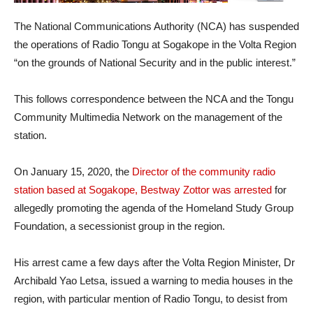
The National Communications Authority (NCA) has suspended
the operations of Radio Tongu at Sogakope in the Volta Region
“on the grounds of National Security and in the public interest.”
This follows correspondence between the NCA and the Tongu
Community Multimedia Network on the management of the
station.
On January 15, 2020, the
Director of the community radio
station based at Sogakope, Bestway Zottor was arrested
for
allegedly promoting the agenda of the Homeland Study Group
Foundation, a secessionist group in the region.
His arrest came a few days after the Volta Region Minister, Dr
Archibald Yao Letsa, issued a warning to media houses in the
region, with particular mention of Radio Tongu, to desist from