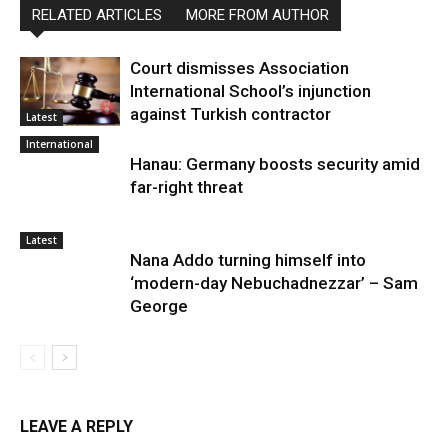
RELATED ARTICLES
MORE FROM AUTHOR
Court dismisses Association
International School’s injunction
against Turkish contractor
Latest
International
Hanau: Germany boosts security amid
far-right threat
Latest
Nana Addo turning himself into
‘modern-day Nebuchadnezzar’ – Sam
George
LEAVE A REPLY