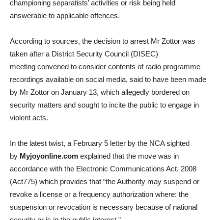
championing separatists’ activities or risk being held
answerable to applicable offences.
According to sources, the decision to arrest Mr Zottor was
taken after a District Security Council (DISEC)
meeting convened to consider contents of radio programme
recordings available on social media, said to have been made
by Mr Zottor on January 13, which allegedly bordered on
security matters and sought to incite the public to engage in
violent acts.
In the latest twist, a February 5 letter by the NCA sighted
by
Myjoyonline.com
explained that the move was in
accordance with the Electronic Communications Act, 2008
(Act775) which provides that “the Authority may suspend or
revoke a license or a frequency authorization where: the
suspension or revocation is necessary because of national
security or is in the public interest.”