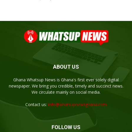
ABOUT US
Ghana Whatsup News is Ghana's first ever solely digital
newspaper. We bring you credible, timely and succinct news.
We circulate mainly on social media.
Contact us:
info@whatsupnewsghana.com
FOLLOW US