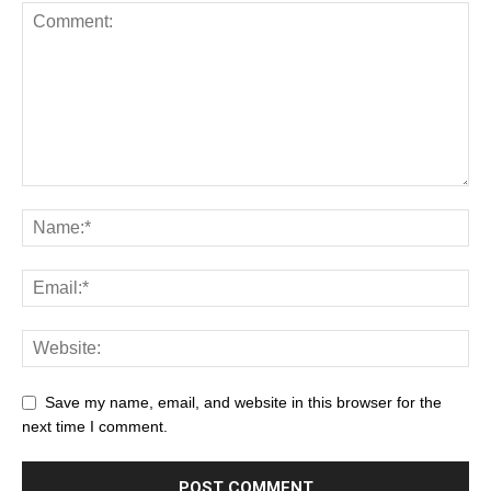
Save my name, email, and website in this browser for the
next time I comment.