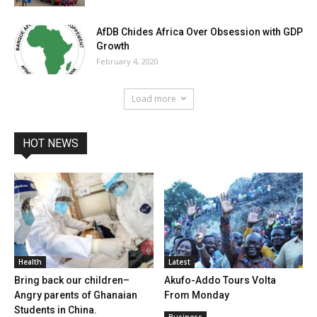
AfDB Chides Africa Over Obsession with GDP
Growth
February 4, 2020
Load more
HOT NEWS
Health
Latest
Bring back our children–
Akufo-Addo Tours Volta
Angry parents of Ghanaian
From Monday
Students in China.
Business