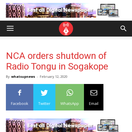
NCA orders shutdown of
Radio Tongu in Sogakope
By
whatsupnews
-
February 12, 2020
Facebook
Twitter
WhatsApp
Email