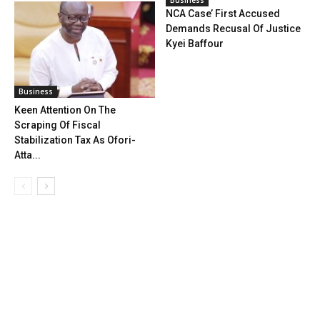
NCA Case’ First Accused
Demands Recusal Of Justice
Kyei Baffour
Business
Keen Attention On The
Scraping Of Fiscal
Stabilization Tax As Ofori-
Atta...