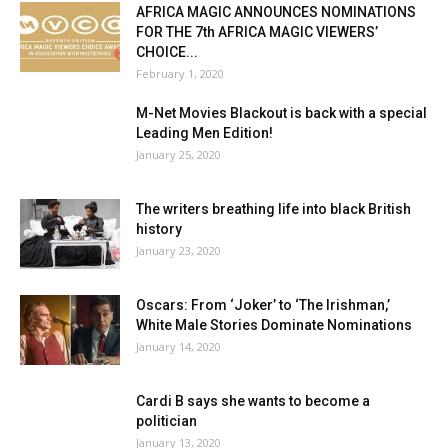
AFRICA MAGIC ANNOUNCES NOMINATIONS
FOR THE 7th AFRICA MAGIC VIEWERS’
CHOICE...
February 1, 2020
M-Net Movies Blackout is back with a special
Leading Men Edition!
January 25, 2020
The writers breathing life into black British
history
January 23, 2020
Oscars: From ‘Joker’ to ‘The Irishman,’
White Male Stories Dominate Nominations
January 14, 2020
Cardi B says she wants to become a
politician
January 13, 2020