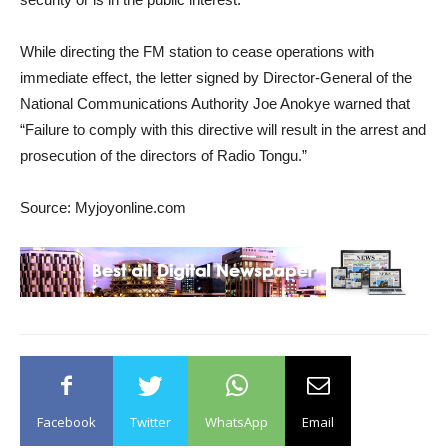
While directing the FM station to cease operations with
immediate effect, the letter signed by Director-General of the
National Communications Authority Joe Anokye warned that
“Failure to comply with this directive will result in the arrest and
prosecution of the directors of Radio Tongu.”
Source: Myjoyonline.com
Facebook
Twitter
WhatsApp
Email