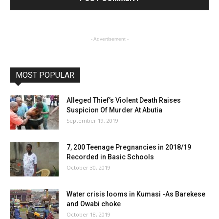
- Advertisement -
MOST POPULAR
Alleged Thief’s Violent Death Raises
Suspicion Of Murder At Abutia
September 19, 2019
7, 200 Teenage Pregnancies in 2018/19
Recorded in Basic Schools
October 30, 2019
Water crisis looms in Kumasi -As Barekese
and Owabi choke
October 18, 2019