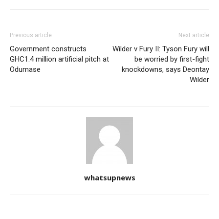
Previous article
Next article
Government constructs
Wilder v Fury II: Tyson Fury will
GHC1.4 million artificial pitch at
be worried by first-fight
Odumase
knockdowns, says Deontay
Wilder
whatsupnews