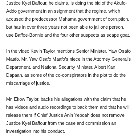
Justice Kyei Baffour, he claims, is doing the bid of the Akufo-
Addo government in an ssignment that the regime, which
accused the predecessor Mahama government of corruption,
but has in over three years not been able to jail one person,
use Baffoe-Bonnie and the four other suspects as scape goat.
In the video Kevin Taylor mentions Senior Minister, Yaw Osafo
Maafo, Mr. Yaw Osafo Maafo’s niece in the Attorney General’s
Department, and National Security Minister, Albert Kan
Dapaah, as some of the co-conspirators in the plot to do the
miscarriage of justice.
Mr. Ekow Taylor, backs his allegations with the claim that he
has videos and audio recordings to back them and that he will
release them if Chief Justice Anin Yeboah does not remove
Justice Kyei Baffour from the case and commission an
investigation into his conduct.