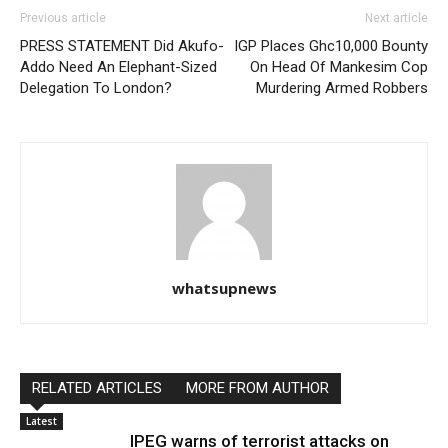
Previous article
Next article
PRESS STATEMENT Did Akufo-
IGP Places Ghc10,000 Bounty
Addo Need An Elephant-Sized
On Head Of Mankesim Cop
Delegation To London?
Murdering Armed Robbers
whatsupnews
RELATED ARTICLES
MORE FROM AUTHOR
Latest
IPEG warns of terrorist attacks on