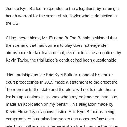
Justice Kyei Baffour responded to the allegations by issuing a
bench warrant for the arrest of Mr. Taylor who is domiciled in
the US.
Citing these things, Mr. Eugene Baffoe Bonnie petitioned that
the scenario that has come into play does not engender
atmosphere for fair trial and that, even before the allegations by
Kevin Taylor, the trial judge’s conduct had been questionable.
“His Lordship Justice Eric Kyei Baffour in one of his earlier
court proceedings in 2019 made a statement to the effect the
“he represents the state and therefore will not tolerate these
foolish applications,” this was when my defence counsel had
made an application on my behalf. This allegation made by
Kevin Ekow Taylor against justice Eric Kyei Bffour as being
compromised has raised some serious concerns/anxieties
which will bother on miscarriage of justice if Justice Eric Kyei