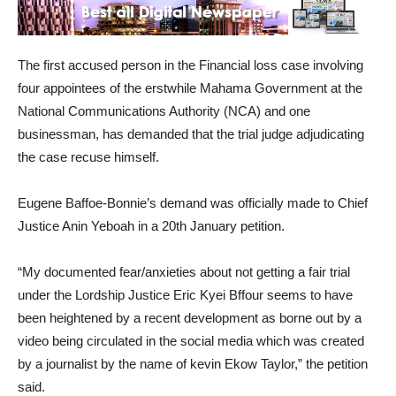
The first accused person in the Financial loss case involving
four appointees of the erstwhile Mahama Government at the
National Communications Authority (NCA) and one
businessman, has demanded that the trial judge adjudicating
the case recuse himself.
Eugene Baffoe-Bonnie’s demand was officially made to Chief
Justice Anin Yeboah in a 20th January petition.
“My documented fear/anxieties about not getting a fair trial
under the Lordship Justice Eric Kyei Bffour seems to have
been heightened by a recent development as borne out by a
video being circulated in the social media which was created
by a journalist by the name of kevin Ekow Taylor,” the petition
said.