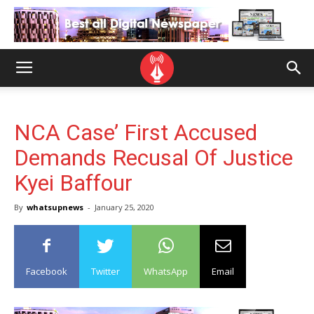
NCA Case’ First Accused
Demands Recusal Of Justice
Kyei Baffour
By
whatsupnews
-
January 25, 2020
Facebook
Twitter
WhatsApp
Email