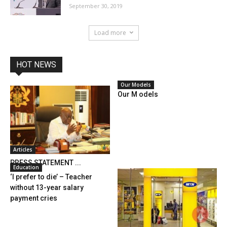
September 30, 2019
Load more
HOT NEWS
Our Models
Our M odels
Articles
PRESS STATEMENT ...
Education
‘I prefer to die’ – Teacher
without 13-year salary
payment cries