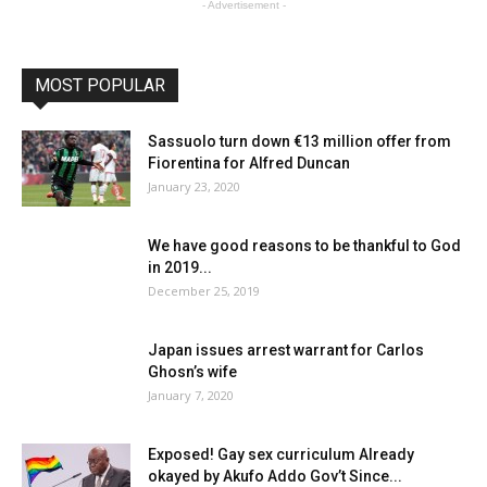
- Advertisement -
MOST POPULAR
Sassuolo turn down €13 million offer from
Fiorentina for Alfred Duncan
January 23, 2020
We have good reasons to be thankful to God
in 2019...
December 25, 2019
Japan issues arrest warrant for Carlos
Ghosn’s wife
January 7, 2020
Exposed! Gay sex curriculum Already
okayed by Akufo Addo Gov’t Since...