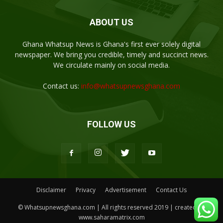
ABOUT US
Ghana Whatsup News is Ghana's first ever solely digital
newspaper. We bring you credible, timely and succinct news.
We circulate mainly on social media.
Contact us:
info@whatsupnewsghana.com
FOLLOW US
Disclaimer
Privacy
Advertisement
Contact Us
© Whatsupnewsghana.com | All rights reserved 2019 | created by
www.saharamatrix.com