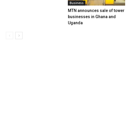
Business
MTN announces sale of tower
businesses in Ghana and
Uganda