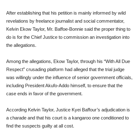
After establishing that his petition is mainly informed by wild
revelations by freelance journalist and social commentator,
Kelvin Ekow Taylor, Mr. Baffoe-Bonnie said the proper thing to
do is for the Chief Justice to commission an investigation into
the allegations.
Among the allegations, Ekow Taylor, through his “With All Due
Respect” crusading platform had alleged that the trial judge
was willingly under the influence of senior government officials,
including President Akufo-Addo himself, to ensure that the
case ends in favor of the government.
According Kelvin Taylor, Justice Kyei Baffour’s adjudication is
a charade and that his court is a kangaroo one conditioned to
find the suspects guilty at all cost.