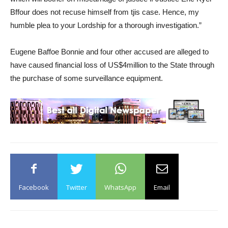
Bffour does not recuse himself from tjis case. Hence, my
humble plea to your Lordship for a thorough investigation.”
Eugene Baffoe Bonnie and four other accused are alleged to
have caused financial loss of US$4million to the State through
the purchase of some surveillance equipment.
Facebook
Twitter
WhatsApp
Email