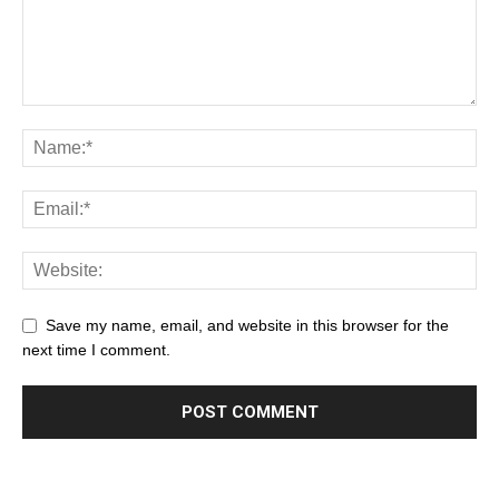
Save my name, email, and website in this browser for the
next time I comment.