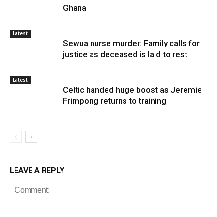
Ghana
Latest
Sewua nurse murder: Family calls for
justice as deceased is laid to rest
Latest
Celtic handed huge boost as Jeremie
Frimpong returns to training
LEAVE A REPLY