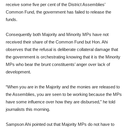
receive some five per cent of the District Assemblies’
Common Fund, the government has failed to release the
funds.
Consequently both Majority and Minority MPs have not
received their share of the Common Fund but Hon. Ahi
observes that the refusal is deliberate collateral damage that
the government is orchestrating knowing that it is the Minority
MPs who bear the brunt constituents’ anger over lack of
development.
“When you are in the Majority and the monies are released to
the Assemblies, you are seen to be working because the MPs
have some influence over how they are disbursed,” he told
journalists this morning.
Sampson Ahi pointed out that Majority MPs do not have to