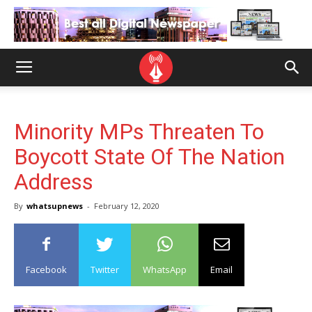
Minority MPs Threaten To
Boycott State Of The Nation
Address
By
whatsupnews
-
February 12, 2020
Facebook
Twitter
WhatsApp
Email