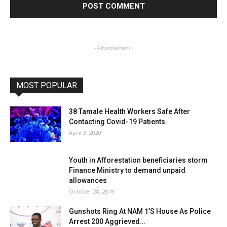
- Advertisement -
MOST POPULAR
38 Tamale Health Workers Safe After
Contacting Covid-19 Patients
April 3, 2020
Youth in Afforestation beneficiaries storm
Finance Ministry to demand unpaid
allowances
October 28, 2019
Gunshots Ring At NAM 1’S House As Police
Arrest 200 Aggrieved...