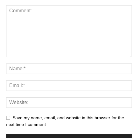
Save my name, email, and website in this browser for the
next time I comment.