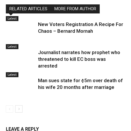
RELATED ARTICLES
MORE FROM AUTHOR
Latest
New Voters Registration A Recipe For
Chaos – Bernard Mornah
Latest
Journalist narrates how prophet who
threatened to kill EC boss was
arrested
Latest
Man sues state for ¢5m over death of
his wife 20 months after marriage
LEAVE A REPLY