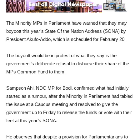
The Minority MPs in Parliament have warned that they may
boycott this year’s State Of the Nation Address (SONA) by
President Akufo-Addo, which is scheduled for February 20.
The boycott would be in protest of what they say is the
government’s deliberate refusal to disburse their share of the
MPs Common Fund to them.
Sampson Ahi, NDC MP for Bodi, confirmed what had initially
started as a rumour, after the Minority in Parliament had tabled
the issue at a Caucus meeting and resolved to give the
government up to Friday to release the funds or vote with their
feet at this year’s SONA.
He observes that despite a provision for Parliamentarians to