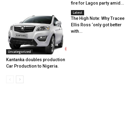
fire for Lagos party amid...
Latest
The High Note: Why Tracee
Ellis Ross ‘only got better
with...
Uncategorized
Kantanka doubles production
Car Production to Nigeria.