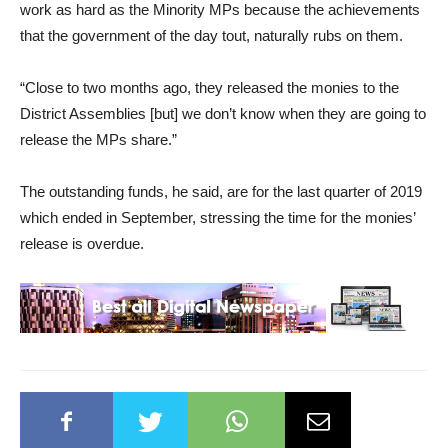
work as hard as the Minority MPs because the achievements
that the government of the day tout, naturally rubs on them.
“Close to two months ago, they released the monies to the
District Assemblies [but] we don’t know when they are going to
release the MPs share.”
The outstanding funds, he said, are for the last quarter of 2019
which ended in September, stressing the time for the monies’
release is overdue.