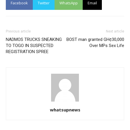
Facebook
Twitter
WhatsApp
Email
Previous article
Next article
NADMOS TRUCKS SNEAKING
BOST man granted GH¢30,000
TO TOGO IN SUSPECTED
Over MPs Sex Life
REGISTRATION SPREE
whatsupnews