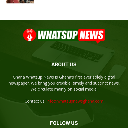
ABOUT US
Ghana Whatsup News is Ghana's first ever solely digital
newspaper. We bring you credible, timely and succinct news.
We circulate mainly on social media.
Contact us:
info@whatsupnewsghana.com
FOLLOW US