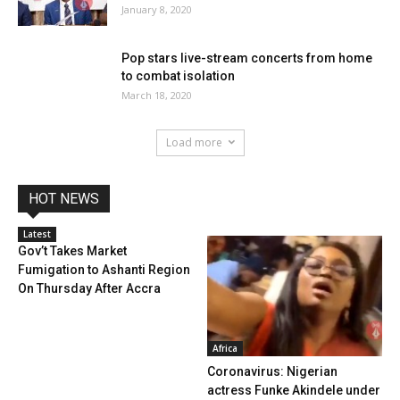
January 8, 2020
Pop stars live-stream concerts from home
to combat isolation
March 18, 2020
Load more
HOT NEWS
Latest
Gov’t Takes Market
Fumigation to Ashanti Region
On Thursday After Accra
Africa
Coronavirus: Nigerian
actress Funke Akindele under