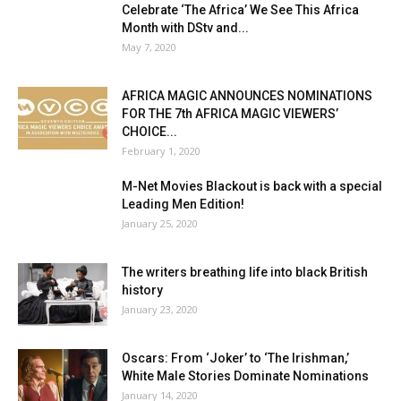
Celebrate ‘The Africa’ We See This Africa
Month with DStv and...
May 7, 2020
AFRICA MAGIC ANNOUNCES NOMINATIONS
FOR THE 7th AFRICA MAGIC VIEWERS’
CHOICE...
February 1, 2020
M-Net Movies Blackout is back with a special
Leading Men Edition!
January 25, 2020
The writers breathing life into black British
history
January 23, 2020
Oscars: From ‘Joker’ to ‘The Irishman,’
White Male Stories Dominate Nominations
January 14, 2020