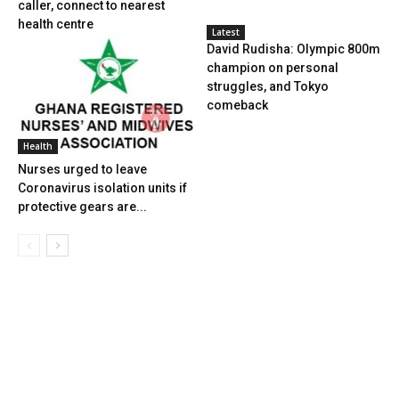
caller, connect to nearest
health centre
Latest
David Rudisha: Olympic 800m
champion on personal
struggles, and Tokyo
comeback
Health
Nurses urged to leave
Coronavirus isolation units if
protective gears are...