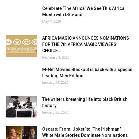
Celebrate ‘The Africa’ We See This Africa
Month with DStv and...
May 7, 2020
AFRICA MAGIC ANNOUNCES NOMINATIONS
FOR THE 7th AFRICA MAGIC VIEWERS’
CHOICE...
February 1, 2020
M-Net Movies Blackout is back with a special
Leading Men Edition!
January 25, 2020
The writers breathing life into black British
history
January 23, 2020
Oscars: From ‘Joker’ to ‘The Irishman,’
White Male Stories Dominate Nominations