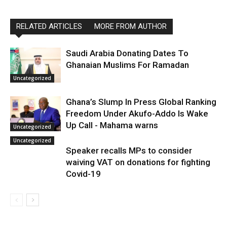
RELATED ARTICLES
MORE FROM AUTHOR
Saudi Arabia Donating Dates To
Ghanaian Muslims For Ramadan
Uncategorized
Ghana’s Slump In Press Global Ranking
Freedom Under Akufo-Addo Is Wake
Up Call - Mahama warns
Uncategorized
Uncategorized
Speaker recalls MPs to consider
waiving VAT on donations for fighting
Covid-19