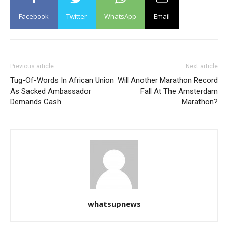
Facebook
Twitter
WhatsApp
Email
Previous article
Next article
Tug-Of-Words In African Union
Will Another Marathon Record
As Sacked Ambassador
Fall At The Amsterdam
Demands Cash
Marathon?
whatsupnews