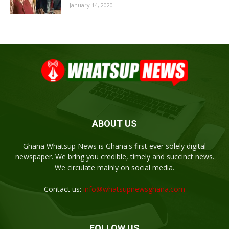
January 14, 2020
ABOUT US
Ghana Whatsup News is Ghana's first ever solely digital
newspaper. We bring you credible, timely and succinct news.
We circulate mainly on social media.
Contact us:
info@whatsupnewsghana.com
FOLLOW US