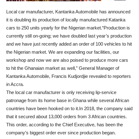
Local car manufacturer, Kantanka Automobile has announced
it is doubling its production of locally manufactured Katanka
cars to 250 units yearly for the Nigerian market.“Production is
currently still on-going; we have doubled last year’s production
and we have just recently added an order of 100 vehicles to hit
the Nigerian market. We are expanding our facilities, our
workshop and now we are also poised to produce more cars
to hit the Ghanaian market as well,” General Manager of
Kantanka Automobile, Francis Kudjordjie revealed to reporters
in Accra.
The local car manufacturer is only receiving lip-service
patronage from its home base in Ghana while several African
countries have been hooked on to it.In 2018, the company said
that it secured about 13,000 orders from 3 African countries.
This order, according to the Chief Executive, has been the
company’s biggest order ever since production began.