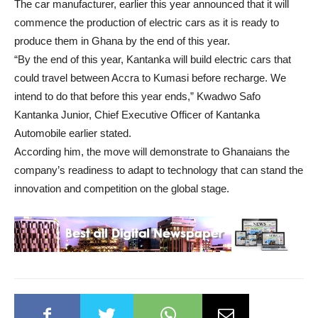
The car manufacturer, earlier this year announced that it will
commence the production of electric cars as it is ready to
produce them in Ghana by the end of this year.
“By the end of this year, Kantanka will build electric cars that
could travel between Accra to Kumasi before recharge. We
intend to do that before this year ends,” Kwadwo Safo
Kantanka Junior, Chief Executive Officer of Kantanka
Automobile earlier stated.
According him, the move will demonstrate to Ghanaians the
company’s readiness to adapt to technology that can stand the
innovation and competition on the global stage.