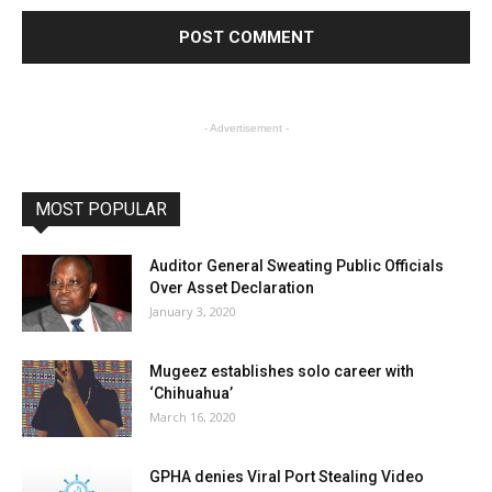
- Advertisement -
MOST POPULAR
Auditor General Sweating Public Officials
Over Asset Declaration
January 3, 2020
Mugeez establishes solo career with
‘Chihuahua’
March 16, 2020
GPHA denies Viral Port Stealing Video