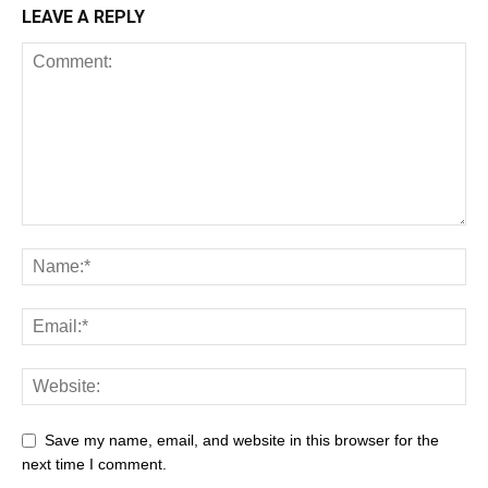
LEAVE A REPLY
Save my name, email, and website in this browser for the
next time I comment.