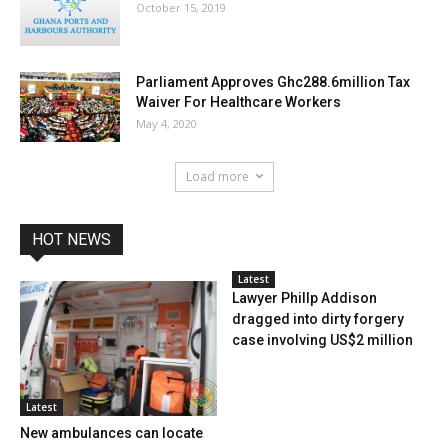
October 15, 2019
Parliament Approves Ghc288.6million Tax
Waiver For Healthcare Workers
May 4, 2020
Load more
HOT NEWS
Latest
Lawyer Phillp Addison
dragged into dirty forgery
case involving US$2 million
Latest
New ambulances can locate