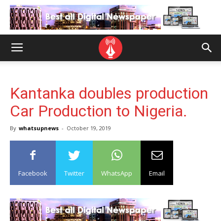
Kantanka doubles production
Car Production to Nigeria.
By
whatsupnews
-
October 19, 2019
Facebook
Twitter
WhatsApp
Email