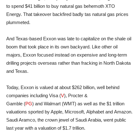
to spend $41 billion to buy natural gas behemoth XTO
Energy. That takeover backfired badly tas natural gas prices
plummeted.
And Texas-based Exxon was late to capitalize on the shale oil
boom that took place in its own backyard. Like other oil
majors, Exxon focused instead on expensive and long-term
drilling projects overseas rather than fracking in North Dakota
and Texas.
Today, Exxon is valued at about $262 billion, well behind
companies including Visa (
V
), Procter &
Gamble (
PG
) and Walmart (WMT) as well as the $1 trillion
valuations sported by Apple, Microsoft, Alphabet and Amazon.
Saudi Aramco, the crown jewel of Saudi Arabia, went public
last year with a valuation of $1.7 trillion.