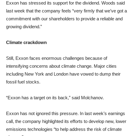
Exxon has stressed its support for the dividend. Woods said
last week that the company feels “very firmly that we’ve got a
commitment with our shareholders to provide a reliable and
growing dividend.”
Climate crackdown
Still, Exxon faces enormous challenges because of
intensifying concerns about climate change. Major cities
including New York and London have vowed to dump their
fossil fuel stocks.
“Exxon has a target on its back,” said Molchanov.
Exxon has not ignored this pressure. In last week’s earnings
call, the company highlighted its efforts to develop new, lower
emissions technologies “to help address the risk of climate