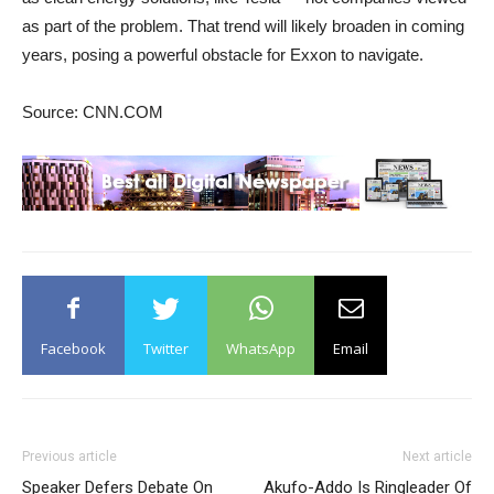
as part of the problem. That trend will likely broaden in coming
years, posing a powerful obstacle for Exxon to navigate.
Source: CNN.COM
Facebook
Twitter
WhatsApp
Email
Previous article
Next article
Speaker Defers Debate On
Akufo-Addo Is Ringleader Of