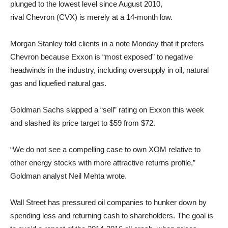
plunged to the lowest level since August 2010,
rival Chevron (CVX) is merely at a 14-month low.
Morgan Stanley told clients in a note Monday that it prefers
Chevron because Exxon is “most exposed” to negative
headwinds in the industry, including oversupply in oil, natural
gas and liquefied natural gas.
Goldman Sachs slapped a “sell” rating on Exxon this week
and slashed its price target to $59 from $72.
“We do not see a compelling case to own XOM relative to
other energy stocks with more attractive returns profile,”
Goldman analyst Neil Mehta wrote.
Wall Street has pressured oil companies to hunker down by
spending less and returning cash to shareholders. The goal is