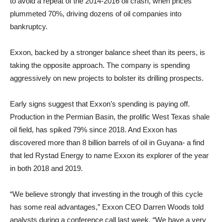
to avoid a repeat of the 2014-2016 oil crash, when prices
plummeted 70%, driving dozens of oil companies into
bankruptcy.
Exxon, backed by a stronger balance sheet than its peers, is
taking the opposite approach. The company is spending
aggressively on new projects to bolster its drilling prospects.
Early signs suggest that Exxon’s spending is paying off.
Production in the Permian Basin, the prolific West Texas shale
oil field, has spiked 79% since 2018. And Exxon has
discovered more than 8 billion barrels of oil in Guyana- a find
that led Rystad Energy to name Exxon its explorer of the year
in both 2018 and 2019.
“We believe strongly that investing in the trough of this cycle
has some real advantages,” Exxon CEO Darren Woods told
analysts during a conference call last week. “We have a very