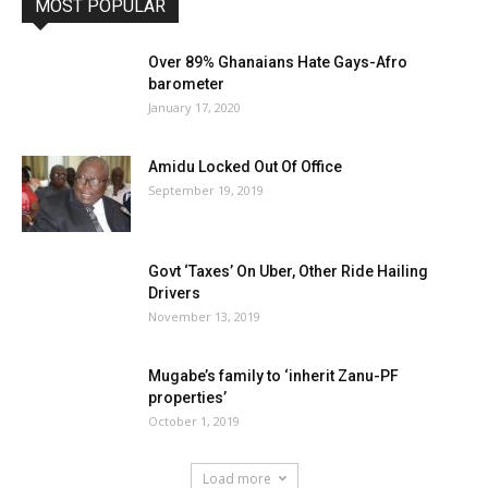
MOST POPULAR
Over 89% Ghanaians Hate Gays-Afro
barometer
January 17, 2020
Amidu Locked Out Of Office
September 19, 2019
Govt ‘Taxes’ On Uber, Other Ride Hailing
Drivers
November 13, 2019
Mugabe’s family to ‘inherit Zanu-PF
properties’
October 1, 2019
Load more