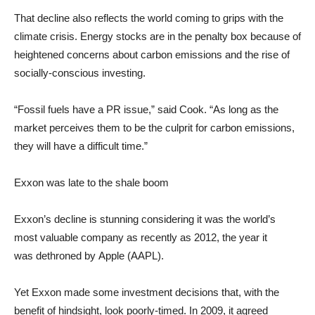
That decline also reflects the world coming to grips with the
climate crisis. Energy stocks are in the penalty box because of
heightened concerns about carbon emissions and the rise of
socially-conscious investing.
“Fossil fuels have a PR issue,” said Cook. “As long as the
market perceives them to be the culprit for carbon emissions,
they will have a difficult time.”
Exxon was late to the shale boom
Exxon’s decline is stunning considering it was the world’s
most valuable company as recently as 2012, the year it
was dethroned by Apple (AAPL).
Yet Exxon made some investment decisions that, with the
benefit of hindsight, look poorly-timed. In 2009, it agreed