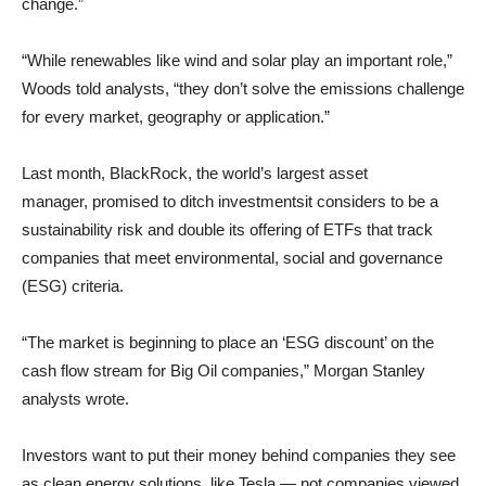
change.”
“While renewables like wind and solar play an important role,”
Woods told analysts, “they don’t solve the emissions challenge
for every market, geography or application.”
Last month, BlackRock, the world’s largest asset
manager, promised to ditch investmentsit considers to be a
sustainability risk and double its offering of ETFs that track
companies that meet environmental, social and governance
(ESG) criteria.
“The market is beginning to place an ‘ESG discount’ on the
cash flow stream for Big Oil companies,” Morgan Stanley
analysts wrote.
Investors want to put their money behind companies they see
as clean energy solutions, like Tesla — not companies viewed