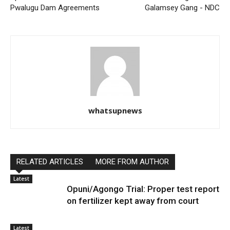
Pwalugu Dam Agreements
Galamsey Gang - NDC
whatsupnews
RELATED ARTICLES
MORE FROM AUTHOR
Latest
Opuni/Agongo Trial: Proper test report
on fertilizer kept away from court
Latest