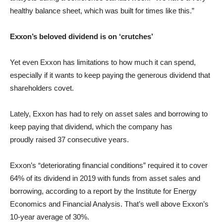
healthy balance sheet, which was built for times like this.”
Exxon’s beloved dividend is on ‘crutches’
Yet even Exxon has limitations to how much it can spend,
especially if it wants to keep paying the generous dividend that
shareholders covet.
Lately, Exxon has had to rely on asset sales and borrowing to
keep paying that dividend, which the company has
proudly raised 37 consecutive years.
Exxon’s “deteriorating financial conditions” required it to cover
64% of its dividend in 2019 with funds from asset sales and
borrowing, according to a report by the Institute for Energy
Economics and Financial Analysis. That’s well above Exxon’s
10-year average of 30%.