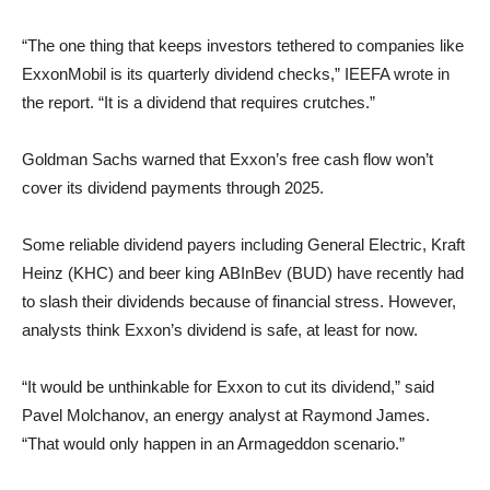
“The one thing that keeps investors tethered to companies like
ExxonMobil is its quarterly dividend checks,” IEEFA wrote in
the report. “It is a dividend that requires crutches.”
Goldman Sachs warned that Exxon’s free cash flow won’t
cover its dividend payments through 2025.
Some reliable dividend payers including General Electric, Kraft
Heinz (KHC) and beer king ABInBev (BUD) have recently had
to slash their dividends because of financial stress. However,
analysts think Exxon’s dividend is safe, at least for now.
“It would be unthinkable for Exxon to cut its dividend,” said
Pavel Molchanov, an energy analyst at Raymond James.
“That would only happen in an Armageddon scenario.”