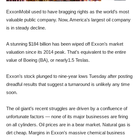
ExxonMobil used to have bragging rights as the world’s most
valuable public company. Now, America’s largest oil company
is in steady decline.
A stunning $184 billion has been wiped off Exxon’s market
valuation since its 2014 peak. That’s equivalent to the entire
value of Boeing (BA), or nearly1.5 Teslas.
Exxon’s stock plunged to nine-year lows Tuesday after posting
dreadful results that suggest a turnaround is unlikely any time
soon.
The oil giant’s recent struggles are driven by a confluence of
unfortunate factors — none of its major businesses are firing
on all cylinders. Oil prices are in a bear market. Natural gas is
dirt cheap. Margins in Exxon’s massive chemical business