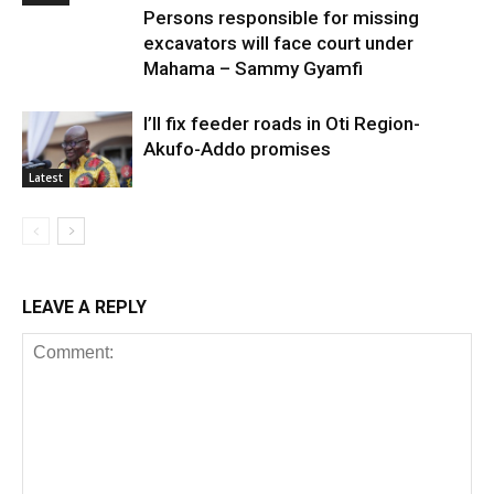
Persons responsible for missing
excavators will face court under
Mahama – Sammy Gyamfi
I’ll fix feeder roads in Oti Region-
Akufo-Addo promises
Latest
LEAVE A REPLY