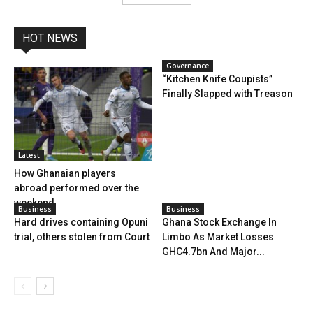
HOT NEWS
Governance
“Kitchen Knife Coupists”
Finally Slapped with Treason
Latest
How Ghanaian players
abroad performed over the
weekend
Business
Business
Hard drives containing Opuni
Ghana Stock Exchange In
trial, others stolen from Court
Limbo As Market Losses
GHC4.7bn And Major...