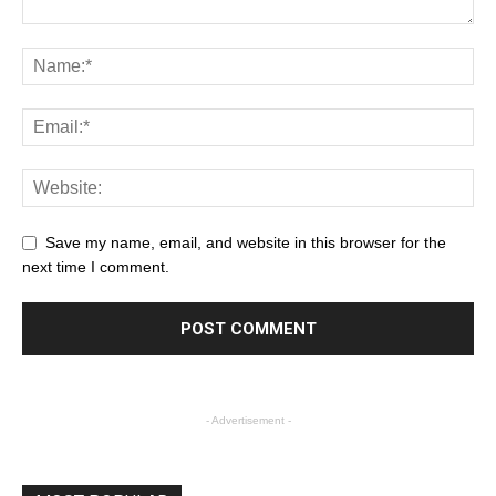
Save my name, email, and website in this browser for the
next time I comment.
- Advertisement -