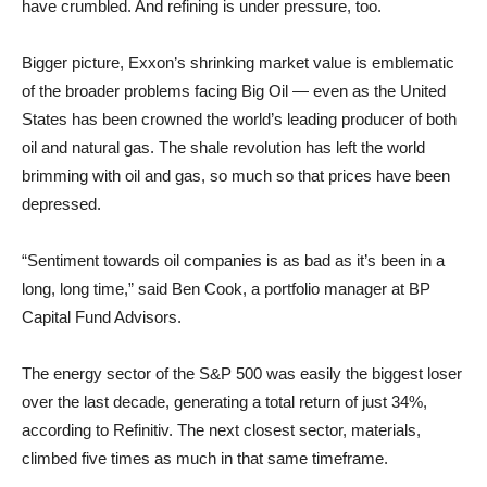
have crumbled. And refining is under pressure, too.
Bigger picture, Exxon’s shrinking market value is emblematic
of the broader problems facing Big Oil — even as the United
States has been crowned the world’s leading producer of both
oil and natural gas. The shale revolution has left the world
brimming with oil and gas, so much so that prices have been
depressed.
“Sentiment towards oil companies is as bad as it’s been in a
long, long time,” said Ben Cook, a portfolio manager at BP
Capital Fund Advisors.
The energy sector of the S&P 500 was easily the biggest loser
over the last decade, generating a total return of just 34%,
according to Refinitiv. The next closest sector, materials,
climbed five times as much in that same timeframe.