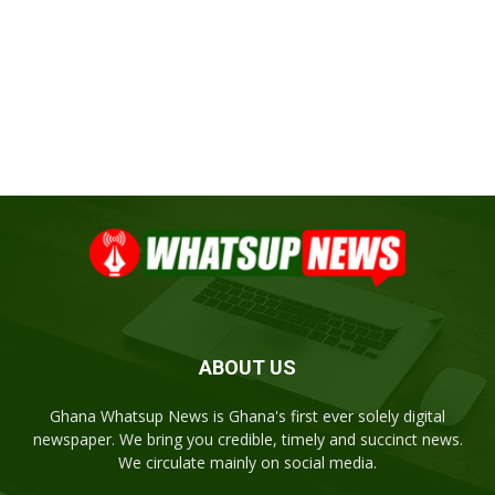
ABOUT US
Ghana Whatsup News is Ghana's first ever solely digital
newspaper. We bring you credible, timely and succinct news.
We circulate mainly on social media.