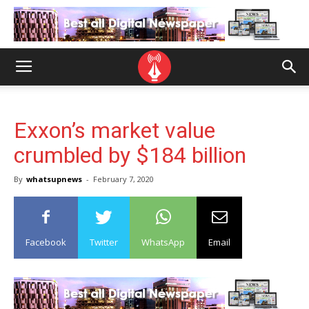
Exxon’s market value
crumbled by $184 billion
By
whatsupnews
-
February 7, 2020
Facebook
Twitter
WhatsApp
Email