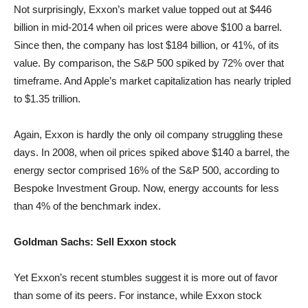
Not surprisingly, Exxon’s market value topped out at $446
billion in mid-2014 when oil prices were above $100 a barrel.
Since then, the company has lost $184 billion, or 41%, of its
value. By comparison, the S&P 500 spiked by 72% over that
timeframe. And Apple’s market capitalization has nearly tripled
to $1.35 trillion.
Again, Exxon is hardly the only oil company struggling these
days. In 2008, when oil prices spiked above $140 a barrel, the
energy sector comprised 16% of the S&P 500, according to
Bespoke Investment Group. Now, energy accounts for less
than 4% of the benchmark index.
Goldman Sachs: Sell Exxon stock
Yet Exxon’s recent stumbles suggest it is more out of favor
than some of its peers. For instance, while Exxon stock