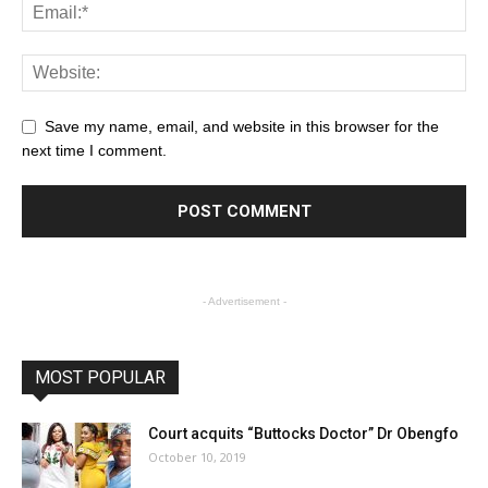
Save my name, email, and website in this browser for the
next time I comment.
- Advertisement -
MOST POPULAR
Court acquits “Buttocks Doctor” Dr Obengfo
October 10, 2019