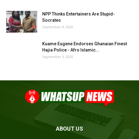
NPP Thinks Entertainers Are Stupid-
Socrates
September 9, 2020
Kuame Eugene Endorses Ghanaian Finest
Hajia Police - Afro Islamic...
September 5, 2020
ABOUT US