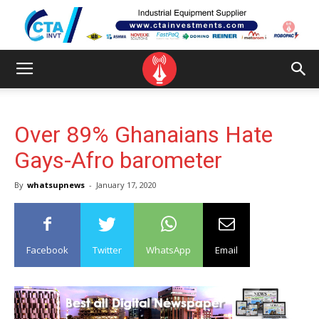
Over 89% Ghanaians Hate
Gays-Afro barometer
By
whatsupnews
-
January 17, 2020
Facebook
Twitter
WhatsApp
Email