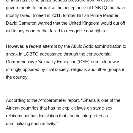
governments to formalise the acceptance of LGBTQ, but have
mostly failed. Indeed in 2011, former British Prime Minister
David Cameron warned that the United Kingdom would cut off
aid to any country that failed to recognize gay rights.
However, a recent attempt by the Akufo Addo administration to
sneak in LGBTQ acceptance through the controversial
Comprehensive Sexuality Education (CSE) curriculum was
strongly opposed by civil society, religious and other groups in
the country.
According to the Afrobarometer report, “Ghana is one of the
African countries that has no explicit laws on same-sex
relations but has legislation that can be interpreted as
criminalizing such activity.”