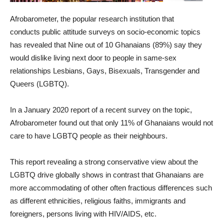
Afrobarometer, the popular research institution that
conducts public attitude surveys on socio-economic topics
has revealed that Nine out of 10 Ghanaians (89%) say they
would dislike living next door to people in same-sex
relationships Lesbians, Gays, Bisexuals, Transgender and
Queers (LGBTQ).
In a January 2020 report of a recent survey on the topic,
Afrobarometer found out that only 11% of Ghanaians would not
care to have LGBTQ people as their neighbours.
This report revealing a strong conservative view about the
LGBTQ drive globally shows in contrast that Ghanaians are
more accommodating of other often fractious differences such
as different ethnicities, religious faiths, immigrants and
foreigners, persons living with HIV/AIDS, etc.