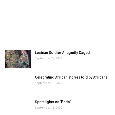
Lesbian Soldier Allegedly Caged
September 24, 2020
Celebrating African stories told by Africans
September 18, 2020
Spotslights on ‘Bada”
September 15, 2020