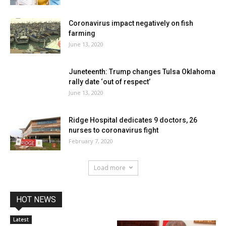
Coronavirus impact negatively on fish
farming
June 13, 2020
Juneteenth: Trump changes Tulsa Oklahoma
rally date ‘out of respect’
June 13, 2020
Ridge Hospital dedicates 9 doctors, 26
nurses to coronavirus fight
February 7, 2020
Load more
HOT NEWS
Latest