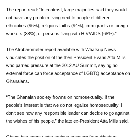
The report read: “In contrast, large majorities said they would
not have any problem living next to people of different
ethnicities (96%), religious faiths (94%), immigrants or foreign
workers (88%), or persons living with HIV/AIDS (68%).”
The Afrobarometer report available with Whatsup News
vindicates the position of the then President Evans Atta Mills
who parried pressure at the 2012 AU Summit, saying no
external force can force acceptance of LGBTQ acceptance on
Ghanaians.
“The Ghanaian society frowns on homosexuality. If the
people’s interest is that we do not legalize homosexuality, I
don’t see how any responsible leader can decide to go against
the wishes of his people,” the late ex-President Atta Mills said.
Ghana has come under serious pressure from Western