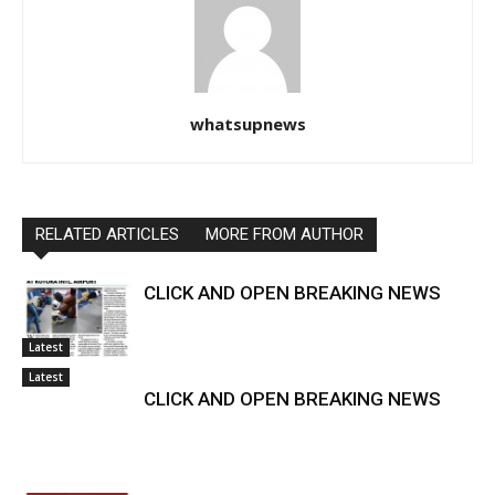
whatsupnews
RELATED ARTICLES
MORE FROM AUTHOR
CLICK AND OPEN BREAKING NEWS
Latest
Latest
CLICK AND OPEN BREAKING NEWS