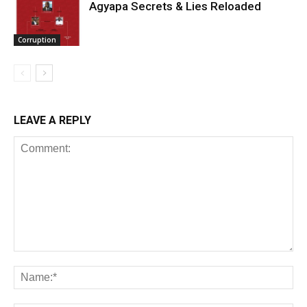
Agyapa Secrets & Lies Reloaded
Corruption
LEAVE A REPLY