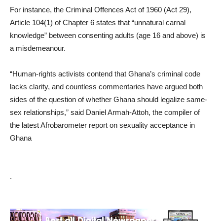
For instance, the Criminal Offences Act of 1960 (Act 29),
Article 104(1) of Chapter 6 states that “unnatural carnal
knowledge” between consenting adults (age 16 and above) is
a misdemeanour.
“Human-rights activists contend that Ghana’s criminal code
lacks clarity, and countless commentaries have argued both
sides of the question of whether Ghana should legalize same-
sex relationships,” said Daniel Armah-Attoh, the compiler of
the latest Afrobarometer report on sexuality acceptance in
Ghana
.