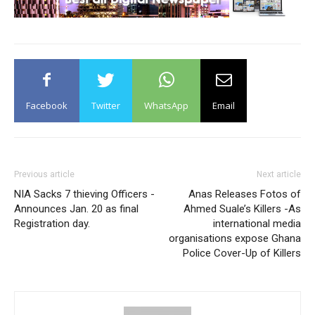
Facebook
Twitter
WhatsApp
Email
Previous article
Next article
NIA Sacks 7 thieving Officers -
Anas Releases Fotos of
Announces Jan. 20 as final
Ahmed Suale’s Killers -As
Registration day.
international media
organisations expose Ghana
Police Cover-Up of Killers