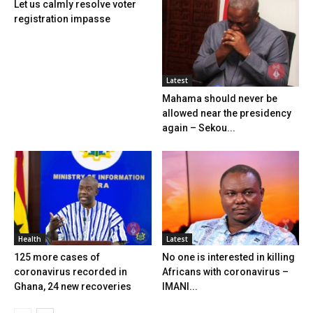
Let us calmly resolve voter
registration impasse
Latest
Mahama should never be
allowed near the presidency
again – Sekou...
Health
Latest
125 more cases of
No one is interested in killing
coronavirus recorded in
Africans with coronavirus –
Ghana, 24 new recoveries
IMANI...