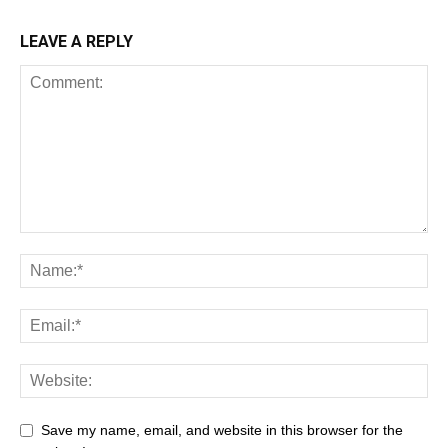
LEAVE A REPLY
Save my name, email, and website in this browser for the