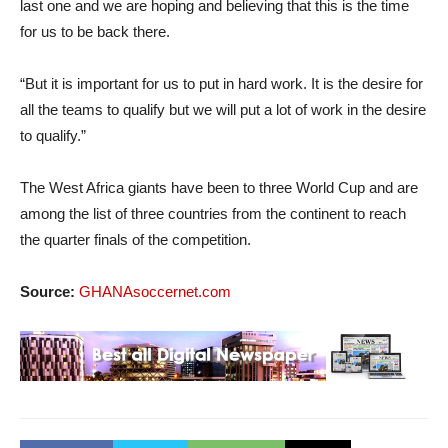
last one and we are hoping and believing that this is the time
for us to be back there.
“But it is important for us to put in hard work. It is the desire for
all the teams to qualify but we will put a lot of work in the desire
to qualify.”
The West Africa giants have been to three World Cup and are
among the list of three countries from the continent to reach
the quarter finals of the competition.
Source:
GHANAsoccernet.com