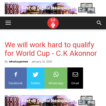
We will work hard to qualify
for World Cup - C.K Akonnor
By
whatsupnews
-
January 22, 2020
Facebook
Twitter
WhatsApp
Email