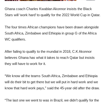
Ghana coach Charles Kwablan Akonnor insists the Black
Stars will ‘work hard’ to qualify for the 2022 World Cup in Qatar.
The four times African champions have been drawn alongside
South Africa, Zimbabwe and Ethiopia in group G of the Africa
WC qualifiers.
After failing to qualify to the mundial in 2018, C.K Akonnor
believes Ghana has what it takes to reach Qatar but insists
they will have to work for it.
“We know all the teams South Africa, Zimbabwe and Ethiopia
will do their bit to get there but we will put in hard work and we
know that hard work pays,” said the 45-year old after the draw.
“The last one we went to was in Brazil, we didn’t qualify for the