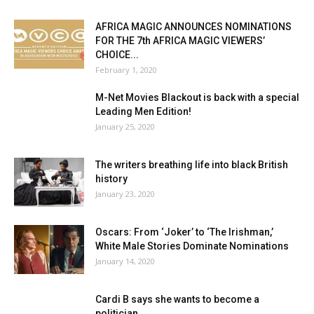
AFRICA MAGIC ANNOUNCES NOMINATIONS
FOR THE 7th AFRICA MAGIC VIEWERS’
CHOICE...
February 1, 2020
M-Net Movies Blackout is back with a special
Leading Men Edition!
January 25, 2020
The writers breathing life into black British
history
January 23, 2020
Oscars: From ‘Joker’ to ‘The Irishman,’
White Male Stories Dominate Nominations
January 14, 2020
Cardi B says she wants to become a
politician