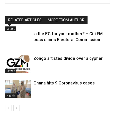
RELATED ARTICLES
MORE FROM AUTHOR
Latest
Is the EC for your mother? – Citi FM
boss slams Electoral Commission
Zongo artistes divide over a cypher
Latest
Ghana hits 9 Coronavirus cases
Health