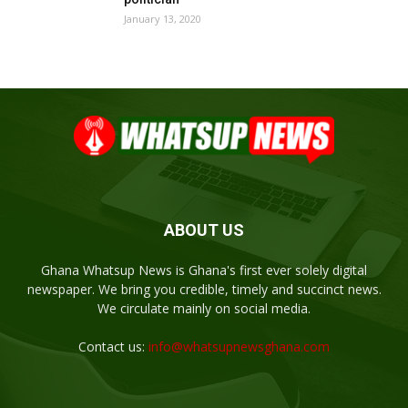
January 13, 2020
ABOUT US
Ghana Whatsup News is Ghana's first ever solely digital
newspaper. We bring you credible, timely and succinct news.
We circulate mainly on social media.
Contact us:
info@whatsupnewsghana.com