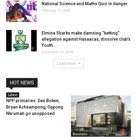
National Science and Maths Quiz in danger
February 11, 2020
Elmina Sharks make damning “betting”
allegation against Hasaacas, dissolve club’s
Youth...
December 21, 2019
Load more
HOT NEWS
Latest
NPP primaries: Dan Botwe,
Bryan Acheampong, Oppong
Nkrumah go unopposed
Business