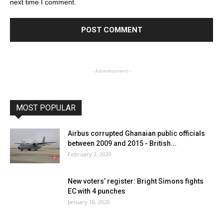
next time I comment.
- Advertisement -
MOST POPULAR
Airbus corrupted Ghanaian public officials
between 2009 and 2015 - British...
February 2, 2020
New voters’ register: Bright Simons fights
EC with 4 punches
January 18, 2020