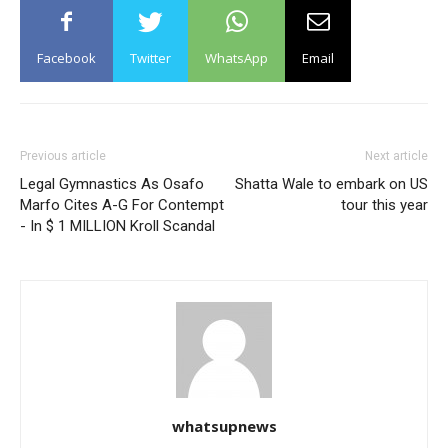
Facebook
Twitter
WhatsApp
Email
Previous article
Next article
Legal Gymnastics As Osafo
Shatta Wale to embark on US
Marfo Cites A-G For Contempt
tour this year
- In $ 1 MILLION Kroll Scandal
whatsupnews