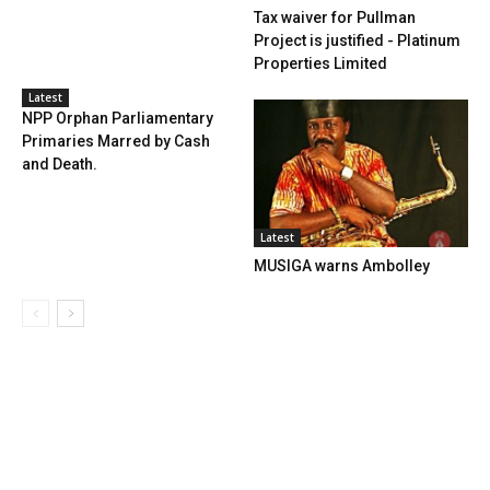
Tax waiver for Pullman
Project is justified - Platinum
Properties Limited
Latest
NPP Orphan Parliamentary
Primaries Marred by Cash
and Death.
Latest
MUSIGA warns Ambolley