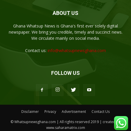
ABOUT US
Ghana Whatsup News is Ghana's first ever solely digital
newspaper. We bring you credible, timely and succinct news.
We circulate mainly on social media.
Contact us:
info@whatsupnewsghana.com
FOLLOW US
Disclaimer
Privacy
Advertisement
Contact Us
© Whatsupnewsghana.com | All rights reserved 2019 | created by
www.saharamatrix.com