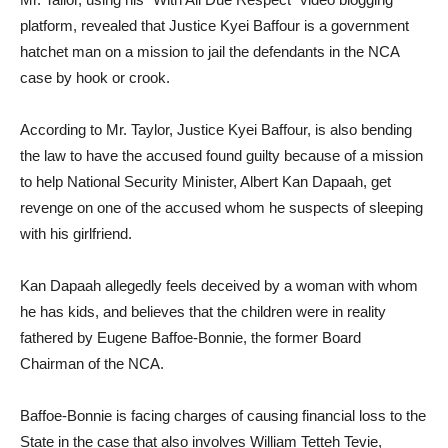
platform, revealed that Justice Kyei Baffour is a government
hatchet man on a mission to jail the defendants in the NCA
case by hook or crook.
According to Mr. Taylor, Justice Kyei Baffour, is also bending
the law to have the accused found guilty because of a mission
to help National Security Minister, Albert Kan Dapaah, get
revenge on one of the accused whom he suspects of sleeping
with his girlfriend.
Kan Dapaah allegedly feels deceived by a woman with whom
he has kids, and believes that the children were in reality
fathered by Eugene Baffoe-Bonnie, the former Board
Chairman of the NCA.
Baffoe-Bonnie is facing charges of causing financial loss to the
State in the case that also involves William Tetteh Tevie,