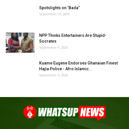
Spotslights on ‘Bada”
September 15, 2020
NPP Thinks Entertainers Are Stupid-
Socrates
September 9, 2020
Kuame Eugene Endorses Ghanaian Finest
Hajia Police - Afro Islamic...
September 5, 2020