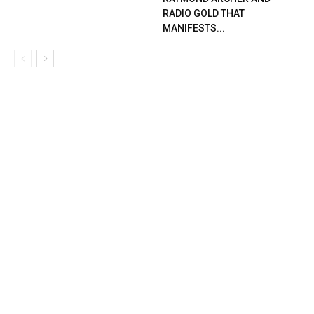
RADIO GOLD THAT
MANIFESTS...