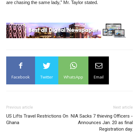
are chasing the same lady,” Mr. Taylor stated.
Facebook
Twitter
WhatsApp
Email
Previous article
Next article
US Lifts Travel Restrictions On
NIA Sacks 7 thieving Officers -
Ghana
Announces Jan. 20 as final
Registration day.