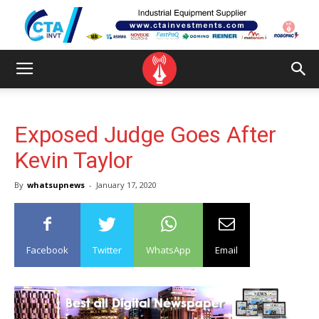
Exposed Judge Goes After
Kevin Taylor
By
whatsupnews
-
January 17, 2020
Facebook
Twitter
WhatsApp
Email