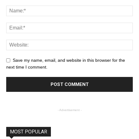
Save my name, email, and website in this browser for the
next time I comment.
- Advertisement -
MOST POPULAR