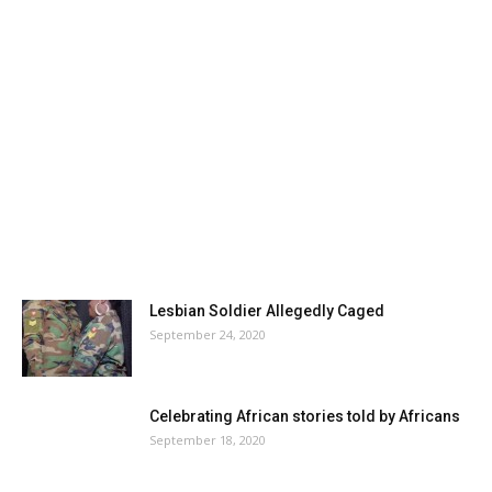
Lesbian Soldier Allegedly Caged
September 24, 2020
Celebrating African stories told by Africans
September 18, 2020