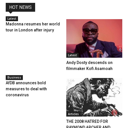
HOT NEWS
Latest
Madonna resumes her world
tour in London after injury
Latest
Andy Dosty descends on
filmmaker Kofi Asamoah
Business
AfDB announces bold
measures to deal with
coronavirus
Articles
THE 2008 HATRED FOR
RAYMOND ARCHER AND