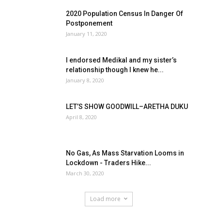
2020 Population Census In Danger Of
Postponement
January 11, 2020
I endorsed Medikal and my sister’s
relationship though I knew he...
January 8, 2020
LET’S SHOW GOODWILL–ARETHA DUKU
April 8, 2020
No Gas, As Mass Starvation Looms in
Lockdown - Traders Hike...
March 30, 2020
Load more