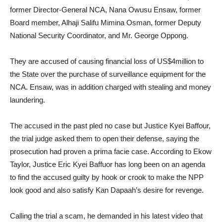
former Director-General NCA, Nana Owusu Ensaw, former
Board member, Alhaji Salifu Mimina Osman, former Deputy
National Security Coordinator, and Mr. George Oppong.
They are accused of causing financial loss of US$4million to
the State over the purchase of surveillance equipment for the
NCA. Ensaw, was in addition charged with stealing and money
laundering.
The accused in the past pled no case but Justice Kyei Baffour,
the trial judge asked them to open their defense, saying the
prosecution had proven a prima facie case. According to Ekow
Taylor, Justice Eric Kyei Baffuor has long been on an agenda
to find the accused guilty by hook or crook to make the NPP
look good and also satisfy Kan Dapaah’s desire for revenge.
Calling the trial a scam, he demanded in his latest video that