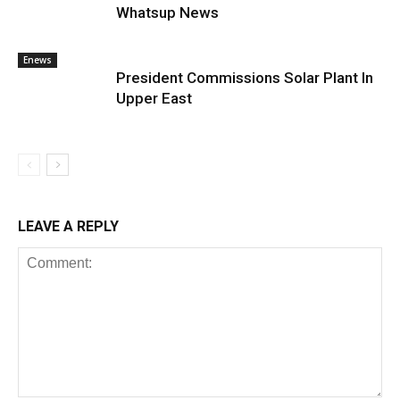
Whatsup News
Enews
President Commissions Solar Plant In
Upper East
LEAVE A REPLY