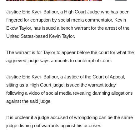
Justice Eric Kyei- Baffour, a High Court Judge who has been
fingered for corruption by social media commentator, Kevin
Ekow Taylor, has issued a bench warrant for the arrest of the
United States-based Kevin Taylor.
The warrant is for Taylor to appear before the court for what the
aggrieved judge says amounts to contempt of court.
Justice Eric Kyei- Baffour, a Justice of the Court of Appeal,
sitting as a High Court judge, issued the warrant today
following a video of social media revealing damning allegations
against the said judge.
It is unclear if a judge accused of wrongdoing can be the same
judge dishing out warrants against his accuser.