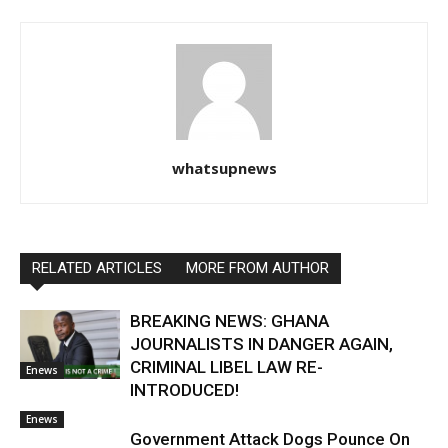
whatsupnews
RELATED ARTICLES
MORE FROM AUTHOR
BREAKING NEWS: GHANA
JOURNALISTS IN DANGER AGAIN,
CRIMINAL LIBEL LAW RE-
Enews
INTRODUCED!
Enews
Government Attack Dogs Pounce On