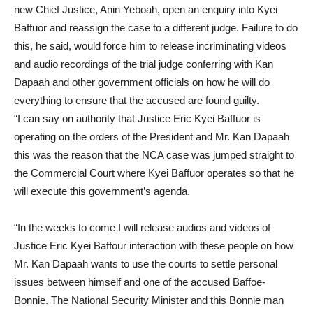
new Chief Justice, Anin Yeboah, open an enquiry into Kyei
Baffuor and reassign the case to a different judge. Failure to do
this, he said, would force him to release incriminating videos
and audio recordings of the trial judge conferring with Kan
Dapaah and other government officials on how he will do
everything to ensure that the accused are found guilty.
“I can say on authority that Justice Eric Kyei Baffuor is
operating on the orders of the President and Mr. Kan Dapaah
this was the reason that the NCA case was jumped straight to
the Commercial Court where Kyei Baffuor operates so that he
will execute this government’s agenda.
“In the weeks to come I will release audios and videos of
Justice Eric Kyei Baffour interaction with these people on how
Mr. Kan Dapaah wants to use the courts to settle personal
issues between himself and one of the accused Baffoe-
Bonnie. The National Security Minister and this Bonnie man