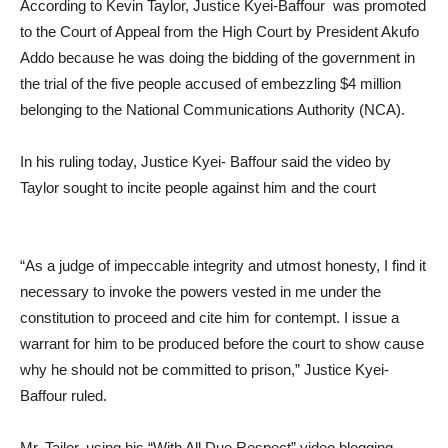
According to Kevin Taylor, Justice Kyei-Baffour was promoted
to the Court of Appeal from the High Court by President Akufo
Addo because he was doing the bidding of the government in
the trial of the five people accused of embezzling $4 million
belonging to the National Communications Authority (NCA).
In his ruling today, Justice Kyei- Baffour said the video by
Taylor sought to incite people against him and the court
“As a judge of impeccable integrity and utmost honesty, I find it
necessary to invoke the powers vested in me under the
constitution to proceed and cite him for contempt. I issue a
warrant for him to be produced before the court to show cause
why he should not be committed to prison,” Justice Kyei-
Baffour ruled.
Mr. Tailor, using his “With All Due Respect” video blogging