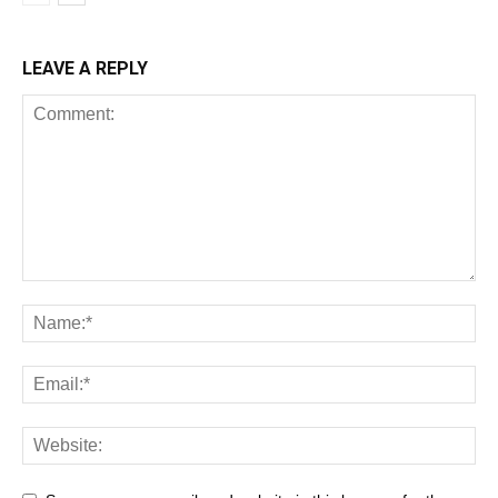
LEAVE A REPLY