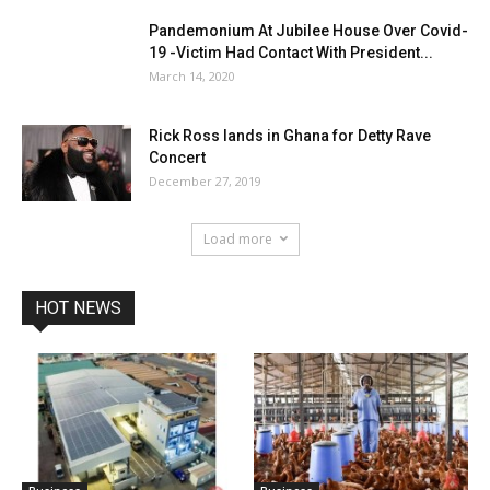
Pandemonium At Jubilee House Over Covid-
19 -Victim Had Contact With President...
March 14, 2020
Rick Ross lands in Ghana for Detty Rave
Concert
December 27, 2019
Load more
HOT NEWS