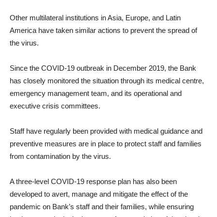
Other multilateral institutions in Asia, Europe, and Latin
America have taken similar actions to prevent the spread of
the virus.
Since the COVID-19 outbreak in December 2019, the Bank
has closely monitored the situation through its medical centre,
emergency management team, and its operational and
executive crisis committees.
Staff have regularly been provided with medical guidance and
preventive measures are in place to protect staff and families
from contamination by the virus.
A three-level COVID-19 response plan has also been
developed to avert, manage and mitigate the effect of the
pandemic on Bank’s staff and their families, while ensuring