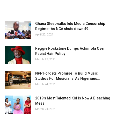
Ghana Sleepwalks Into Media Censorship
Regime -As NCA shuts down 49...
April 22, 2021
Reggie Rockstone Dumps Achimota Over
Racist Hair Policy
March 25, 2021
NPP Forgets Promise To Build Music
Studios For Musicians, As Nigerians...
March 24, 2021
2019’s Most Talented Kid Is Now A Bleaching
Mess
March 23, 2021