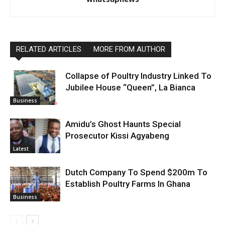
RELATED ARTICLES
MORE FROM AUTHOR
Collapse of Poultry Industry Linked To
Jubilee House “Queen”, La Bianca
Business
Amidu’s Ghost Haunts Special
Prosecutor Kissi Agyabeng
Latest
Dutch Company To Spend $200m To
Establish Poultry Farms In Ghana
Business