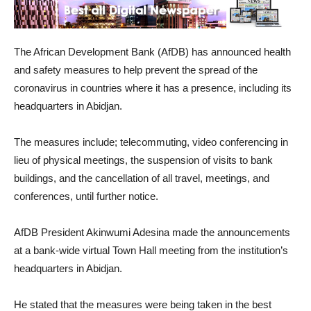
The African Development Bank (AfDB) has announced health
and safety measures to help prevent the spread of the
coronavirus in countries where it has a presence, including its
headquarters in Abidjan.
The measures include; telecommuting, video conferencing in
lieu of physical meetings, the suspension of visits to bank
buildings, and the cancellation of all travel, meetings, and
conferences, until further notice.
AfDB President Akinwumi Adesina made the announcements
at a bank-wide virtual Town Hall meeting from the institution’s
headquarters in Abidjan.
He stated that the measures were being taken in the best