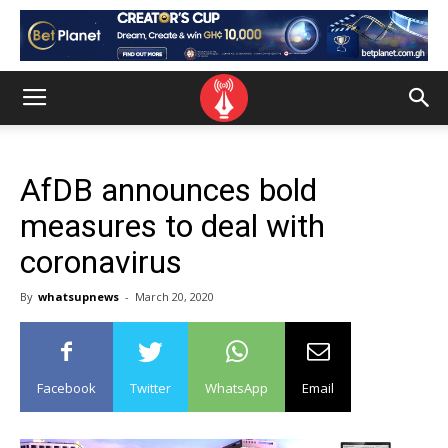
AfDB announces bold
measures to deal with
coronavirus
By
whatsupnews
-
March 20, 2020
Facebook
Twitter
WhatsApp
Email