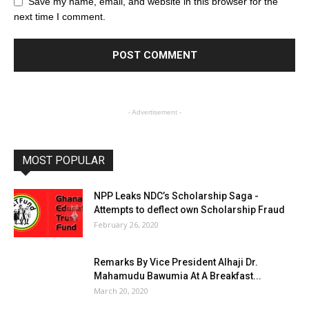
Save my name, email, and website in this browser for the
next time I comment.
- Advertisement -
MOST POPULAR
NPP Leaks NDC’s Scholarship Saga -
Attempts to deflect own Scholarship Fraud
February 26, 2020
Remarks By Vice President Alhaji Dr.
Mahamudu Bawumia At A Breakfast...
March 20, 2020