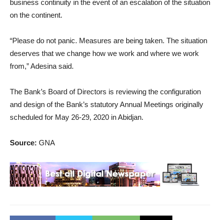
business continuity in the event of an escalation of the situation
on the continent.
“Please do not panic. Measures are being taken. The situation
deserves that we change how we work and where we work
from,” Adesina said.
The Bank’s Board of Directors is reviewing the configuration
and design of the Bank’s statutory Annual Meetings originally
scheduled for May 26-29, 2020 in Abidjan.
Source:
GNA