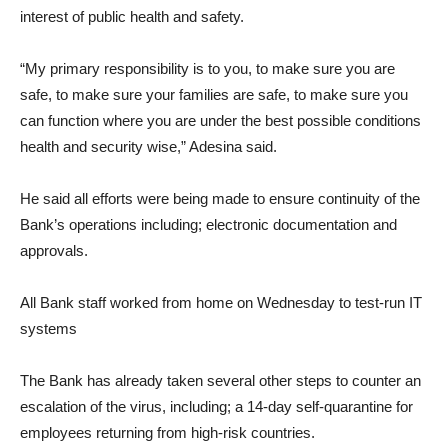
interest of public health and safety.
“My primary responsibility is to you, to make sure you are
safe, to make sure your families are safe, to make sure you
can function where you are under the best possible conditions
health and security wise,” Adesina said.
He said all efforts were being made to ensure continuity of the
Bank’s operations including; electronic documentation and
approvals.
All Bank staff worked from home on Wednesday to test-run IT
systems
The Bank has already taken several other steps to counter an
escalation of the virus, including; a 14-day self-quarantine for
employees returning from high-risk countries.