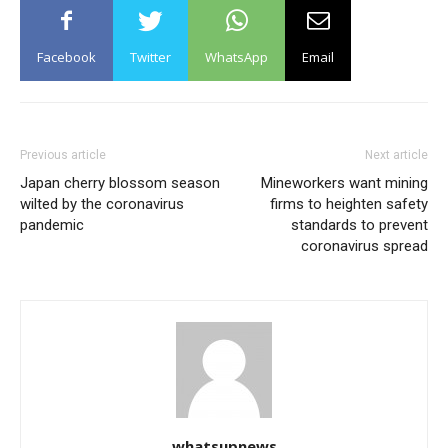
Facebook
Twitter
WhatsApp
Email
Previous article
Next article
Japan cherry blossom season
Mineworkers want mining
wilted by the coronavirus
firms to heighten safety
pandemic
standards to prevent
coronavirus spread
whatsupnews