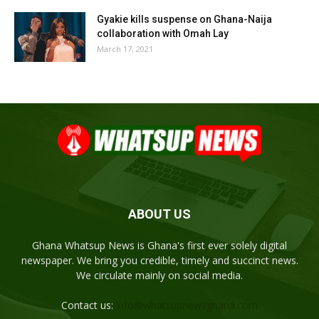
Gyakie kills suspense on Ghana-Naija
collaboration with Omah Lay
March 17, 2021
ABOUT US
Ghana Whatsup News is Ghana's first ever solely digital
newspaper. We bring you credible, timely and succinct news.
We circulate mainly on social media.
Contact us:
info@whatsupnewsghana.com