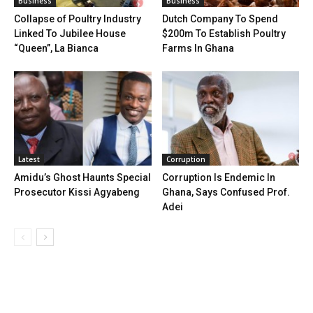
Business
Business
Collapse of Poultry Industry
Dutch Company To Spend
Linked To Jubilee House
$200m To Establish Poultry
“Queen”, La Bianca
Farms In Ghana
Latest
Corruption
Amidu’s Ghost Haunts Special
Corruption Is Endemic In
Prosecutor Kissi Agyabeng
Ghana, Says Confused Prof.
Adei