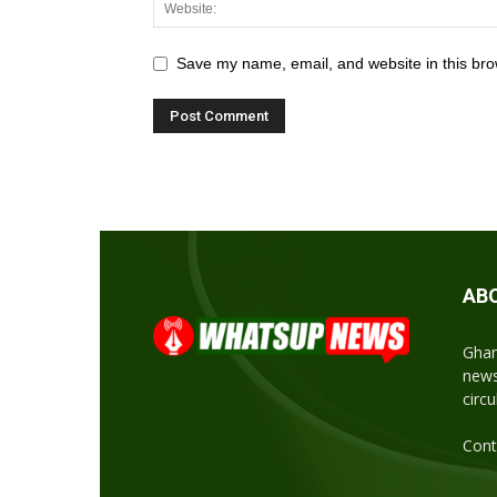
Save my name, email, and website in this bro
AB
Ghan
news
circ
Cont