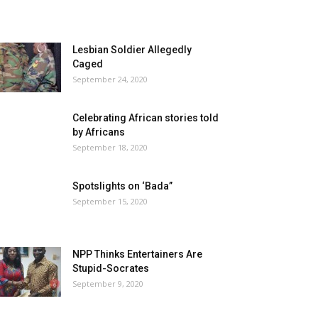
Lesbian Soldier Allegedly
Caged
September 24, 2020
Celebrating African stories told
by Africans
September 18, 2020
Spotslights on ‘Bada”
September 15, 2020
NPP Thinks Entertainers Are
Stupid-Socrates
September 9, 2020