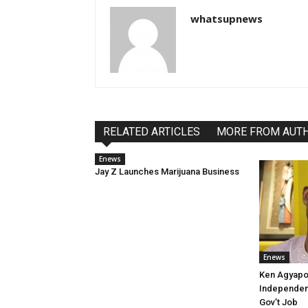
whatsupnews
RELATED ARTICLES
MORE FROM AUT
Enews
Jay Z Launches Marijuana Business
Enews
Ken Agyapo
Independent
Gov’t Job