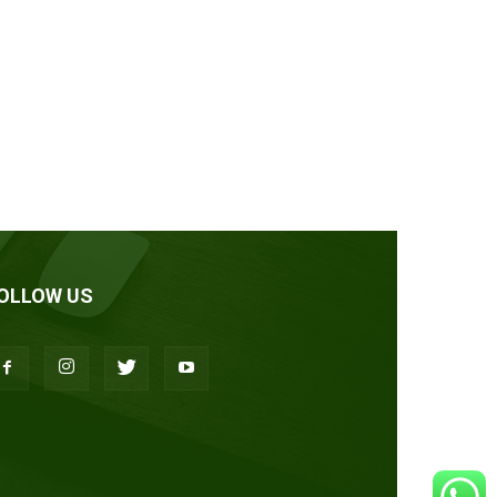
OLLOW US