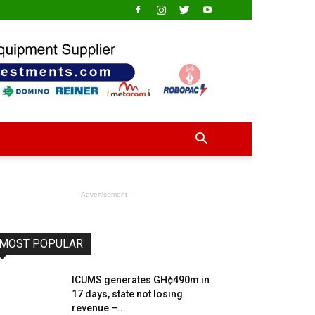
- Advertisement -
MOST POPULAR
ICUMS generates GH¢490m in
17 days, state not losing
revenue –...