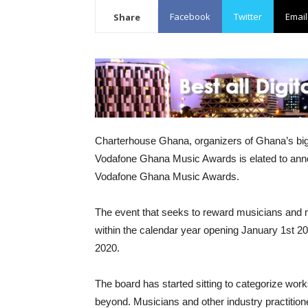
Facebook
Twitter
Email
Share
Charterhouse Ghana, organizers of Ghana’s big
Vodafone Ghana Music Awards is elated to anno
Vodafone Ghana Music Awards.
The event that seeks to reward musicians and m
within the calendar year opening January 1st 2
2020.
The board has started sitting to categorize work
beyond. Musicians and other industry practition