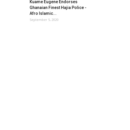
Kuame Eugene Endorses
Ghanaian Finest Hajia Police -
Afro Islamic...
September 5, 2020