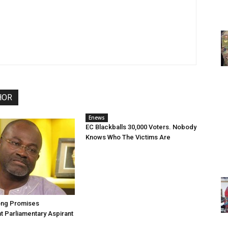
HOR
Enews
EC Blackballs 30,000 Voters. Nobody
Knows Who The Victims Are
ng Promises
 Parliamentary Aspirant