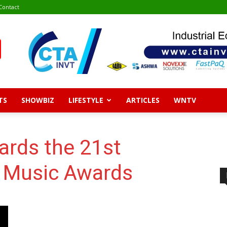
Contact
TS
SHOWBIZ
LIFESTYLE
ARTICLES
WNTV
ards the 21st
 Music Awards