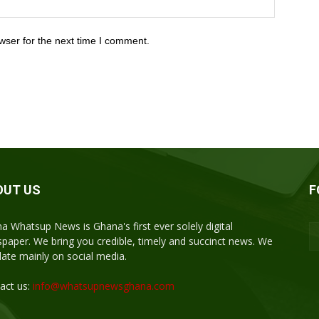
wser for the next time I comment.
OUT US
F
a Whatsup News is Ghana's first ever solely digital
paper. We bring you credible, timely and succinct news. We
ulate mainly on social media.
act us:
info@whatsupnewsghana.com