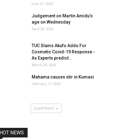
June 21, 2020
Judgement on Martin Amidu’s
age on Wednesday
April 28, 2020
TUC Slams Akufo Addo For
Cosmetic Covid-19 Response -
As Experts predict...
March 24, 2020
Mahama causes stir in Kumasi
February 17, 2020
Load more
HOT NEWS