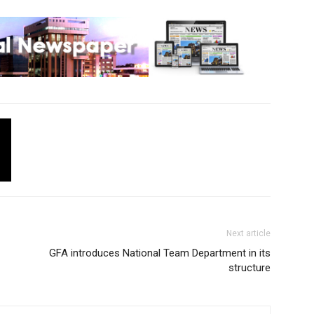
Next article
GFA introduces National Team Department in its
structure