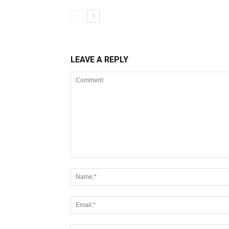
LEAVE A REPLY