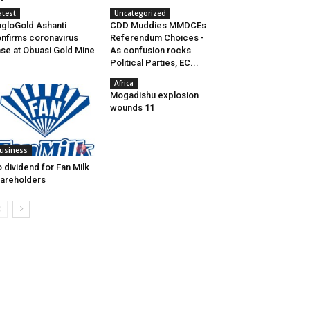
atest
Uncategorized
gloGold Ashanti
CDD Muddies MMDCEs
nfirms coronavirus
Referendum Choices -
se at Obuasi Gold Mine
As confusion rocks
Political Parties, EC...
Africa
Mogadishu explosion
wounds 11
usiness
 dividend for Fan Milk
areholders