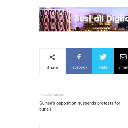
Facebook
Twitter
Email
Share
Previous article
Guinea’s opposition ‘suspends protests for
burials’