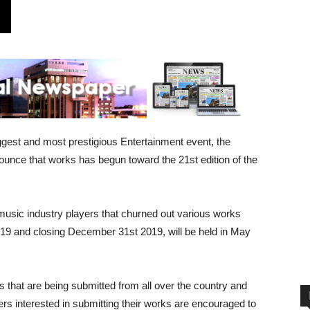
gest and most prestigious Entertainment event, the
unce that works has begun toward the 21st edition of the
usic industry players that churned out various works
019 and closing December 31st 2019, will be held in May
s that are being submitted from all over the country and
ers interested in submitting their works are encouraged to