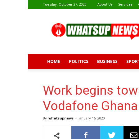
Tuesday, October 27, 2020
About Us
Services
Whatsup
News
HOME
POLITICS
BUSINESS
SPOR
Work begins tow
Vodafone Ghana
By
whatsupnews
-
January 16, 2020