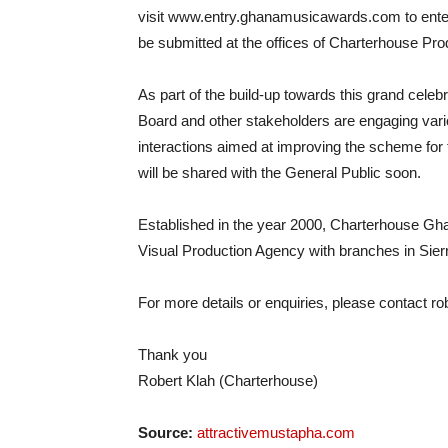
visit www.entry.ghanamusicawards.com to enter
be submitted at the offices of Charterhouse Pr
As part of the build-up towards this grand cele
Board and other stakeholders are engaging vario
interactions aimed at improving the scheme fo
will be shared with the General Public soon.
Established in the year 2000, Charterhouse G
Visual Production Agency with branches in Sier
For more details or enquiries, please contact
ro
Thank you
Robert Klah (Charterhouse)
Source:
attractivemustapha.com