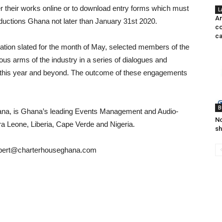
 their works online or to download entry forms which must
L
An
oductions Ghana not later than January 31st 2020.
co
ca
bration slated for the month of May, selected members of the
us arms of the industry in a series of dialogues and
r this year and beyond. The outcome of these engagements
B
hana, is Ghana’s leading Events Management and Audio-
No
ra Leone, Liberia, Cape Verde and Nigeria.
sh
bert@charterhouseghana.com