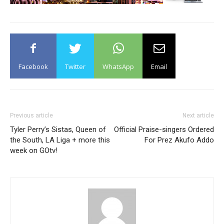
Facebook
Twitter
WhatsApp
Email
Previous article
Next article
Tyler Perry’s Sistas, Queen of
Official Praise-singers Ordered
the South, LA Liga + more this
For Prez Akufo Addo
week on GOtv!