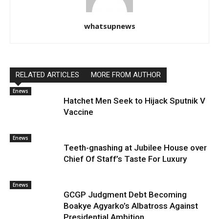
whatsupnews
RELATED ARTICLES
MORE FROM AUTHOR
Enews
Hatchet Men Seek to Hijack Sputnik V
Vaccine
Enews
Teeth-gnashing at Jubilee House over
Chief Of Staff’s Taste For Luxury
Enews
GCGP Judgment Debt Becoming
Boakye Agyarko’s Albatross Against
Presidential Ambition