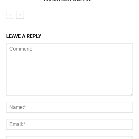
LEAVE A REPLY