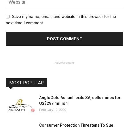
Save my name, email, and website in this browser for the
next time I comment.
- Advertisement -
MOST POPULAR
AngloGold Ashanti exits SA, sells mines for
US$297 million
February 12, 2020
Consumer Protection Threatens To Sue