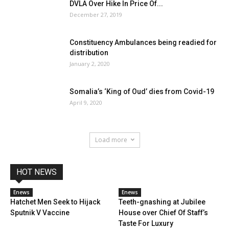
DVLA Over Hike In Price Of...
December 27, 2019
Constituency Ambulances being readied for
distribution
January 2, 2020
Somalia’s ‘King of Oud’ dies from Covid-19
April 9, 2020
Load more
HOT NEWS
Enews
Enews
Hatchet Men Seek to Hijack
Teeth-gnashing at Jubilee
Sputnik V Vaccine
House over Chief Of Staff’s
Taste For Luxury