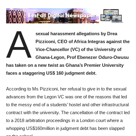
A
sexual harassment allegations by Drea
Pizziconi, CEO of Africa Integras against the
Vice-Chancellor (VC) of the University of
Ghana-Legon, Prof Ebenezer Oduro-Owusu
has taken on a new twist as Ghana’s Premier University
faces a staggering US$ 160 judgment debt.
According to Ms Pizziconi, her refusal to give in to the sexual
advances from the Legon VC was one of the reasons that led
to the messy end of a students’ hostel and other infrastructural
contract with the university. The cancellation of the contract led
to a 2018 arbitration proceedings in a London court where a
whopping US$160million in judgment debt has been slapped