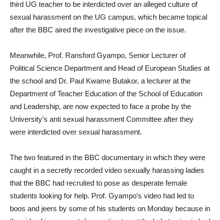
third UG teacher to be interdicted over an alleged culture of
sexual harassment on the UG campus, which became topical
after the BBC aired the investigative piece on the issue.
Meanwhile, Prof. Ransford Gyampo, Senior Lecturer of
Political Science Department and Head of European Studies at
the school and Dr. Paul Kwame Butakor, a lecturer at the
Department of Teacher Education of the School of Education
and Leadership, are now expected to face a probe by the
University’s anti sexual harassment Committee after they
were interdicted over sexual harassment.
The two featured in the BBC documentary in which they were
caught in a secretly recorded video sexually harassing ladies
that the BBC had recruited to pose as desperate female
students looking for help. Prof. Gyampo’s video had led to
boos and jeers by some of his students on Monday because in