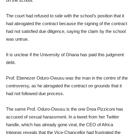
on the school.
The court had refused to side with the school’s position that it
had abrogated the contract because the signing of the contract
had not satisfied due diligence, saying the claim by the school
was untrue.
It is unclear if the University of Ghana has paid this judgment
debt.
Prof. Ebenezer Oduro-Owusu was the man in the centre of the
controversy, as he abrogated the contract on grounds that it
had not followed due process.
The same Prof. Oduro-Owusu is the one Drea Pizziconi has
accused of sexual harassment. In a tweet from her Twitter
handle, which has already gone viral, the CEO of Africa
Integras reveals that the Vice-Chancellor had frustrated the