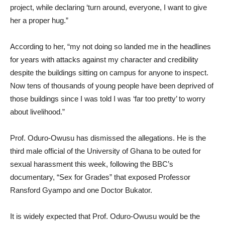
project, while declaring ‘turn around, everyone, I want to give
her a proper hug.”
According to her, “my not doing so landed me in the headlines
for years with attacks against my character and credibility
despite the buildings sitting on campus for anyone to inspect.
Now tens of thousands of young people have been deprived of
those buildings since I was told I was ‘far too pretty’ to worry
about livelihood.”
Prof. Oduro-Owusu has dismissed the allegations. He is the
third male official of the University of Ghana to be outed for
sexual harassment this week, following the BBC’s
documentary, “Sex for Grades” that exposed Professor
Ransford Gyampo and one Doctor Bukator.
It is widely expected that Prof. Oduro-Owusu would be the