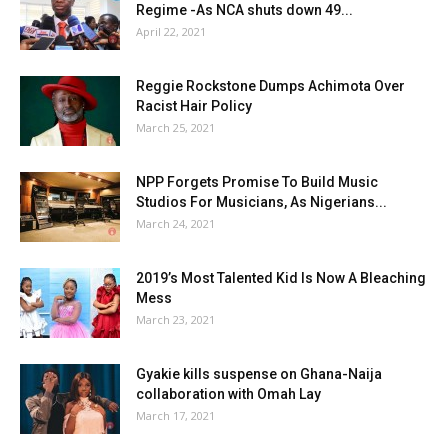
Regime -As NCA shuts down 49...
April 22, 2021
Reggie Rockstone Dumps Achimota Over
Racist Hair Policy
March 25, 2021
NPP Forgets Promise To Build Music
Studios For Musicians, As Nigerians...
March 24, 2021
2019’s Most Talented Kid Is Now A Bleaching
Mess
March 23, 2021
Gyakie kills suspense on Ghana-Naija
collaboration with Omah Lay
March 17, 2021