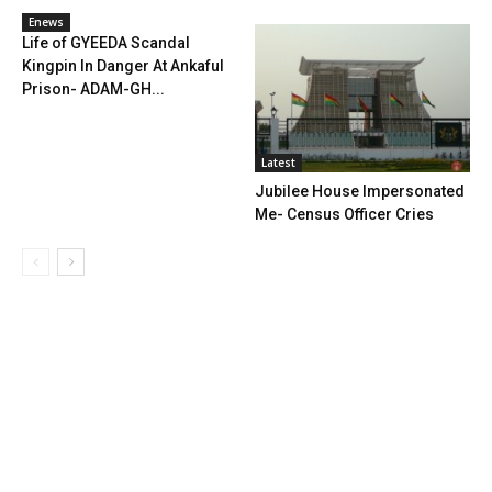
Enews
Life of GYEEDA Scandal
Kingpin In Danger At Ankaful
Prison- ADAM-GH...
Latest
Jubilee House Impersonated
Me- Census Officer Cries