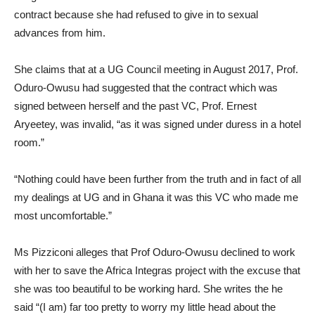
contract because she had refused to give in to sexual
advances from him.
She claims that at a UG Council meeting in August 2017, Prof.
Oduro-Owusu had suggested that the contract which was
signed between herself and the past VC, Prof. Ernest
Aryeetey, was invalid, “as it was signed under duress in a hotel
room.”
“Nothing could have been further from the truth and in fact of all
my dealings at UG and in Ghana it was this VC who made me
most uncomfortable.”
Ms Pizziconi alleges that Prof Oduro-Owusu declined to work
with her to save the Africa Integras project with the excuse that
she was too beautiful to be working hard. She writes the he
said “(I am) far too pretty to worry my little head about the