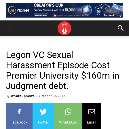
Legon VC Sexual
Harassment Episode Cost
Premier University $160m in
Judgment debt.
By
whatsupnews
-
October 23, 2019
Facebook
Twitter
WhatsApp
Email