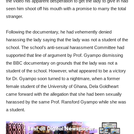
the video his apparent desperation to get the lady to give in had
seen him shoot off his mouth with a promise to marry the total
stranger.
Following the documentary, he had vehemently denied
harassing the lady saying that the lady was not a student of the
school. The school’s anti-sexual harassment Committee had
supported that line of argument by Prof. Gyampo dismissing
the BBC documentary on grounds that the lady was not a
student of the school. However, what appeared to be a victory
for Dr. Gyampo soon turned to a nightmare, when a former
female student of the University of Ghana, Dela Goldheart
came forward with the allegation that she had been sexually
harassed by the same Prof. Ransford Gyampo while she was
a student.