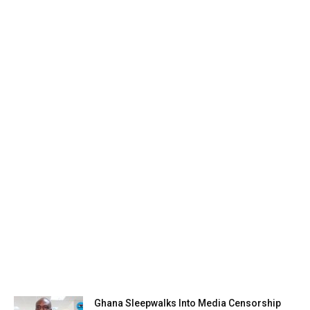
Ghana Sleepwalks Into Media Censorship