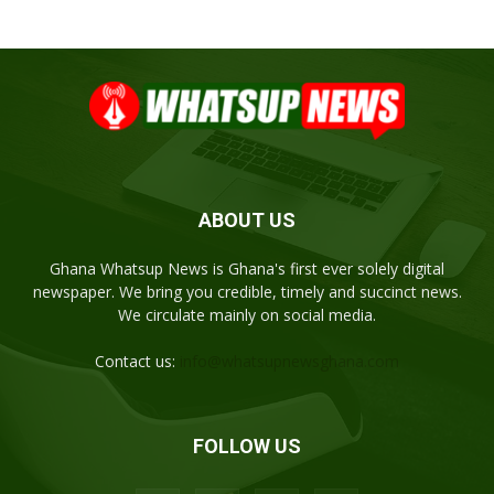
ABOUT US
Ghana Whatsup News is Ghana's first ever solely digital
newspaper. We bring you credible, timely and succinct news.
We circulate mainly on social media.
Contact us:
info@whatsupnewsghana.com
FOLLOW US