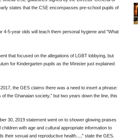
ly states that the CSE encompasses pre-school pupils of
or 4-5-year olds will teach them personal hygiene and “What
ent that focused on the allegations of LGBT lobbying, but
ulum for Kindergarten pupils as the Minister just explained
017, the GES claims there was a need to insert a phrase:
 of the Ghanaian society,” but two years down the line, this
mber 30, 2019 statement went on to shower glowing praises
children with age and cultural appropriate information to
rds their sexual and reproductive health…,” state the GES.