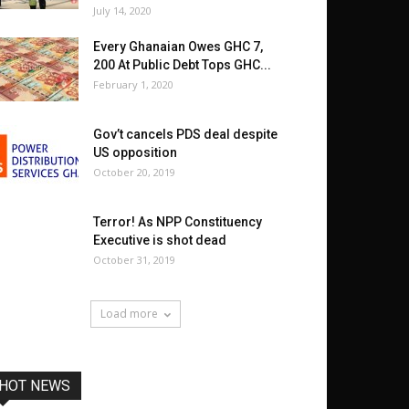
July 14, 2020
Every Ghanaian Owes GHC 7,
200 At Public Debt Tops GHC...
February 1, 2020
Gov’t cancels PDS deal despite
US opposition
October 20, 2019
Terror! As NPP Constituency
Executive is shot dead
October 31, 2019
Load more
HOT NEWS