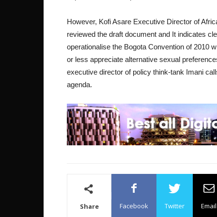
However, Kofi Asare Executive Director of Afri
reviewed the draft document and It indicates clea
operationalise the Bogota Convention of 2010 w
or less appreciate alternative sexual preference
executive director of policy think-tank Imani ca
agenda.
Facebook
Twitter
Email
Share