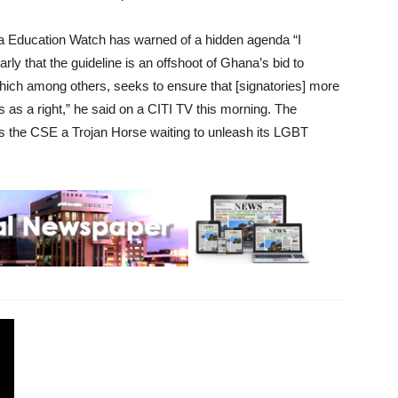
ca Education Watch has warned of a hidden agenda “I
rly that the guideline is an offshoot of Ghana’s bid to
hich among others, seeks to ensure that [signatories] more
s as a right,” he said on a CITI TV this morning. The
lls the CSE a Trojan Horse waiting to unleash its LGBT