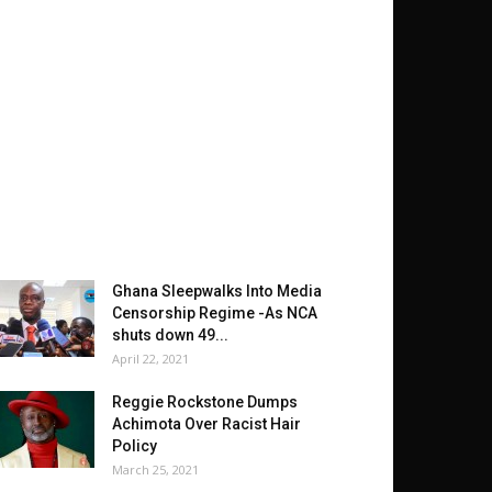
Ghana Sleepwalks Into Media
Censorship Regime -As NCA
shuts down 49...
April 22, 2021
Reggie Rockstone Dumps
Achimota Over Racist Hair
Policy
March 25, 2021