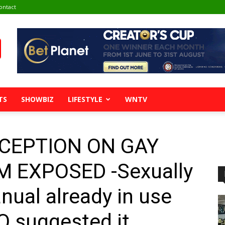
ontact
TS
SHOWBIZ
LIFESTYLE
WNTV
ECEPTION ON GAY
 EXPOSED -Sexually
nual already in use
O suggested it