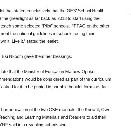
et that stated conclusively that the GES’ School Health
 greenlight as far back as 2018 to start using the
to teach some selected “Pilot” schools. “PPAG on the other
ent the national guidelines in schools, using their
it, Live it,” stated the leaflet.
s Esi Nkoom gave them her blessings.
tate that the Minister of Education Mathew Opoku
endations would be considered as part of the curriculum
ked for it to be printed in portable booklet forms as far
he harmonisation of the two CSE manuals, the Know it, Own
 Teaching and Learning Materials and Readers to aid their
 YHF said in a revealing submission.