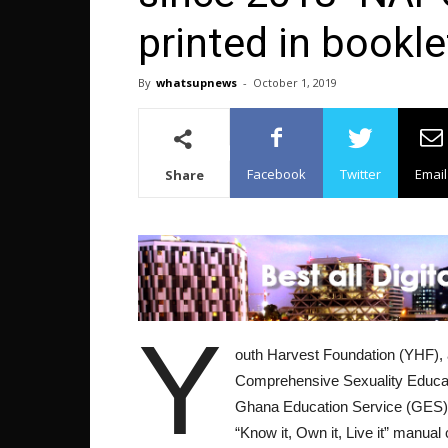
printed in bookle
By
whatsupnews
-
October 1, 2019
Facebook
Twitter
Email
Share
Y
outh Harvest Foundation (YHF), a
Comprehensive Sexuality Educati
Ghana Education Service (GES) fo
“Know it, Own it, Live it” manual 