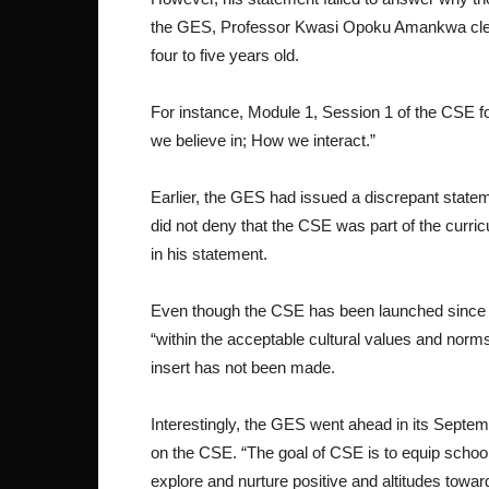
the GES, Professor Kwasi Opoku Amankwa clear
four to five years old.
For instance, Module 1, Session 1 of the CSE f
we believe in; How we interact.”
Earlier, the GES had issued a discrepant statem
did not deny that the CSE was part of the curric
in his statement.
Even though the CSE has been launched since 2
“within the acceptable cultural values and norms
insert has not been made.
Interestingly, the GES went ahead in its Septe
on the CSE. “The goal of CSE is to equip school 
explore and nurture positive and altitudes towa