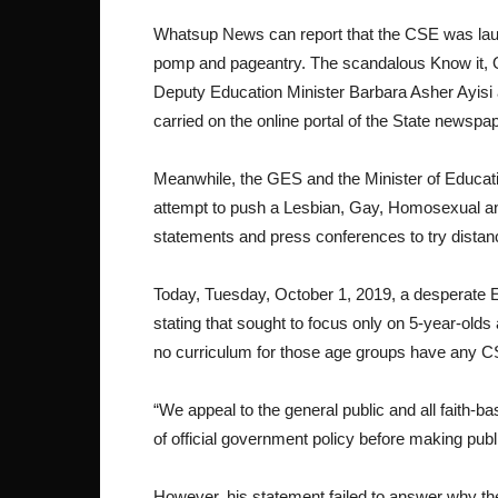
Whatsup News can report that the CSE was laun
pomp and pageantry. The scandalous Know it, Own
Deputy Education Minister Barbara Asher Ayisi
carried on the online portal of the State newspa
Meanwhile, the GES and the Minister of Educati
attempt to push a Lesbian, Gay, Homosexual a
statements and press conferences to try dist
Today, Tuesday, October 1, 2019, a desperate 
stating that sought to focus only on 5-year-old
no curriculum for those age groups have any C
“We appeal to the general public and all faith-ba
of official government policy before making p
However, his statement failed to answer why the