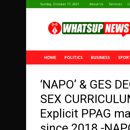
Sunday, October 17, 2021
About Us
Services
C
Whatsup
News
HOME
POLITICS
BUSINESS
SPOR
‘NAPO’ & GES D
SEX CURRICULUM
Explicit PPAG ma
since 2018 -NAP