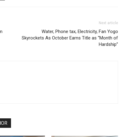
Next article
um
Water, Phone tax, Electricity, Fan Yogo
Skyrockets As October Earns Title as “Month of
Hardship”
HOR