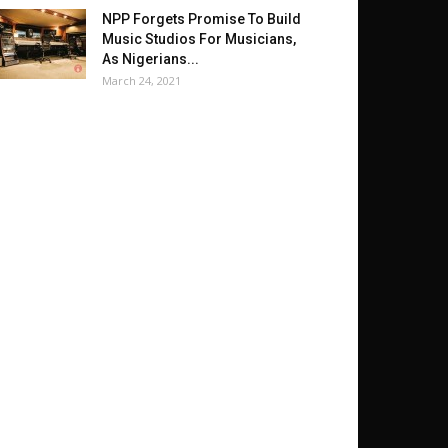
NPP Forgets Promise To Build
Music Studios For Musicians,
As Nigerians...
March 24, 2021