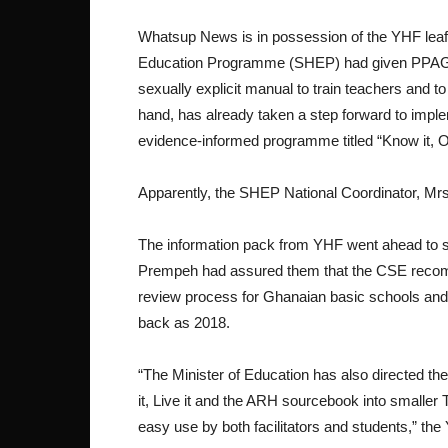
Whatsup News is in possession of the YHF leafl
Education Programme (SHEP) had given PPAG the
sexually explicit manual to train teachers and 
hand, has already taken a step forward to implem
evidence-informed programme titled “Know it, Own 
Apparently, the SHEP National Coordinator, Mr
The information pack from YHF went ahead to s
Prempeh had assured them that the CSE recomm
review process for Ghanaian basic schools and as
back as 2018.
“The Minister of Education has also directed t
it, Live it and the ARH sourcebook into smaller
easy use by both facilitators and students,” the