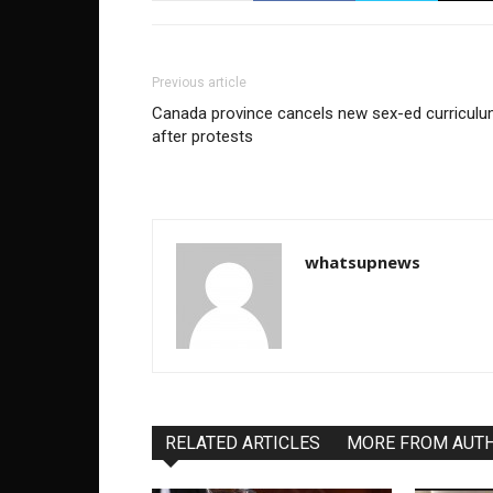
Previous article
Canada province cancels new sex-ed curricul
after protests
whatsupnews
RELATED ARTICLES
MORE FROM AUT