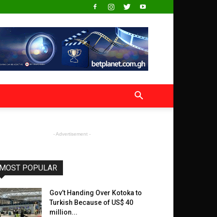
- Advertisement -
MOST POPULAR
Gov’t Handing Over Kotoka to
Turkish Because of US$ 40
million...