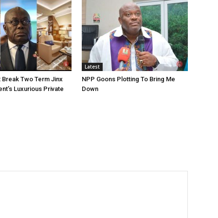
Latest
 Break Two Term Jinx
NPP Goons Plotting To Bring Me
ent’s Luxurious Private
Down