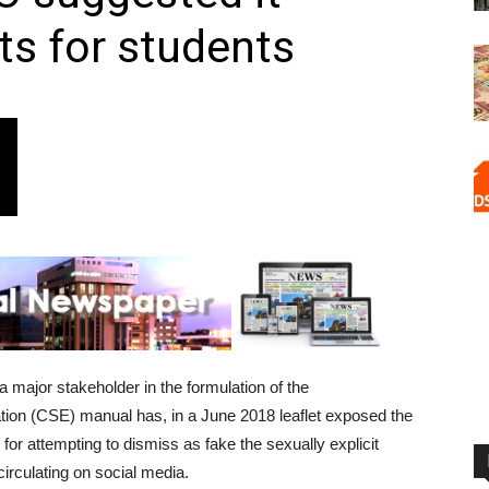
ts for students
 major stakeholder in the formulation of the
on (CSE) manual has, in a June 2018 leaflet exposed the
r attempting to dismiss as fake the sexually explicit
circulating on social media.