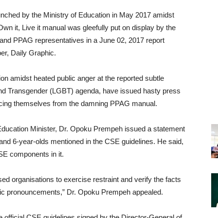
ched by the Ministry of Education in May 2017 amidst
 it, Live it manual was gleefully put on display by the
 and PPAG representatives in a June 02, 2017 report
per, Daily Graphic.
on amidst heated public anger at the reported subtle
nd Transgender (LGBT) agenda, have issued hasty press
ancing themselves from the damning PPAG manual.
Education Minister, Dr. Opoku Prempeh issued a statement
s and 6-year-olds mentioned in the CSE guidelines. He said,
SE components in it.
sed organisations to exercise restraint and verify the facts
ublic pronouncements,” Dr. Opoku Prempeh appealed.
 official CSE guidelines signed by the Director-General of