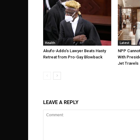
Health
Latest
Akufo-Addo’s Lawyer Beats Hasty
NPP Cannot
Retreat from Pro-Gay Blowback
With Presid
Jet Travels
LEAVE A REPLY