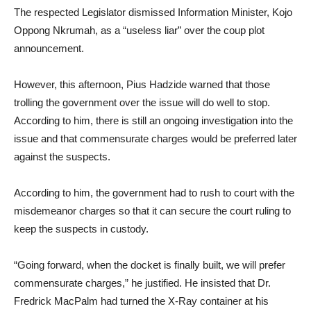
The respected Legislator dismissed Information Minister, Kojo
Oppong Nkrumah, as a “useless liar” over the coup plot
announcement.
However, this afternoon, Pius Hadzide warned that those
trolling the government over the issue will do well to stop.
According to him, there is still an ongoing investigation into the
issue and that commensurate charges would be preferred later
against the suspects.
According to him, the government had to rush to court with the
misdemeanor charges so that it can secure the court ruling to
keep the suspects in custody.
“Going forward, when the docket is finally built, we will prefer
commensurate charges,” he justified. He insisted that Dr.
Fredrick MacPalm had turned the X-Ray container at his