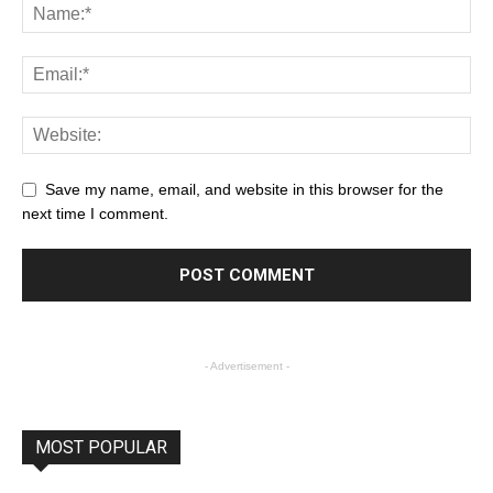
Save my name, email, and website in this browser for the
next time I comment.
- Advertisement -
MOST POPULAR