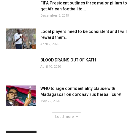
FIFA President outlines three major pillars to
get African football to...
December 6, 2019
Local players need to be consistent and I will
reward them...
April 2, 2020
BLOOD DRAINS OUT OF KATH
April 10, 2020
WHO to sign confidentiality clause with
Madagascar on coronavirus herbal ‘cure’
May 22, 2020
Load more