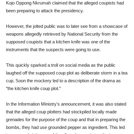
Kojo Oppong Nkrumah claimed that the alleged coupists had
been preparing to attack the presidency.
However, the jolted public was to later see from a showcase of
weapons allegedly retrieved by National Security from the
supposed coupists that a kitchen knife was one of the
instruments that the suspects were going to use.
This quickly sparked a troll on social media as the public
laughed off the supposed coup plot as deliberate storm in a tea
cup. Soon the mockery led to a description of the drama as
“the kitchen knife coup plot.”
In the Information Ministry’s announcement, it was also stated
that the alleged coup plotters had stockpiled locally made
grenades for the purpose of the coup and that in preparing the
bombs, they had use grounded pepper as ingredient. This led