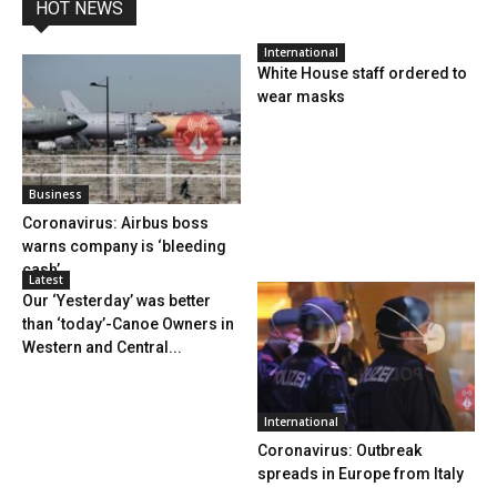
HOT NEWS
International
White House staff ordered to
wear masks
Business
Coronavirus: Airbus boss
warns company is ‘bleeding
cash’
Latest
Our ‘Yesterday’ was better
than ‘today’-Canoe Owners in
Western and Central...
International
Coronavirus: Outbreak
spreads in Europe from Italy