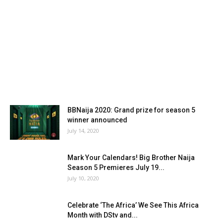
BBNaija 2020: Grand prize for season 5
winner announced
July 14, 2020
Mark Your Calendars! Big Brother Naija
Season 5 Premieres July 19...
July 10, 2020
Celebrate ‘The Africa’ We See This Africa
Month with DStv and...