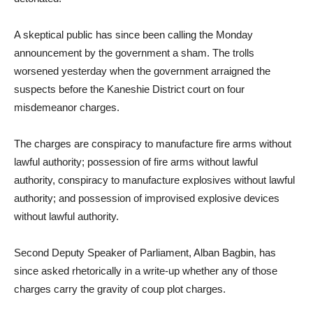
A skeptical public has since been calling the Monday
announcement by the government a sham. The trolls
worsened yesterday when the government arraigned the
suspects before the Kaneshie District court on four
misdemeanor charges.
The charges are conspiracy to manufacture fire arms without
lawful authority; possession of fire arms without lawful
authority, conspiracy to manufacture explosives without lawful
authority; and possession of improvised explosive devices
without lawful authority.
Second Deputy Speaker of Parliament, Alban Bagbin, has
since asked rhetorically in a write-up whether any of those
charges carry the gravity of coup plot charges.