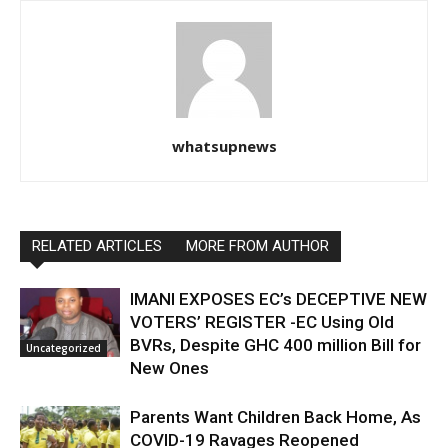
whatsupnews
RELATED ARTICLES
MORE FROM AUTHOR
IMANI EXPOSES EC’s DECEPTIVE NEW
VOTERS’ REGISTER -EC Using Old
BVRs, Despite GHC 400 million Bill for
Uncategorized
New Ones
Parents Want Children Back Home, As
COVID-19 Ravages Reopened