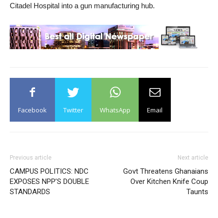
Citadel Hospital into a gun manufacturing hub.
Facebook
Twitter
WhatsApp
Email
Previous article
Next article
CAMPUS POLITICS: NDC
Govt Threatens Ghanaians
EXPOSES NPP’S DOUBLE
Over Kitchen Knife Coup
STANDARDS
Taunts