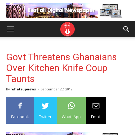
Govt Threatens Ghanaians
Over Kitchen Knife Coup
Taunts
By
whatsupnews
-
September 27, 2019
Facebook
Twitter
WhatsApp
Email