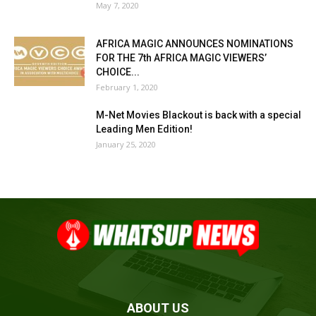
May 7, 2020
AFRICA MAGIC ANNOUNCES NOMINATIONS
FOR THE 7th AFRICA MAGIC VIEWERS’
CHOICE...
February 1, 2020
M-Net Movies Blackout is back with a special
Leading Men Edition!
January 25, 2020
ABOUT US