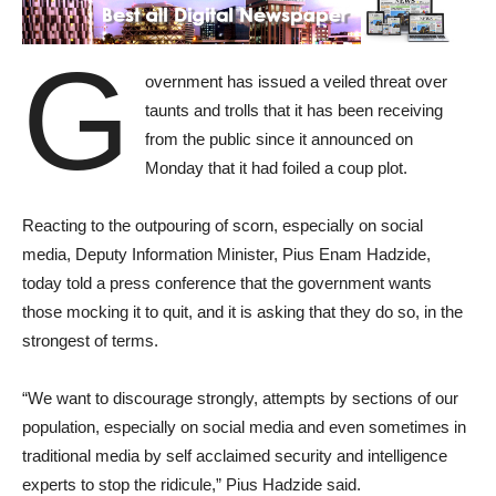
G
overnment has issued a veiled threat over
taunts and trolls that it has been receiving
from the public since it announced on
Monday that it had foiled a coup plot.
Reacting to the outpouring of scorn, especially on social
media, Deputy Information Minister, Pius Enam Hadzide,
today told a press conference that the government wants
those mocking it to quit, and it is asking that they do so, in the
strongest of terms.
“We want to discourage strongly, attempts by sections of our
population, especially on social media and even sometimes in
traditional media by self acclaimed security and intelligence
experts to stop the ridicule,” Pius Hadzide said.