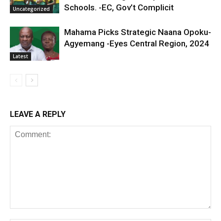
Schools. -EC, Gov’t Complicit
Uncategorized
Mahama Picks Strategic Naana Opoku-
Agyemang -Eyes Central Region, 2024
Latest
LEAVE A REPLY