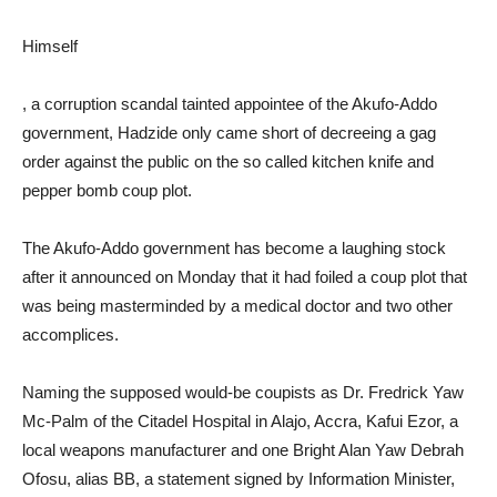
Himself
, a corruption scandal tainted appointee of the Akufo-Addo
government, Hadzide only came short of decreeing a gag
order against the public on the so called kitchen knife and
pepper bomb coup plot.
The Akufo-Addo government has become a laughing stock
after it announced on Monday that it had foiled a coup plot that
was being masterminded by a medical doctor and two other
accomplices.
Naming the supposed would-be coupists as Dr. Fredrick Yaw
Mc-Palm of the Citadel Hospital in Alajo, Accra, Kafui Ezor, a
local weapons manufacturer and one Bright Alan Yaw Debrah
Ofosu, alias BB, a statement signed by Information Minister,