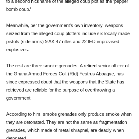
to a second nickname of the alleged coup plot as the ‘pepper
bomb coup.’
Meanwhile, per the government’s own inventory, weapons
seized from the alleged coup plotters include six locally made
pistols (side arms) 9 AK 47 rifles and 22 IED improvised
explosives.
The rest are three smoke grenades. A retired senior officer of
the Ghana Armed Forces Col. (Rtd) Festrus Aboagye, has
since expressed doubt that the weapons that the State has
retrieved are reliable for the purpose of overthrowing a
government.
According to him, smoke grenades only produce smoke when
they are detonated. They are not the same as fragmentation
grenades, which made of metal shrapnel, are deadly when
detonated.