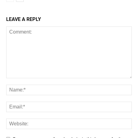
LEAVE A REPLY