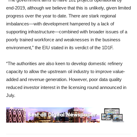
end-2019, although we believe that this is unlikely, given limited
progress over the year to date. There are stark regional
imbalances—with development hampered by a lack of
supporting infrastructure—combined with broader issues of a
poorly trained workforce and weaknesses in the business
environment,” the EIU stated in its verdict of the 1D1F.
“The authorities are also keen to develop domestic refinery
capacity to allow the upstream oil industry to improve value-
added and revenue generation. However, poor data quality
reduced investor interest in the licensing round announced in
July.