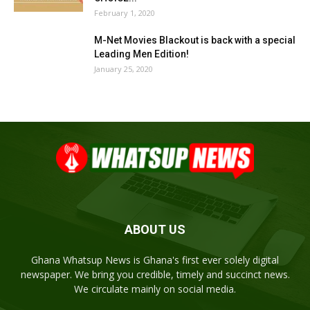
February 1, 2020
M-Net Movies Blackout is back with a special
Leading Men Edition!
January 25, 2020
ABOUT US
Ghana Whatsup News is Ghana's first ever solely digital
newspaper. We bring you credible, timely and succinct news.
We circulate mainly on social media.