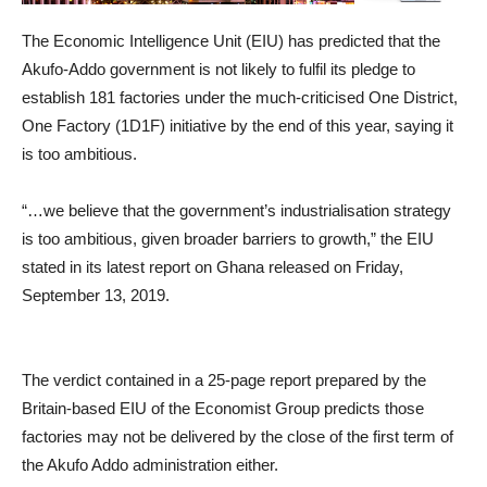
The Economic Intelligence Unit (EIU) has predicted that the
Akufo-Addo government is not likely to fulfil its pledge to
establish 181 factories under the much-criticised One District,
One Factory (1D1F) initiative by the end of this year, saying it
is too ambitious.
“…we believe that the government’s industrialisation strategy
is too ambitious, given broader barriers to growth,” the EIU
stated in its latest report on Ghana released on Friday,
September 13, 2019.
The verdict contained in a 25-page report prepared by the
Britain-based EIU of the Economist Group predicts those
factories may not be delivered by the close of the first term of
the Akufo Addo administration either.