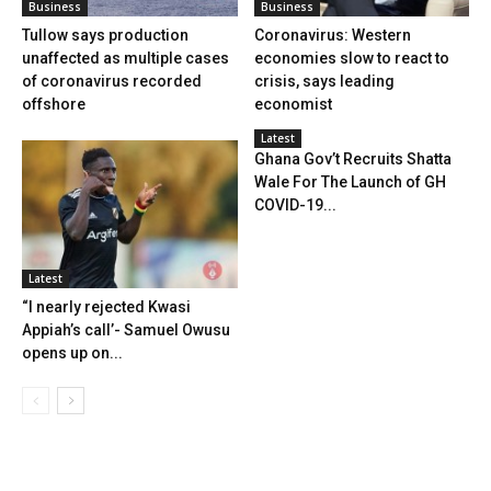
Business
Business
Tullow says production
Coronavirus: Western
unaffected as multiple cases
economies slow to react to
of coronavirus recorded
crisis, says leading
offshore
economist
Latest
Ghana Gov’t Recruits Shatta
Wale For The Launch of GH
COVID-19...
Latest
“I nearly rejected Kwasi
Appiah’s call’- Samuel Owusu
opens up on...