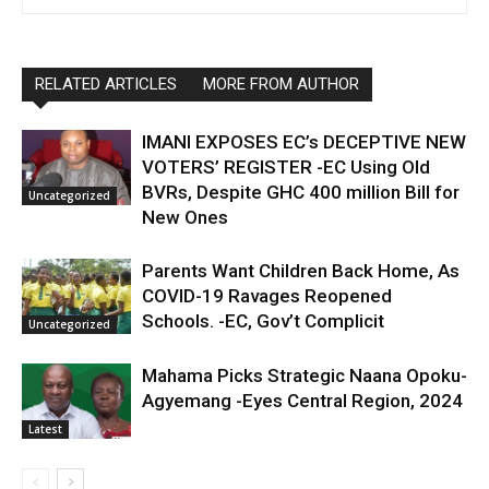
RELATED ARTICLES
MORE FROM AUTHOR
IMANI EXPOSES EC’s DECEPTIVE NEW
VOTERS’ REGISTER -EC Using Old
BVRs, Despite GHC 400 million Bill for
Uncategorized
New Ones
Parents Want Children Back Home, As
COVID-19 Ravages Reopened
Schools. -EC, Gov’t Complicit
Uncategorized
Mahama Picks Strategic Naana Opoku-
Agyemang -Eyes Central Region, 2024
Latest