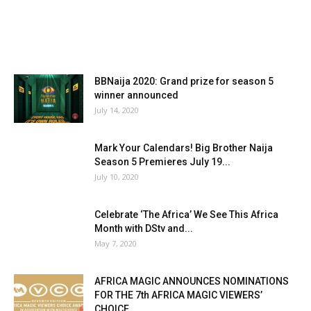
BBNaija 2020: Grand prize for season 5
winner announced
July 14, 2020
Mark Your Calendars! Big Brother Naija
Season 5 Premieres July 19...
July 10, 2020
Celebrate ‘The Africa’ We See This Africa
Month with DStv and...
May 7, 2020
AFRICA MAGIC ANNOUNCES NOMINATIONS
FOR THE 7th AFRICA MAGIC VIEWERS’
CHOICE...