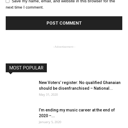
Save my name, email, and website in this browser for the
next time I comment.
- Advertisement -
MOST POPULAR
New Voters’ register: No qualified Ghanaian
should be disenfranchised – National...
May 31, 2020
I’m ending my music career at the end of
2020 –...
January 5, 2020