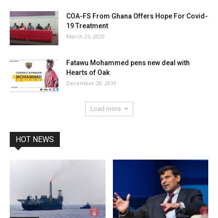
COA-FS From Ghana Offers Hope For Covid-
19 Treatment
March 25, 2020
Fatawu Mohammed pens new deal with
Hearts of Oak
December 28, 2019
Load more
HOT NEWS