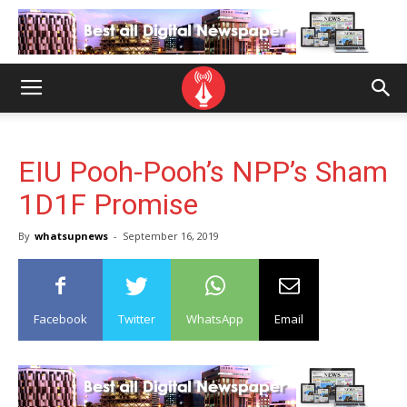
EIU Pooh-Pooh’s NPP’s Sham
1D1F Promise
By
whatsupnews
-
September 16, 2019
Facebook
Twitter
WhatsApp
Email