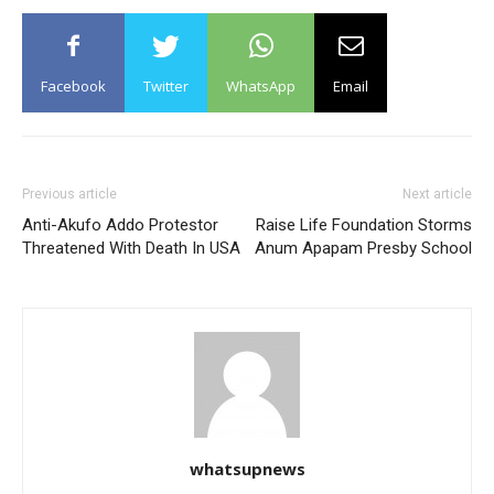
Facebook
Twitter
WhatsApp
Email
Previous article
Next article
Anti-Akufo Addo Protestor
Raise Life Foundation Storms
Threatened With Death In USA
Anum Apapam Presby School
whatsupnews