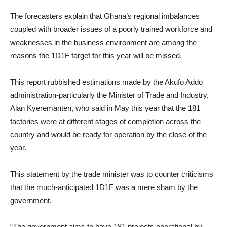
The forecasters explain that Ghana’s regional imbalances
coupled with broader issues of a poorly trained workforce and
weaknesses in the business environment are among the
reasons the 1D1F target for this year will be missed.
This report rubbished estimations made by the Akufo Addo
administration-particularly the Minister of Trade and Industry,
Alan Kyeremanten, who said in May this year that the 181
factories were at different stages of completion across the
country and would be ready for operation by the close of the
year.
This statement by the trade minister was to counter criticisms
that the much-anticipated 1D1F was a mere sham by the
government.
“The government aims to have 181 projects operational by