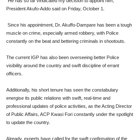
“He has so far vindicated my decision to appoint him,”
President Akufo-Addo said on Friday, October 1.
Since his appointment, Dr. Akuffo-Dampare has been a tough
muscle on crime, especially armed robbery, with Police
constantly on the beat and bettering criminals in shootouts.
The current IGP has also been overseeing better Police
visibility around the country and swift discipline of errant
officers.
Additionally, his short tenure has seen the constabulary
energise its public relations with swift, real-time and
professional updates of police activities, as the Acting Director
of Public Affairs, ACP Kwasi Fori constantly under the spotlight
to update the country.
Already, experts have called for the swift confirmation of the