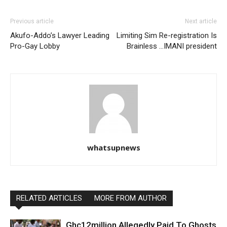
Previous article
Next article
Akufo-Addo’s Lawyer Leading
Limiting Sim Re-registration Is
Pro-Gay Lobby
Brainless …IMANI president
whatsupnews
RELATED ARTICLES
MORE FROM AUTHOR
Ghc12million Allegedly Paid To Ghosts