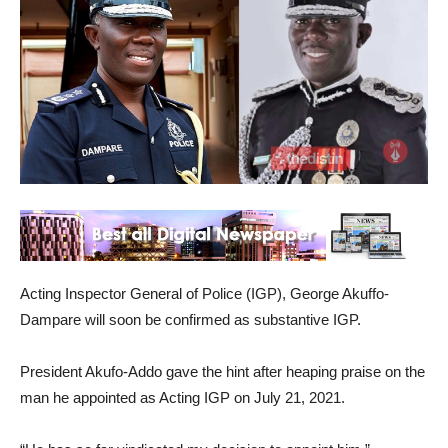
Acting Inspector General of Police (IGP), George Akuffo-
Dampare will soon be confirmed as substantive IGP.
President Akufo-Addo gave the hint after heaping praise on the
man he appointed as Acting IGP on July 21, 2021.