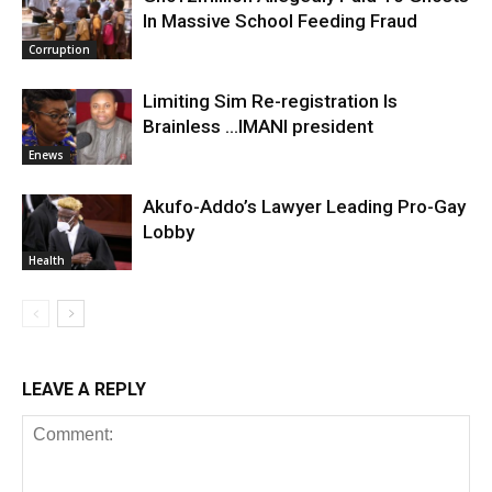
In Massive School Feeding Fraud
Corruption
Limiting Sim Re-registration Is
Brainless …IMANI president
Enews
Akufo-Addo’s Lawyer Leading Pro-Gay
Lobby
Health
LEAVE A REPLY