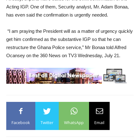
Acting IGP. One of them, Security analyst, Mr. Adam Bonaa,
has even said the confirmation is urgently needed.
“I am praying the President will as a matter of urgency quickly
get him confirmed as the substantive IGP so that he can
restructure the Ghana Police service,” Mr Bonaa told Alfred
Ocansey on the 360 News on TV3 Wednesday, July 21.
Facebook
Twitter
WhatsApp
Email