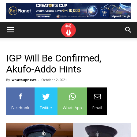
IGP Will Be Confirmed,
Akufo-Addo Hints
By
whatsupnews
-
October 2, 2021
Facebook
Twitter
WhatsApp
Email