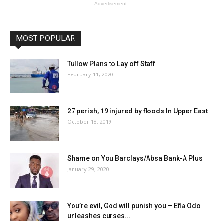
- Advertisement -
MOST POPULAR
Tullow Plans to Lay off Staff
February 11, 2020
27 perish, 19 injured by floods In Upper East
October 18, 2019
Shame on You Barclays/Absa Bank-A Plus
January 29, 2020
You’re evil, God will punish you – Efia Odo
unleashes curses...