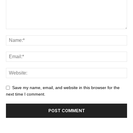
Save my name, email, and website in this browser for the
next time I comment.