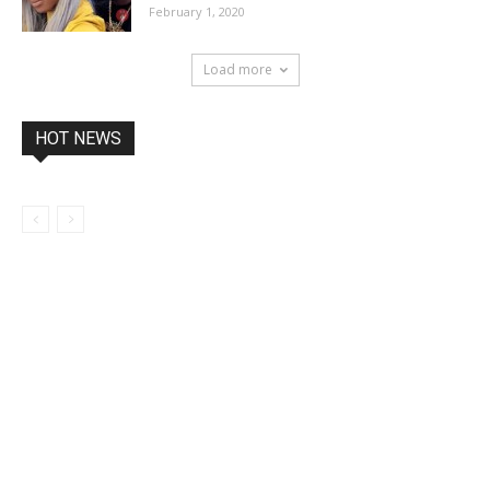
February 1, 2020
Load more
HOT NEWS