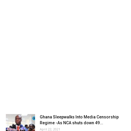
Ghana Sleepwalks Into Media Censorship
Regime -As NCA shuts down 49...
April 22, 2021