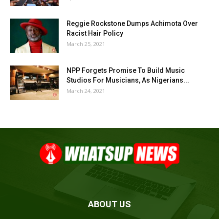
Reggie Rockstone Dumps Achimota Over
Racist Hair Policy
March 25, 2021
NPP Forgets Promise To Build Music
Studios For Musicians, As Nigerians...
March 24, 2021
ABOUT US