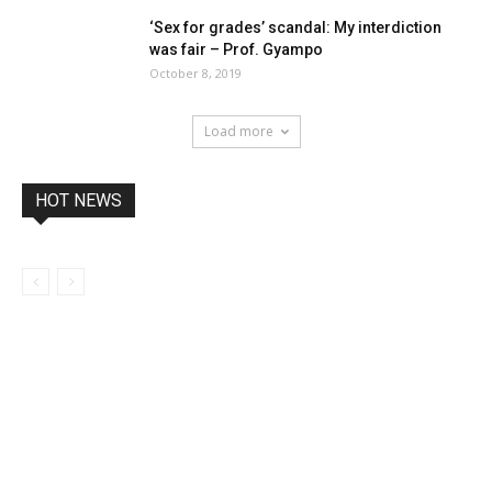
‘Sex for grades’ scandal: My interdiction
was fair – Prof. Gyampo
October 8, 2019
Load more
HOT NEWS