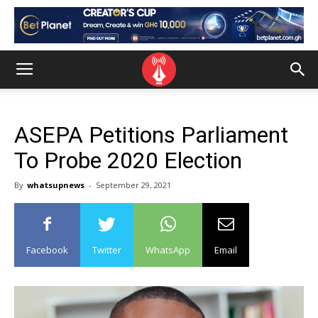
ASEPA Petitions Parliament
To Probe 2020 Election
By
whatsupnews
-
September 29, 2021
Facebook
Twitter
WhatsApp
Email