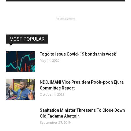
- Advertisement -
MOST POPULAR
Togo to issue Covid-19 bonds this week
May 14, 2020
NDC, IMANI Vice President Pooh-pooh Ejura
Committee Report
October 4, 2021
Sanitation Minister Threatens To Close Down
Old Fadama Abattoir
September 27, 2019