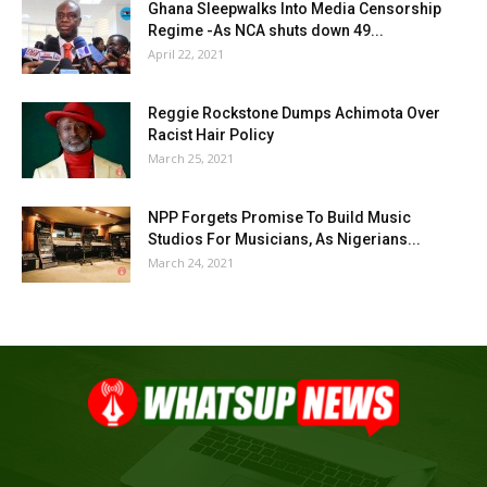
Ghana Sleepwalks Into Media Censorship
Regime -As NCA shuts down 49...
April 22, 2021
Reggie Rockstone Dumps Achimota Over
Racist Hair Policy
March 25, 2021
NPP Forgets Promise To Build Music
Studios For Musicians, As Nigerians...
March 24, 2021