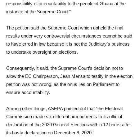
responsibility of accountability to the people of Ghana at the
instance of the Supreme Court.”
The petition said the Supreme Court which upheld the final
results under very controversial circumstances cannot be said
to have erred in law because it is not the Judiciary’s business
to undertake oversight on elections.
Consequently, it said, the Supreme Court’s decision not to
allow the EC Chairperson, Jean Mensa to testify in the election
petition was not wrong, as the onus lies on Parliament to
ensure accountability.
Among other things, ASEPA pointed out that “the Electoral
Commission made six different amendments to its official
declaration of the 2020 General Elections within 12 hours after
its hasty declaration on December 9, 2020.”