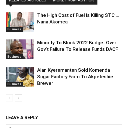
The High Cost of Fuel is Killing STC …
Nana Akomea
Business
Minority To Block 2022 Budget Over
Gov’t Failure To Release Funds DACF
Business
Alan Kyeremanten Sold Komenda
Sugar Factory Farm To Akpeteshie
Brewer
Business
LEAVE A REPLY