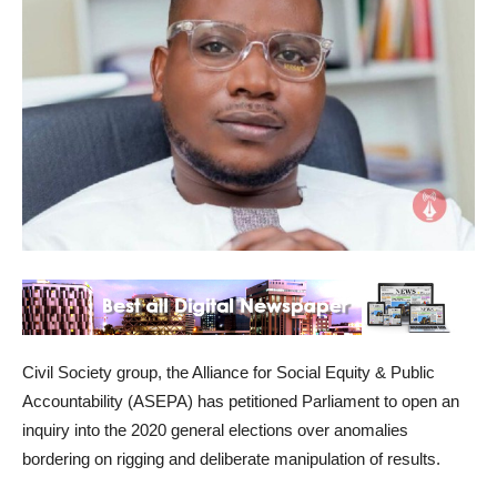
Civil Society group, the Alliance for Social Equity & Public
Accountability (ASEPA) has petitioned Parliament to open an
inquiry into the 2020 general elections over anomalies
bordering on rigging and deliberate manipulation of results.