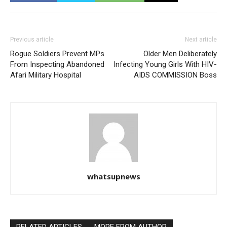
Previous article
Next article
Rogue Soldiers Prevent MPs
Older Men Deliberately
From Inspecting Abandoned
Infecting Young Girls With HIV-
Afari Military Hospital
AIDS COMMISSION Boss
whatsupnews
RELATED ARTICLES
MORE FROM AUTHOR