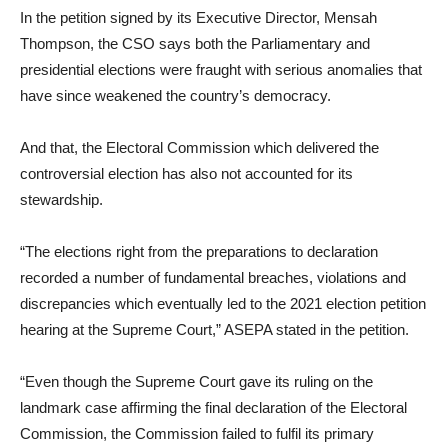
In the petition signed by its Executive Director, Mensah
Thompson, the CSO says both the Parliamentary and
presidential elections were fraught with serious anomalies that
have since weakened the country’s democracy.
And that, the Electoral Commission which delivered the
controversial election has also not accounted for its
stewardship.
“The elections right from the preparations to declaration
recorded a number of fundamental breaches, violations and
discrepancies which eventually led to the 2021 election petition
hearing at the Supreme Court,” ASEPA stated in the petition.
“Even though the Supreme Court gave its ruling on the
landmark case affirming the final declaration of the Electoral
Commission, the Commission failed to fulfil its primary