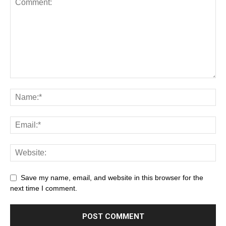
Save my name, email, and website in this browser for the
next time I comment.