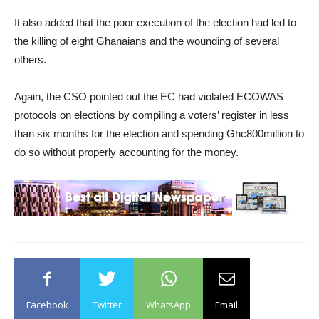
It also added that the poor execution of the election had led to
the killing of eight Ghanaians and the wounding of several
others.
Again, the CSO pointed out the EC had violated ECOWAS
protocols on elections by compiling a voters’ register in less
than six months for the election and spending Ghc800million to
do so without properly accounting for the money.
Facebook
Twitter
WhatsApp
Email