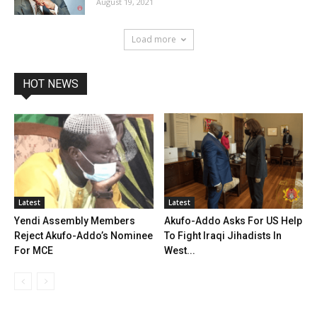
August 19, 2021
Load more
HOT NEWS
Latest
Latest
Yendi Assembly Members
Akufo-Addo Asks For US Help
Reject Akufo-Addo’s Nominee
To Fight Iraqi Jihadists In
For MCE
West...