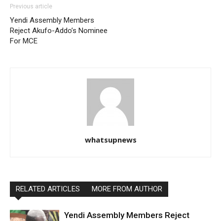
Previous article
Yendi Assembly Members
Reject Akufo-Addo’s Nominee
For MCE
whatsupnews
RELATED ARTICLES
MORE FROM AUTHOR
Yendi Assembly Members Reject