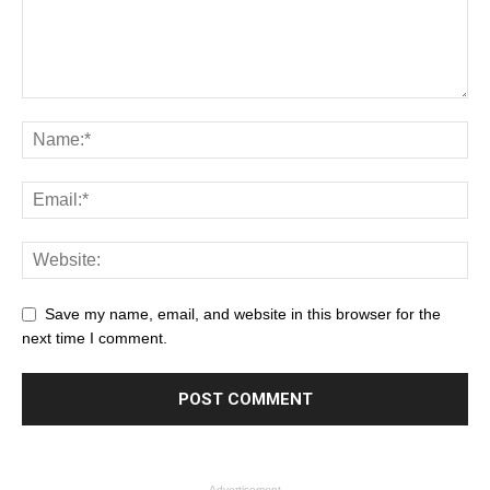
Save my name, email, and website in this browser for the
next time I comment.
- Advertisement -