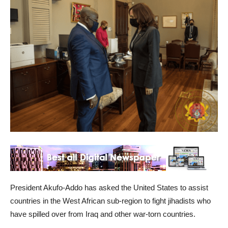
President Akufo-Addo has asked the United States to assist
countries in the West African sub-region to fight jihadists who
have spilled over from Iraq and other war-torn countries.