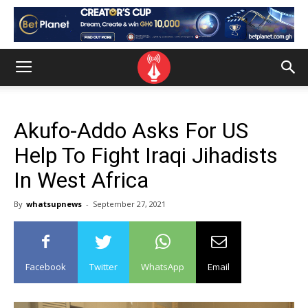
Akufo-Addo Asks For US
Help To Fight Iraqi Jihadists
In West Africa
By
whatsupnews
-
September 27, 2021
Facebook
Twitter
WhatsApp
Email