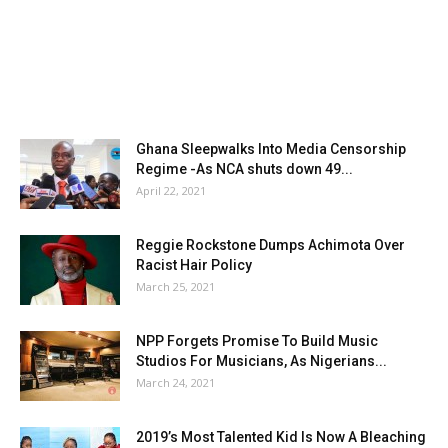
Ghana Sleepwalks Into Media Censorship
Regime -As NCA shuts down 49...
April 22, 2021
Reggie Rockstone Dumps Achimota Over
Racist Hair Policy
March 25, 2021
NPP Forgets Promise To Build Music
Studios For Musicians, As Nigerians...
March 24, 2021
2019’s Most Talented Kid Is Now A Bleaching