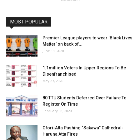
MOST POPULAR
Premier League players to wear ‘Black Lives
Matter’ on back of...
June 13, 2020
1.1million Voters In Upper Regions To Be
Disenfranchised
May 27, 2020
80 TTU Students Deferred Over Failure To
Register On Time
February 18, 2020
Ofori-Atta Pushing “Sakawa” Cathedral-
Haruna Atta Fires