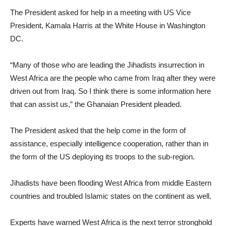
The President asked for help in a meeting with US Vice
President, Kamala Harris at the White House in Washington
DC.
“Many of those who are leading the Jihadists insurrection in
West Africa are the people who came from Iraq after they were
driven out from Iraq. So I think there is some information here
that can assist us,” the Ghanaian President pleaded.
The President asked that the help come in the form of
assistance, especially intelligence cooperation, rather than in
the form of the US deploying its troops to the sub-region.
Jihadists have been flooding West Africa from middle Eastern
countries and troubled Islamic states on the continent as well.
Experts have warned West Africa is the next terror stronghold