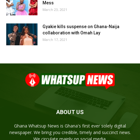
Mess
March 23, 2021
Gyakie kills suspense on Ghana-Naija
collaboration with Omah Lay
March 17, 2021
ABOUT US
Ghana Whatsup News is Ghana's first ever solely digital
newspaper. We bring you credible, timely and succinct news.
We circulate mainly on social media.