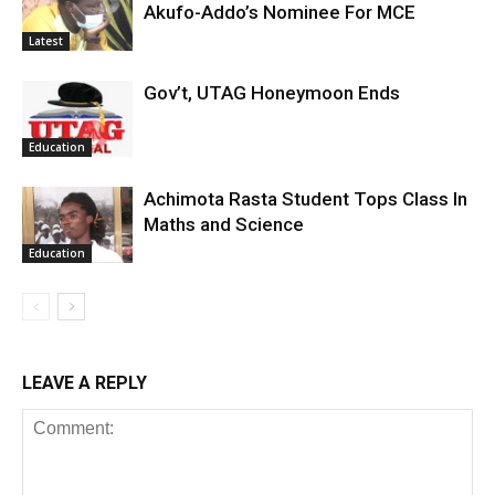
Akufo-Addo’s Nominee For MCE
Latest
Gov’t, UTAG Honeymoon Ends
Education
Achimota Rasta Student Tops Class In
Maths and Science
Education
LEAVE A REPLY