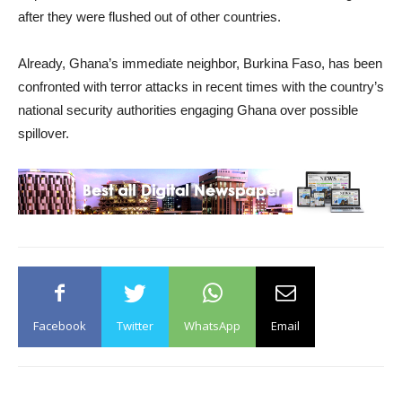
after they were flushed out of other countries.
Already, Ghana’s immediate neighbor, Burkina Faso, has been
confronted with terror attacks in recent times with the country’s
national security authorities engaging Ghana over possible
spillover.
Facebook
Twitter
WhatsApp
Email