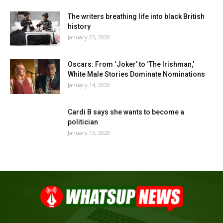
The writers breathing life into black British
history
January 23, 2020
Oscars: From ‘Joker’ to ‘The Irishman,’
White Male Stories Dominate Nominations
January 14, 2020
Cardi B says she wants to become a
politician
January 13, 2020