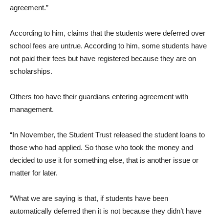
agreement.”
According to him, claims that the students were deferred over
school fees are untrue. According to him, some students have
not paid their fees but have registered because they are on
scholarships.
Others too have their guardians entering agreement with
management.
“In November, the Student Trust released the student loans to
those who had applied. So those who took the money and
decided to use it for something else, that is another issue or
matter for later.
“What we are saying is that, if students have been
automatically deferred then it is not because they didn’t have