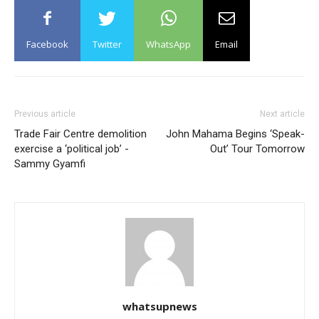
Facebook
Twitter
WhatsApp
Email
Previous article
Next article
Trade Fair Centre demolition
John Mahama Begins ‘Speak-
exercise a ‘political job’ -
Out’ Tour Tomorrow
Sammy Gyamfi
whatsupnews