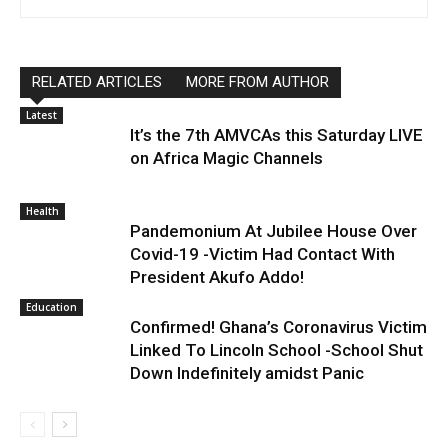
RELATED ARTICLES
MORE FROM AUTHOR
Latest
It’s the 7th AMVCAs this Saturday LIVE
on Africa Magic Channels
Health
Pandemonium At Jubilee House Over
Covid-19 -Victim Had Contact With
President Akufo Addo!
Education
Confirmed! Ghana’s Coronavirus Victim
Linked To Lincoln School -School Shut
Down Indefinitely amidst Panic