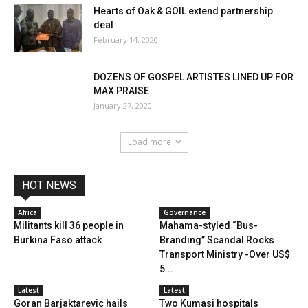
Hearts of Oak & GOIL extend partnership
deal
February 14, 2020
DOZENS OF GOSPEL ARTISTES LINED UP FOR
MAX PRAISE
January 27, 2020
Load more
HOT NEWS
Africa
Governance
Militants kill 36 people in
Mahama-styled “Bus-
Burkina Faso attack
Branding” Scandal Rocks
Transport Ministry -Over US$
5...
Latest
Latest
Goran Barjaktarevic hails
Two Kumasi hospitals