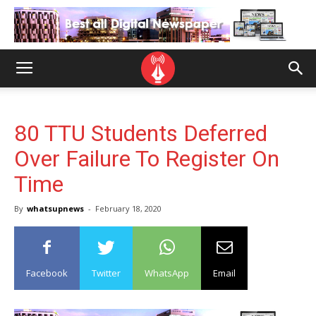
80 TTU Students Deferred
Over Failure To Register On
Time
By
whatsupnews
-
February 18, 2020
Facebook
Twitter
WhatsApp
Email