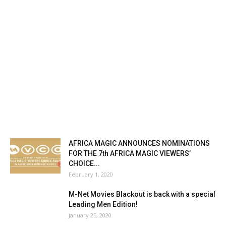
AFRICA MAGIC ANNOUNCES NOMINATIONS
FOR THE 7th AFRICA MAGIC VIEWERS’
CHOICE...
February 1, 2020
M-Net Movies Blackout is back with a special
Leading Men Edition!
January 25, 2020