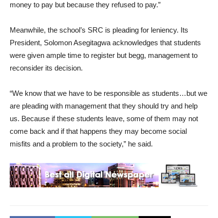
money to pay but because they refused to pay.”
Meanwhile, the school’s SRC is pleading for leniency. Its
President, Solomon Asegitagwa acknowledges that students
were given ample time to register but begg, management to
reconsider its decision.
“We know that we have to be responsible as students…but we
are pleading with management that they should try and help
us. Because if these students leave, some of them may not
come back and if that happens they may become social
misfits and a problem to the society,” he said.