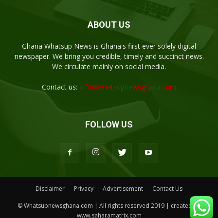
ABOUT US
Ghana Whatsup News is Ghana's first ever solely digital
newspaper. We bring you credible, timely and succinct news.
We circulate mainly on social media.
Contact us:
info@whatsupnewsghana.com
FOLLOW US
Disclaimer
Privacy
Advertisement
Contact Us
© Whatsupnewsghana.com | All rights reserved 2019 | created by
www.saharamatrix.com