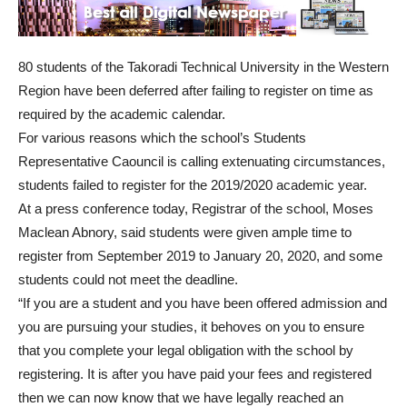
80 students of the Takoradi Technical University in the Western
Region have been deferred after failing to register on time as
required by the academic calendar.
For various reasons which the school’s Students
Representative Caouncil is calling extenuating circumstances,
students failed to register for the 2019/2020 academic year.
At a press conference today, Registrar of the school, Moses
Maclean Abnory, said students were given ample time to
register from September 2019 to January 20, 2020, and some
students could not meet the deadline.
“If you are a student and you have been offered admission and
you are pursuing your studies, it behoves on you to ensure
that you complete your legal obligation with the school by
registering. It is after you have paid your fees and registered
then we can now know that we have legally reached an