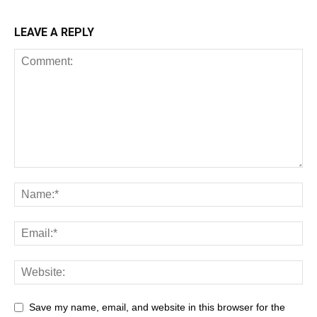
LEAVE A REPLY
Save my name, email, and website in this browser for the