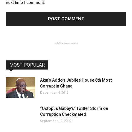
next time I comment.
- Advertisement -
MOST POPULAR
Akufo Addo’s Jubilee House 6th Most
Corrupt in Ghana
December 4, 2019
“Octopus Gabby’s” Twitter Storm on
Corruption Checkmated
September 10, 2019