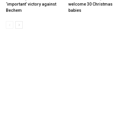
‘important’ victory against
welcome 30 Christmas
Bechem
babies