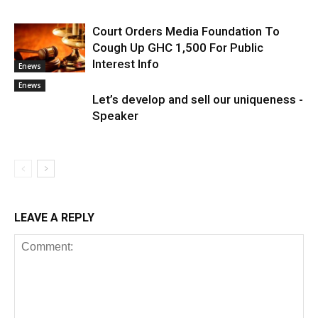
Court Orders Media Foundation To
Cough Up GHC 1,500 For Public
Interest Info
Enews
Enews
Let’s develop and sell our uniqueness -
Speaker
LEAVE A REPLY