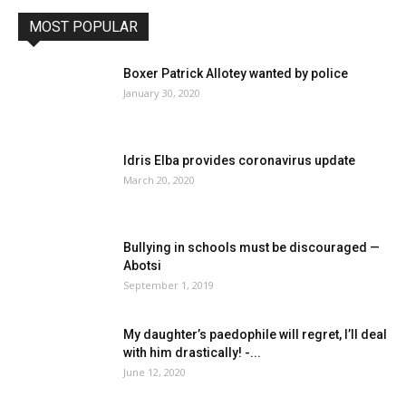
MOST POPULAR
Boxer Patrick Allotey wanted by police
January 30, 2020
Idris Elba provides coronavirus update
March 20, 2020
Bullying in schools must be discouraged —
Abotsi
September 1, 2019
My daughter’s paedophile will regret, I’ll deal
with him drastically! -...
June 12, 2020