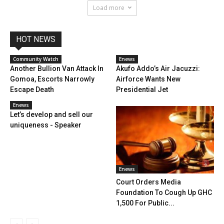
Load more
HOT NEWS
Community Watch
Enews
Another Bullion Van Attack In
Akufo Addo’s Air Jacuzzi:
Gomoa, Escorts Narrowly
Airforce Wants New
Escape Death
Presidential Jet
Enews
Let’s develop and sell our
uniqueness - Speaker
Enews
Court Orders Media
Foundation To Cough Up GHC
1,500 For Public...