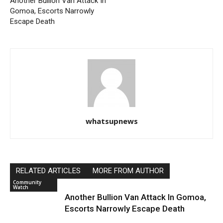
Another Bullion Van Attack In
Gomoa, Escorts Narrowly
Escape Death
whatsupnews
RELATED ARTICLES
MORE FROM AUTHOR
Community
Watch
Another Bullion Van Attack In Gomoa,
Escorts Narrowly Escape Death