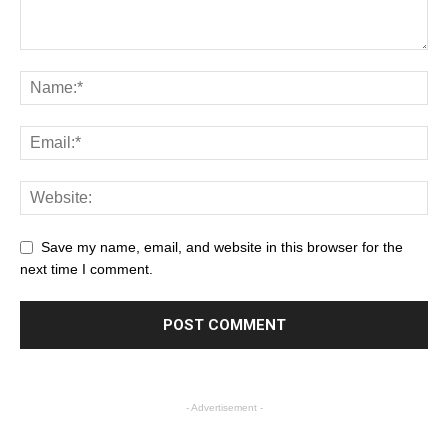
Save my name, email, and website in this browser for the
next time I comment.
- Advertisement -