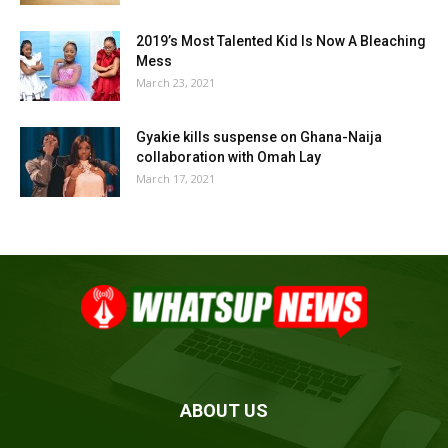
2019’s Most Talented Kid Is Now A Bleaching
Mess
March 23, 2021
Gyakie kills suspense on Ghana-Naija
collaboration with Omah Lay
March 17, 2021
ABOUT US