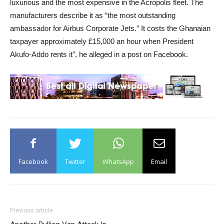
luxurious and the most expensive in the Acropolis fleet. The
manufacturers describe it as “the most outstanding
ambassador for Airbus Corporate Jets.” It costs the Ghanaian
taxpayer approximately £15,000 an hour when President
Akufo-Addo rents it”, he alleged in a post on Facebook.
Facebook
Twitter
WhatsApp
Email
Previous article