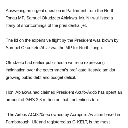
Answering an urgent question in Parliament from the North
Tongu MP, Samuel Okudzeto Ablakwa Mr. Nitiwul listed a
litany of shortcomings of the presidential jet.
The lid on the expensive flight by the President was blown by
Samuel Okudzeto Ablakwa, the MP for North Tongu.
Okudzeto had earlier published a write-up expressing
indignation over the government’s profligate lifestyle amidst
growing public debt and budget deficit.
Hon. Ablakwa had claimed President Akufo-Addo has spent an
amount of GHS 2.8 million on that contentious trip.
“The Airbus ACJ320neo owned by Acropolis Aviation based in
Farnborough, UK and registered as G-KELT, is the most