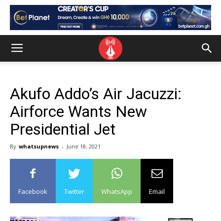
Akufo Addo’s Air Jacuzzi:
Airforce Wants New
Presidential Jet
By
whatsupnews
-
June 18, 2021
Facebook
Twitter
WhatsApp
Email