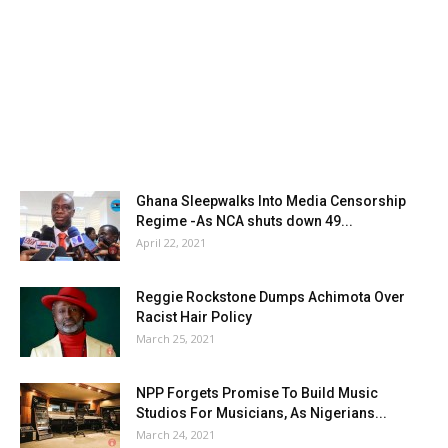
Ghana Sleepwalks Into Media Censorship
Regime -As NCA shuts down 49...
April 22, 2021
Reggie Rockstone Dumps Achimota Over
Racist Hair Policy
March 25, 2021
NPP Forgets Promise To Build Music
Studios For Musicians, As Nigerians...
March 24, 2021