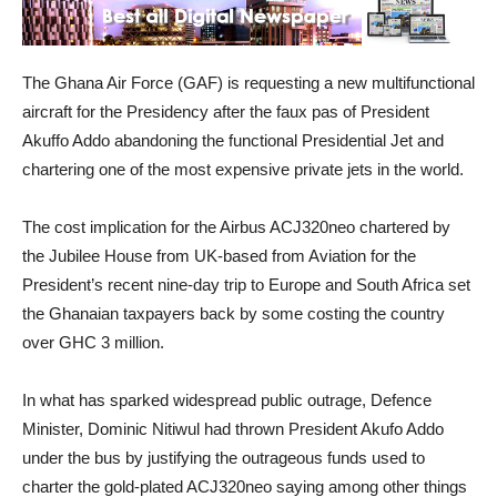
The Ghana Air Force (GAF) is requesting a new multifunctional
aircraft for the Presidency after the faux pas of President
Akuffo Addo abandoning the functional Presidential Jet and
chartering one of the most expensive private jets in the world.
The cost implication for the Airbus ACJ320neo chartered by
the Jubilee House from UK-based from Aviation for the
President’s recent nine-day trip to Europe and South Africa set
the Ghanaian taxpayers back by some costing the country
over GHC 3 million.
In what has sparked widespread public outrage, Defence
Minister, Dominic Nitiwul had thrown President Akufo Addo
under the bus by justifying the outrageous funds used to
charter the gold-plated ACJ320neo saying among other things