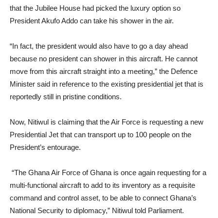
that the Jubilee House had picked the luxury option so
President Akufo Addo can take his shower in the air.
“In fact, the president would also have to go a day ahead
because no president can shower in this aircraft. He cannot
move from this aircraft straight into a meeting,” the Defence
Minister said in reference to the existing presidential jet that is
reportedly still in pristine conditions.
Now, Nitiwul is claiming that the Air Force is requesting a new
Presidential Jet that can transport up to 100 people on the
President’s entourage.
“The Ghana Air Force of Ghana is once again requesting for a
multi-functional aircraft to add to its inventory as a requisite
command and control asset, to be able to connect Ghana’s
National Security to diplomacy,” Nitiwul told Parliament.