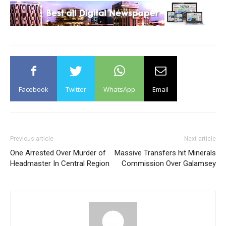
Facebook
Twitter
WhatsApp
Email
Previous article
Next article
One Arrested Over Murder of
Massive Transfers hit Minerals
Headmaster In Central Region
Commission Over Galamsey