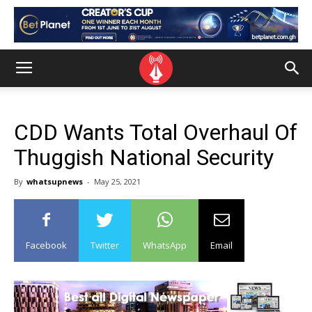
CDD Wants Total Overhaul Of
Thuggish National Security
By
whatsupnews
-
May 25, 2021
Facebook
Twitter
WhatsApp
Email