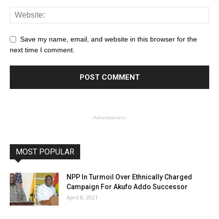
Save my name, email, and website in this browser for the
next time I comment.
- Advertisement -
MOST POPULAR
NPP In Turmoil Over Ethnically Charged
Campaign For Akufo Addo Successor
April 8, 2021