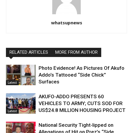
whatsupnews
RELATED ARTICLES
MORE FROM AUTHOR
Photo Evidence! As Pictures Of Akufo
Addo’s Tattooed “Side Chick”
Surfaces
Latest
AKUFO-ADDO PRESENTS 60
VEHICLES TO ARMY; CUTS SOD FOR
US$24.8 MILLION HOUSING PROJECT
Latest
National Security Tight-lipped on
Allegations of Hit on Prez’s “Side