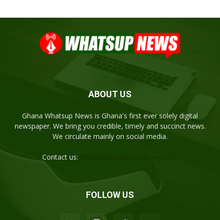
ABOUT US
Ghana Whatsup News is Ghana's first ever solely digital
newspaper. We bring you credible, timely and succinct news.
We circulate mainly on social media.
Contact us:
info@whatsupnewsghana.com
FOLLOW US