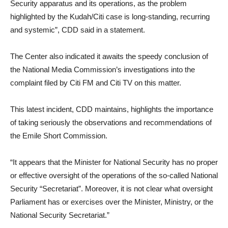
Security apparatus and its operations, as the problem
highlighted by the Kudah/Citi case is long-standing, recurring
and systemic”, CDD said in a statement.
The Center also indicated it awaits the speedy conclusion of
the National Media Commission’s investigations into the
complaint filed by Citi FM and Citi TV on this matter.
This latest incident, CDD maintains, highlights the importance
of taking seriously the observations and recommendations of
the Emile Short Commission.
“It appears that the Minister for National Security has no proper
or effective oversight of the operations of the so-called National
Security “Secretariat”. Moreover, it is not clear what oversight
Parliament has or exercises over the Minister, Ministry, or the
National Security Secretariat.”