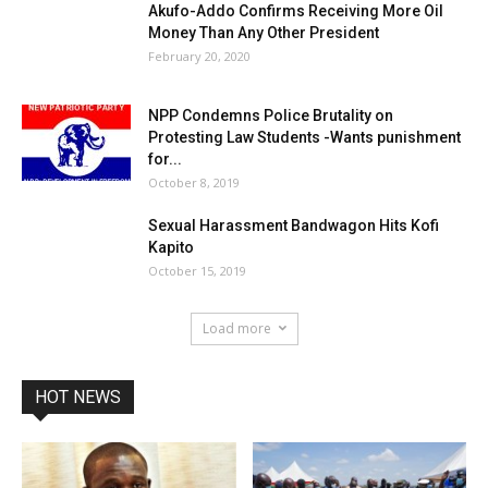
Akufo-Addo Confirms Receiving More Oil
Money Than Any Other President
February 20, 2020
NPP Condemns Police Brutality on
Protesting Law Students -Wants punishment
for...
October 8, 2019
Sexual Harassment Bandwagon Hits Kofi
Kapito
October 15, 2019
Load more
HOT NEWS