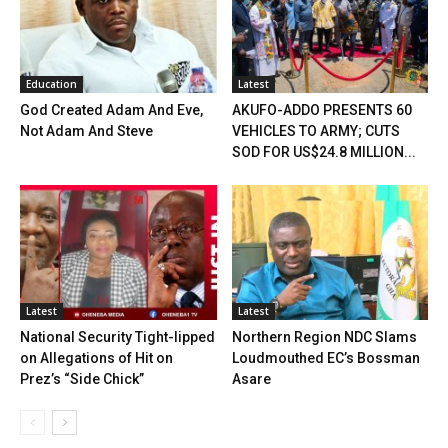
Education
Latest
God Created Adam And Eve,
AKUFO-ADDO PRESENTS 60
Not Adam And Steve
VEHICLES TO ARMY; CUTS
SOD FOR US$24.8 MILLION...
Latest
Latest
National Security Tight-lipped
Northern Region NDC Slams
on Allegations of Hit on
Loudmouthed EC’s Bossman
Prez’s “Side Chick”
Asare