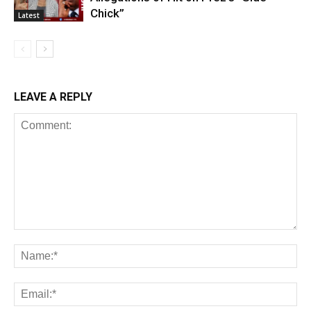
Chick”
Latest
LEAVE A REPLY