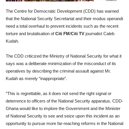
The Centre for Democratic Development (CDD) has warned
that the National Security Secretariat and their modus operandi
need a total overhaul to prevent incidents such as the recent
torture and brutalisation of
Citi FM
/
Citi TV
journalist Caleb
Kudah.
The CDD criticized the Ministry of National Security for what it
says was a deliberate minimization of the misconduct of its
operatives by describing the criminal assault against Mr.
Kudah as merely “inappropriate”.
“This is regrettable, as it does not send the right signal or
deterrence to officers of the National Security apparatus. CDD-
Ghana would like to implore the Government and the Minister
of National Security to see and seize upon this incident as an
opportunity to pursue more far-reaching reforms in the National