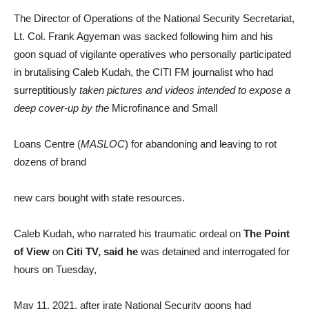
The Director of Operations of the National Security Secretariat,
Lt. Col. Frank Agyeman was sacked following him and his
goon squad of vigilante operatives who personally participated
in brutalising Caleb Kudah, the CITI FM journalist who had
surreptitiously
taken pictures and videos intended to expose a
deep cover-up by the
Microfinance and Small
Loans Centre (
MASLOC
) for abandoning and leaving to rot
dozens of brand
new cars bought with state resources.
Caleb Kudah, who narrated his traumatic ordeal on
The Point
of View
on
Citi TV, said he
was detained and interrogated for
hours on Tuesday,
May 11, 2021, after irate National Security goons had