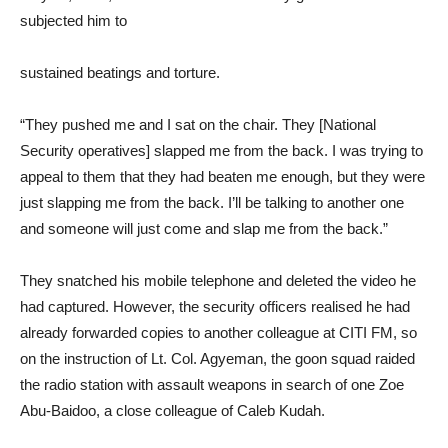
subjected him to
sustained beatings and torture.
“They pushed me and I sat on the chair. They [National
Security operatives] slapped me from the back. I was trying to
appeal to them that they had beaten me enough, but they were
just slapping me from the back. I’ll be talking to another one
and someone will just come and slap me from the back.”
They snatched his mobile telephone and deleted the video he
had captured. However, the security officers realised he had
already forwarded copies to another colleague at CITI FM, so
on the instruction of Lt. Col. Agyeman, the goon squad raided
the radio station with assault weapons in search of one Zoe
Abu-Baidoo, a close colleague of Caleb Kudah.