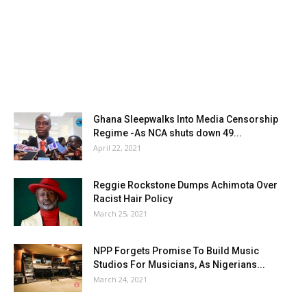
Ghana Sleepwalks Into Media Censorship
Regime -As NCA shuts down 49...
April 22, 2021
Reggie Rockstone Dumps Achimota Over
Racist Hair Policy
March 25, 2021
NPP Forgets Promise To Build Music
Studios For Musicians, As Nigerians...
March 24, 2021