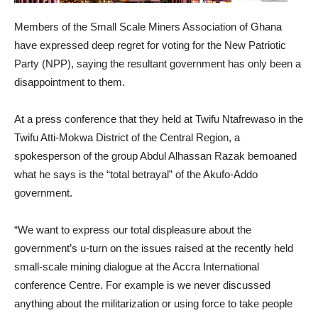
Members of the Small Scale Miners Association of Ghana
have expressed deep regret for voting for the New Patriotic
Party (NPP), saying the resultant government has only been a
disappointment to them.
At a press conference that they held at Twifu Ntafrewaso in the
Twifu Atti-Mokwa District of the Central Region, a
spokesperson of the group Abdul Alhassan Razak bemoaned
what he says is the “total betrayal” of the Akufo-Addo
government.
“We want to express our total displeasure about the
government’s u-turn on the issues raised at the recently held
small-scale mining dialogue at the Accra International
conference Centre. For example is we never discussed
anything about the militarization or using force to take people