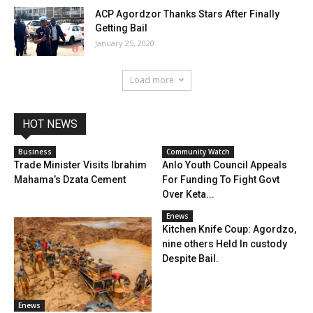
ACP Agordzor Thanks Stars After Finally
Getting Bail
January 25, 2020
Load more
HOT NEWS
Business
Community Watch
Trade Minister Visits Ibrahim
Anlo Youth Council Appeals
Mahama’s Dzata Cement
For Funding To Fight Govt
Over Keta...
Enews
Kitchen Knife Coup: Agordzo,
nine others Held In custody
Despite Bail.
Enews