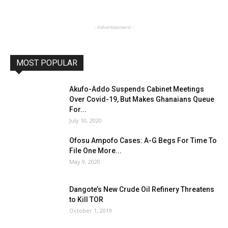
- Advertisement -
MOST POPULAR
Akufo-Addo Suspends Cabinet Meetings
Over Covid-19, But Makes Ghanaians Queue
For...
July 10, 2020
Ofosu Ampofo Cases: A-G Begs For Time To
File One More...
May 9, 2020
Dangote’s New Crude Oil Refinery Threatens
to Kill TOR
October 1, 2019