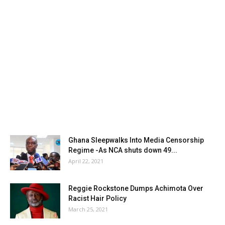
Ghana Sleepwalks Into Media Censorship
Regime -As NCA shuts down 49...
April 22, 2021
Reggie Rockstone Dumps Achimota Over
Racist Hair Policy
March 25, 2021