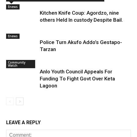
Enews
Kitchen Knife Coup: Agordzo, nine
others Held In custody Despite Bail.
Enews
Police Turn Akufo Addo’s Gestapo-
Tarzan
Community
Watch
Anlo Youth Council Appeals For
Funding To Fight Govt Over Keta
Lagoon
LEAVE A REPLY