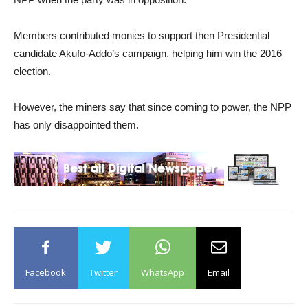
Members contributed monies to support then Presidential
candidate Akufo-Addo’s campaign, helping him win the 2016
election.
However, the miners say that since coming to power, the NPP
has only disappointed them.
Facebook
Twitter
WhatsApp
Email