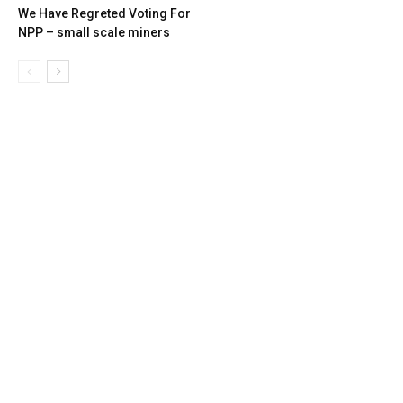
We Have Regreted Voting For
NPP – small scale miners