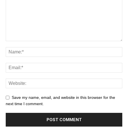
Save my name, email, and website in this browser for the
next time I comment.