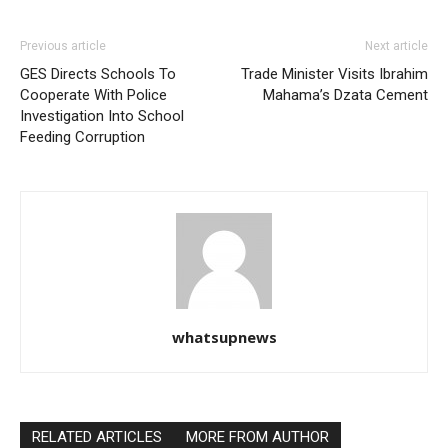
Previous article
Next article
GES Directs Schools To
Trade Minister Visits Ibrahim
Cooperate With Police
Mahama’s Dzata Cement
Investigation Into School
Feeding Corruption
whatsupnews
RELATED ARTICLES
MORE FROM AUTHOR