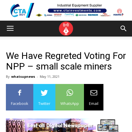
We Have Regreted Voting For
NPP – small scale miners
By
whatsupnews
-
May 11, 2021
Facebook
Twitter
WhatsApp
Email