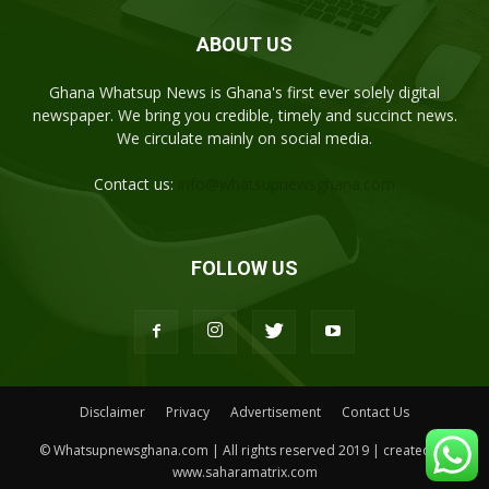
ABOUT US
Ghana Whatsup News is Ghana's first ever solely digital
newspaper. We bring you credible, timely and succinct news.
We circulate mainly on social media.
Contact us:
info@whatsupnewsghana.com
FOLLOW US
Disclaimer
Privacy
Advertisement
Contact Us
© Whatsupnewsghana.com | All rights reserved 2019 | created by
www.saharamatrix.com