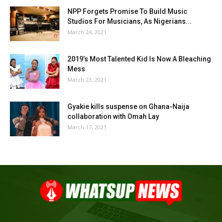
NPP Forgets Promise To Build Music
Studios For Musicians, As Nigerians...
March 24, 2021
2019’s Most Talented Kid Is Now A Bleaching
Mess
March 23, 2021
Gyakie kills suspense on Ghana-Naija
collaboration with Omah Lay
March 17, 2021