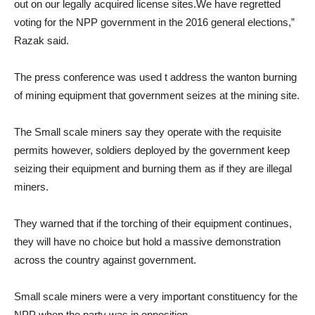
out on our legally acquired license sites.We have regretted
voting for the NPP government in the 2016 general elections,”
Razak said.
The press conference was used t address the wanton burning
of mining equipment that government seizes at the mining site.
The Small scale miners say they operate with the requisite
permits however, soldiers deployed by the government keep
seizing their equipment and burning them as if they are illegal
miners.
They warned that if the torching of their equipment continues,
they will have no choice but hold a massive demonstration
across the country against government.
Small scale miners were a very important constituency for the
NPP when the party was in opposition.