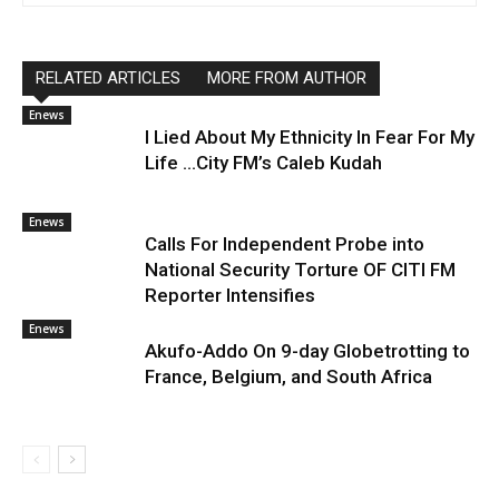
RELATED ARTICLES
MORE FROM AUTHOR
Enews
I Lied About My Ethnicity In Fear For My
Life …City FM’s Caleb Kudah
Enews
Calls For Independent Probe into
National Security Torture OF CITI FM
Reporter Intensifies
Enews
Akufo-Addo On 9-day Globetrotting to
France, Belgium, and South Africa