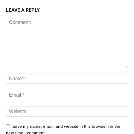
LEAVE A REPLY
Save my name, email, and website in this browser for the
next time I comment.