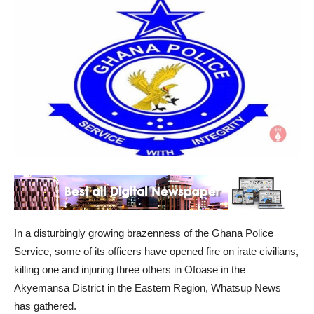
In a disturbingly growing brazenness of the Ghana Police
Service, some of its officers have opened fire on irate civilians,
killing one and injuring three others in Ofoase in the
Akyemansa District in the Eastern Region, Whatsup News
has gathered.