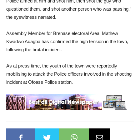
Police aimed at him and shot him, then shot the guy who
questioned them, and shot another person who was passing,”
the eyewitness narrated.
Assembly Member for Brenase electoral Area, Mathew
Kwadwo Adagba has confirmed the high tension in the town,
following the brutal incident.
As at press time, the youth of the town were reportedly
mobilising to attack the Police officers involved in the shooting
incident at Ofoase Police station.