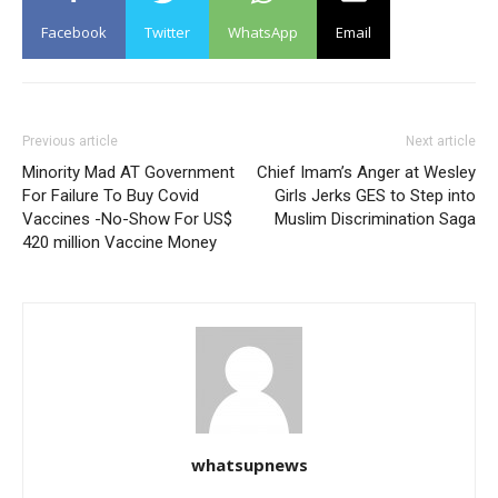
Facebook
Twitter
WhatsApp
Email
Previous article
Next article
Minority Mad AT Government
Chief Imam’s Anger at Wesley
For Failure To Buy Covid
Girls Jerks GES to Step into
Vaccines -No-Show For US$
Muslim Discrimination Saga
420 million Vaccine Money
whatsupnews