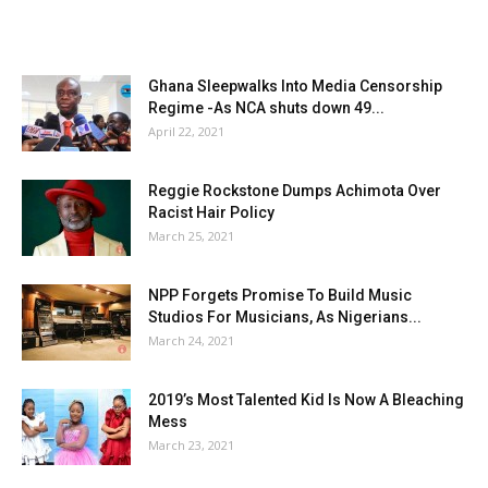
Ghana Sleepwalks Into Media Censorship
Regime -As NCA shuts down 49...
April 22, 2021
Reggie Rockstone Dumps Achimota Over
Racist Hair Policy
March 25, 2021
NPP Forgets Promise To Build Music
Studios For Musicians, As Nigerians...
March 24, 2021
2019’s Most Talented Kid Is Now A Bleaching
Mess
March 23, 2021