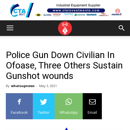
Police Gun Down Civilian In
Ofoase, Three Others Sustain
Gunshot wounds
By
whatsupnews
-
May 3, 2021
Facebook
Twitter
WhatsApp
Email