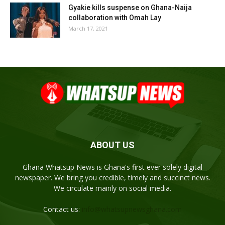
Gyakie kills suspense on Ghana-Naija
collaboration with Omah Lay
March 17, 2021
ABOUT US
Ghana Whatsup News is Ghana's first ever solely digital
newspaper. We bring you credible, timely and succinct news.
We circulate mainly on social media.
Contact us:
info@whatsupnewsghana.com