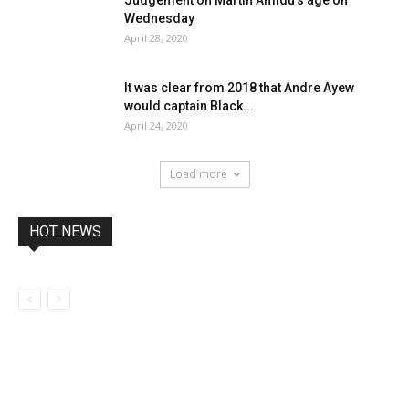
Wednesday
April 28, 2020
It was clear from 2018 that Andre Ayew
would captain Black...
April 24, 2020
Load more
HOT NEWS