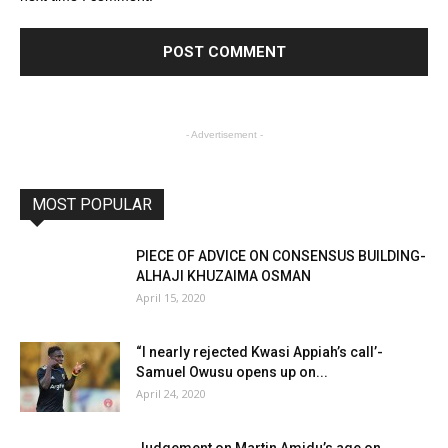
- Advertisement -
MOST POPULAR
PIECE OF ADVICE ON CONSENSUS BUILDING-
ALHAJI KHUZAIMA OSMAN
April 15, 2020
“I nearly rejected Kwasi Appiah’s call’-
Samuel Owusu opens up on...
April 24, 2020
Judgement on Martin Amidu’s age on