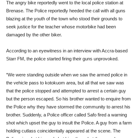
The angry bike reportedly went to the local police station at
Brenase. The Police reportedly heeded the call with all guns
blazing at the youth of the town who stood their grounds to
seek justice for the teacher whose motorbike had been
damaged by the other biker.
According to an eyewitness in an interview with Accra-based
Starr FM, the police started firing their guns unprovoked.
“We were standing outside when we saw the armed police in
the vehicle pass to kotokuom area, but all that we saw was
that the police stopped and attempted to arrest a certain guy
but the person escaped. So his brother wanted to enquire from
the Police why they have stormed the community to arrest his
brother. Suddenly, a Police officer called Safo fired a warning
shot which upset the guy to insult the Police. A guy from a farm
holding cutlass coincidentally appeared at the scene. The