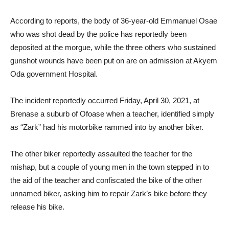
According to reports, the body of 36-year-old Emmanuel Osae
who was shot dead by the police has reportedly been
deposited at the morgue, while the three others who sustained
gunshot wounds have been put on are on admission at Akyem
Oda government Hospital.
The incident reportedly occurred Friday, April 30, 2021, at
Brenase a suburb of Ofoase when a teacher, identified simply
as “Zark” had his motorbike rammed into by another biker.
The other biker reportedly assaulted the teacher for the
mishap, but a couple of young men in the town stepped in to
the aid of the teacher and confiscated the bike of the other
unnamed biker, asking him to repair Zark’s bike before they
release his bike.