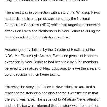
The arrest was in connection with a story that Whatsup News
had published from a press conference by the National
Democratic Congress (NDC) which had targeting ethnocentric
attacks on Ewes and Northerners in New Edubiase during the
recently ended voter registration exercise.
According to revelations by the Director of Elections of the
NDC, Mr. Elvis Afriyie Ankrah, Ewes and people of Northern
extraction in New Edubiase had been told by NPP members
believed to be natives of New Edubiase, to leave the area and
go and register in their home towns.
Following the story, the Police in New Edubiase arrested a
reader of the story who had also shared it with the claim that
the story was false. The issue got to Whatsup News’ attention
and the Police were informed that the story was from a press