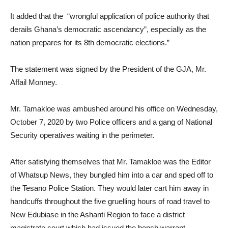
It added that the “wrongful application of police authority that
derails Ghana’s democratic ascendancy”, especially as the
nation prepares for its 8th democratic elections.”
The statement was signed by the President of the GJA, Mr.
Affail Monney.
Mr. Tamakloe was ambushed around his office on Wednesday,
October 7, 2020 by two Police officers and a gang of National
Security operatives waiting in the perimeter.
After satisfying themselves that Mr. Tamakloe was the Editor
of Whatsup News, they bungled him into a car and sped off to
the Tesano Police Station. They would later cart him away in
handcuffs throughout the five gruelling hours of road travel to
New Edubiase in the Ashanti Region to face a district
magistrate court which had issued the bench warrant.