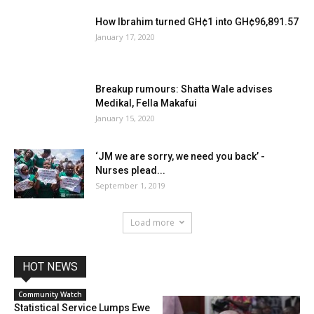
How Ibrahim turned GH¢1 into GH¢96,891.57
January 17, 2020
Breakup rumours: Shatta Wale advises
Medikal, Fella Makafui
January 15, 2020
‘JM we are sorry, we need you back’ -
Nurses plead...
September 1, 2019
Load more
HOT NEWS
Community Watch
Statistical Service Lumps Ewe