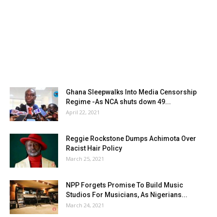
Ghana Sleepwalks Into Media Censorship
Regime -As NCA shuts down 49...
April 22, 2021
Reggie Rockstone Dumps Achimota Over
Racist Hair Policy
March 25, 2021
NPP Forgets Promise To Build Music
Studios For Musicians, As Nigerians...
March 24, 2021