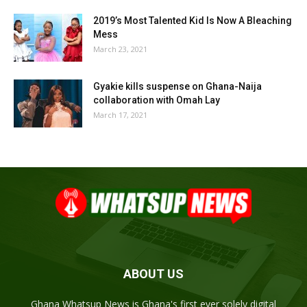
2019’s Most Talented Kid Is Now A Bleaching
Mess
March 23, 2021
Gyakie kills suspense on Ghana-Naija
collaboration with Omah Lay
March 17, 2021
ABOUT US
Ghana Whatsup News is Ghana's first ever solely digital