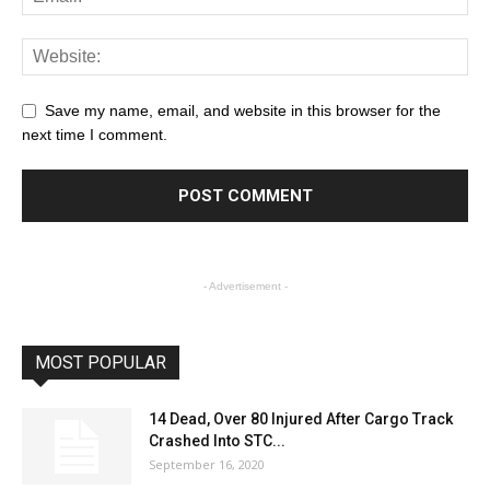
Save my name, email, and website in this browser for the
next time I comment.
- Advertisement -
MOST POPULAR
14 Dead, Over 80 Injured After Cargo Track
Crashed Into STC...
September 16, 2020