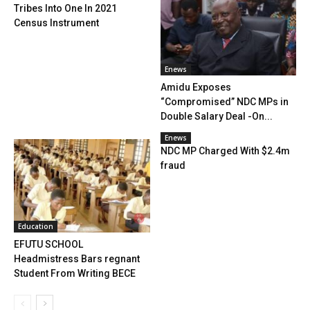
Tribes Into One In 2021
Census Instrument
Enews
Amidu Exposes
“Compromised” NDC MPs in
Double Salary Deal -On...
Enews
NDC MP Charged With $2.4m
fraud
Education
EFUTU SCHOOL
Headmistress Bars regnant
Student From Writing BECE