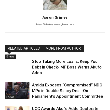
Aaron Grimes
https://whatsupnewsghana.com
RELATED ARTICLES
MORE FROM AUTHOR
Enews
Stop Taking More Loans, Keep Your
Debt In Check-IMF Boss Warns Akufo
Addo
Amidu Exposes “Compromised” NDC
MPs in Double Salary Deal -On
Parliament’s Appointment Committee
Enews
UCC Awards Akufo Addo Doctorate