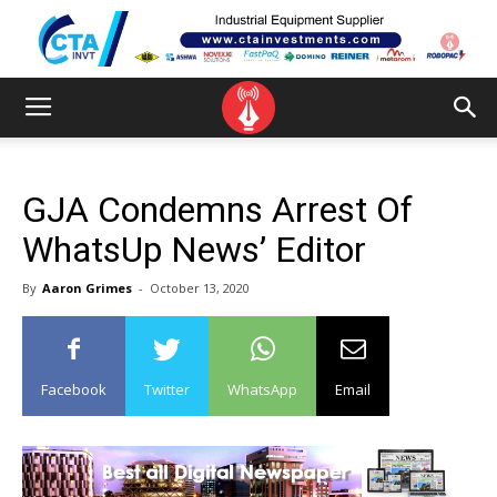
GJA Condemns Arrest Of
WhatsUp News’ Editor
By
Aaron Grimes
-
October 13, 2020
Facebook
Twitter
WhatsApp
Email