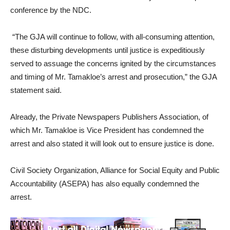
conference by the NDC.
“The GJA will continue to follow, with all-consuming attention,
these disturbing developments until justice is expeditiously
served to assuage the concerns ignited by the circumstances
and timing of Mr. Tamakloe’s arrest and prosecution,” the GJA
statement said.
Already, the Private Newspapers Publishers Association, of
which Mr. Tamakloe is Vice President has condemned the
arrest and also stated it will look out to ensure justice is done.
Civil Society Organization, Alliance for Social Equity and Public
Accountability (ASEPA) has also equally condemned the
arrest.