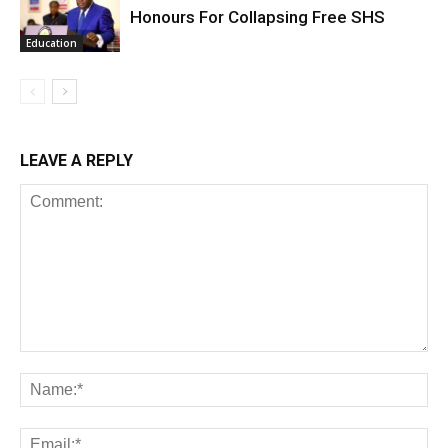
Honours For Collapsing Free SHS
Education
LEAVE A REPLY