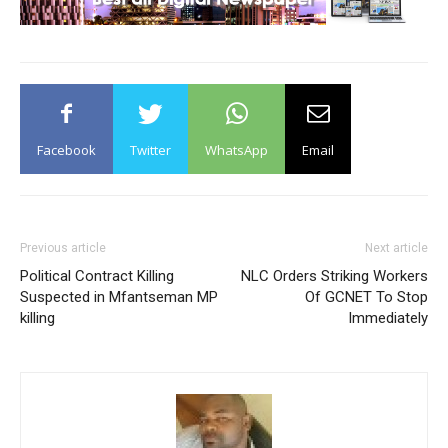
Facebook
Twitter
WhatsApp
Email
Previous article
Next article
Political Contract Killing
NLC Orders Striking Workers
Suspected in Mfantseman MP
Of GCNET To Stop
killing
Immediately