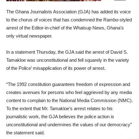
The Ghana Journalists Association (GJA) has added its voice
to the chorus of voices that has condemned the Rambo-styled
arrest of the Editor-in-chief of the Whatsup News, Ghana’s
only virtual newspaper.
In a statement Thursday, the GJA said the arrest of David S.
Tamakloe was unconstitutional and fell squarely in the variety
of the Police’ misapplication of its power of arrest.
“The 1992 constitution guarantees freedom of expression and
creates avenues for persons who feel aggrieved by any media
content to complain to the National Media Commission (NMC).
To the extent that Mr. Tamakloe’s arrest relates to his
journalistic work, the GJA believes the police action is
unconstitutional and undermines the values of our democracy”
the statement said.