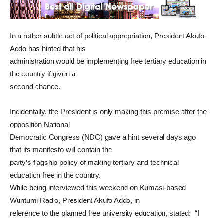
In a rather subtle act of political appropriation, President Akufo-
Addo has hinted that his
administration would be implementing free tertiary education in
the country if given a
second chance.
Incidentally, the President is only making this promise after the
opposition National
Democratic Congress (NDC) gave a hint several days ago
that its manifesto will contain the
party’s flagship policy of making tertiary and technical
education free in the country.
While being interviewed this weekend on Kumasi-based
Wuntumi Radio, President Akufo Addo, in
reference to the planned free university education, stated: “I