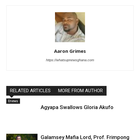
Aaron Grimes
https://whatsupnewsghana.com
RELATED ARTICLES
MORE FROM AUTHOR
Enews
Agyapa Swallows Gloria Akufo
Galamsey Mafia Lord, Prof. Frimpong