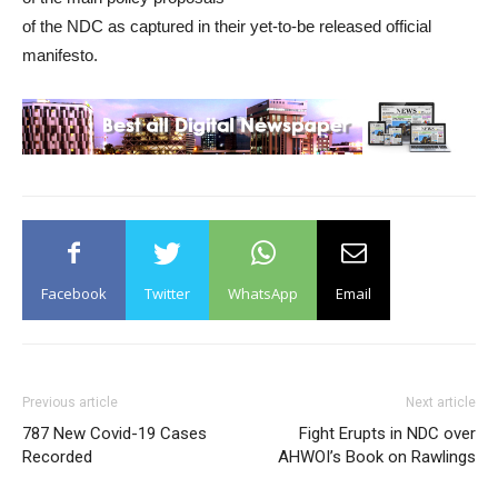
of the NDC as captured in their yet-to-be released official
manifesto.
Facebook
Twitter
WhatsApp
Email
Previous article
Next article
787 New Covid-19 Cases
Fight Erupts in NDC over
Recorded
AHWOI’s Book on Rawlings