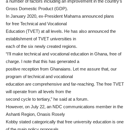
a number of factors including an improvement in the country’s
Gross Domestic Product (GDP).
In January 2020, ex-President Mahama announced plans
for free Technical and Vocational
Education (TVET) at all levels. He has also announced the
establishment of TVET universities in
each of the six newly created regions.
“I’ll make technical and vocational education in Ghana, free of
charge. I note that this has generated a
positive reception from Ghanaians. Let me assure that, our
program of technical and vocational
education are comprehensive and far-reaching. The free TVET
will operate from all levels from the
second cycle to tertiary,” he said at a forum.
However, on July 22, an NDC communications member in the
Ashanti Region, Onasis Rosely
Kobby stated categorically that free university education is one
of the main policy proposals