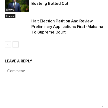
Boateng Botted Out
Enews
Enews
Halt Election Petition And Review
Preliminary Applications First -Mahama
To Supreme Court
LEAVE A REPLY