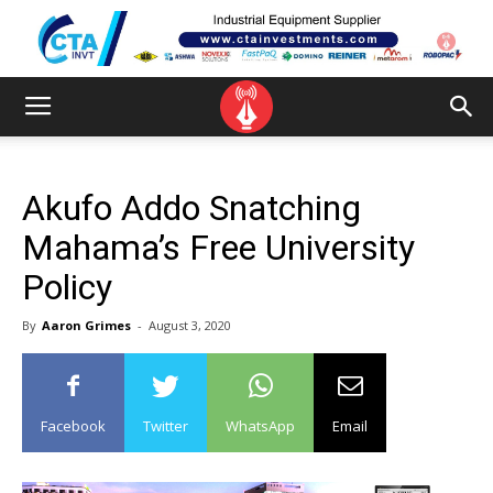
Akufo Addo Snatching
Mahama’s Free University
Policy
By
Aaron Grimes
-
August 3, 2020
Facebook
Twitter
WhatsApp
Email