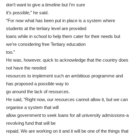
don’t want to give a timeline but I’m sure
it’s possible,” he said.
“For now what has been put in place is a system where
students at the tertiary level are provided
loans while in school to help them cater for their needs but
we’re considering free Tertiary education
too.”
He was, however, quick to acknowledge that the country does
not have the needed
resources to implement such an ambitious programme and
has proposed a possible way to
go around the lack of resources.
He said, “Right now, our resources cannot allow it, but we can
organise a system that will
allow government to seek loans for all university admissions-a
revolving fund that will be
repaid. We are working on it and it will be one of the things that