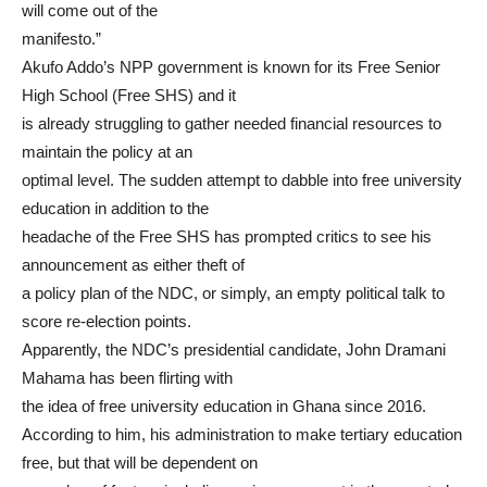
will come out of the
manifesto.”
Akufo Addo’s NPP government is known for its Free Senior
High School (Free SHS) and it
is already struggling to gather needed financial resources to
maintain the policy at an
optimal level. The sudden attempt to dabble into free university
education in addition to the
headache of the Free SHS has prompted critics to see his
announcement as either theft of
a policy plan of the NDC, or simply, an empty political talk to
score re-election points.
Apparently, the NDC’s presidential candidate, John Dramani
Mahama has been flirting with
the idea of free university education in Ghana since 2016.
According to him, his administration to make tertiary education
free, but that will be dependent on