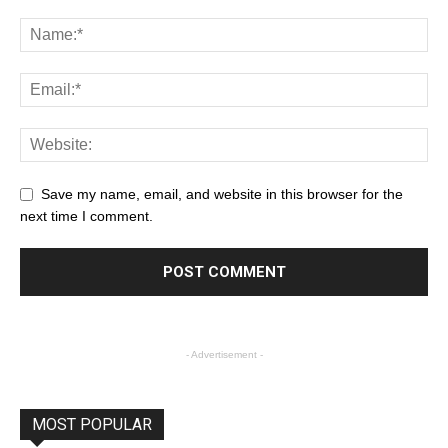
Save my name, email, and website in this browser for the
next time I comment.
- Advertisement -
MOST POPULAR