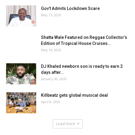
Gov’t Admits Lockdown Scare
May 15, 2020
Shatta Wale Featured on Reggae Collector’s
Edition of Tropical House Cruises...
May 14, 2020
DJ Khaled newborn son is ready to earn 2
days after...
January 30, 2020
Killbeatz gets global musical deal
April 8, 2020
Load more