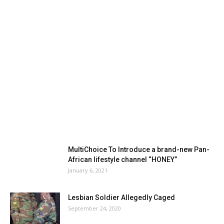
MultiChoice To Introduce a brand-new Pan-
African lifestyle channel “HONEY”
January 6, 2021
Lesbian Soldier Allegedly Caged
September 24, 2020