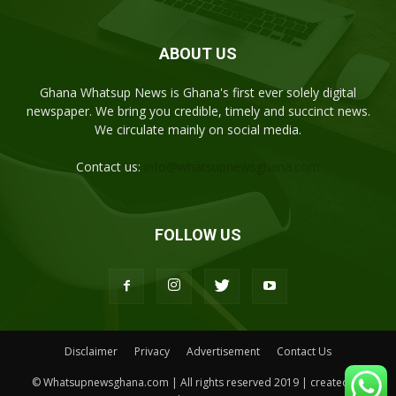
ABOUT US
Ghana Whatsup News is Ghana's first ever solely digital
newspaper. We bring you credible, timely and succinct news.
We circulate mainly on social media.
Contact us:
info@whatsupnewsghana.com
FOLLOW US
Disclaimer
Privacy
Advertisement
Contact Us
© Whatsupnewsghana.com | All rights reserved 2019 | created by