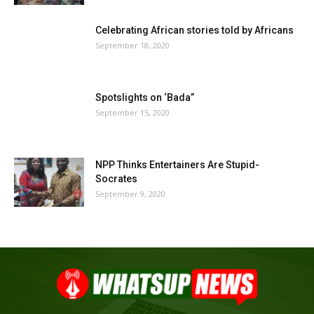
Celebrating African stories told by Africans
September 18, 2020
Spotslights on ‘Bada”
September 15, 2020
NPP Thinks Entertainers Are Stupid-
Socrates
September 9, 2020