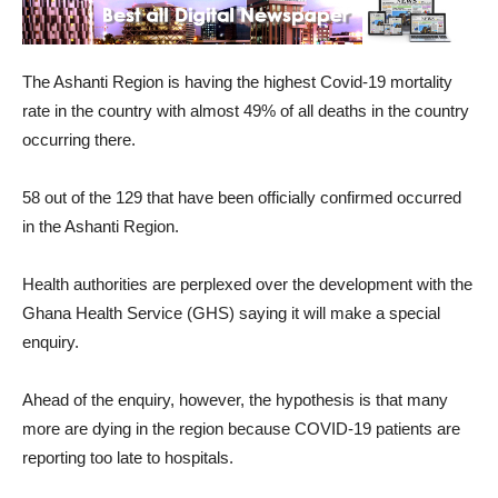
The Ashanti Region is having the highest Covid-19 mortality
rate in the country with almost 49% of all deaths in the country
occurring there.
58 out of the 129 that have been officially confirmed occurred
in the Ashanti Region.
Health authorities are perplexed over the development with the
Ghana Health Service (GHS) saying it will make a special
enquiry.
Ahead of the enquiry, however, the hypothesis is that many
more are dying in the region because COVID-19 patients are
reporting too late to hospitals.