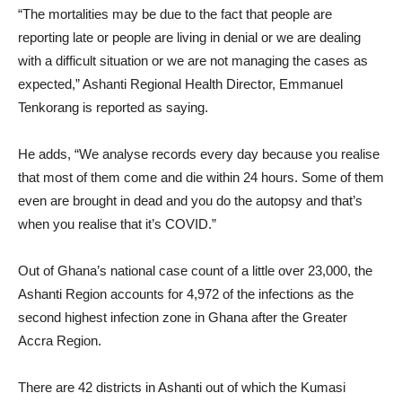
“The mortalities may be due to the fact that people are
reporting late or people are living in denial or we are dealing
with a difficult situation or we are not managing the cases as
expected,” Ashanti Regional Health Director, Emmanuel
Tenkorang is reported as saying.
He adds, “We analyse records every day because you realise
that most of them come and die within 24 hours. Some of them
even are brought in dead and you do the autopsy and that’s
when you realise that it’s COVID.”
Out of Ghana’s national case count of a little over 23,000, the
Ashanti Region accounts for 4,972 of the infections as the
second highest infection zone in Ghana after the Greater
Accra Region.
There are 42 districts in Ashanti out of which the Kumasi