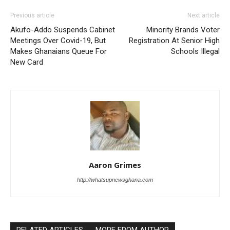
Previous article
Next article
Akufo-Addo Suspends Cabinet
Minority Brands Voter
Meetings Over Covid-19, But
Registration At Senior High
Makes Ghanaians Queue For
Schools Illegal
New Card
Aaron Grimes
http://whatsupnewsghana.com