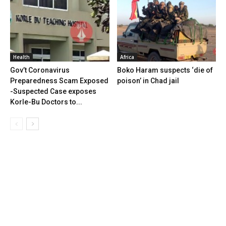
Health
Africa
Gov’t Coronavirus
Boko Haram suspects ‘die of
Preparedness Scam Exposed
poison’ in Chad jail
-Suspected Case exposes
Korle-Bu Doctors to...