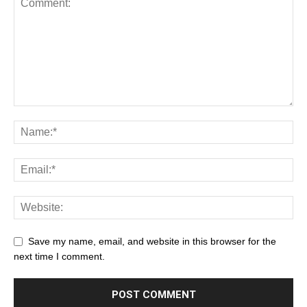
Save my name, email, and website in this browser for the
next time I comment.