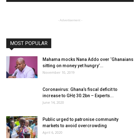
- Advertisement -
MOST POPULAR
Mahama mocks Nana Addo over ‘Ghanaians
sitting on money yet hungry’...
November 10, 2019
Coronavirus: Ghana’s fiscal deficit to
increase to GH¢ 30.2bn – Experts...
June 14, 2020
Public urged to patronise community
markets to avoid overcrowding
April 6, 2020