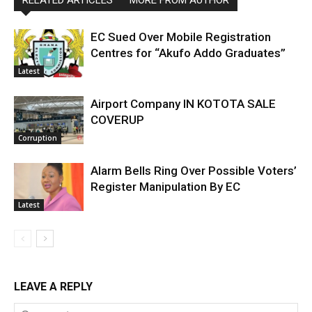
RELATED ARTICLES
MORE FROM AUTHOR
EC Sued Over Mobile Registration
Centres for “Akufo Addo Graduates”
Latest
Airport Company IN KOTOTA SALE
COVERUP
Corruption
Alarm Bells Ring Over Possible Voters’
Register Manipulation By EC
Latest
LEAVE A REPLY