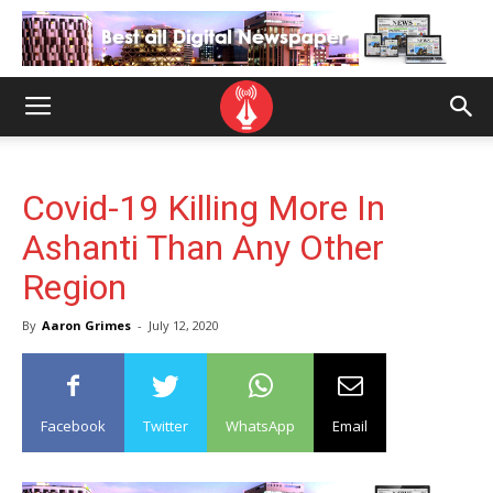
Covid-19 Killing More In
Ashanti Than Any Other
Region
By
Aaron Grimes
-
July 12, 2020
Facebook
Twitter
WhatsApp
Email