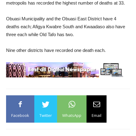
metropolis has recorded the highest number of deaths at 33.
Obuasi Municipality and the Obuasi East District have 4
deaths each; Afigya Kwabre South and Kwaadaso also have
three each while Old Tafo has two.
Nine other districts have recorded one death each.
Facebook
Twitter
WhatsApp
Email