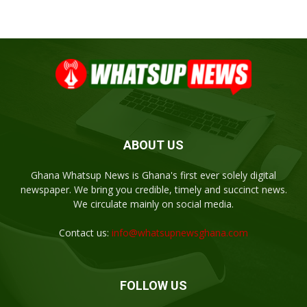
ABOUT US
Ghana Whatsup News is Ghana's first ever solely digital
newspaper. We bring you credible, timely and succinct news.
We circulate mainly on social media.
Contact us:
info@whatsupnewsghana.com
FOLLOW US