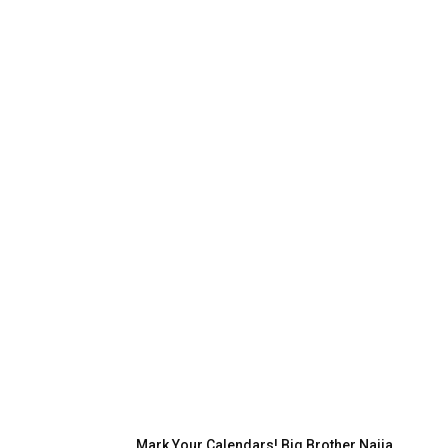
Mark Your Calendars! Big Brother Naija