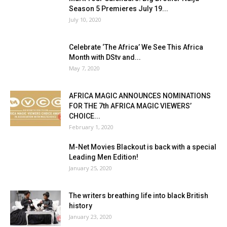
Season 5 Premieres July 19...
July 10, 2020
Celebrate ‘The Africa’ We See This Africa
Month with DStv and...
May 7, 2020
AFRICA MAGIC ANNOUNCES NOMINATIONS
FOR THE 7th AFRICA MAGIC VIEWERS’
CHOICE...
February 1, 2020
M-Net Movies Blackout is back with a special
Leading Men Edition!
January 25, 2020
The writers breathing life into black British
history
January 23, 2020