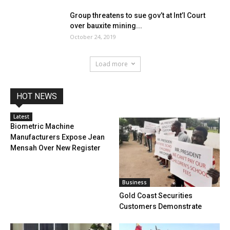
Group threatens to sue gov’t at Int’l Court
over bauxite mining...
October 24, 2019
Load more
HOT NEWS
Latest
Biometric Machine
Manufacturers Expose Jean
Mensah Over New Register
Business
Gold Coast Securities
Customers Demonstrate