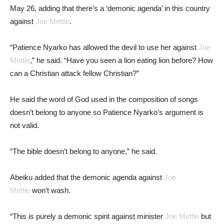
May 26, adding that there’s a ‘demonic agenda’ in this country
against
Joe Mettle
.
“Patience Nyarko has allowed the devil to use her against
Joe
Mettle
,” he said. “Have you seen a lion eating lion before? How
can a Christian attack fellow Christian?”
He said the word of God used in the composition of songs
doesn’t belong to anyone so Patience Nyarko’s argument is
not valid.
“The bible doesn’t belong to anyone,” he said.
Abeiku added that the demonic agenda against
Joe
Mettle
won’t wash.
“This is purely a demonic spirit against minister
Joe Mettle
but