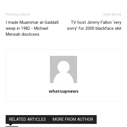
Previous article
Next article
I made Muammar al-Gaddafi
TV host Jimmy Fallon ‘very
weep in 1982 - Michael
sorry’ for 2000 blackface skit
Mensah discloses
whatsupnews
RELATED ARTICLES
MORE FROM AUTHOR