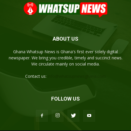
ABOUT US
Ghana Whatsup News is Ghana's first ever solely digital
newspaper. We bring you credible, timely and succinct news.
We circulate mainly on social media.
Contact us:
info@whatsupnewsghana.com
FOLLOW US