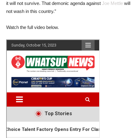
it will not survive. That demonic agenda against
Joe Mettle
will
not wash in this country.”
Watch the full video below.