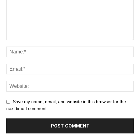
Save my name, email, and website in this browser for the
next time I comment.