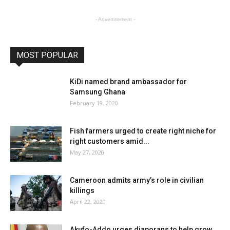
- Advertisement -
MOST POPULAR
KiDi named brand ambassador for
Samsung Ghana
February 19, 2020
Fish farmers urged to create right niche for
right customers amid...
May 27, 2020
Cameroon admits army’s role in civilian
killings
April 22, 2020
Akufo-Addo urges diaporans to help grow,