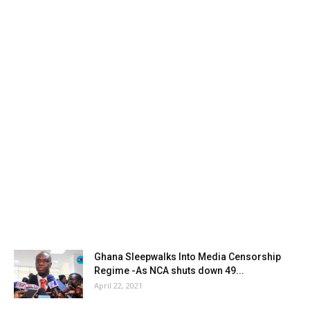
Ghana Sleepwalks Into Media Censorship
Regime -As NCA shuts down 49...
April 22, 2021