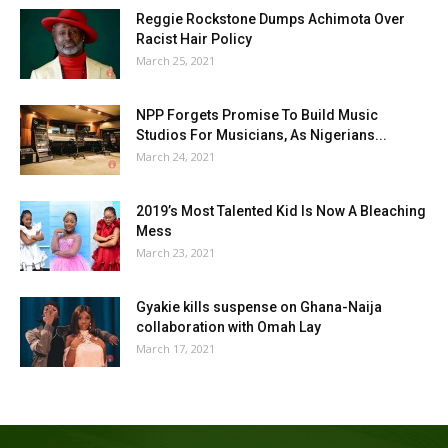
Reggie Rockstone Dumps Achimota Over
Racist Hair Policy
March 25, 2021
NPP Forgets Promise To Build Music
Studios For Musicians, As Nigerians...
March 24, 2021
2019’s Most Talented Kid Is Now A Bleaching
Mess
March 23, 2021
Gyakie kills suspense on Ghana-Naija
collaboration with Omah Lay
March 17, 2021