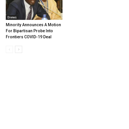
Enews
Minority Announces A Motion
For Bipartisan Probe Into
Frontiers COVID-19 Deal