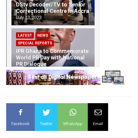
Facebook
Twitter
WhatsApp
Email