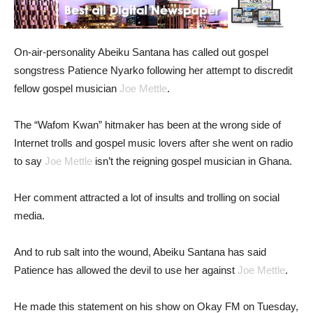
On-air-personality Abeiku Santana has called out gospel
songstress Patience Nyarko following her attempt to discredit
fellow gospel musician
Joe Mettle
.
The “Wafom Kwan” hitmaker has been at the wrong side of
Internet trolls and gospel music lovers after she went on radio
to say
Joe Mettle
isn’t the reigning gospel musician in Ghana.
Her comment attracted a lot of insults and trolling on social
media.
And to rub salt into the wound, Abeiku Santana has said
Patience has allowed the devil to use her against
Joe Mettle
.
He made this statement on his show on Okay FM on Tuesday,