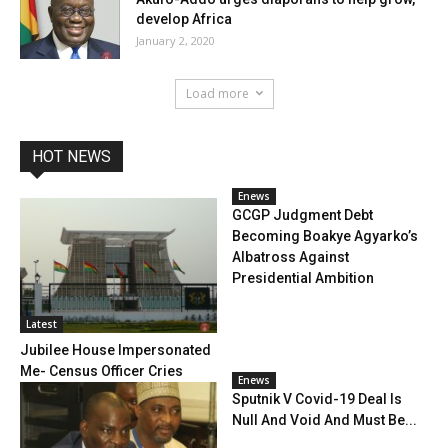
develop Africa
January 2, 2020
Load more
HOT NEWS
Enews
GCGP Judgment Debt
Becoming Boakye Agyarko’s
Albatross Against
Presidential Ambition
Latest
Jubilee House Impersonated
Me- Census Officer Cries
Enews
Sputnik V Covid-19 Deal Is
Null And Void And Must Be...