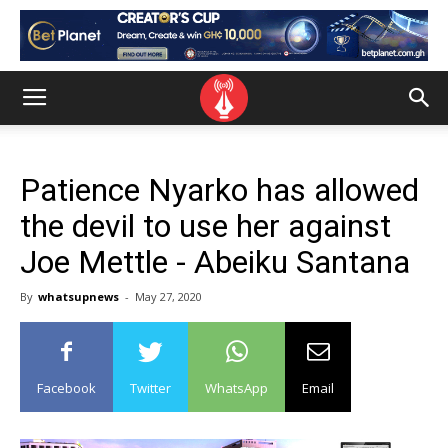
Patience Nyarko has allowed
the devil to use her against
Joe Mettle - Abeiku Santana
By
whatsupnews
-
May 27, 2020
Facebook
Twitter
WhatsApp
Email