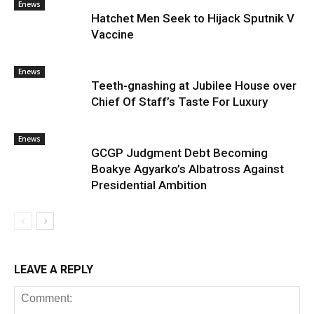
Enews
Hatchet Men Seek to Hijack Sputnik V
Vaccine
Enews
Teeth-gnashing at Jubilee House over
Chief Of Staff’s Taste For Luxury
Enews
GCGP Judgment Debt Becoming
Boakye Agyarko’s Albatross Against
Presidential Ambition
LEAVE A REPLY