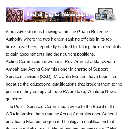
A massive storm is blowing within the Ghana Revenue
Authority where the two highest-ranking officials in its top
brass have been reportedly sacked for faking their credentials
to gain appointments into their current positions.
Acting Commissioner General, Rev. Ammishaddai Owusu-
Amoah and Acting Commissioner in charge of Support
Services Division (SSD), Ms. Julie Essiam, have been fired
because the educational qualifications that brought them to the
positions they occupy at the GRA are fake, Whatsup News
gathered.
The Public Services Commission wrote to the Board of the
GRA informing them that the Acting Commissioner General
only has a Masters degree in Theology, a qualification that
does not suitably qualify him to occupy the position of Chief