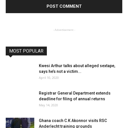
- Advertisement -
MOST POPULAR
Kwesi Arthur talks about alleged sextape,
says he’s not a victim...
April 10, 2020
Registrar General Department extends
deadline for filing of annual returns
May 14, 2020
Ghana coach C.K Akonnor visits RSC
Anderlecht training grounds