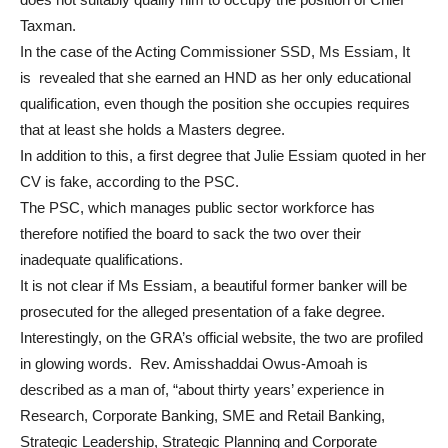
Taxman.
In the case of the Acting Commissioner SSD, Ms Essiam, It
is revealed that she earned an HND as her only educational
qualification, even though the position she occupies requires
that at least she holds a Masters degree.
In addition to this, a first degree that Julie Essiam quoted in her
CV is fake, according to the PSC.
The PSC, which manages public sector workforce has
therefore notified the board to sack the two over their
inadequate qualifications.
It is not clear if Ms Essiam, a beautiful former banker will be
prosecuted for the alleged presentation of a fake degree.
Interestingly, on the GRA’s official website, the two are profiled
in glowing words. Rev. Amisshaddai Owus-Amoah is
described as a man of, “about thirty years’ experience in
Research, Corporate Banking, SME and Retail Banking,
Strategic Leadership, Strategic Planning and Corporate