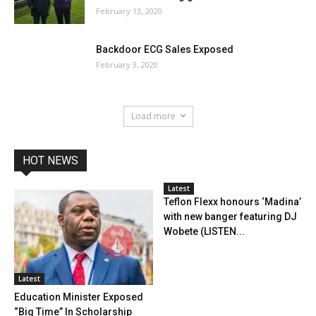
February 13, 2020
Backdoor ECG Sales Exposed
February 3, 2020
Load more
HOT NEWS
Latest
Teflon Flexx honours ‘Madina’
with new banger featuring DJ
Wobete (LISTEN...
Latest
Education Minister Exposed
“Big Time” In Scholarship