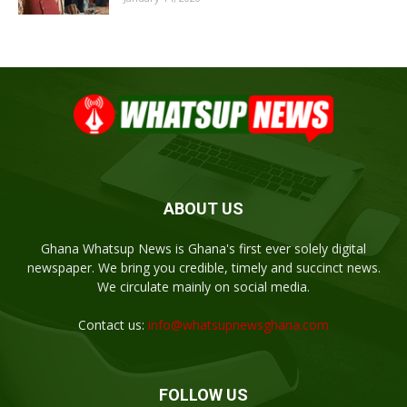
ABOUT US
Ghana Whatsup News is Ghana's first ever solely digital
newspaper. We bring you credible, timely and succinct news.
We circulate mainly on social media.
Contact us:
info@whatsupnewsghana.com
FOLLOW US