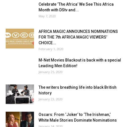
Celebrate ‘The Africa’ We See This Africa
Month with DStv and...
May 7, 2020
AFRICA MAGIC ANNOUNCES NOMINATIONS
FOR THE 7th AFRICA MAGIC VIEWERS’
CHOICE...
February 1, 2020
M-Net Movies Blackout is back with a special
Leading Men Edition!
January 25, 2020
The writers breathing life into black British
history
January 23, 2020
Oscars: From ‘Joker’ to ‘The Irishman,’
White Male Stories Dominate Nominations
January 14, 2020