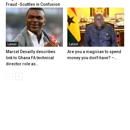
Fraud -Scuttles in Confusion
Latest
Latest
Marcel Desailly describes
Are you a magician to spend
link to Ghana FA technical
money you don’t have? –...
director role as...