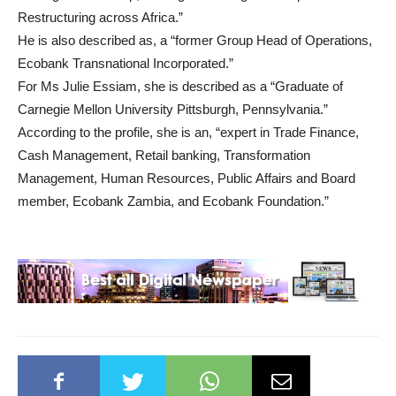
Restructuring across Africa.”
He is also described as, a “former Group Head of Operations,
Ecobank Transnational Incorporated.”
For Ms Julie Essiam, she is described as a “Graduate of
Carnegie Mellon University Pittsburgh, Pennsylvania.”
According to the profile, she is an, “expert in Trade Finance,
Cash Management, Retail banking, Transformation
Management, Human Resources, Public Affairs and Board
member, Ecobank Zambia, and Ecobank Foundation.”