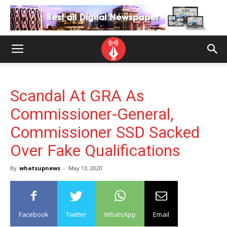
Scandal At GRA As
Commissioner-General,
Commissioner SSD Sacked
Over Fake Qualifications
By
whatsupnews
-
May 13, 2020
Facebook
Twitter
WhatsApp
Email