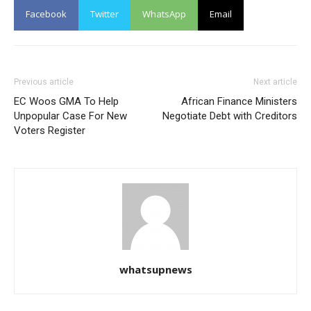
Facebook
Twitter
WhatsApp
Email
Previous article
Next article
EC Woos GMA To Help
African Finance Ministers
Unpopular Case For New
Negotiate Debt with Creditors
Voters Register
whatsupnews