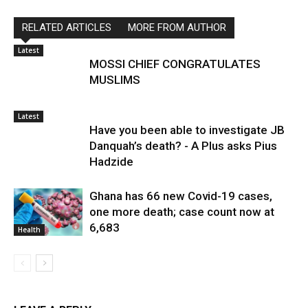
RELATED ARTICLES
MORE FROM AUTHOR
Latest
MOSSI CHIEF CONGRATULATES
MUSLIMS
Latest
Have you been able to investigate JB
Danquah’s death? - A Plus asks Pius
Hadzide
Ghana has 66 new Covid-19 cases,
one more death; case count now at
6,683
Health