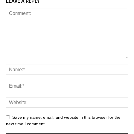
LEAVE A REPLY
Save my name, email, and website in this browser for the
next time I comment.