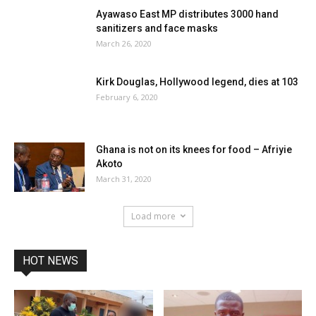
Ayawaso East MP distributes 3000 hand
sanitizers and face masks
March 26, 2020
Kirk Douglas, Hollywood legend, dies at 103
February 6, 2020
Ghana is not on its knees for food – Afriyie
Akoto
March 31, 2020
Load more
HOT NEWS