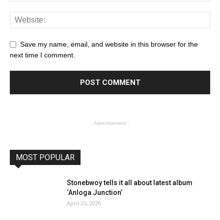
Save my name, email, and website in this browser for the
next time I comment.
- Advertisement -
MOST POPULAR
Stonebwoy tells it all about latest album
‘Anloga Junction’
April 25, 2020