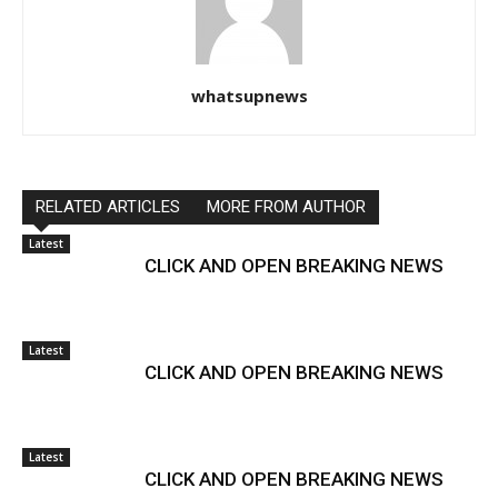
whatsupnews
RELATED ARTICLES
MORE FROM AUTHOR
Latest
CLICK AND OPEN BREAKING NEWS
Latest
CLICK AND OPEN BREAKING NEWS
Latest
CLICK AND OPEN BREAKING NEWS