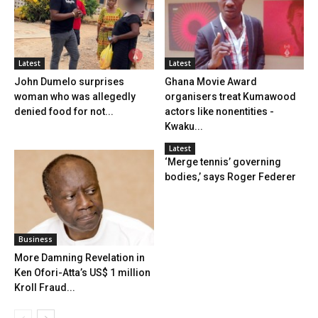
Latest
Latest
John Dumelo surprises
Ghana Movie Award
woman who was allegedly
organisers treat Kumawood
denied food for not...
actors like nonentities -
Kwaku...
Latest
‘Merge tennis’ governing
bodies,’ says Roger Federer
Business
More Damning Revelation in
Ken Ofori-Atta’s US$ 1 million
Kroll Fraud...