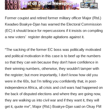
Former coupist and retired former military officer Major (Rtd.)
Kwadwo Boakye-Djan has warned the Electoral Commission
(EC) it should brace for repercussions if it insists on compiling
a new voters’ register despite agitations against it.
“The sacking of the former EC boss was politically motivated
and political motivation in this case is to beef up the numbers
so that they can win because they don’t have confidence in
their winning numbers, otherwise, they wouldn’t tamper with
the register; but more importantly, I don’t know how old you
were in the 60s, but I’m telling you confidently that, in post-
independence Africa, all crisis and civil wars had happened on
the back of disputed elections and where they are going now,
they are walking us into civil war and if they want it, they will
get it, quote me”, Major (Rtd.) Boakye-Djan said on Okay FM