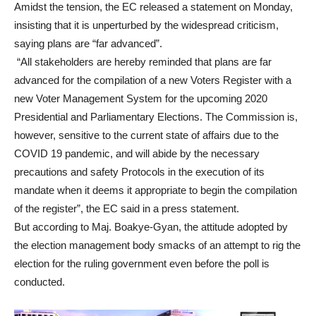
Amidst the tension, the EC released a statement on Monday,
insisting that it is unperturbed by the widespread criticism,
saying plans are “far advanced”.
“All stakeholders are hereby reminded that plans are far
advanced for the compilation of a new Voters Register with a
new Voter Management System for the upcoming 2020
Presidential and Parliamentary Elections. The Commission is,
however, sensitive to the current state of affairs due to the
COVID 19 pandemic, and will abide by the necessary
precautions and safety Protocols in the execution of its
mandate when it deems it appropriate to begin the compilation
of the register”, the EC said in a press statement.
But according to Maj. Boakye-Gyan, the attitude adopted by
the election management body smacks of an attempt to rig the
election for the ruling government even before the poll is
conducted.