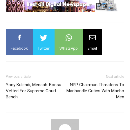
Facebook
Twitter
WhatsApp
Email
Previous article
Next article
Yony Kulendi, Mensah-Bonsu
NPP Chairman Threatens To
Vetted For Supreme Court
Manhandle Critics With Macho
Bench
Men