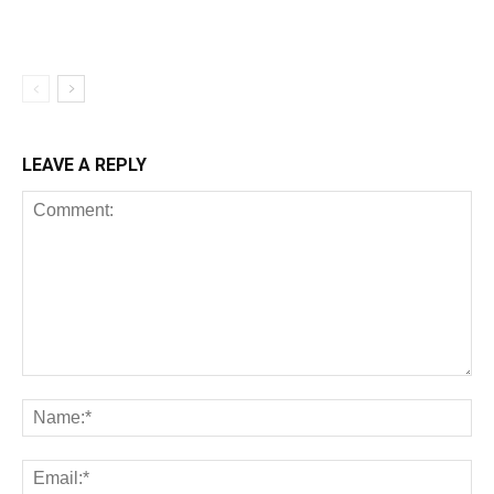
LEAVE A REPLY