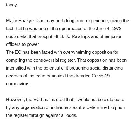
today.
Major Boakye-Djan may be talking from experience, giving the
fact that he was one of the spearheads of the June 4, 1979
coup d’etat that brought Flt.Lt. JJ Rawlings and other junior
officers to power.
The EC has been faced with overwhelming opposition for
compiling the controversial register. That opposition has been
intensified with the potential of it breaching social distancing
decrees of the country against the dreaded Covid-19
coronavirus.
However, the EC has insisted that it would not be dictated to
by any organisation or individuals as it is determined to push
the register through against all odds.