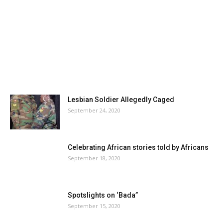
Lesbian Soldier Allegedly Caged
September 24, 2020
Celebrating African stories told by Africans
September 18, 2020
Spotslights on ‘Bada”
September 15, 2020