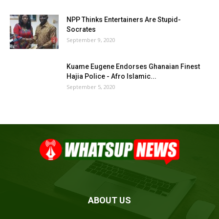
NPP Thinks Entertainers Are Stupid-
Socrates
September 9, 2020
Kuame Eugene Endorses Ghanaian Finest
Hajia Police - Afro Islamic...
September 5, 2020
ABOUT US