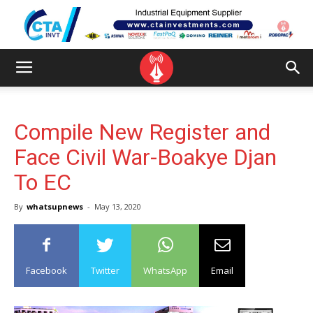
Compile New Register and
Face Civil War-Boakye Djan
To EC
By
whatsupnews
-
May 13, 2020
Facebook
Twitter
WhatsApp
Email