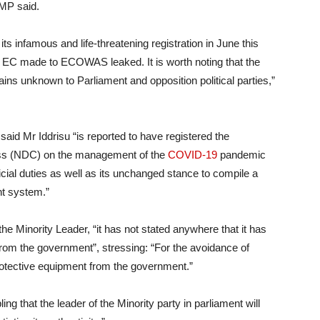
 MP said.
its infamous and life-threatening registration in June this
e EC made to ECOWAS leaked. It is worth noting that the
s unknown to Parliament and opposition political parties,”
said Mr Iddrisu “is reported to have registered the
ess (NDC) on the management of the
COVID-19
pandemic
cial duties as well as its unchanged stance to compile a
nt system.”
e Minority Leader, “it has not stated anywhere that it has
rom the government”, stressing: “For the avoidance of
otective equipment from the government.”
ing that the leader of the Minority party in parliament will