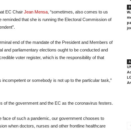
B
that EC Chair
Jean Mensa
, “sometimes, also comes to us
W/
me
be reminded that she is running the Electoral Commission of
pa
endent”.
jo
terminal end of the mandate of the President and Members of
ial and parliamentary elections ought to be conducted and
edible voter register, which is the responsibility of that
A
UN
Ad
LG
s incompetent or somebody is not up to the particular task,”
A
ies of the government and the EC as the coronavirus festers.
n the face of such a pandemic, our government chooses to
sion when doctors, nurses and other frontline healthcare