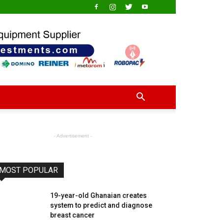
- Advertisement -
MOST POPULAR
19-year-old Ghanaian creates
system to predict and diagnose
breast cancer