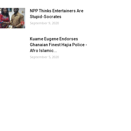
NPP Thinks Entertainers Are
Stupid-Socrates
September 9, 2020
Kuame Eugene Endorses
Ghanaian Finest Hajia Police -
Afro Islamic...
September 5, 2020