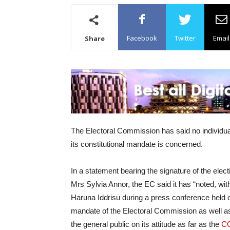
Facebook
Twitter
Email
Share
The Electoral Commission has said no individual o
its constitutional mandate is concerned.
In a statement bearing the signature of the elec
Mrs Sylvia Annor, the EC said it has “noted, 
Haruna Iddrisu during a press conference held o
mandate of the Electoral Commission as well as
the general public on its attitude as far as the
C