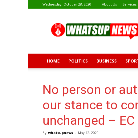
Wednesday, October 28, 2020
About Us
Services
Whatsup
News
HOME
POLITICS
BUSINESS
SPOR
No person or aut
our stance to co
unchanged – EC 
By
whatsupnews
-
May 12, 2020