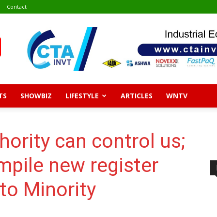
Contact
TS
SHOWBIZ
LIFESTYLE
ARTICLES
WNTV
hority can control us;
mpile new register
to Minority