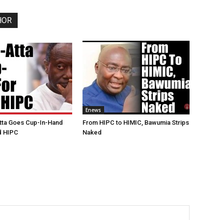
HOR
Enews
tta Goes Cup-In-Hand
From HIPC to HIMIC, Bawumia Strips
ed HIPC
Naked