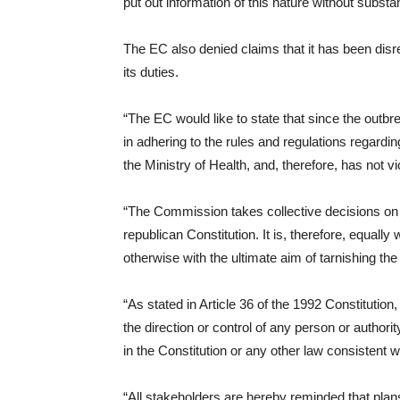
put out information of this nature without substant
The EC also denied claims that it has been dis
its duties.
“The EC would like to state that since the outbr
in adhering to the rules and regulations regardi
the Ministry of Health, and, therefore, has not vi
“The Commission takes collective decisions on a
republican Constitution. It is, therefore, equal
otherwise with the ultimate aim of tarnishing th
“As stated in Article 36 of the 1992 Constitution, 
the direction or control of any person or authori
in the Constitution or any other law consistent wit
“All stakeholders are hereby reminded that plan