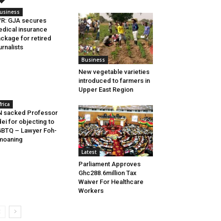
usiness
R: GJA secures
dical insurance
ckage for retired
urnalists
Business
New vegetable varieties
introduced to farmers in
Upper East Region
frica
 sacked Professor
ei for objecting to
BTQ – Lawyer Foh-
moaning
Latest
Parliament Approves
Ghc288.6million Tax
Waiver For Healthcare
Workers