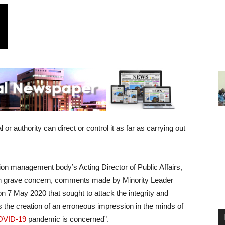
r authority can direct or control it as far as carrying out
tion management body’s Acting Director of Public Affairs,
with grave concern, comments made by Minority Leader
n 7 May 2020 that sought to attack the integrity and
 the creation of an erroneous impression in the minds of
OVID-19
pandemic is concerned”.