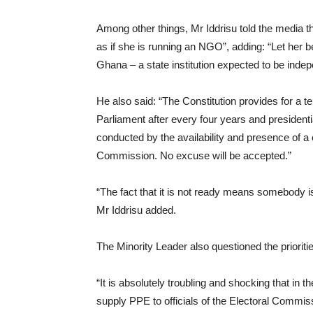
Among other things, Mr Iddrisu told the media 
as if she is running an NGO”, adding: “Let her 
Ghana – a state institution expected to be indep
He also said: “The Constitution provides for a 
Parliament after every four years and president
conducted by the availability and presence of a cr
Commission. No excuse will be accepted.”
“The fact that it is not ready means somebody i
Mr Iddrisu added.
The Minority Leader also questioned the priorit
“It is absolutely troubling and shocking that i
supply PPE to officials of the Electoral Commis