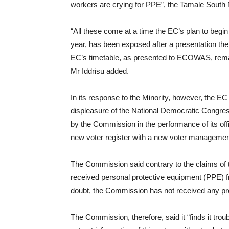
workers are crying for PPE”, the Tamale South
“All these come at a time the EC’s plan to begin 
year, has been exposed after a presentation th
EC’s timetable, as presented to ECOWAS, remain
Mr Iddrisu added.
In its response to the Minority, however, the EC 
displeasure of the National Democratic Congr
by the Commission in the performance of its offi
new voter register with a new voter manageme
The Commission said contrary to the claims of th
received personal protective equipment (PPE) f
doubt, the Commission has not received any pr
The Commission, therefore, said it “finds it troubl