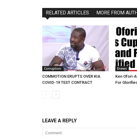
RELATED ARTICLES
MORE FROM AUT
Corruption
Enews
COMMOTION ERUPTS OVER KIA
Ken Ofori-A
COVID-19 TEST CONTRACT
For Glorifi
LEAVE A REPLY