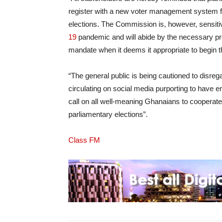
register with a new voter management system f
elections. The Commission is, however, sensitive
19
pandemic and will abide by the necessary prec
mandate when it deems it appropriate to begin th
“The general public is being cautioned to disregar
circulating on social media purporting to hav
call on all well-meaning Ghanaians to cooperate 
parliamentary elections”.
Class FM