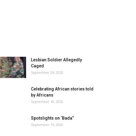
Lesbian Soldier Allegedly
Caged
September 24, 2020
Celebrating African stories told
by Africans
September 18, 2020
Spotslights on ‘Bada”
September 15, 2020