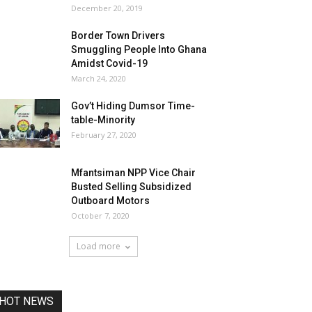
December 20, 2019
Border Town Drivers
Smuggling People Into Ghana
Amidst Covid-19
March 24, 2020
Gov’t Hiding Dumsor Time-
table-Minority
February 27, 2020
Mfantsiman NPP Vice Chair
Busted Selling Subsidized
Outboard Motors
October 7, 2020
Load more
HOT NEWS