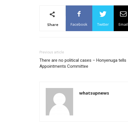
Facebook
Twitter
Email
Share
Previous article
There are no political cases – Honyenuga tells
Appointments Committee
whatsupnews