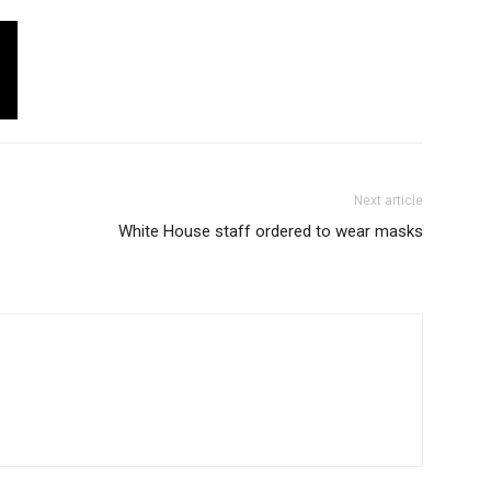
Next article
White House staff ordered to wear masks