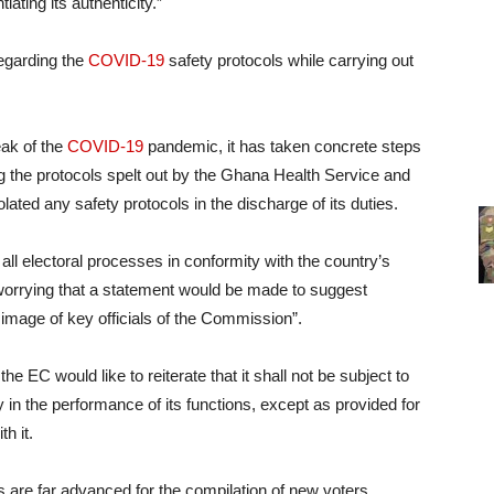
iating its authenticity.”
regarding the
COVID-19
safety protocols while carrying out
eak of the
COVID-19
pandemic, it has taken concrete steps
ng the protocols spelt out by the Ghana Health Service and
olated any safety protocols in the discharge of its duties.
ll electoral processes in conformity with the country’s
ly worrying that a statement would be made to suggest
e image of key officials of the Commission”.
the EC would like to reiterate that it shall not be subject to
ty in the performance of its functions, except as provided for
h it.
s are far advanced for the compilation of new voters