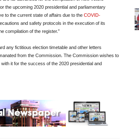
or the upcoming 2020 presidential and parliamentary
 to the current state of affairs due to the
COVID-
autions and safety protocols in the execution of its
e compilation of the register.”
d any fictitious election timetable and other letters
e emanated from the Commission. The Commission wishes to
with it for the success of the 2020 presidential and