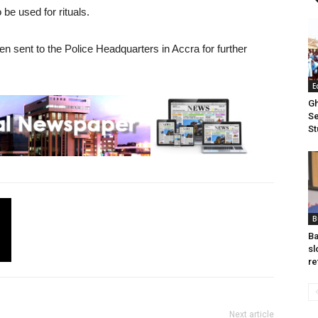
be used for rituals.
 sent to the Police Headquarters in Accra for further
E
Gh
Se
St
B
Ba
sl
re
Next article