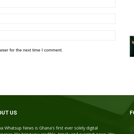
wser for the next time I comment.
OUT US
F
a Whatsup News is Ghana's first ever solely digital