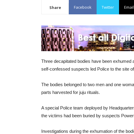
Facebook
Twitter
Email
Share
Three decapitated bodies have been exhumed at
self-confessed suspects led Police to the site of
The bodies belonged to two men and one woman
parts harvested for juju rituals.
A special Police team deployed by Headquarte
the victims had been buried by suspects Powe
Investigations during the exhumation of the bodi