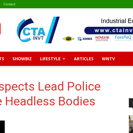
Contact
TS
SHOWBIZ
LIFESTYLE
ARTICLES
WNTV
spects Lead Police
 Headless Bodies