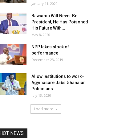
January 11, 2020
Bawumia Will Never Be
President, He Has Poisoned
His Future With...
May 8, 2020
NPP takes stock of
performance
December 23, 2019
Allow institutions to work–
Agyinasare Jabs Ghanaian
Politicians
July 13, 2020
Load more
HOT NEWS