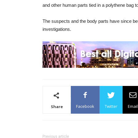
and other human parts tied in a polythene bag to 
The suspects and the body parts have since been
investigations.
Facebook
Twitter
Email
Share
Previous article