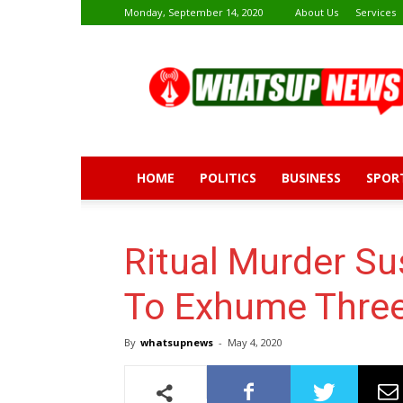
Monday, September 14, 2020
About Us
Services
Whatsup
News
HOME
POLITICS
BUSINESS
SPOR
Ritual Murder Su
To Exhume Three
By
whatsupnews
-
May 4, 2020