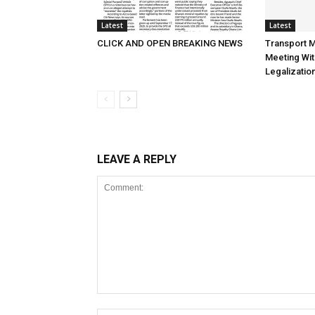
Latest
Latest
CLICK AND OPEN BREAKING NEWS
Transport M
Meeting Wit
Legalizatio
LEAVE A REPLY