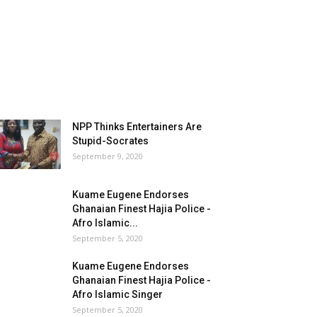
NPP Thinks Entertainers Are
Stupid-Socrates
September 9, 2020
Kuame Eugene Endorses
Ghanaian Finest Hajia Police -
Afro Islamic...
September 5, 2020
Kuame Eugene Endorses
Ghanaian Finest Hajia Police -
Afro Islamic Singer
September 5, 2020