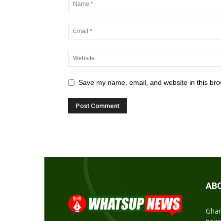
Save my name, email, and website in this bro
AB
Ghan