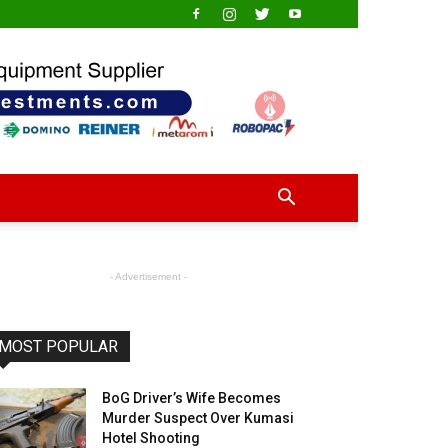
- Advertisement -
MOST POPULAR
BoG Driver’s Wife Becomes
Murder Suspect Over Kumasi
Hotel Shooting