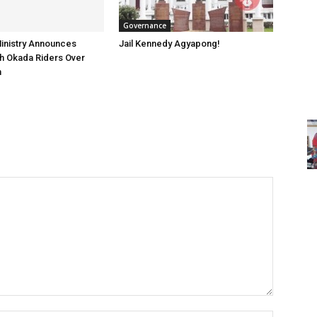
Governance
inistry Announces
Jail Kennedy Agyapong!
h Okada Riders Over
n