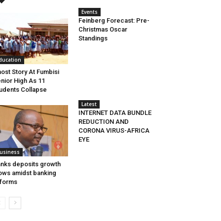
Events
Feinberg Forecast: Pre-
Christmas Oscar
Standings
ducation
ost Story At Fumbisi
nior High As 11
udents Collapse
Latest
INTERNET DATA BUNDLE
REDUCTION AND
CORONA VIRUS-AFRICA
EYE
usiness
nks deposits growth
ows amidst banking
forms