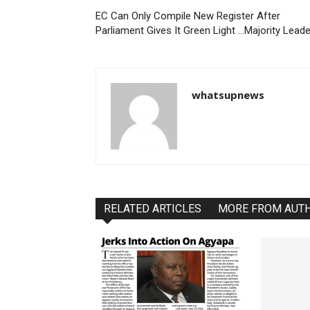
EC Can Only Compile New Register After
Parliament Gives It Green Light …Majority Leade
whatsupnews
RELATED ARTICLES
MORE FROM AUT