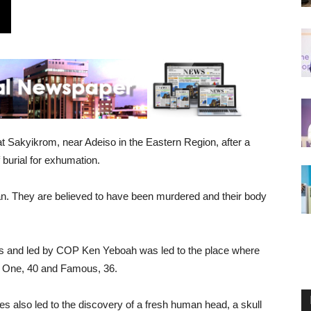
 Sakyikrom, near Adeiso in the Eastern Region, after a
 burial for exhumation.
. They are believed to have been murdered and their body
rs and led by COP Ken Yeboah was led to the place where
r One, 40 and Famous, 36.
es also led to the discovery of a fresh human head, a skull