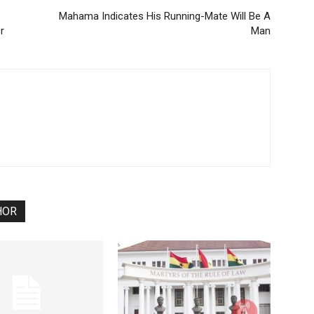
Mahama Indicates His Running-Mate Will Be A
r
Man
HOR