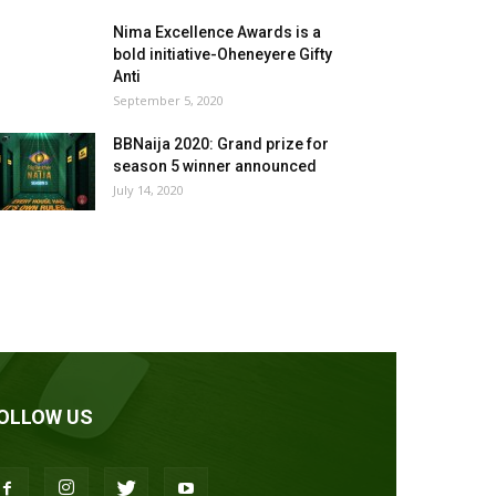
Nima Excellence Awards is a
bold initiative-Oheneyere Gifty
Anti
September 5, 2020
BBNaija 2020: Grand prize for
season 5 winner announced
July 14, 2020
OLLOW US