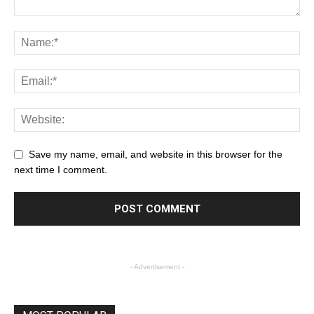
Save my name, email, and website in this browser for the
next time I comment.
- Advertisement -