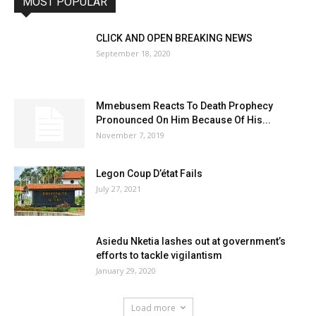
MOST POPULAR
CLICK AND OPEN BREAKING NEWS
September 18, 2020
Mmebusem Reacts To Death Prophecy
Pronounced On Him Because Of His...
November 7, 2019
Legon Coup D’état Fails
July 27, 2021
Asiedu Nketia lashes out at government’s
efforts to tackle vigilantism
January 29, 2020
Load more