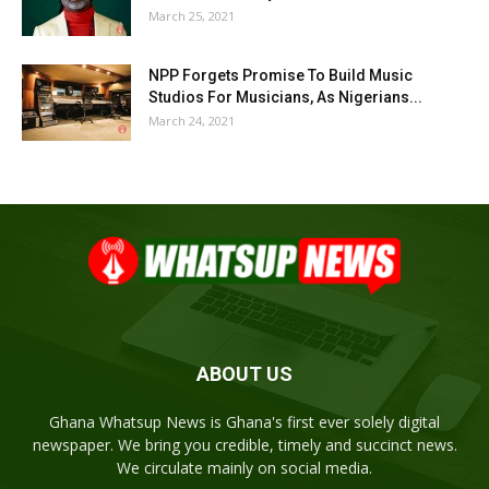
March 25, 2021
NPP Forgets Promise To Build Music
Studios For Musicians, As Nigerians...
March 24, 2021
ABOUT US
Ghana Whatsup News is Ghana's first ever solely digital
newspaper. We bring you credible, timely and succinct news.
We circulate mainly on social media.