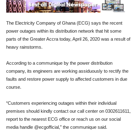
The Electricity Company of Ghana (ECG) says the recent
power outages within its distribution network that hit some
parts of the Greater Accra today, April 26, 2020 was a result of
heavy rainstorms.
According to a communique by the power distribution
company, its engineers are working assiduously to rectify the
faults and restore power supply to affected customers in due
course.
“Customers experiencing outages within their individual
premises should kindly contact our call center on 0302611611,
report to the nearest ECG office or reach us on our social
media handle @ecgofficial,” the communique said.