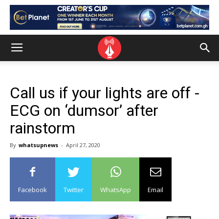
Call us if your lights are off -
ECG on ‘dumsor’ after
rainstorm
By
whatsupnews
-
April 27, 2020
Facebook
Twitter
WhatsApp
Email