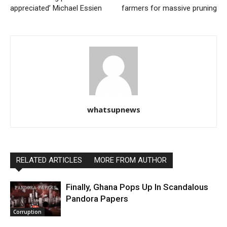
appreciated’ Michael Essien
farmers for massive pruning
whatsupnews
RELATED ARTICLES
MORE FROM AUTHOR
Finally, Ghana Pops Up In Scandalous
Pandora Papers
Corruption