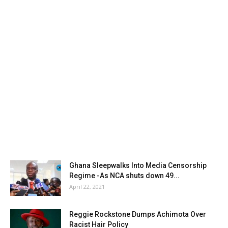
Ghana Sleepwalks Into Media Censorship
Regime -As NCA shuts down 49...
April 22, 2021
Reggie Rockstone Dumps Achimota Over
Racist Hair Policy