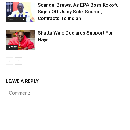
Scandal Brews, As EPA Boss Kokofu
Signs Off Juicy Sole-Source,
Contracts To Indian
Corruption
Shatta Wale Declares Support For
Gays
Latest
LEAVE A REPLY