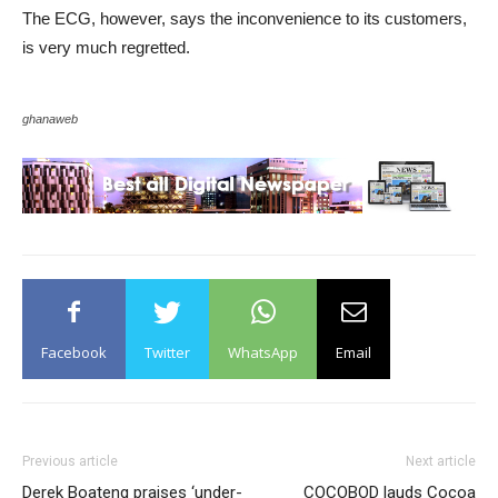
The ECG, however, says the inconvenience to its customers,
is very much regretted.
ghanaweb
Facebook
Twitter
WhatsApp
Email
Previous article
Next article
Derek Boateng praises ‘under-
COCOBOD lauds Cocoa