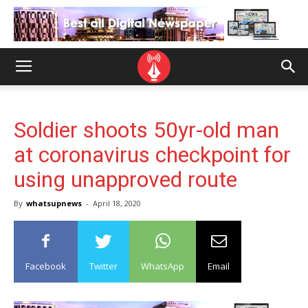
Soldier shoots 50yr-old man
at coronavirus checkpoint for
using unapproved route
By
whatsupnews
-
April 18, 2020
Facebook
Twitter
WhatsApp
Email