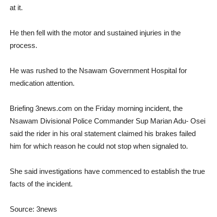
at it.
He then fell with the motor and sustained injuries in the
process.
He was rushed to the Nsawam Government Hospital for
medication attention.
Briefing 3news.com on the Friday morning incident, the
Nsawam Divisional Police Commander Sup Marian Adu- Osei
said the rider in his oral statement claimed his brakes failed
him for which reason he could not stop when signaled to.
She said investigations have commenced to establish the true
facts of the incident.
Source: 3news