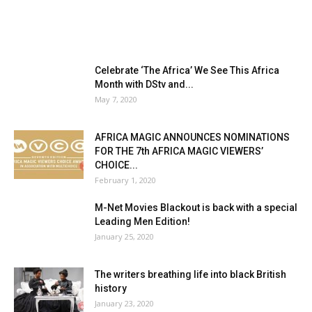
Celebrate ‘The Africa’ We See This Africa
Month with DStv and...
May 7, 2020
AFRICA MAGIC ANNOUNCES NOMINATIONS
FOR THE 7th AFRICA MAGIC VIEWERS’
CHOICE...
February 1, 2020
M-Net Movies Blackout is back with a special
Leading Men Edition!
January 25, 2020
The writers breathing life into black British
history
January 23, 2020