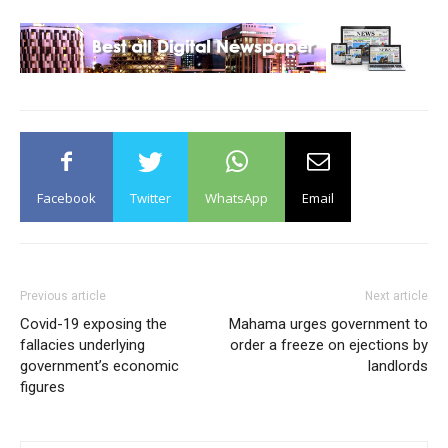
Facebook
Twitter
WhatsApp
Email
Previous article
Next article
Covid-19 exposing the
Mahama urges government to
fallacies underlying
order a freeze on ejections by
government’s economic
landlords
figures