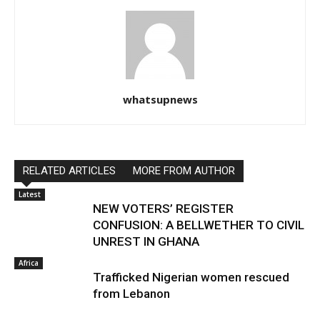
whatsupnews
RELATED ARTICLES
MORE FROM AUTHOR
Latest
NEW VOTERS’ REGISTER
CONFUSION: A BELLWETHER TO CIVIL
UNREST IN GHANA
Africa
Trafficked Nigerian women rescued
from Lebanon