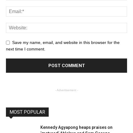
Save my name, email, and website in this browser for the
next time I comment.
- Advertisement -
MOST POPULAR
Kennedy Agyapong heaps praises on