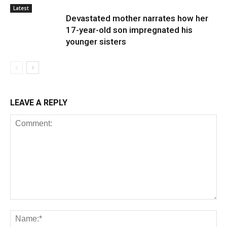
Latest
Devastated mother narrates how her
17-year-old son impregnated his
younger sisters
LEAVE A REPLY