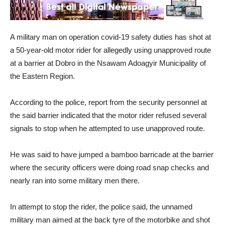
A military man on operation covid-19 safety duties has shot at
a 50-year-old motor rider for allegedly using unapproved route
at a barrier at Dobro in the Nsawam Adoagyir Municipality of
the Eastern Region.
According to the police, report from the security personnel at
the said barrier indicated that the motor rider refused several
signals to stop when he attempted to use unapproved route.
He was said to have jumped a bamboo barricade at the barrier
where the security officers were doing road snap checks and
nearly ran into some military men there.
In attempt to stop the rider, the police said, the unnamed
military man aimed at the back tyre of the motorbike and shot