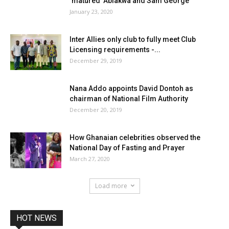
‘matured’ Ablakwa and Sam George
January 23, 2020
Inter Allies only club to fully meet Club
Licensing requirements -...
December 29, 2019
Nana Addo appoints David Dontoh as
chairman of National Film Authority
December 20, 2019
How Ghanaian celebrities observed the
National Day of Fasting and Prayer
March 27, 2020
Load more
HOT NEWS