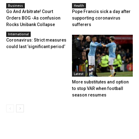
Business
Health
Go And Arbitrate! Court
Pope Francis sick a day after
Orders BOG -As confusion
supporting coronavirus
Rocks Unibank Collapse
sufferers
International
Coronavirus: Strict measures
could last ‘significant period’
Latest
More substitutes and option
to stop VAR when football
season resumes