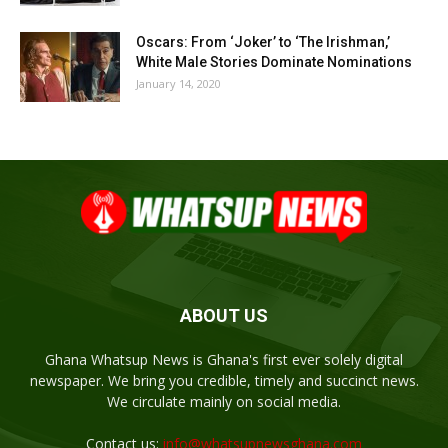
Oscars: From ‘Joker’ to ‘The Irishman,’
White Male Stories Dominate Nominations
January 14, 2020
ABOUT US
Ghana Whatsup News is Ghana's first ever solely digital
newspaper. We bring you credible, timely and succinct news.
We circulate mainly on social media.
Contact us:
info@whatsupnewsghana.com