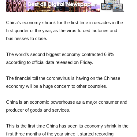
China’s economy shrank for the first time in decades in the
first quarter of the year, as the virus forced factories and
businesses to close.
The world’s second biggest economy contracted 6.8%
according to official data released on Friday.
The financial toll the coronavirus is having on the Chinese
economy will be a huge concern to other countries.
China is an economic powerhouse as a major consumer and
producer of goods and services.
This is the first time China has seen its economy shrink in the
first three months of the year since it started recording