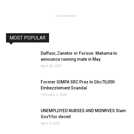
- Advertisement -
MOST POPULAR
Duffuor, Zanetor or Forson: Mahama to
announce running mate in May
April 28, 2020
Former GIMPA SRC Prez In Ghc70,000
Embezzlement Scandal
February 3, 2020
UNEMPLOYED NURSES AND MIDWIVES Slam
Gov’t for deceit
April 4, 2020