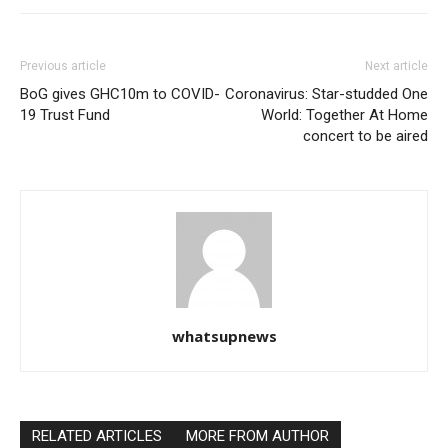
Previous article
Next article
BoG gives GHC10m to COVID-
Coronavirus: Star-studded One
19 Trust Fund
World: Together At Home
concert to be aired
whatsupnews
RELATED ARTICLES
MORE FROM AUTHOR