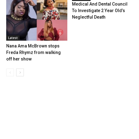
Medical And Dental Council
To Investigate 2 Year Old’s
Neglectful Death
Latest
Nana Ama McBrown stops
Freda Rhymz from walking
off her show