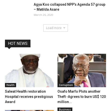
Agya Koo collapsed NPP’s Agenda 57 group
– Matilda Asare
March 26, 2020
Load more
HOT NEWS
Health
Corruption
Salwat Health restoration
Osafo Marfo Plots another
Hospital receives prestigious
Theft -Agrees to burn US$ 120
Award
million...
Business