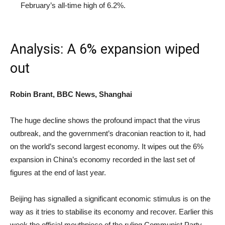
February’s all-time high of 6.2%.
Analysis: A 6% expansion wiped
out
Robin Brant, BBC News, Shanghai
The huge decline shows the profound impact that the virus
outbreak, and the government’s draconian reaction to it, had
on the world’s second largest economy. It wipes out the 6%
expansion in China’s economy recorded in the last set of
figures at the end of last year.
Beijing has signalled a significant economic stimulus is on the
way as it tries to stabilise its economy and recover. Earlier this
week the official mouthpiece of the ruling Communist Party,