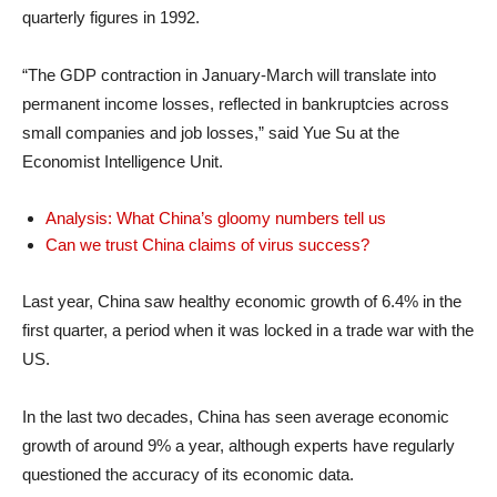
quarterly figures in 1992.
“The GDP contraction in January-March will translate into
permanent income losses, reflected in bankruptcies across
small companies and job losses,” said Yue Su at the
Economist Intelligence Unit.
Analysis: What China’s gloomy numbers tell us
Can we trust China claims of virus success?
Last year, China saw healthy economic growth of 6.4% in the
first quarter, a period when it was locked in a trade war with the
US.
In the last two decades, China has seen average economic
growth of around 9% a year, although experts have regularly
questioned the accuracy of its economic data.