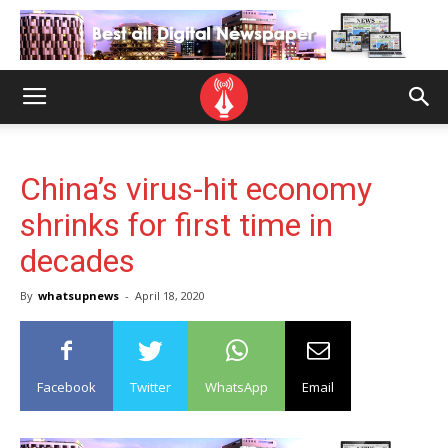
China’s virus-hit economy
shrinks for first time in
decades
By
whatsupnews
-
April 18, 2020
Facebook
Twitter
WhatsApp
Email