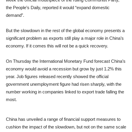
the People’s Daily, reported it would “expand domestic
demand”.
But the slowdown in the rest of the global economy presents a
significant problem as exports still play a major role in China’s
economy. If it comes this will not be a quick recovery.
On Thursday the International Monetary Fund forecast China’s
economy would avoid a recession but grow by just 1.2% this
year. Job figures released recently showed the official
government unemployment figure had risen sharply, with the
number working in companies linked to export trade falling the
most.
China has unveiled a range of financial support measures to
cushion the impact of the slowdown, but not on the same scale