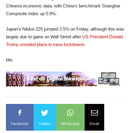
Chinese economic data, with China’s benchmark Shanghai
Composite index up 0.9%.
Japan’s Nikkei 225 jumped 2.5% on Friday, although this was
largely due to gains on Wall Street after
US President Donald
Trump unveiled plans to ease lockdowns.
bbc
Facebook
Twitter
WhatsApp
Email