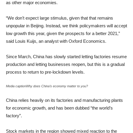
as other major economies.
“We don’t expect large stimulus, given that that remains
unpopular in Beijing. Instead, we think policymakers will accept
low growth this year, given the prospects for a better 2021,”
said Louis Kuijs, an analyst with Oxford Economics.
Since March, China has slowly started letting factories resume
production and letting businesses reopen, but this is a gradual
process to return to pre-lockdown levels.
Media captionWhy does China’s economy matter to you?
China relies heavily on its factories and manufacturing plants
for economic growth, and has been dubbed “the world’s
factory”.
Stock markets in the region showed mixed reaction to the