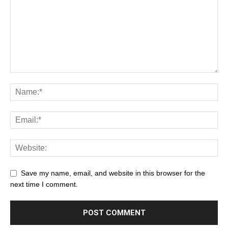
Save my name, email, and website in this browser for the
next time I comment.