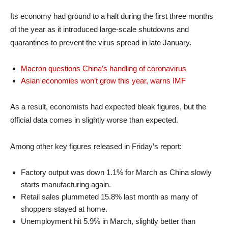
Its economy had ground to a halt during the first three months
of the year as it introduced large-scale shutdowns and
quarantines to prevent the virus spread in late January.
Macron questions China’s handling of coronavirus
Asian economies won’t grow this year, warns IMF
As a result, economists had expected bleak figures, but the
official data comes in slightly worse than expected.
Among other key figures released in Friday’s report:
Factory output was down 1.1% for March as China slowly
starts manufacturing again.
Retail sales plummeted 15.8% last month as many of
shoppers stayed at home.
Unemployment hit 5.9% in March, slightly better than