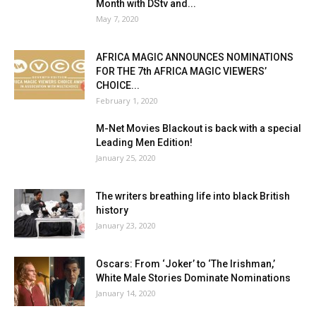
Month with DStv and...
May 7, 2020
AFRICA MAGIC ANNOUNCES NOMINATIONS
FOR THE 7th AFRICA MAGIC VIEWERS’
CHOICE...
February 1, 2020
M-Net Movies Blackout is back with a special
Leading Men Edition!
January 25, 2020
The writers breathing life into black British
history
January 23, 2020
Oscars: From ‘Joker’ to ‘The Irishman,’
White Male Stories Dominate Nominations
January 14, 2020