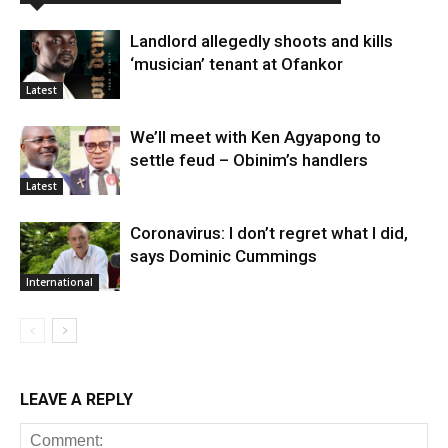
Landlord allegedly shoots and kills
‘musician’ tenant at Ofankor
Latest
We’ll meet with Ken Agyapong to
settle feud – Obinim’s handlers
Latest
Coronavirus: I don’t regret what I did,
says Dominic Cummings
International
LEAVE A REPLY