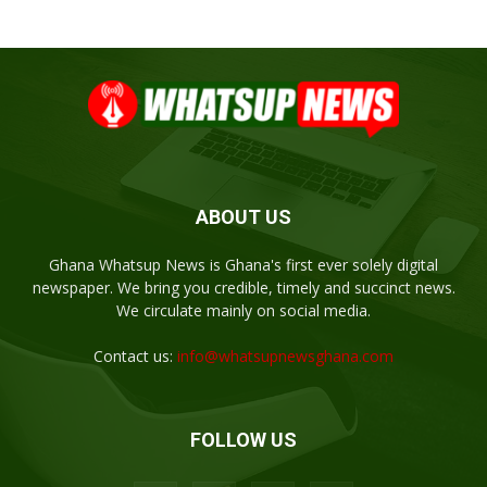
ABOUT US
Ghana Whatsup News is Ghana's first ever solely digital
newspaper. We bring you credible, timely and succinct news.
We circulate mainly on social media.
Contact us:
info@whatsupnewsghana.com
FOLLOW US