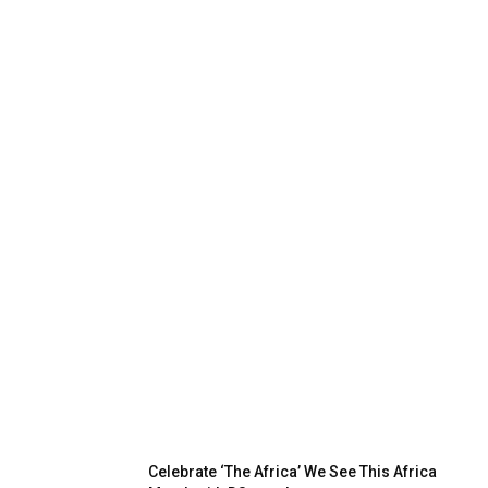
Celebrate ‘The Africa’ We See This Africa