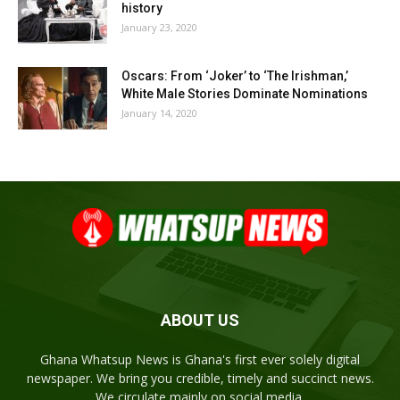
history
January 23, 2020
Oscars: From ‘Joker’ to ‘The Irishman,’
White Male Stories Dominate Nominations
January 14, 2020
ABOUT US
Ghana Whatsup News is Ghana's first ever solely digital
newspaper. We bring you credible, timely and succinct news.
We circulate mainly on social media.