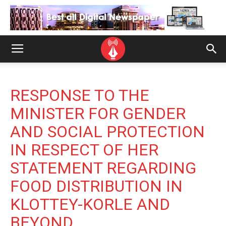
RESPONSE TO THE
MINISTER FOR GENDER
AND SOCIAL PROTECTION
IN RESPECT OF HER
STATEMENT REGARDING
FOOD DISTRIBUTION IN
KLOTTEY-KORLE AND
BEYOND