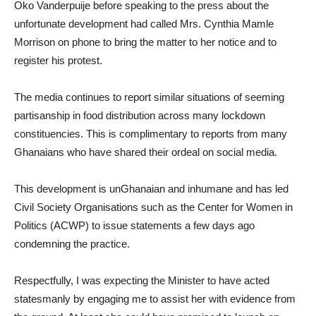
Oko Vanderpuije before speaking to the press about the
unfortunate development had called Mrs. Cynthia Mamle
Morrison on phone to bring the matter to her notice and to
register his protest.
The media continues to report similar situations of seeming
partisanship in food distribution across many lockdown
constituencies. This is complimentary to reports from many
Ghanaians who have shared their ordeal on social media.
This development is unGhanaian and inhumane and has led
Civil Society Organisations such as the Center for Women in
Politics (ACWP) to issue statements a few days ago
condemning the practice.
Respectfully, I was expecting the Minister to have acted
statesmanly by engaging me to assist her with evidence from