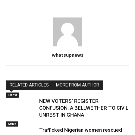
whatsupnews
RELATED ARTICLES
MORE FROM AUTHOR
Latest
NEW VOTERS’ REGISTER
CONFUSION: A BELLWETHER TO CIVIL
UNREST IN GHANA
Africa
Trafficked Nigerian women rescued