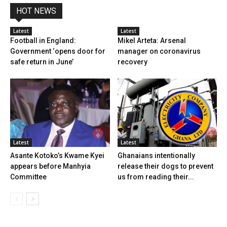
HOT NEWS
Latest
Latest
Football in England:
Mikel Arteta: Arsenal
Government ‘opens door for
manager on coronavirus
safe return in June’
recovery
Latest
Latest
Asante Kotoko’s Kwame Kyei
Ghanaians intentionally
appears before Manhyia
release their dogs to prevent
Committee
us from reading their...