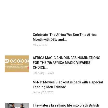
Celebrate ‘The Africa’ We See This Africa
Month with DStv and...
May 7, 2020
AFRICA MAGIC ANNOUNCES NOMINATIONS
FOR THE 7th AFRICA MAGIC VIEWERS’
CHOICE...
February 1, 2020
M-Net Movies Blackout is back with a special
Leading Men Edition!
January 25, 2020
The writers breathing life into black British