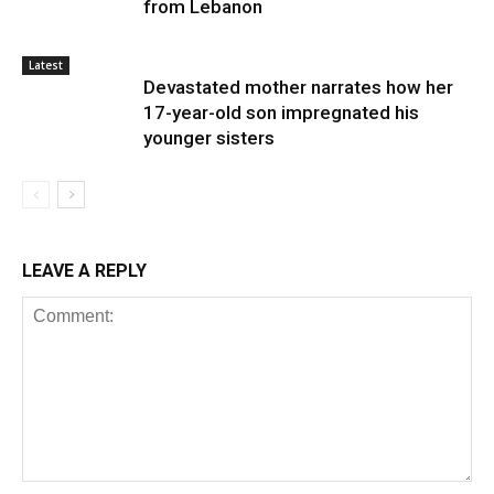
from Lebanon
Latest
Devastated mother narrates how her
17-year-old son impregnated his
younger sisters
LEAVE A REPLY