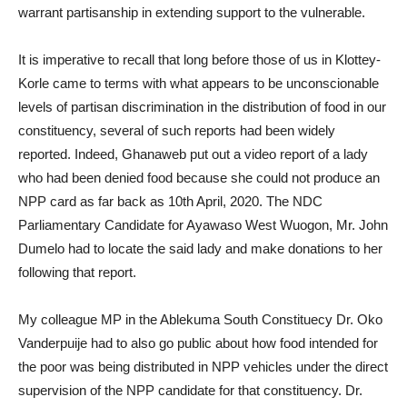
warrant partisanship in extending support to the vulnerable.
It is imperative to recall that long before those of us in Klottey-
Korle came to terms with what appears to be unconscionable
levels of partisan discrimination in the distribution of food in our
constituency, several of such reports had been widely
reported. Indeed, Ghanaweb put out a video report of a lady
who had been denied food because she could not produce an
NPP card as far back as 10th April, 2020. The NDC
Parliamentary Candidate for Ayawaso West Wuogon, Mr. John
Dumelo had to locate the said lady and make donations to her
following that report.
My colleague MP in the Ablekuma South Constituecy Dr. Oko
Vanderpuije had to also go public about how food intended for
the poor was being distributed in NPP vehicles under the direct
supervision of the NPP candidate for that constituency. Dr.