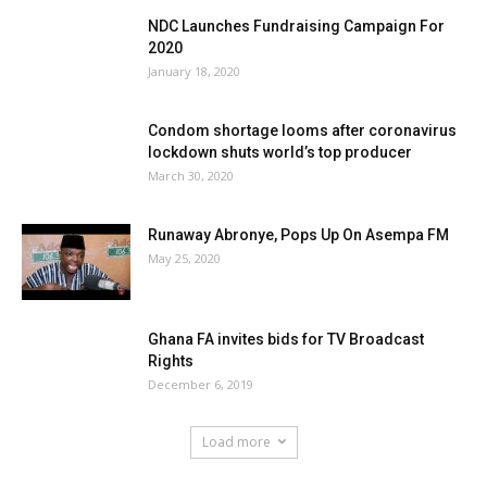
NDC Launches Fundraising Campaign For
2020
January 18, 2020
Condom shortage looms after coronavirus
lockdown shuts world’s top producer
March 30, 2020
Runaway Abronye, Pops Up On Asempa FM
May 25, 2020
Ghana FA invites bids for TV Broadcast
Rights
December 6, 2019
Load more