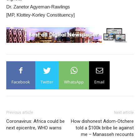
Dr. Zanetor Agyeman-Rawlings
[MP, Klottey-Korley Constituency]
Facebook
Twitter
WhatsApp
Email
Previous article
Next article
Coronavirus: Africa could be
How dishonest Adom-Otchere
next epicentre, WHO warns
told a $100k bribe lie against
me – Manasseh recounts