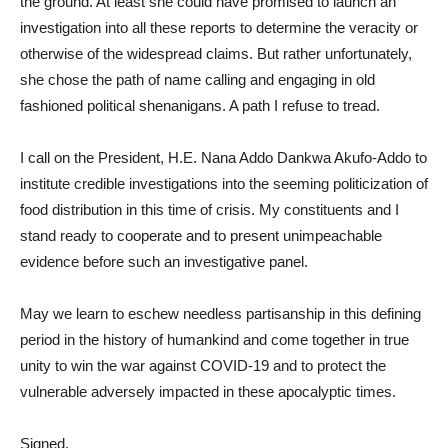
the ground. At least she could have promised to launch an
investigation into all these reports to determine the veracity or
otherwise of the widespread claims. But rather unfortunately,
she chose the path of name calling and engaging in old
fashioned political shenanigans. A path I refuse to tread.
I call on the President, H.E. Nana Addo Dankwa Akufo-Addo to
institute credible investigations into the seeming politicization of
food distribution in this time of crisis. My constituents and I
stand ready to cooperate and to present unimpeachable
evidence before such an investigative panel.
May we learn to eschew needless partisanship in this defining
period in the history of humankind and come together in true
unity to win the war against COVID-19 and to protect the
vulnerable adversely impacted in these apocalyptic times.
Signed,