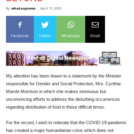
By
whatsupnews
-
April 17, 2020
Facebook
Twitter
WhatsApp
Email
My attention has been drawn to a statement by the Minister
responsible for Gender and Social Protection, Mrs. Cynthia
Mamle Morrison in which she makes strenuous but
unconvincing efforts to address the disturbing occurrences
regarding distribution of food in these difficult times.
For the record, I wish to reiterate that the COVID-19 pandemic
has created a major humanitarian crisis which does not