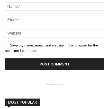
Save my name, email, and website in this browser for the
next time I comment.
- Advertisement -
MOST POPULAR