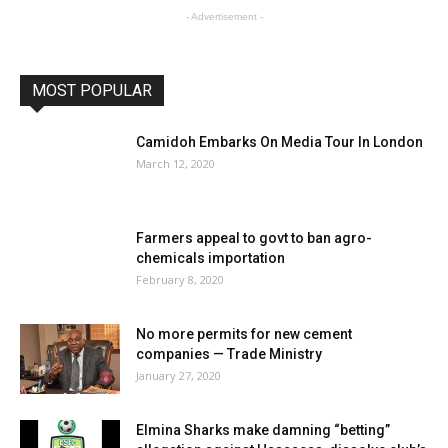
- Advertisement -
MOST POPULAR
Camidoh Embarks On Media Tour In London
March 12, 2020
Farmers appeal to govt to ban agro-
chemicals importation
February 8, 2020
No more permits for new cement
companies — Trade Ministry
January 27, 2020
Elmina Sharks make damning “betting”