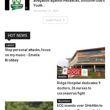
allegation against Hasaacas, dissolve club’s
Youth...
December 21, 2019
Load more
HOT NEWS
Latest
Stop personal attacks, focus
on my music - Emelia
Brobbey
Health
Ridge Hospital dedicates 9
doctors, 26 nurses to
coronavirus fight
Business
ECG invests over GH¢44m to