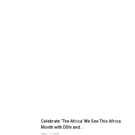
Celebrate ‘The Africa’ We See This Africa
Month with DStv and...
May 7, 2020