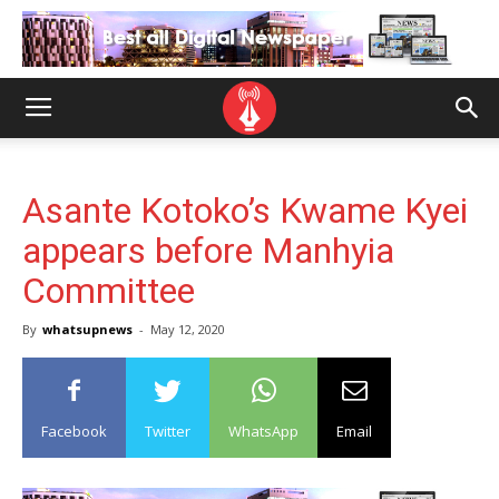
Asante Kotoko’s Kwame Kyei
appears before Manhyia
Committee
By
whatsupnews
-
May 12, 2020
Facebook
Twitter
WhatsApp
Email