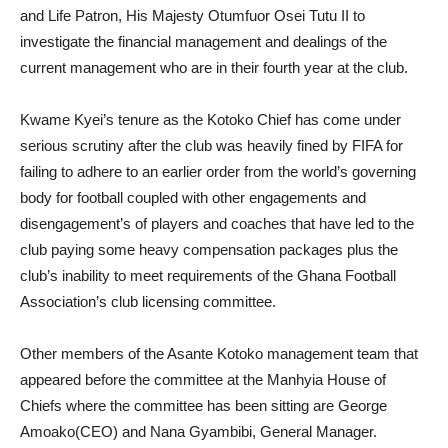
and Life Patron, His Majesty Otumfuor Osei Tutu II to
investigate the financial management and dealings of the
current management who are in their fourth year at the club.
Kwame Kyei’s tenure as the Kotoko Chief has come under
serious scrutiny after the club was heavily fined by FIFA for
failing to adhere to an earlier order from the world’s governing
body for football coupled with other engagements and
disengagement’s of players and coaches that have led to the
club paying some heavy compensation packages plus the
club’s inability to meet requirements of the Ghana Football
Association’s club licensing committee.
Other members of the Asante Kotoko management team that
appeared before the committee at the Manhyia House of
Chiefs where the committee has been sitting are George
Amoako(CEO) and Nana Gyambibi, General Manager.