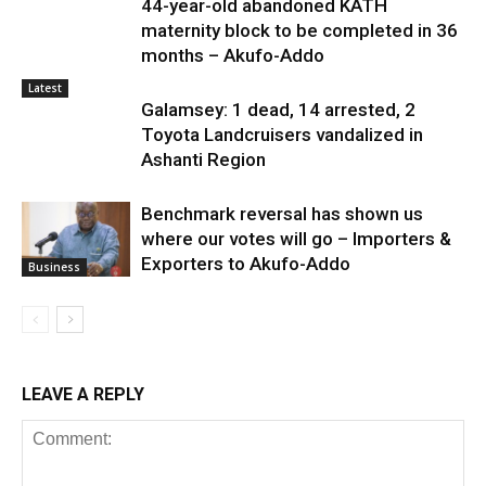
44-year-old abandoned KATH
maternity block to be completed in 36
months – Akufo-Addo
Latest
Galamsey: 1 dead, 14 arrested, 2
Toyota Landcruisers vandalized in
Ashanti Region
Benchmark reversal has shown us
where our votes will go – Importers &
Exporters to Akufo-Addo
Business
LEAVE A REPLY