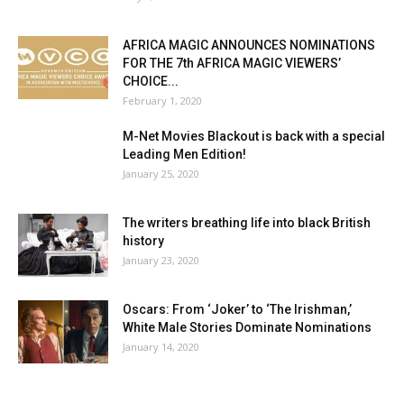
AFRICA MAGIC ANNOUNCES NOMINATIONS
FOR THE 7th AFRICA MAGIC VIEWERS’
CHOICE...
February 1, 2020
M-Net Movies Blackout is back with a special
Leading Men Edition!
January 25, 2020
The writers breathing life into black British
history
January 23, 2020
Oscars: From ‘Joker’ to ‘The Irishman,’
White Male Stories Dominate Nominations
January 14, 2020