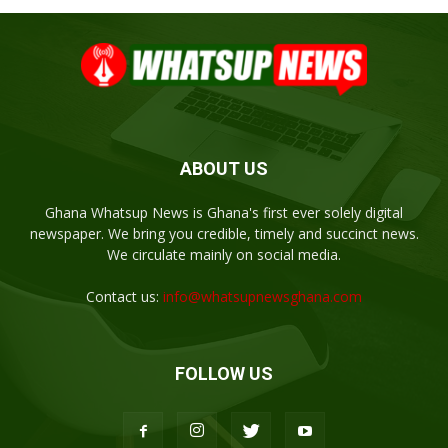
ABOUT US
Ghana Whatsup News is Ghana's first ever solely digital
newspaper. We bring you credible, timely and succinct news.
We circulate mainly on social media.
Contact us:
info@whatsupnewsghana.com
FOLLOW US