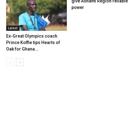
give Ashanti Region reliable
power
Latest
Ex-Great Olympics coach
Prince Koffie tips Hearts of
Oak for Ghana...