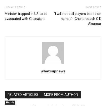
Previous article
Next article
Minister trapped in US to be
‘I will not call players based on
evacuated with Ghanaians
names’- Ghana coach C.K
Akonnor
whatsupnews
RELATED ARTICLES
MORE FROM AUTHOR
Health