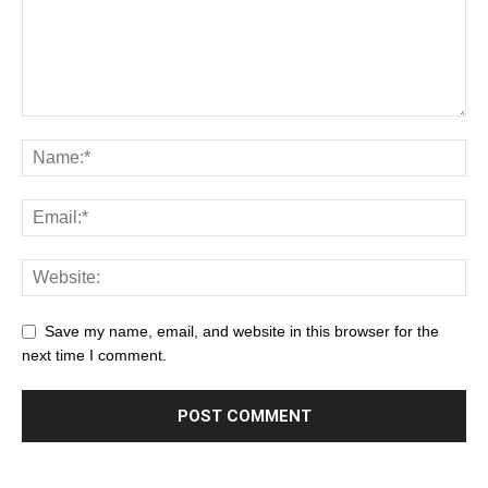
Save my name, email, and website in this browser for the
next time I comment.