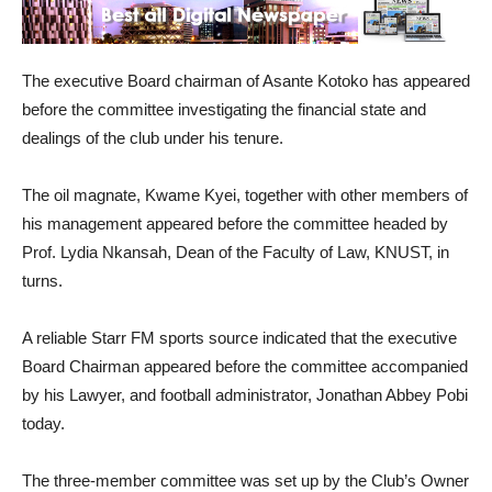
The executive Board chairman of Asante Kotoko has appeared
before the committee investigating the financial state and
dealings of the club under his tenure.
The oil magnate, Kwame Kyei, together with other members of
his management appeared before the committee headed by
Prof. Lydia Nkansah, Dean of the Faculty of Law, KNUST, in
turns.
A reliable Starr FM sports source indicated that the executive
Board Chairman appeared before the committee accompanied
by his Lawyer, and football administrator, Jonathan Abbey Pobi
today.
The three-member committee was set up by the Club’s Owner