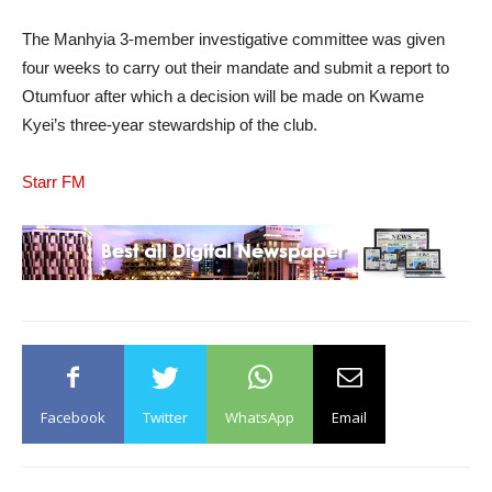
The Manhyia 3-member investigative committee was given
four weeks to carry out their mandate and submit a report to
Otumfuor after which a decision will be made on Kwame
Kyei’s three-year stewardship of the club.
Starr FM
Facebook
Twitter
WhatsApp
Email