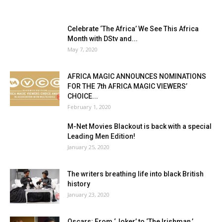
Celebrate ‘The Africa’ We See This Africa
Month with DStv and...
May 7, 2020
AFRICA MAGIC ANNOUNCES NOMINATIONS
FOR THE 7th AFRICA MAGIC VIEWERS’
CHOICE...
February 1, 2020
M-Net Movies Blackout is back with a special
Leading Men Edition!
January 25, 2020
The writers breathing life into black British
history
January 23, 2020
Oscars: From ‘Joker’ to ‘The Irishman,’