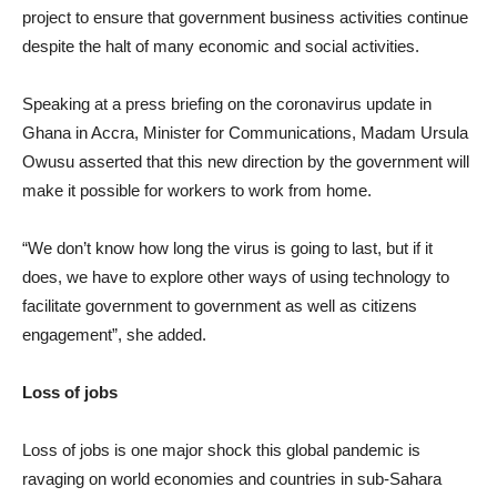
project to ensure that government business activities continue
despite the halt of many economic and social activities.
Speaking at a press briefing on the coronavirus update in
Ghana in Accra, Minister for Communications, Madam Ursula
Owusu asserted that this new direction by the government will
make it possible for workers to work from home.
“We don’t know how long the virus is going to last, but if it
does, we have to explore other ways of using technology to
facilitate government to government as well as citizens
engagement”, she added.
Loss of jobs
Loss of jobs is one major shock this global pandemic is
ravaging on world economies and countries in sub-Sahara