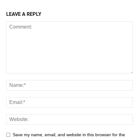
LEAVE A REPLY
Save my name, email, and website in this browser for the