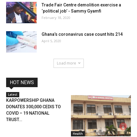
Trade Fair Centre demolition exercise a
‘political job’ - Sammy Gyamfi
February 18, 2020
Ghana’s coronavirus case count hits 214
April 5, 2020
Load more
HOT NEWS
Latest
KARPOWERSHIP GHANA
DONATES 300,000 CEDIS TO
COVID – 19 NATIONAL
TRUST...
Health