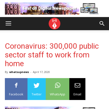
Coronavirus: 300,000 public
sector staff to work from
home
By
whatsupnews
-
April 17, 2020
Facebook
Twitter
WhatsApp
Email