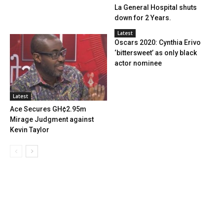
La General Hospital shuts
down for 2 Years.
Latest
Oscars 2020: Cynthia Erivo
‘bittersweet’ as only black
actor nominee
Latest
Ace Secures GH¢2.95m
Mirage Judgment against
Kevin Taylor