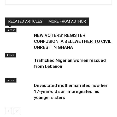
RELATED ARTICLES
MORE FROM AUTHOR
Latest
NEW VOTERS’ REGISTER
CONFUSION: A BELLWETHER TO CIVIL
UNREST IN GHANA
Africa
Trafficked Nigerian women rescued
from Lebanon
Latest
Devastated mother narrates how her
17-year-old son impregnated his
younger sisters