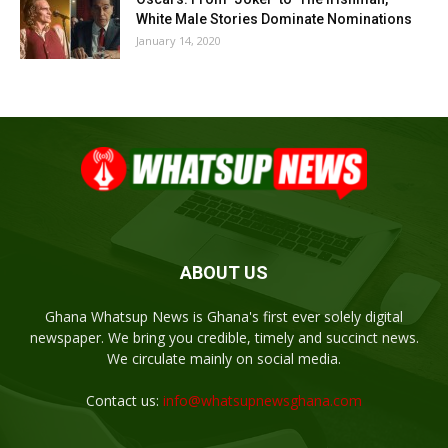
White Male Stories Dominate Nominations
January 14, 2020
ABOUT US
Ghana Whatsup News is Ghana's first ever solely digital
newspaper. We bring you credible, timely and succinct news.
We circulate mainly on social media.
Contact us:
info@whatsupnewsghana.com