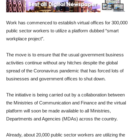
Work has commenced to establish virtual offices for 300,000
public sector workers to utilize a platform dubbed “smart
workplace project”.
The move is to ensure that the usual government business
activities continue without any hitches despite the global
spread of the Coronavirus pandemic that has forced lots of
businesses and government offices to shut down.
The initiative is being carried out by a collaboration between
the Ministries of Communication and Finance and the virtual
platform will soon be made available to all Ministries,
Departments and Agencies (MDAs) across the country.
Already, about 20,000 public sector workers are utilizing the