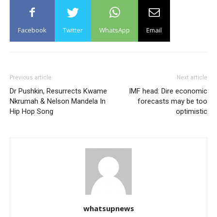
Facebook
Twitter
WhatsApp
Email
Previous article
Next article
Dr Pushkin, Resurrects Kwame
IMF head: Dire economic
Nkrumah & Nelson Mandela In
forecasts may be too
Hip Hop Song
optimistic
whatsupnews