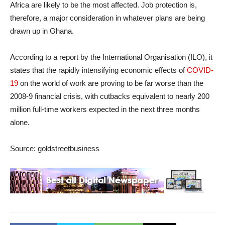
Africa are likely to be the most affected. Job protection is,
therefore, a major consideration in whatever plans are being
drawn up in Ghana.
According to a report by the International Organisation (ILO), it
states that the rapidly intensifying economic effects of
COVID-
19
on the world of work are proving to be far worse than the
2008-9 financial crisis, with cutbacks equivalent to nearly 200
million full-time workers expected in the next three months
alone.
Source: goldstreetbusiness