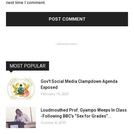
next time I comment.
- Advertisement -
MOST POPULAR
Gov’t Social Media Clampdown Agenda
Exposed
February 15, 2020
Loudmouthed Prof. Gyampo Weeps In Class
-Following BBC’s “Sex for Grades”...
October 8, 2019