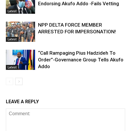
Endorsing Akufo Addo -Fails Vetting
Latest
NPP DELTA FORCE MEMBER
ARRESTED FOR IMPERSONATION!
Latest
“Call Rampaging Pius Hadzideh To
Order”-Governance Group Tells Akufo
Addo
Latest
LEAVE A REPLY