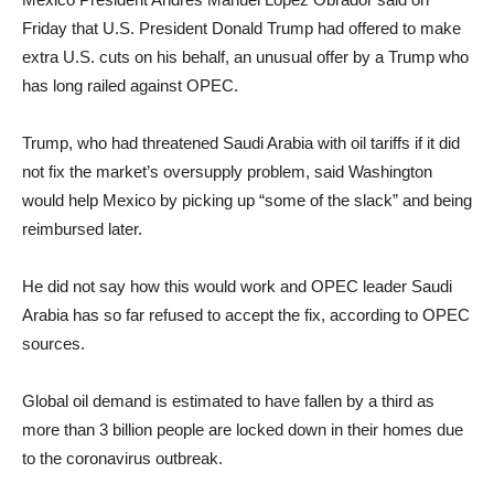
Friday that U.S. President Donald Trump had offered to make
extra U.S. cuts on his behalf, an unusual offer by a Trump who
has long railed against OPEC.
Trump, who had threatened Saudi Arabia with oil tariffs if it did
not fix the market’s oversupply problem, said Washington
would help Mexico by picking up “some of the slack” and being
reimbursed later.
He did not say how this would work and OPEC leader Saudi
Arabia has so far refused to accept the fix, according to OPEC
sources.
Global oil demand is estimated to have fallen by a third as
more than 3 billion people are locked down in their homes due
to the coronavirus outbreak.