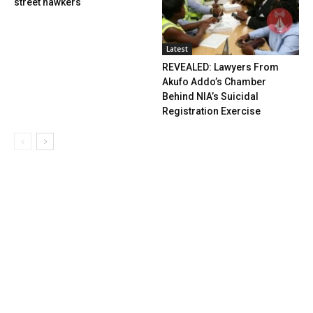
street hawkers
Latest
REVEALED: Lawyers From
Akufo Addo’s Chamber
Behind NIA’s Suicidal
Registration Exercise