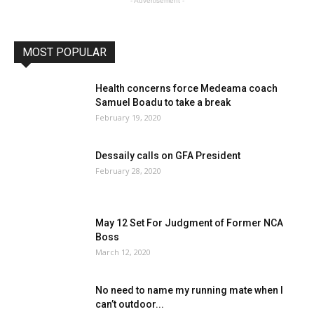
- Advertisement -
MOST POPULAR
Health concerns force Medeama coach
Samuel Boadu to take a break
February 19, 2020
Dessaily calls on GFA President
February 28, 2020
May 12 Set For Judgment of Former NCA
Boss
March 12, 2020
No need to name my running mate when I
can’t outdoor...