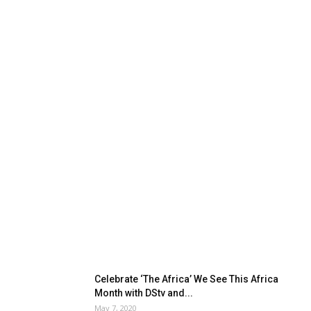
Celebrate ‘The Africa’ We See This Africa
Month with DStv and...
May 7, 2020