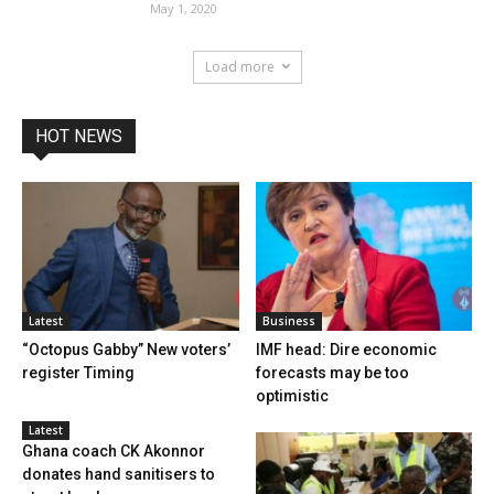
May 1, 2020
Load more
HOT NEWS
Latest
Business
“Octopus Gabby” New voters’
IMF head: Dire economic
register Timing
forecasts may be too
optimistic
Latest
Ghana coach CK Akonnor
donates hand sanitisers to