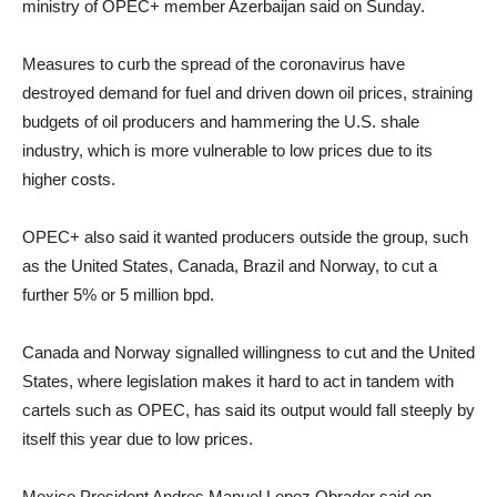
ministry of OPEC+ member Azerbaijan said on Sunday.
Measures to curb the spread of the coronavirus have
destroyed demand for fuel and driven down oil prices, straining
budgets of oil producers and hammering the U.S. shale
industry, which is more vulnerable to low prices due to its
higher costs.
OPEC+ also said it wanted producers outside the group, such
as the United States, Canada, Brazil and Norway, to cut a
further 5% or 5 million bpd.
Canada and Norway signalled willingness to cut and the United
States, where legislation makes it hard to act in tandem with
cartels such as OPEC, has said its output would fall steeply by
itself this year due to low prices.
Mexico President Andres Manuel Lopez Obrador said on