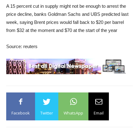
A 15 percent cut in supply might not be enough to arrest the
price decline, banks Goldman Sachs and UBS predicted last
week, saying Brent prices would fall back to $20 per barrel
from $32 at the moment and $70 at the start of the year
Source: reuters
Facebook
Twitter
WhatsApp
Email