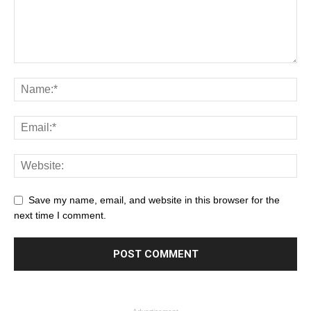
Save my name, email, and website in this browser for the
next time I comment.