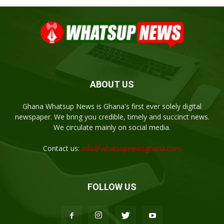
ABOUT US
Ghana Whatsup News is Ghana's first ever solely digital
newspaper. We bring you credible, timely and succinct news.
We circulate mainly on social media.
Contact us:
info@whatsupnewsghana.com
FOLLOW US