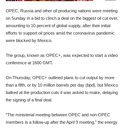
OPEC, Russia and other oil producing nations were meeting
on Sunday in a bid to clinch a deal on the biggest oil cut ever,
amounting to 10 percent of global supply, after their initial
efforts to support oil prices amid the coronavirus pandemic
were blocked by Mexico.
The group, known as OPEC+, was expected to start a video
conference at 1600 GMT.
On Thursday, OPEC+ outlined plans to cut output by more
than a fifth, or by 10 million barrels per day (bpd), but Mexico
balked at the production cuts it was asked to make, delaying
the signing of a final deal.
“The ministerial meeting between OPEC and non-OPEC
members is a follow-up after the April 9 meeting,” the energy