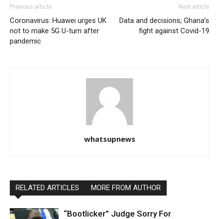
Previous article
Next article
Coronavirus: Huawei urges UK
Data and decisions; Ghana’s
not to make 5G U-turn after
fight against Covid-19
pandemic
whatsupnews
RELATED ARTICLES
MORE FROM AUTHOR
“Bootlicker” Judge Sorry For