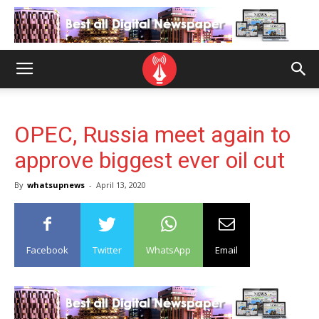
OPEC, Russia meet again to
approve biggest ever oil cut
By
whatsupnews
-
April 13, 2020
Facebook
Twitter
WhatsApp
Email