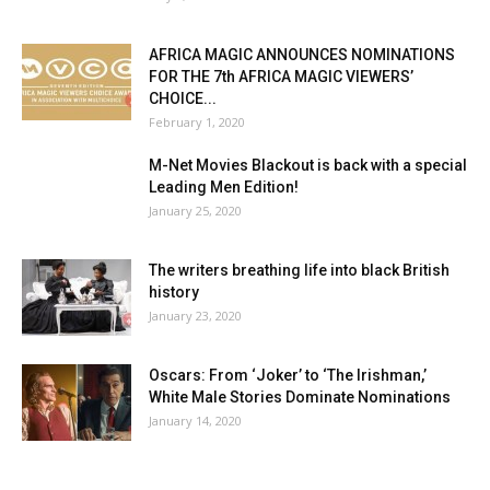
AFRICA MAGIC ANNOUNCES NOMINATIONS
FOR THE 7th AFRICA MAGIC VIEWERS’
CHOICE...
February 1, 2020
M-Net Movies Blackout is back with a special
Leading Men Edition!
January 25, 2020
The writers breathing life into black British
history
January 23, 2020
Oscars: From ‘Joker’ to ‘The Irishman,’
White Male Stories Dominate Nominations
January 14, 2020