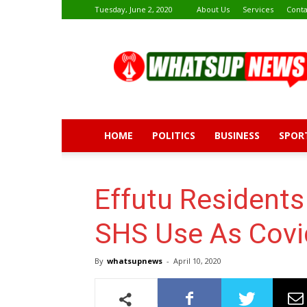
Tuesday, June 2, 2020
About Us
Services
Conta
Whatsup
News
HOME
POLITICS
BUSINESS
SPOR
Effutu Residents 
SHS Use As Covi
By
whatsupnews
-
April 10, 2020