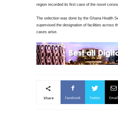
region recorded its first case of the novel coron
The selection was done by the Ghana Health Se
supervised the designation of facilities across t
cases arise.
Facebook
Twitter
Email
Share