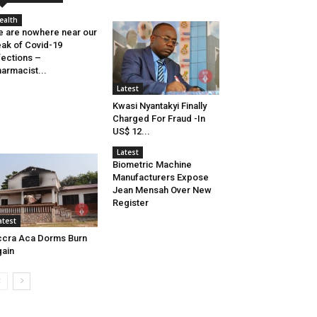
ealth
 are nowhere near our
ak of Covid-19
fections –
armacist...
Latest
Kwasi Nyantakyi Finally
Charged For Fraud -In
US$ 12...
Latest
Biometric Machine
Manufacturers Expose
Jean Mensah Over New
Register
atest
cra Aca Dorms Burn
ain