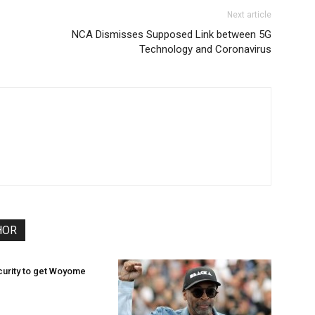
Next article
NCA Dismisses Supposed Link between 5G
Technology and Coronavirus
HOR
curity to get Woyome