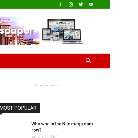
- Advertisement -
MOST POPULAR
Who won in the Nile mega dam
row?
January 16, 2020