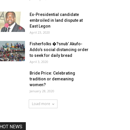
Ex-Presidential candidate
embroiled in land dispute at
East Legon
April 23, 2020
Fisherfolks �?snub’ Akufo-
Addo’s social distancing order
to seek for daily bread
April 3, 2020
Bride Price: Celebrating
tradition or demeaning
women?
January 28, 2020
Load more
HOT NEWS