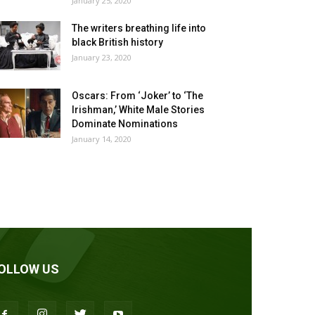
January 25, 2020
The writers breathing life into
black British history
January 23, 2020
Oscars: From ‘Joker’ to ‘The
Irishman,’ White Male Stories
Dominate Nominations
January 14, 2020
OLLOW US