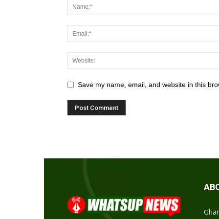
Save my name, email, and website in this bro
AB
Ghan