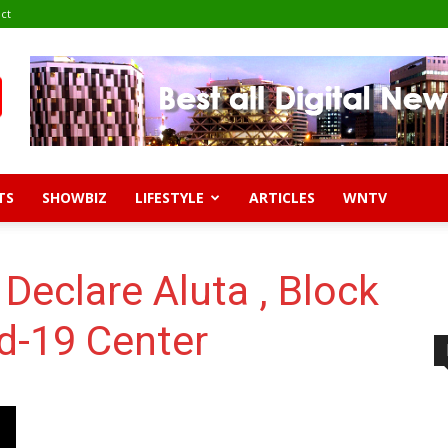
ct
TS
SHOWBIZ
LIFESTYLE
ARTICLES
WNTV
Declare Aluta , Block
d-19 Center