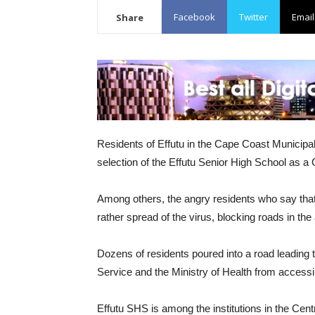
Facebook
Twitter
Email
Share
Residents of Effutu in the Cape Coast Municipal
selection of the Effutu Senior High School as a
Among others, the angry residents who say that th
rather spread of the virus, blocking roads in the 
Dozens of residents poured into a road leading 
Service and the Ministry of Health from accessi
Effutu SHS is among the institutions in the Cen