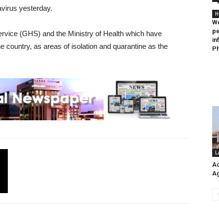
avirus yesterday.
H
We
pe
rvice (GHS) and the Ministry of Health which have
in
he country, as areas of isolation and quarantine as the
Ph
L
Ac
Ag