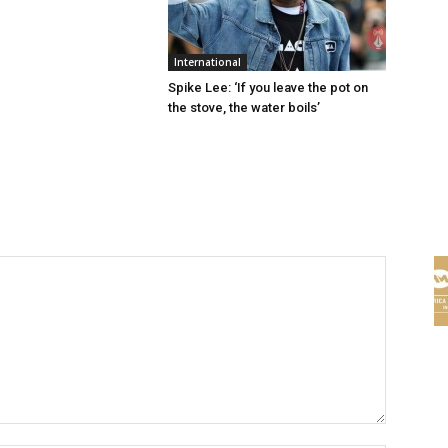
International
Spike Lee: ‘If you leave the pot on
the stove, the water boils’