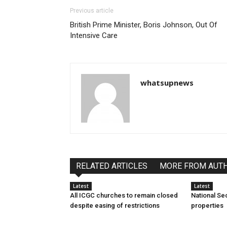
Previous article
British Prime Minister, Boris Johnson, Out Of
Intensive Care
whatsupnews
RELATED ARTICLES
MORE FROM AUT
Latest
Latest
All ICGC churches to remain closed
National Se
despite easing of restrictions
properties