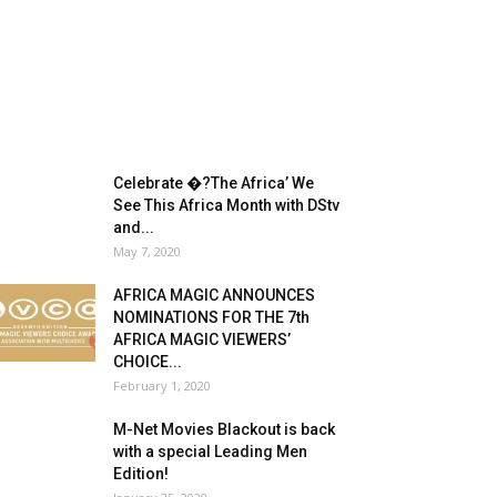
Celebrate �?The Africa’ We
See This Africa Month with DStv
and...
May 7, 2020
AFRICA MAGIC ANNOUNCES
NOMINATIONS FOR THE 7th
AFRICA MAGIC VIEWERS’
CHOICE...
February 1, 2020
M-Net Movies Blackout is back
with a special Leading Men
Edition!