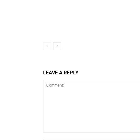
LEAVE A REPLY