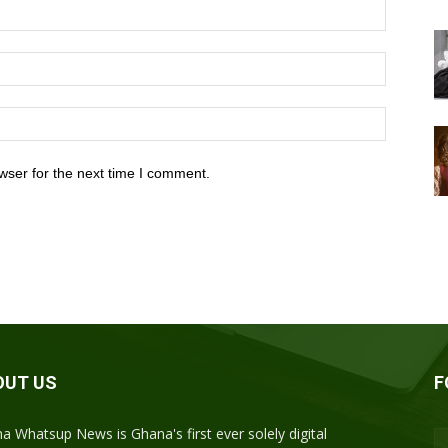
wser for the next time I comment.
OUT US
F
a Whatsup News is Ghana's first ever solely digital