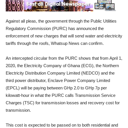
Against all pleas, the government through the Public Utilities
Regulatory Commission (PURC) has announced the
enforcement of new charges that will send water and electricity
tariffs through the roofs, Whatsup News can confirm.
An intercepted circular from the PURC shows that from April 1,
2020, the Electricity Company of Ghana (ECG), the Northern
Electricity Distribution Company Limited (NEDCO) and the
third power distributor, Enclave Power Company Limited
(EPCL) will be paying between GHp 2.0 to GHp 7p per
kilowatt-hour in what the PURC calls Transmission Service
Charges (TSC) for transmission losses and recovery cost for
transmission.
This cost is expected to be passed on to both residential and