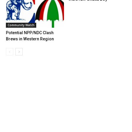
Community Watch
Potential NPP/NDC Clash
Brews in Western Region