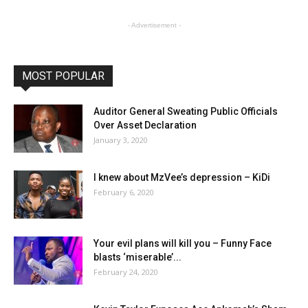
- Advertisement -
MOST POPULAR
Auditor General Sweating Public Officials
Over Asset Declaration
January 3, 2020
I knew about MzVee’s depression – KiDi
February 6, 2020
Your evil plans will kill you – Funny Face
blasts ‘miserable’...
February 24, 2020