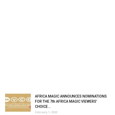
AFRICA MAGIC ANNOUNCES NOMINATIONS
FOR THE 7th AFRICA MAGIC VIEWERS’
CHOICE...
February 1, 2020