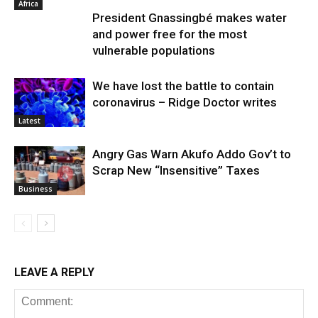
Africa
President Gnassingbé makes water
and power free for the most
vulnerable populations
We have lost the battle to contain
coronavirus – Ridge Doctor writes
Latest
Angry Gas Warn Akufo Addo Gov’t to
Scrap New “Insensitive” Taxes
Business
LEAVE A REPLY