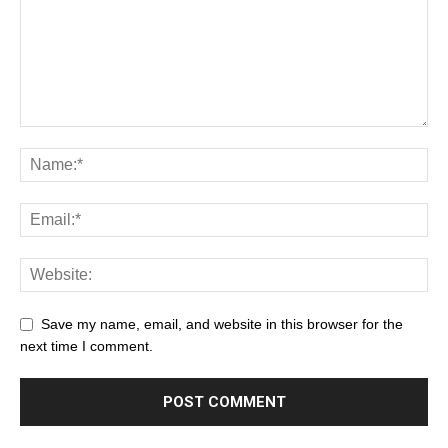
Save my name, email, and website in this browser for the
next time I comment.