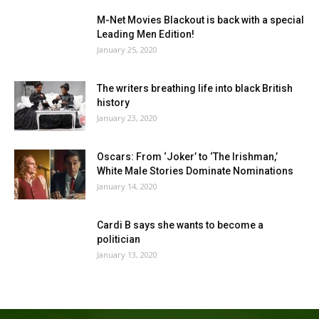
M-Net Movies Blackout is back with a special
Leading Men Edition!
January 25, 2020
The writers breathing life into black British
history
January 23, 2020
Oscars: From ‘Joker’ to ‘The Irishman,’
White Male Stories Dominate Nominations
January 14, 2020
Cardi B says she wants to become a
politician
January 13, 2020