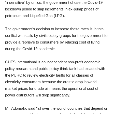
“insensitive” by critics, the government chose the Covid-19
lockdown period to slap increments in ex-pump prices of
petroleum and Liquefied Gas (LPG).
The government’s decision to increase these rates is in total
conflict with calls by civil society groups for the government to
provide a reprieve to consumers by relaxing cost of living
during the Covid-19 pandemic.
CUTS International is an independent non-profit economic
policy research and public policy think-tank had pleaded with
the PURC to review electricity tariffs for all classes of
electricity consumers because the drastic drop in world
market prices for crude oil means the operational cost of
power distributors will drop significantly.
Mr. Adomako said “all over the world, countries that depend on