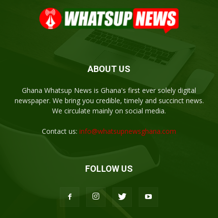
ABOUT US
Ghana Whatsup News is Ghana's first ever solely digital
newspaper. We bring you credible, timely and succinct news.
We circulate mainly on social media.
Contact us:
info@whatsupnewsghana.com
FOLLOW US