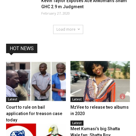
Kevin Taylor Exposes Ace Ankomah’s Sham
GHC 2.9 m Judgment
February 27, 2020
Load more
HOT NEWS
Latest
Latest
Court to rule on bail
MzVee to release two albums
application for treason case
in 2020
today
Latest
Meet Kumasi’s big Shatta
Wale fan: Shatta Boy