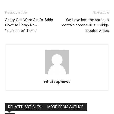
Previous article
Next article
Angry Gas Warn Akufo Addo
We have lost the battle to
Gov’t to Scrap New
contain coronavirus – Ridge
“Insensitive” Taxes
Doctor writes
whatsupnews
RELATED ARTICLES
MORE FROM AUTHOR