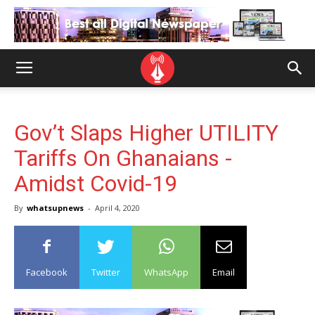
Gov’t Slaps Higher UTILITY
Tariffs On Ghanaians -
Amidst Covid-19
By
whatsupnews
-
April 4, 2020
Facebook
Twitter
WhatsApp
Email