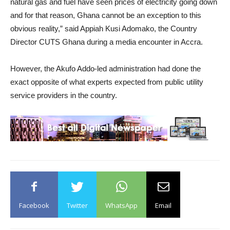
natural gas and fuel have seen prices of electricity going down
and for that reason, Ghana cannot be an exception to this
obvious reality,” said Appiah Kusi Adomako, the Country
Director CUTS Ghana during a media encounter in Accra.
However, the Akufo Addo-led administration had done the
exact opposite of what experts expected from public utility
service providers in the country.
Facebook
Twitter
WhatsApp
Email