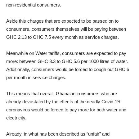
non-residential consumers.
Aside this charges that are expected to be passed on to
consumers, consumers themselves will be paying between
GHC 2.13 to GHC 7.5 every month as service charges.
Meanwhile on Water tariffs, consumers are expected to pay
more: between GHC 3.3 to GHC 5.6 per 1000 litres of water.
Additionally, consumers would be forced to cough out GHC 6
per month in service charges.
This means that overall, Ghanaian consumers who are
already devastated by the effects of the deadly Covid-19
coronavirus would be forced to pay more for both water and
electricity.
Already, in what has been described as “unfair” and