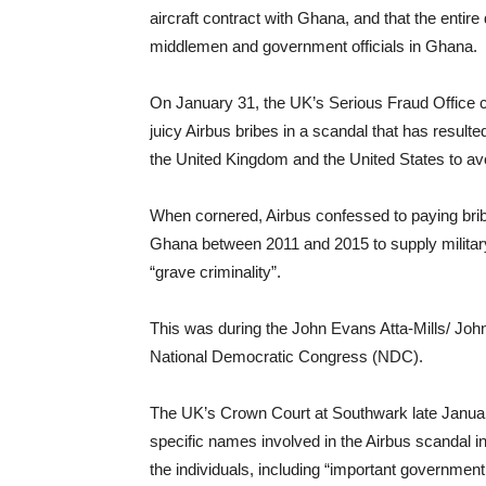
aircraft contract with Ghana, and that the entir
middlemen and government officials in Ghana.
On January 31, the UK’s Serious Fraud Office c
juicy Airbus bribes in a scandal that has resulted
the United Kingdom and the United States to av
When cornered, Airbus confessed to paying bribes
Ghana between 2011 and 2015 to supply military-
“grave criminality”.
This was during the John Evans Atta-Mills/ Jo
National Democratic Congress (NDC).
The UK’s Crown Court at Southwark late January 
specific names involved in the Airbus scandal
the individuals, including “important government 