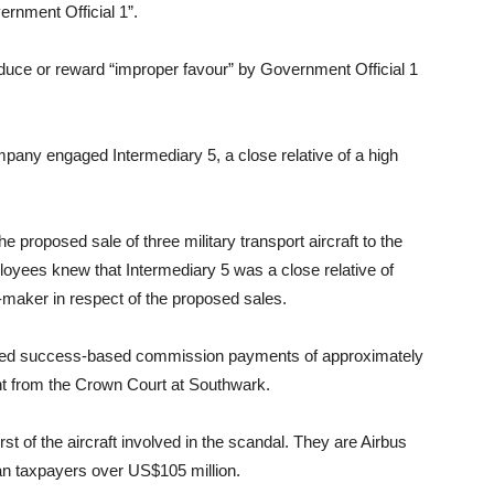
ernment Official 1”.
duce or reward “improper favour” by Government Official 1
any engaged Intermediary 5, a close relative of a high
e proposed sale of three military transport aircraft to the
yees knew that Intermediary 5 was a close relative of
maker in respect of the proposed sales.
sed success-based commission payments of approximately
ent from the Crown Court at Southwark.
st of the aircraft involved in the scandal. They are Airbus
an taxpayers over US$105 million.