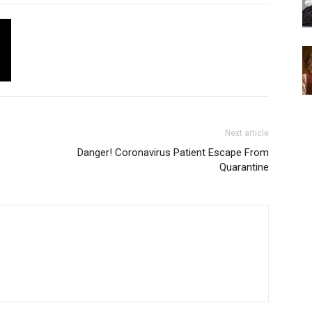
Next article
Danger! Coronavirus Patient Escape From
Quarantine