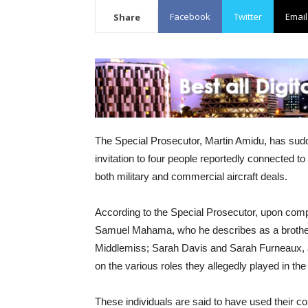
Facebook
Twitter
Email
Share
The Special Prosecutor, Martin Amidu, has sud
invitation to four people reportedly connected to 
both military and commercial aircraft deals.
According to the Special Prosecutor, upon complet
Samuel Mahama, who he describes as a brother
Middlemiss; Sarah Davis and Sarah Furneaux, a
on the various roles they allegedly played in the
These individuals are said to have used their co