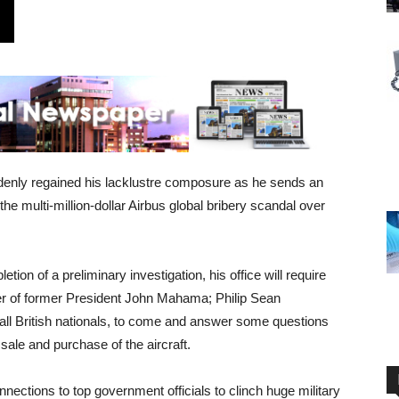
denly regained his lacklustre composure as he sends an
the multi-million-dollar Airbus global bribery scandal over
ion of a preliminary investigation, his office will require
 of former President John Mahama; Philip Sean
ll British nationals, to come and answer some questions
 sale and purchase of the aircraft.
nnections to top government officials to clinch huge military