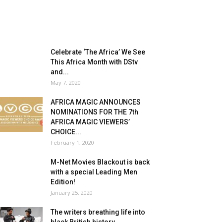
Celebrate ‘The Africa’ We See
This Africa Month with DStv
and...
May 7, 2020
AFRICA MAGIC ANNOUNCES
NOMINATIONS FOR THE 7th
AFRICA MAGIC VIEWERS’
CHOICE...
February 1, 2020
M-Net Movies Blackout is back
with a special Leading Men
Edition!
January 25, 2020
The writers breathing life into