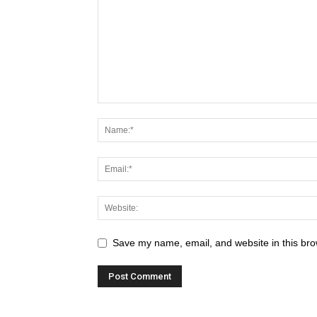
Save my name, email, and website in this bro