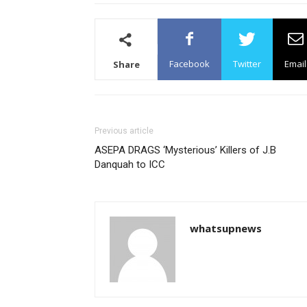
Facebook
Twitter
Email
Share
Previous article
ASEPA DRAGS ‘Mysterious’ Killers of J.B
Danquah to ICC
whatsupnews