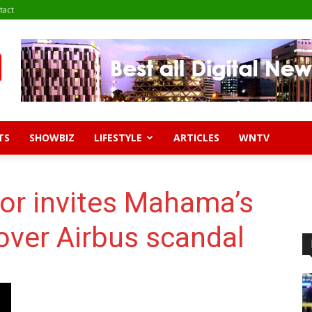
tact
TS
SHOWBIZ
LIFESTYLE
ARTICLES
WNTV
or invites Mahama’s
 over Airbus scandal