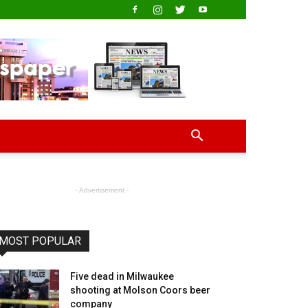
- Advertisement -
MOST POPULAR
Five dead in Milwaukee
shooting at Molson Coors beer
company