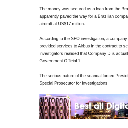
The money was secured as a loan from the Br
apparently paved the way for a Brazilian compan
aircraft at US$17 million.
According to the SFO investigation, a company
provided services to Airbus in the contract to sec
investigators realised that Company D is actuall
Government Official 1.
The serious nature of the scandal forced Presiden
Special Prosecutor for investigations.