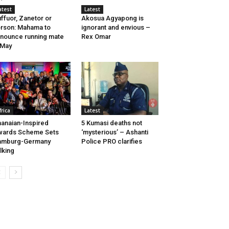
atest
Latest
ffuor, Zanetor or
Akosua Agyapong is
rson: Mahama to
ignorant and envious –
nounce running mate
Rex Omar
 May
frica
Latest
anaian-Inspired
5 Kumasi deaths not
wards Scheme Sets
‘mysterious’ – Ashanti
amburg-Germany
Police PRO clarifies
lking