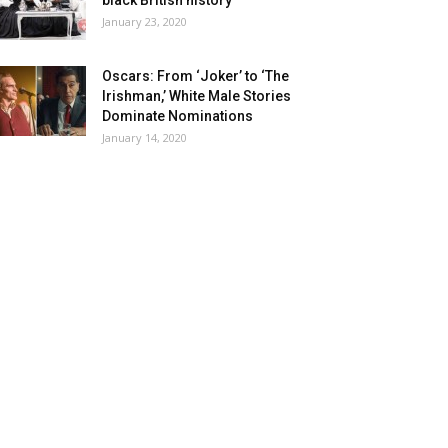
black British history
January 23, 2020
Oscars: From ‘Joker’ to ‘The
Irishman,’ White Male Stories
Dominate Nominations
January 14, 2020