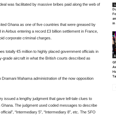
e deal was facilitated by massive bribes paid along the web of
L
Du
Fo
an
in
ited Ghana as one of five countries that were greased by
 in Airbus entering a record £3 billion settlement in France,
oid corporate criminal charges.
 totally €5 million to highly placed government officials in
A
grade aircraft in what the British courts described as
Gh
A
H
Ta
hn Dramani Mahama administration of the now opposition
issued a lengthy judgment that gave tell-tale clues to
 in Ghana. The judgment used coded messages to describe
official”, “Intermediary 5”, “Intermediary 8”, etc. The SFO