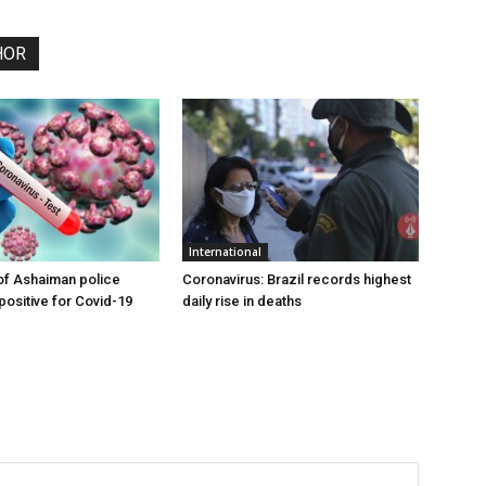
HOR
International
of Ashaiman police
Coronavirus: Brazil records highest
 positive for Covid-19
daily rise in deaths