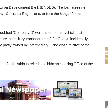
azilian Development Bank (BNDES). The loan agreement
y- Contracta Engenharia, to build the hangar for the
 dubbed “Company D” was the corporate vehicle that
ure the military transport aircraft for Ghana. Incidentally,
y partly owned by Intermediary 5, the close relative of the
t Akufo-Addo to refer it to a hitherto sleeping Office of the