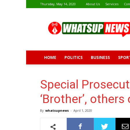
Thursday, May 14, 2020
About Us
Services
Con
Whatsup
News
HOME
POLITICS
BUSINESS
SPOR
Special Prosecut
‘Brother’, others
By
whatsupnews
-
April 1, 2020