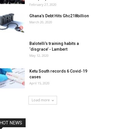
February 27, 2020
Ghana’s Debt Hits Ghc218billion
March 20, 2020
Balotelli’s training habits a
‘disgrace’ - Lambert
May 12, 2020
Ketu South records 6 Covid-19
cases
April 15, 2020
Load more
HOT NEWS