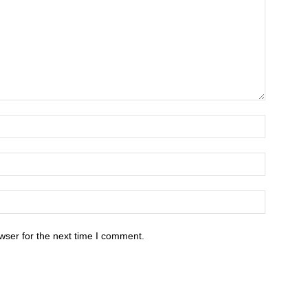
wser for the next time I comment.