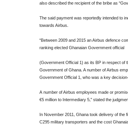
also described the recipient of the bribe as “Gov
The said payment was reportedly intended to in
towards Airbus.
“Between 2009 and 2015 an Airbus defence comp
ranking elected Ghanaian Government official
(Government Official 1) as its BP in respect of th
Government of Ghana. A number of Airbus emplo
Government Official 1, who was a key decision-
A number of Airbus employees made or promi
€5 million to Intermediary 5,” stated the judgm
In November 2011, Ghana took delivery of the fir
C295 military transporters and the cost Ghanai