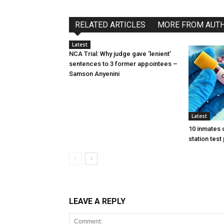
RELATED ARTICLES
MORE FROM AUT
Latest
NCA Trial: Why judge gave ‘lenient’
sentences to 3 former appointees –
Samson Anyenini
Latest
10 inmates 
station test
LEAVE A REPLY