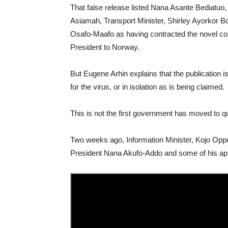
That false release listed Nana Asante Bediatuo,
Asiamah, Transport Minister, Shirley Ayorkor Bo
Osafo-Maafo as having contracted the novel cor
President to Norway.
But Eugene Arhin explains that the publication is 
for the virus, or in isolation as is being claimed.
This is not the first government has moved to qu
Two weeks ago, Information Minister, Kojo O
President Nana Akufo-Addo and some of his appo