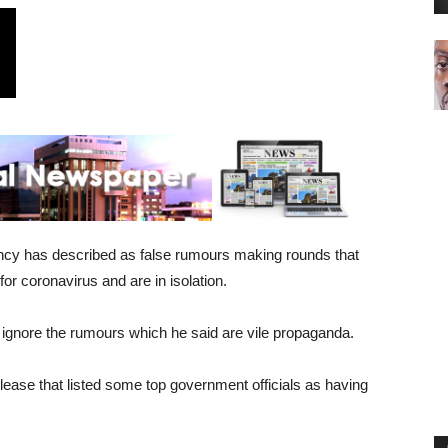
ncy has described as false rumours making rounds that
or coronavirus and are in isolation.
o ignore the rumours which he said are vile propaganda.
ease that listed some top government officials as having