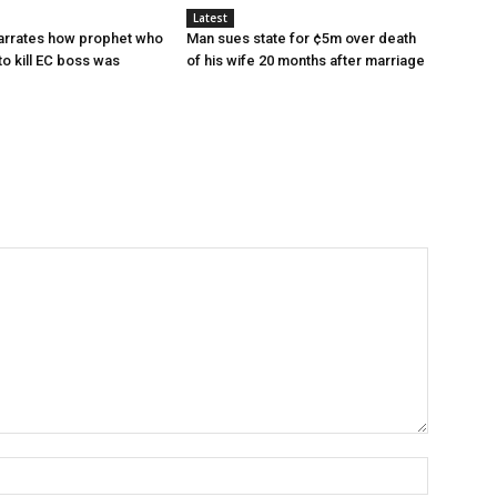
Latest
narrates how prophet who
Man sues state for ¢5m over death
to kill EC boss was
of his wife 20 months after marriage