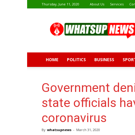
Thursday, June 11, 2020
About Us
Services
Con
Whatsup
News
HOME
POLITICS
BUSINESS
SPOR
Government den
state officials h
coronavirus
By
whatsupnews
-
March 31, 2020