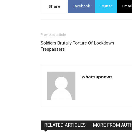
Facebook
Twitter
Email
Share
Previous article
Soldiers Brutally Torture Of Lockdown
Trespassers
whatsupnews
RELATED ARTICLES
MORE FROM AUT