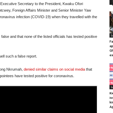
 Executive Secretary to the President, Kwaku Ofori
tcwey, Foreign Affairs Minister and Senior Minister Yaw
onavirus infection (COVID-19) when they travelled with the
L
false and that none of the listed officials has tested positive
Fa
ap
Gh
ex
ell such a false report.
ppong Nkrumah,
denied similar claims on social media
that
intees have tested positive for coronavirus.
L
K
is
kn
Ap