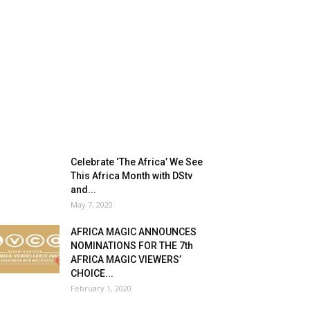
Celebrate ‘The Africa’ We See
This Africa Month with DStv
and...
May 7, 2020
AFRICA MAGIC ANNOUNCES
NOMINATIONS FOR THE 7th
AFRICA MAGIC VIEWERS’
CHOICE...
February 1, 2020