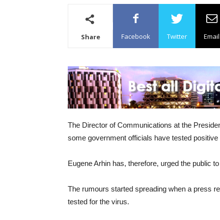
Facebook
Twitter
Email
Share
The Director of Communications at the Preside
some government officials have tested positive f
Eugene Arhin has, therefore, urged the public t
The rumours started spreading when a press rel
tested for the virus.