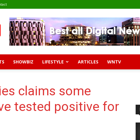
tact
TS
SHOWBIZ
LIFESTYLE
ARTICLES
WNTV
ies claims some
ave tested positive for