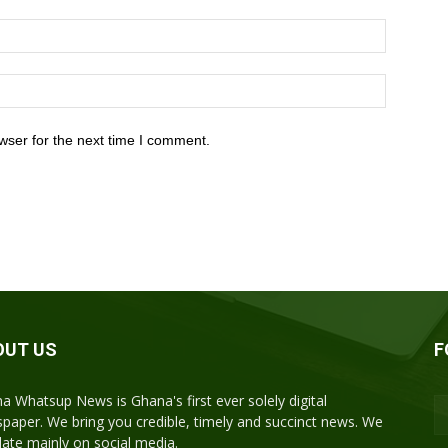
wser for the next time I comment.
OUT US
F
a Whatsup News is Ghana's first ever solely digital
paper. We bring you credible, timely and succinct news. We
ulate mainly on social media.