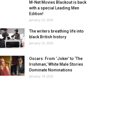
M-Net Movies Blackout is back
with a special Leading Men
Edition!
January 25, 2020
The writers breathing life into
black British history
January 23, 2020
Oscars: From ‘Joker’ to ‘The
Irishman,’ White Male Stories
Dominate Nominations
January 14, 2020