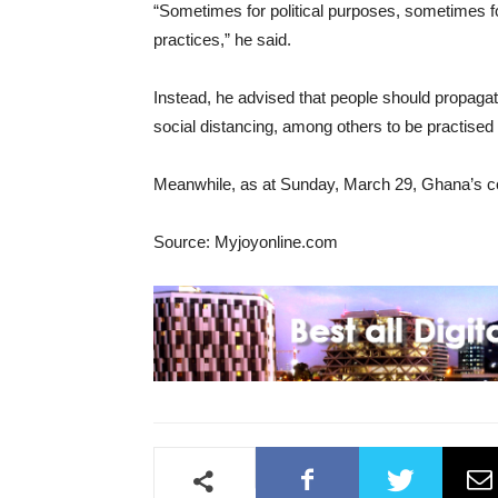
“Sometimes for political purposes, sometimes 
practices,” he said.
Instead, he advised that people should propagat
social distancing, among others to be practised 
Meanwhile, as at Sunday, March 29, Ghana’s co
Source: Myjoyonline.com