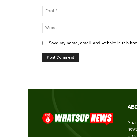
Save my name, email, and website in this bro
AB
Ghan
news
circ