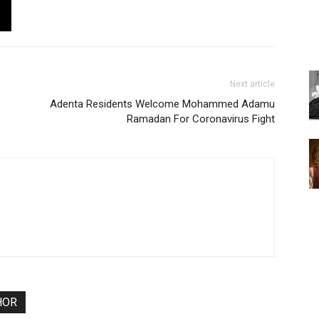
Next article
Adenta Residents Welcome Mohammed Adamu
Ramadan For Coronavirus Fight
HOR