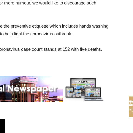
for mere humour, we would like to discourage such
e the preventive etiquette which includes hands washing,
to help fight the coronavirus outbreak.
ronavirus case count stands at 152 with five deaths.