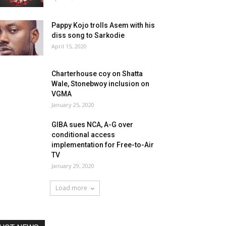
Pappy Kojo trolls Asem with his
diss song to Sarkodie
April 15, 2020
Charterhouse coy on Shatta
Wale, Stonebwoy inclusion on
VGMA
January 25, 2020
GIBA sues NCA, A-G over
conditional access
implementation for Free-to-Air
TV
January 29, 2020
Load more