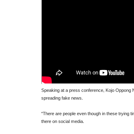
Speaking at a press conference, Kojo Oppong N
spreading fake news.
“There are people even though in these trying ti
there on social media.