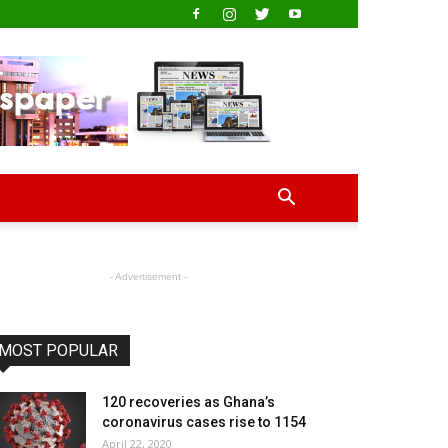
- Advertisement -
MOST POPULAR
120 recoveries as Ghana’s
coronavirus cases rise to 1154
April 22, 2020