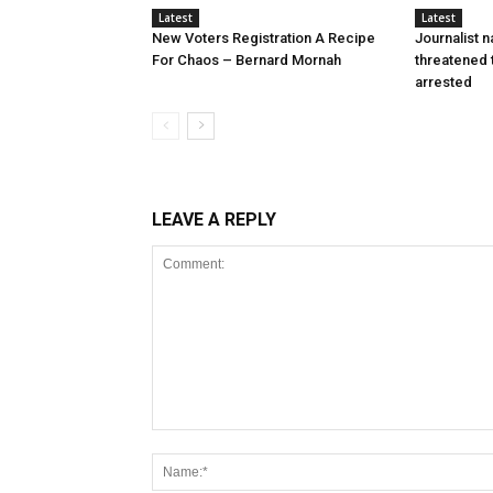
Latest
Latest
New Voters Registration A Recipe
Journalist 
For Chaos – Bernard Mornah
threatened 
arrested
LEAVE A REPLY