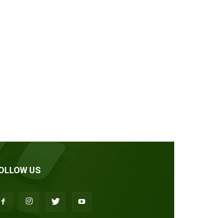
OLLOW US