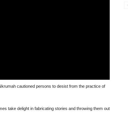
krumah cautioned persons to desist from the practice of
mes take delight in fabricating stories and throwing them out