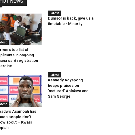
HOT NEWS
Latest
Dumsor is back, give us a
timetable - Minority
atest
rmers top list of
plicants in ongoing
ana card registration
ercise
Latest
Kennedy Agyapong
heaps praises on
‘matured’ Ablakwa and
Sam George
atest
wadwo Asamoah has
sues people don’t
ow about – Kwasi
piah