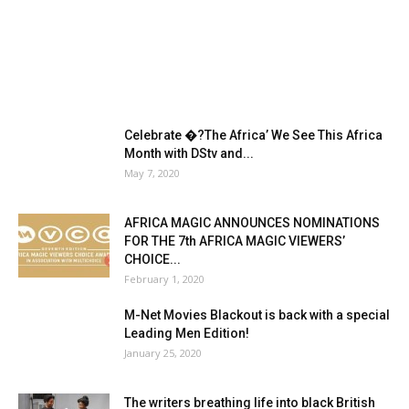
Celebrate �?The Africa’ We See This Africa
Month with DStv and...
May 7, 2020
AFRICA MAGIC ANNOUNCES NOMINATIONS
FOR THE 7th AFRICA MAGIC VIEWERS’
CHOICE...
February 1, 2020
M-Net Movies Blackout is back with a special
Leading Men Edition!
January 25, 2020
The writers breathing life into black British