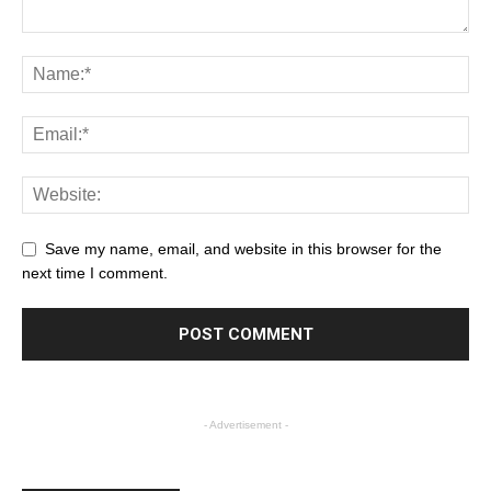
Save my name, email, and website in this browser for the
next time I comment.
- Advertisement -