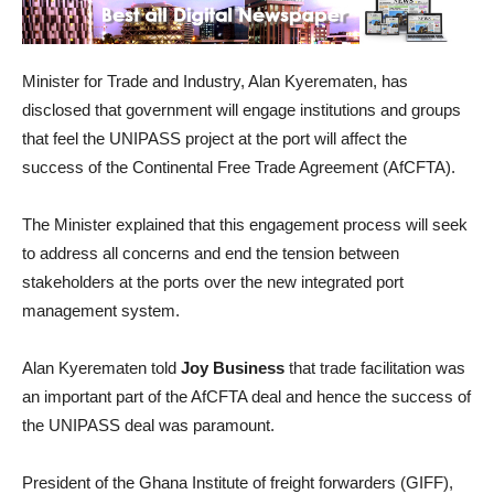
Minister for Trade and Industry, Alan Kyerematen, has
disclosed that government will engage institutions and groups
that feel the UNIPASS project at the port will affect the
success of the Continental Free Trade Agreement (AfCFTA).
The Minister explained that this engagement process will seek
to address all concerns and end the tension between
stakeholders at the ports over the new integrated port
management system.
Alan Kyerematen told
Joy Business
that trade facilitation was
an important part of the AfCFTA deal and hence the success of
the UNIPASS deal was paramount.
President of the Ghana Institute of freight forwarders (GIFF),