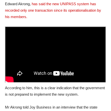
Edward Akrong,
has said the new UNIPASS system has
recorded only one transaction since its operationalisation by
his members.
According to him, this is a clear indication that the government
is not prepared to implement the new system.
Mr Akrong told Joy Business in an interview that the state