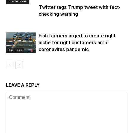
International
Twitter tags Trump tweet with fact-
checking warning
Fish farmers urged to create right
niche for right customers amid
coronavirus pandemic
Business
LEAVE A REPLY