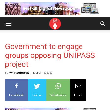
Government to engage
groups opposing UNIPASS
project
By
whatsupnews
-
March 19, 2020
Facebook
Twitter
WhatsApp
Email