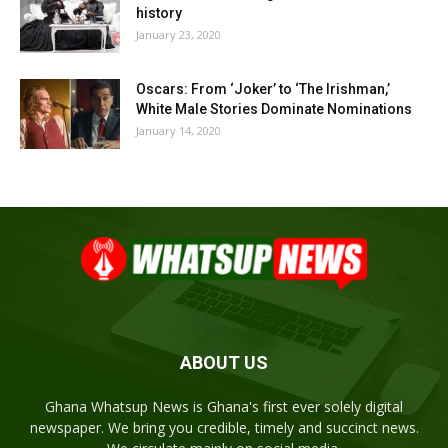
history
January 23, 2020
Oscars: From ‘Joker’ to ‘The Irishman,’
White Male Stories Dominate Nominations
January 14, 2020
ABOUT US
Ghana Whatsup News is Ghana's first ever solely digital
newspaper. We bring you credible, timely and succinct news.