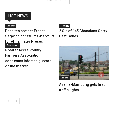
HOT NEWS
Latest
Health
Despite’s brother Ernest
2 Out of 145 Ghanaians Carry
Sarpong constructs Atsroturf
Deaf Genes
for Alma mater Presec
Business
Greater Accra Poultry
Farmers Association
condemns infested gizzard
on the market
Latest
Asante-Mampong gets first
traffic lights