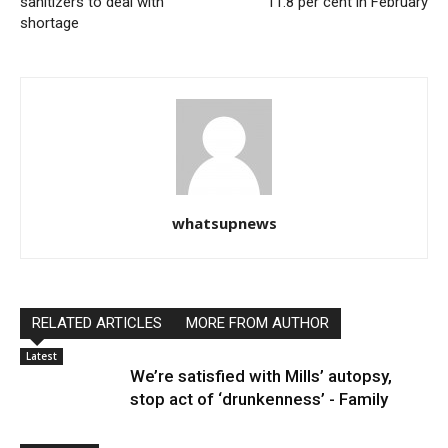
sanitizers to deal with
11.8 per cent in February
shortage
whatsupnews
RELATED ARTICLES
MORE FROM AUTHOR
Latest
We’re satisfied with Mills’ autopsy,
stop act of ‘drunkenness’ - Family