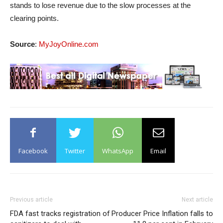
stands to lose revenue due to the slow processes at the
clearing points.
Source
:
MyJoyOnline.com
Facebook
Twitter
WhatsApp
Email
Previous article
Next article
FDA fast tracks registration of
Producer Price Inflation falls to