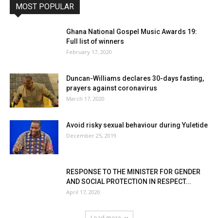
MOST POPULAR
Ghana National Gospel Music Awards 19:
Full list of winners
February 17, 2020
Duncan-Williams declares 30-days fasting,
prayers against coronavirus
March 17, 2020
Avoid risky sexual behaviour during Yuletide
December 25, 2019
RESPONSE TO THE MINISTER FOR GENDER
AND SOCIAL PROTECTION IN RESPECT...
April 17, 2020
Load more