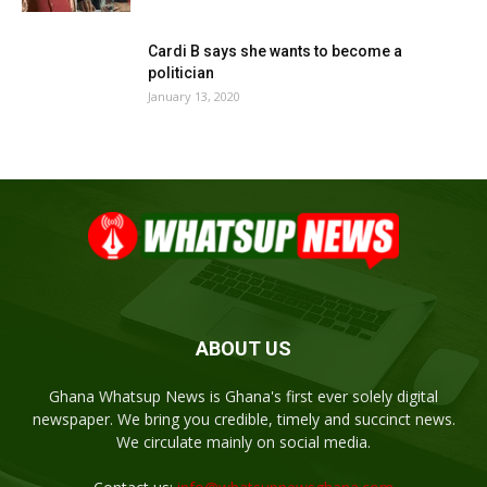
Cardi B says she wants to become a
politician
January 13, 2020
ABOUT US
Ghana Whatsup News is Ghana's first ever solely digital
newspaper. We bring you credible, timely and succinct news.
We circulate mainly on social media.