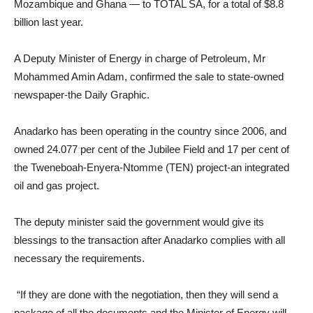
Mozambique and Ghana — to TOTAL SA, for a total of $8.8
billion last year.
A Deputy Minister of Energy in charge of Petroleum, Mr
Mohammed Amin Adam, confirmed the sale to state-owned
newspaper-the Daily Graphic.
Anadarko has been operating in the country since 2006, and
owned 24.077 per cent of the Jubilee Field and 17 per cent of
the Tweneboah-Enyera-Ntomme (TEN) project-an integrated
oil and gas project.
The deputy minister said the government would give its
blessings to the transaction after Anadarko complies with all
necessary the requirements.
“If they are done with the negotiation, then they will send a
package of all the documents and the Minister of Energy will