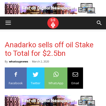
Anadarko sells off oil Stake
to Total for $2.5bn
By
whatsupnews
-
March 2, 2020
Facebook
Twitter
WhatsApp
Email