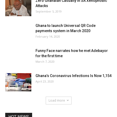
Zero Ghanaian Casualty In SA Xenophobic
Attacks
September 5, 2019
Ghana to launch Universal QR Code
payments system in March 2020
February 14, 2020
Funny Face narrates how he met Adebayor
for the first time
March 7, 2020
Ghana’s Coronavirus Infections Is Now 1,154
April 23, 2020
Load more
HOT NEWS