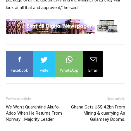
look at all that and approve it,” he said.
Facebook
Twitter
WhatsApp
Email
Previous article
Next article
We Won’t Quarantine Akufo-
Ghana Gets US$ 4.2bn From
Addo When He Returns From
Mining & quarrying As
Norway …Majority Leader
Galamsey Booms.