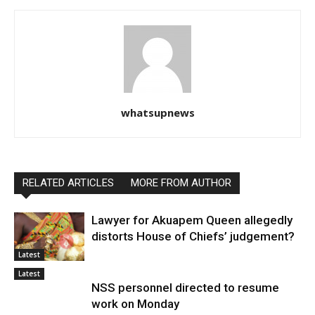
whatsupnews
RELATED ARTICLES
MORE FROM AUTHOR
Lawyer for Akuapem Queen allegedly
distorts House of Chiefs’ judgement?
Latest
Latest
NSS personnel directed to resume
work on Monday