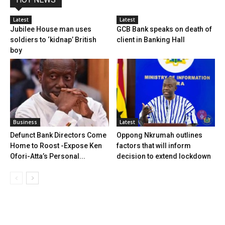
Latest
Latest
Jubilee House man uses
GCB Bank speaks on death of
soldiers to ‘kidnap’ British
client in Banking Hall
boy
Business
Latest
Defunct Bank Directors Come
Oppong Nkrumah outlines
Home to Roost -Expose Ken
factors that will inform
Ofori-Atta’s Personal...
decision to extend lockdown