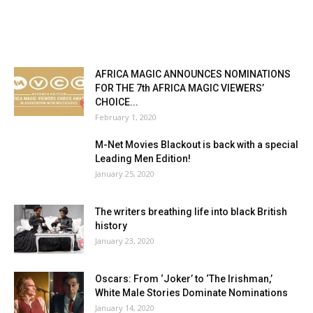
AFRICA MAGIC ANNOUNCES NOMINATIONS
FOR THE 7th AFRICA MAGIC VIEWERS’
CHOICE...
February 1, 2020
M-Net Movies Blackout is back with a special
Leading Men Edition!
January 25, 2020
The writers breathing life into black British
history
January 23, 2020
Oscars: From ‘Joker’ to ‘The Irishman,’
White Male Stories Dominate Nominations
January 14, 2020