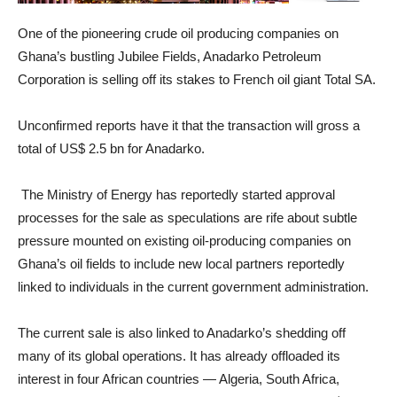
One of the pioneering crude oil producing companies on
Ghana’s bustling Jubilee Fields, Anadarko Petroleum
Corporation is selling off its stakes to French oil giant Total SA.
Unconfirmed reports have it that the transaction will gross a
total of US$ 2.5 bn for Anadarko.
The Ministry of Energy has reportedly started approval
processes for the sale as speculations are rife about subtle
pressure mounted on existing oil-producing companies on
Ghana’s oil fields to include new local partners reportedly
linked to individuals in the current government administration.
The current sale is also linked to Anadarko’s shedding off
many of its global operations. It has already offloaded its
interest in four African countries — Algeria, South Africa,