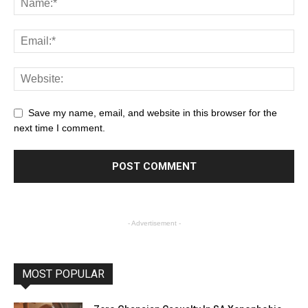
Save my name, email, and website in this browser for the
next time I comment.
- Advertisement -
MOST POPULAR