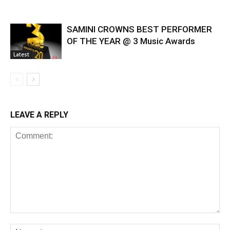
SAMINI CROWNS BEST PERFORMER
OF THE YEAR @ 3 Music Awards
Latest
LEAVE A REPLY