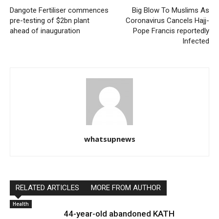
Dangote Fertiliser commences
Big Blow To Muslims As
pre-testing of $2bn plant
Coronavirus Cancels Hajj-
ahead of inauguration
Pope Francis reportedly
Infected
whatsupnews
RELATED ARTICLES
MORE FROM AUTHOR
Health
44-year-old abandoned KATH