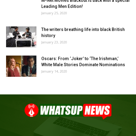
M-Net Movies Blackout is back with a special
Leading Men Edition!
January 25, 2020
The writers breathing life into black British
history
January 23, 2020
Oscars: From ‘Joker’ to ‘The Irishman,’
White Male Stories Dominate Nominations
January 14, 2020