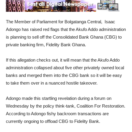
The Member of Parliament for Bolgatanga Central, Isaac
Adongo has raised red flags that the Akufo Addo administration
is planning to sell off the Consolidated Bank Ghana (CBG) to
private banking firm, Fidelity Bank Ghana.
If this allegation checks out, it will mean that the Akufo Addo
administration collapsed about five other privately owned local
banks and merged them into the CBG bank so it will be easy
to take them over in a nuanced hostile takeover.
Adongo made this startling revelation during a forum on
Wednesday by the policy think-tank, Coalition For Restoration.
According to Adongo fishy backroom transactions are
currently ongoing to offload CBG to Fidelity Bank.