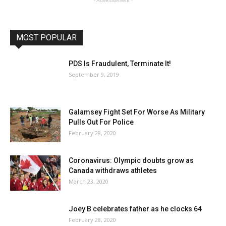
- Advertisement -
MOST POPULAR
PDS Is Fraudulent, Terminate It!
September 9, 2019
Galamsey Fight Set For Worse As Military
Pulls Out For Police
February 28, 2020
Coronavirus: Olympic doubts grow as
Canada withdraws athletes
March 23, 2020
Joey B celebrates father as he clocks 64
February 28, 2020