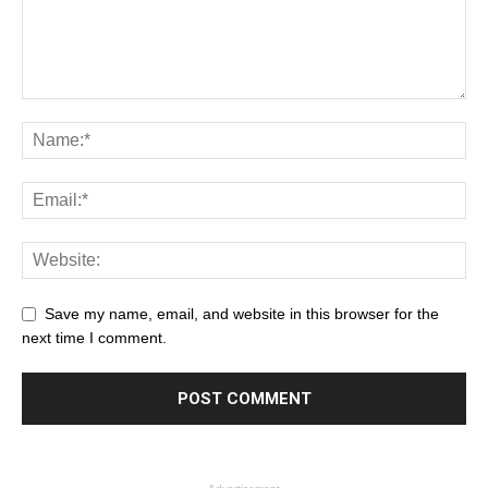
Save my name, email, and website in this browser for the
next time I comment.