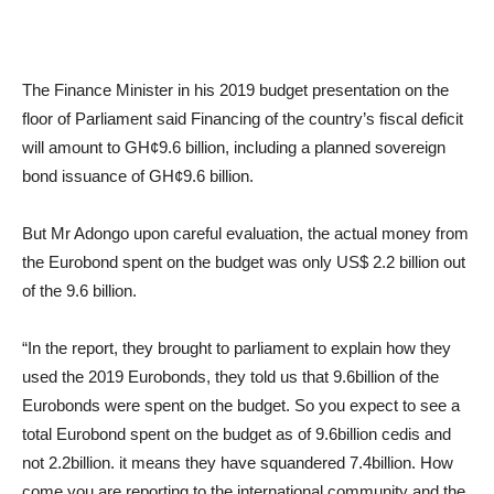
The Finance Minister in his 2019 budget presentation on the
floor of Parliament said Financing of the country’s fiscal deficit
will amount to GH¢9.6 billion, including a planned sovereign
bond issuance of GH¢9.6 billion.
But Mr Adongo upon careful evaluation, the actual money from
the Eurobond spent on the budget was only US$ 2.2 billion out
of the 9.6 billion.
“In the report, they brought to parliament to explain how they
used the 2019 Eurobonds, they told us that 9.6billion of the
Eurobonds were spent on the budget. So you expect to see a
total Eurobond spent on the budget as of 9.6billion cedis and
not 2.2billion. it means they have squandered 7.4billion. How
come you are reporting to the international community and the