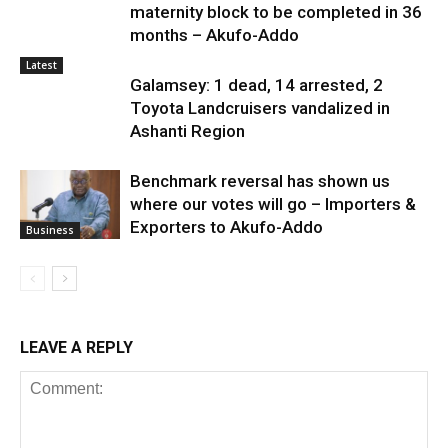
maternity block to be completed in 36
months – Akufo-Addo
Latest
Galamsey: 1 dead, 14 arrested, 2
Toyota Landcruisers vandalized in
Ashanti Region
Benchmark reversal has shown us
where our votes will go – Importers &
Exporters to Akufo-Addo
Business
LEAVE A REPLY