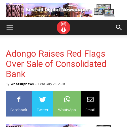
Adongo Raises Red Flags
Over Sale of Consolidated
Bank
By
whatsupnews
-
February 28, 2020
Facebook
Twitter
WhatsApp
Email