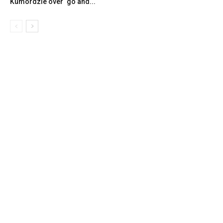
Kumordzie over ‘go and...