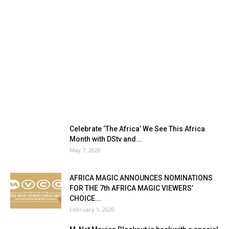
Celebrate ‘The Africa’ We See This Africa
Month with DStv and...
May 7, 2020
AFRICA MAGIC ANNOUNCES NOMINATIONS
FOR THE 7th AFRICA MAGIC VIEWERS’
CHOICE...
February 1, 2020