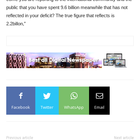
public that you have spent 9.6 billion meanwhile that has not
reflected in your deficit? The true figure that reflects is
2.2billon,”
Facebook
Twitter
WhatsApp
Email
Previous article
Next article