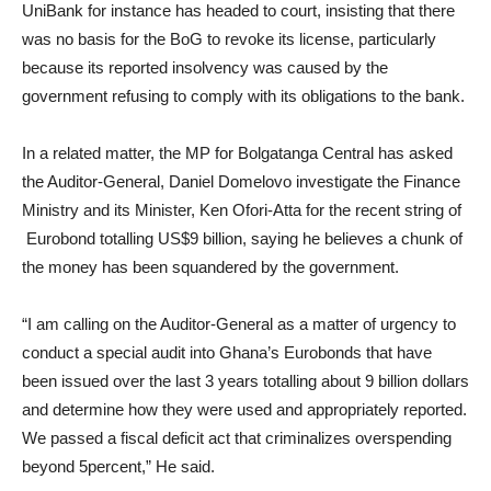
UniBank for instance has headed to court, insisting that there
was no basis for the BoG to revoke its license, particularly
because its reported insolvency was caused by the
government refusing to comply with its obligations to the bank.
In a related matter, the MP for Bolgatanga Central has asked
the Auditor-General, Daniel Domelovo investigate the Finance
Ministry and its Minister, Ken Ofori-Atta for the recent string of
Eurobond totalling US$9 billion, saying he believes a chunk of
the money has been squandered by the government.
“I am calling on the Auditor-General as a matter of urgency to
conduct a special audit into Ghana’s Eurobonds that have
been issued over the last 3 years totalling about 9 billion dollars
and determine how they were used and appropriately reported.
We passed a fiscal deficit act that criminalizes overspending
beyond 5percent,” He said.