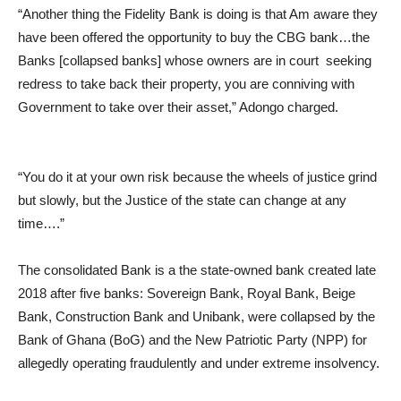
“Another thing the Fidelity Bank is doing is that Am aware they
have been offered the opportunity to buy the CBG bank…the
Banks [collapsed banks] whose owners are in court seeking
redress to take back their property, you are conniving with
Government to take over their asset,” Adongo charged.
“You do it at your own risk because the wheels of justice grind
but slowly, but the Justice of the state can change at any
time….”
The consolidated Bank is a the state-owned bank created late
2018 after five banks: Sovereign Bank, Royal Bank, Beige
Bank, Construction Bank and Unibank, were collapsed by the
Bank of Ghana (BoG) and the New Patriotic Party (NPP) for
allegedly operating fraudulently and under extreme insolvency.