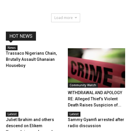
Load more
HOT NEWS
News
Trassaco Nigerians Chain,
Brutally Assault Ghanaian
Houseboy
Community Watch
WITHDRAWAL AND APOLOGY
RE: Alleged Thief’s Violent
Death Raises Suspicion of...
Latest
Latest
Juliet Ibrahim and others
Sammy Gyamfi arrested after
descend on Elikem
radio discussion