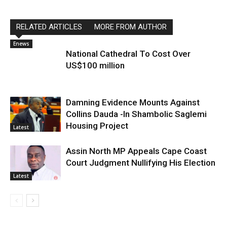
RELATED ARTICLES
MORE FROM AUTHOR
Enews
National Cathedral To Cost Over
US$100 million
Damning Evidence Mounts Against
Collins Dauda -In Shambolic Saglemi
Housing Project
Latest
Assin North MP Appeals Cape Coast
Court Judgment Nullifying His Election
Latest