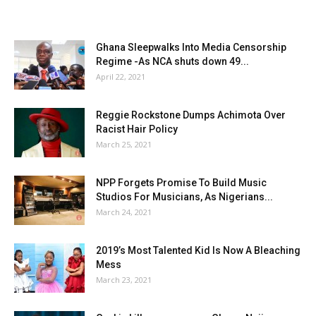
Ghana Sleepwalks Into Media Censorship
Regime -As NCA shuts down 49...
April 22, 2021
Reggie Rockstone Dumps Achimota Over
Racist Hair Policy
March 25, 2021
NPP Forgets Promise To Build Music
Studios For Musicians, As Nigerians...
March 24, 2021
2019’s Most Talented Kid Is Now A Bleaching
Mess
March 23, 2021