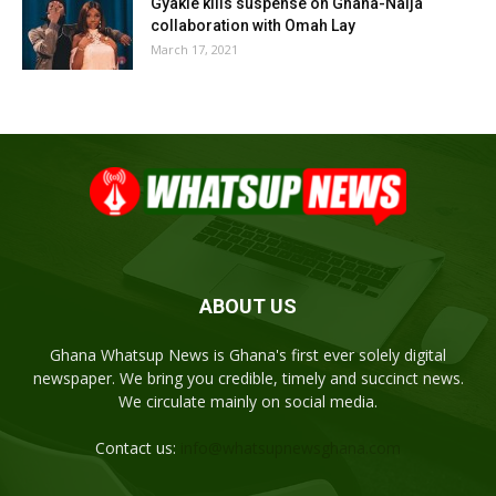
Gyakie kills suspense on Ghana-Naija
collaboration with Omah Lay
March 17, 2021
ABOUT US
Ghana Whatsup News is Ghana's first ever solely digital
newspaper. We bring you credible, timely and succinct news.
We circulate mainly on social media.
Contact us:
info@whatsupnewsghana.com