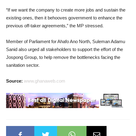
“If we want the company to create more jobs and sustain the
existing ones, then it behooves government to enhance the
previous off-taker agreements,” the MP stressed.
Member of Parliament for Ahafo Ano North, Suleman Adamu
Sanid also urged all stakeholders to support the effort of the
Jospong Group, to help remove the bottlenecks facing the
sanitation sector.
Source:
www.ghanaweb.com