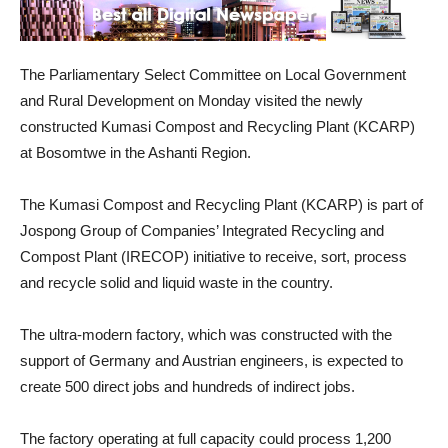
The Parliamentary Select Committee on Local Government
and Rural Development on Monday visited the newly
constructed Kumasi Compost and Recycling Plant (KCARP)
at Bosomtwe in the Ashanti Region.
The Kumasi Compost and Recycling Plant (KCARP) is part of
Jospong Group of Companies’ Integrated Recycling and
Compost Plant (IRECOP) initiative to receive, sort, process
and recycle solid and liquid waste in the country.
The ultra-modern factory, which was constructed with the
support of Germany and Austrian engineers, is expected to
create 500 direct jobs and hundreds of indirect jobs.
The factory operating at full capacity could process 1,200