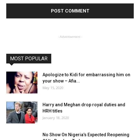
- Advertisement -
MOST POPULAR
Apologize to Kidi for embarrassing him on
your show – Afia...
May 15, 2020
Harry and Meghan drop royal duties and
HRH titles
January 18, 2020
No Show On Nigeria’s Expected Reopening