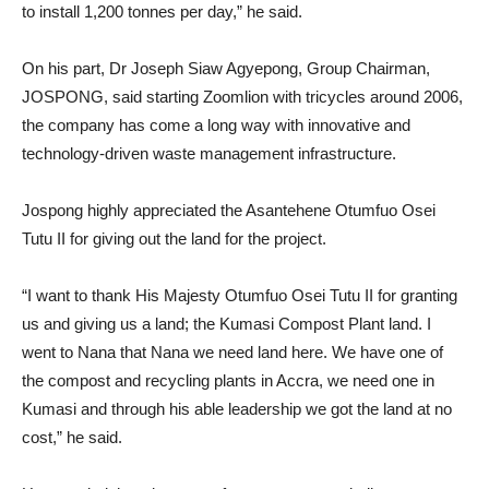
to install 1,200 tonnes per day,” he said.
On his part, Dr Joseph Siaw Agyepong, Group Chairman,
JOSPONG, said starting Zoomlion with tricycles around 2006,
the company has come a long way with innovative and
technology-driven waste management infrastructure.
Jospong highly appreciated the Asantehene Otumfuo Osei
Tutu II for giving out the land for the project.
“I want to thank His Majesty Otumfuo Osei Tutu II for granting
us and giving us a land; the Kumasi Compost Plant land. I
went to Nana that Nana we need land here. We have one of
the compost and recycling plants in Accra, we need one in
Kumasi and through his able leadership we got the land at no
cost,” he said.