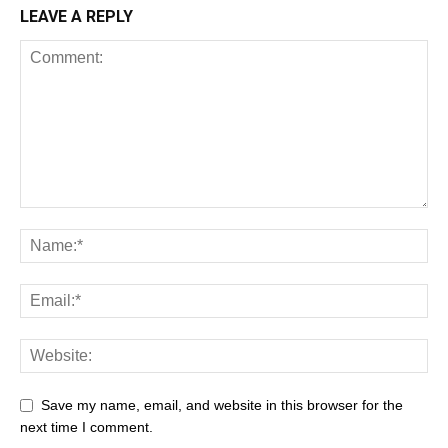
LEAVE A REPLY
Save my name, email, and website in this browser for the
next time I comment.