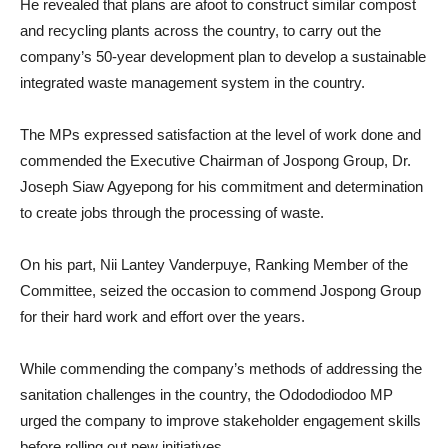
He revealed that plans are afoot to construct similar compost
and recycling plants across the country, to carry out the
company’s 50-year development plan to develop a sustainable
integrated waste management system in the country.
The MPs expressed satisfaction at the level of work done and
commended the Executive Chairman of Jospong Group, Dr.
Joseph Siaw Agyepong for his commitment and determination
to create jobs through the processing of waste.
On his part, Nii Lantey Vanderpuye, Ranking Member of the
Committee, seized the occasion to commend Jospong Group
for their hard work and effort over the years.
While commending the company’s methods of addressing the
sanitation challenges in the country, the Odododiodoo MP
urged the company to improve stakeholder engagement skills
before rolling out new initiatives.