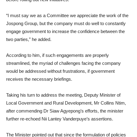
“I must say we as a Committee we appreciate the work of the
Jospong Group, but the company must do well to constantly
engage government to increase the confidence between the
two parties,” he added.
According to him, if such engagements are properly
streamlined, the myriad of challenges facing the company
would be addressed without frustrations, if government
receives the necessary briefings.
Taking his turn to address the meeting, Deputy Minister of
Local Government and Rural Development, Mr Collins Ntim,
after commending Dr Siaw Agyepong’s efforts, the minister
further re-echoed Nii Lantey Vanderpuye’s assertions.
The Minister pointed out that since the formulation of policies