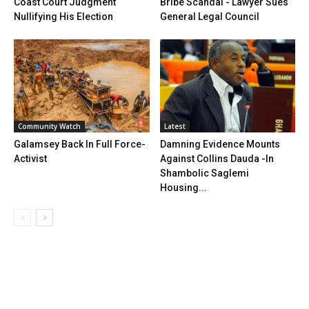
Coast Court Judgment
Bribe Scandal - Lawyer Sues
Nullifying His Election
General Legal Council
Community Watch
Latest
Galamsey Back In Full Force-
Damning Evidence Mounts
Activist
Against Collins Dauda -In
Shambolic Saglemi
Housing...