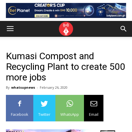
Kumasi Compost and
Recycling Plant to create 500
more jobs
By
whatsupnews
-
February 26, 2020
Facebook
Twitter
WhatsApp
Email