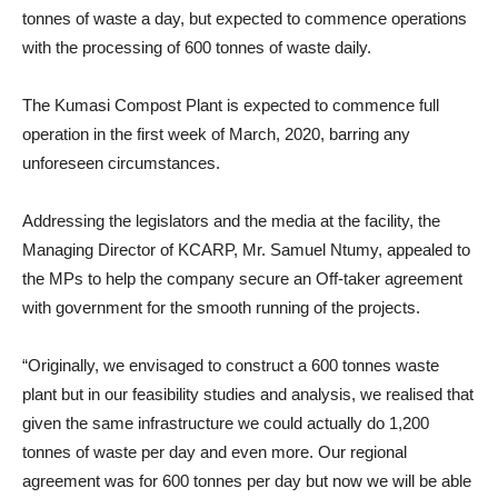
tonnes of waste a day, but expected to commence operations
with the processing of 600 tonnes of waste daily.
The Kumasi Compost Plant is expected to commence full
operation in the first week of March, 2020, barring any
unforeseen circumstances.
Addressing the legislators and the media at the facility, the
Managing Director of KCARP, Mr. Samuel Ntumy, appealed to
the MPs to help the company secure an Off-taker agreement
with government for the smooth running of the projects.
“Originally, we envisaged to construct a 600 tonnes waste
plant but in our feasibility studies and analysis, we realised that
given the same infrastructure we could actually do 1,200
tonnes of waste per day and even more. Our regional
agreement was for 600 tonnes per day but now we will be able