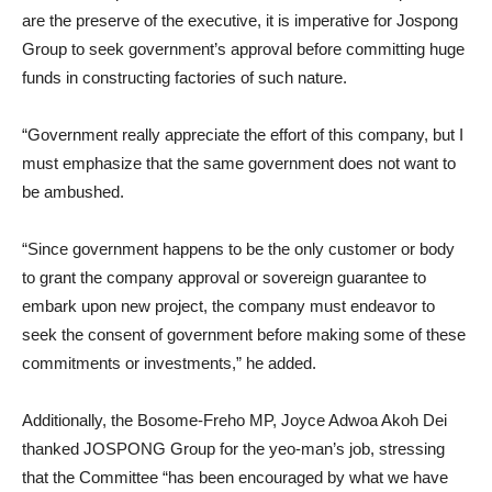
are the preserve of the executive, it is imperative for Jospong
Group to seek government’s approval before committing huge
funds in constructing factories of such nature.
“Government really appreciate the effort of this company, but I
must emphasize that the same government does not want to
be ambushed.
“Since government happens to be the only customer or body
to grant the company approval or sovereign guarantee to
embark upon new project, the company must endeavor to
seek the consent of government before making some of these
commitments or investments,” he added.
Additionally, the Bosome-Freho MP, Joyce Adwoa Akoh Dei
thanked JOSPONG Group for the yeo-man’s job, stressing
that the Committee “has been encouraged by what we have