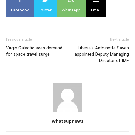
Facebook
Twitter
WhatsApp
Email
Previous article
Next article
Virgin Galactic sees demand
Liberia’s Antoinette Sayeh
for space travel surge
appointed Deputy Managing
Director of IMF
whatsupnews