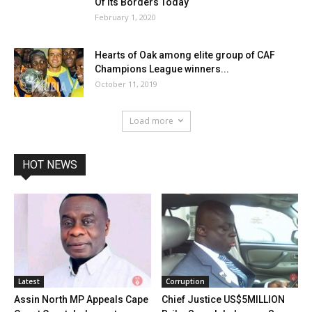
Of Its Borders Today
February 1, 2020
Hearts of Oak among elite group of CAF
Champions League winners...
October 11, 2019
Load more
HOT NEWS
Latest
Corruption
Assin North MP Appeals Cape
Chief Justice US$5MILLION