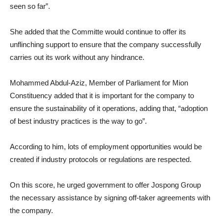
seen so far”.
She added that the Committe would continue to offer its
unflinching support to ensure that the company successfully
carries out its work without any hindrance.
Mohammed Abdul-Aziz, Member of Parliament for Mion
Constituency added that it is important for the company to
ensure the sustainability of it operations, adding that, “adoption
of best industry practices is the way to go”.
According to him, lots of employment opportunities would be
created if industry protocols or regulations are respected.
On this score, he urged government to offer Jospong Group
the necessary assistance by signing off-taker agreements with
the company.