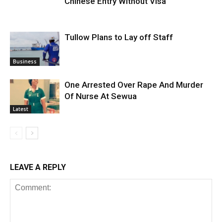
Chinese Entry Without Visa
Tullow Plans to Lay off Staff
Business
One Arrested Over Rape And Murder
Of Nurse At Sewua
Latest
LEAVE A REPLY