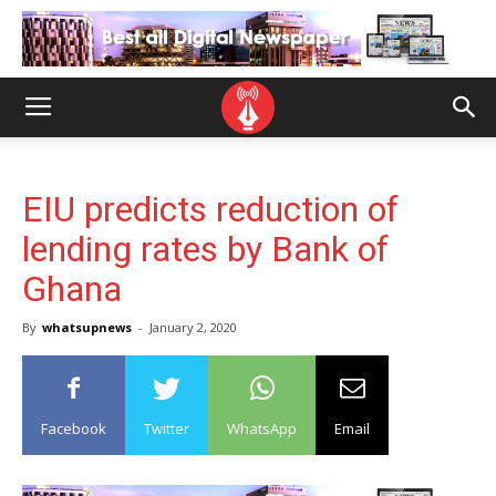
EIU predicts reduction of
lending rates by Bank of
Ghana
By
whatsupnews
-
January 2, 2020
Facebook
Twitter
WhatsApp
Email