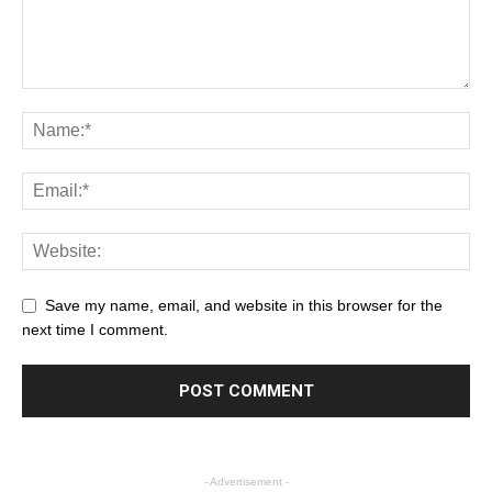
Save my name, email, and website in this browser for the
next time I comment.
- Advertisement -