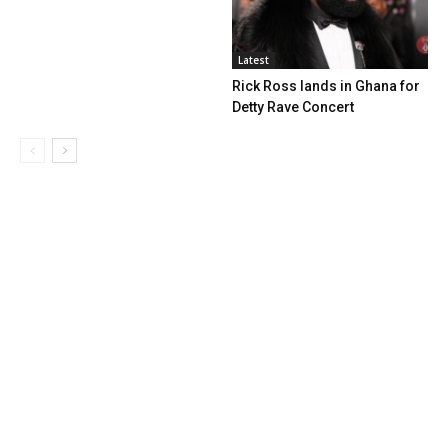
Latest
Rick Ross lands in Ghana for
Detty Rave Concert