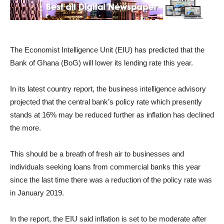
The Economist Intelligence Unit (EIU) has predicted that the
Bank of Ghana (BoG) will lower its lending rate this year.
In its latest country report, the business intelligence advisory
projected that the central bank’s policy rate which presently
stands at 16% may be reduced further as inflation has declined
the more.
This should be a breath of fresh air to businesses and
individuals seeking loans from commercial banks this year
since the last time there was a reduction of the policy rate was
in January 2019.
In the report, the EIU said inflation is set to be moderate after