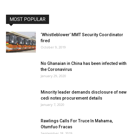
MOST POPULAR
‘Whistleblower’ MMT Security Coordinator
fired
October 9, 2019
No Ghanaian in China has been infected with
the Coronavirus
January 29, 2020
Minority leader demands disclosure of new
cedi notes procurement details
January 7, 2020
Rawlings Calls For Truce In Mahama,
Otumfuo Fracas
September 18, 2019