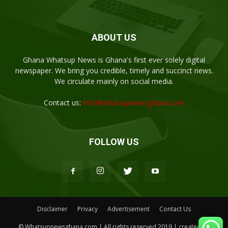
ABOUT US
Ghana Whatsup News is Ghana's first ever solely digital
newspaper. We bring you credible, timely and succinct news.
We circulate mainly on social media.
Contact us:
info@whatsupnewsghana.com
FOLLOW US
Disclaimer
Privacy
Advertisement
Contact Us
© Whatsupnewsghana.com | All rights reserved 2019 | created by