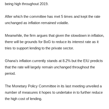
being high throughout 2019.
After which the committee has met 5 times and kept the rate
unchanged as inflation remained volatile.
Meanwhile, the firm argues that given the slowdown in inflation,
there will be grounds for BoG to reduce its interest rate as it
tries to support lending to the private sector.
Ghana’s inflation currently stands at 8.2% but the EIU predicts
that the rate will largely remain unchanged throughout the
period.
The Monetary Policy Committee in its last meeting unveiled a
number of measures it hopes to undertake in to further reduce
the high cost of lending.