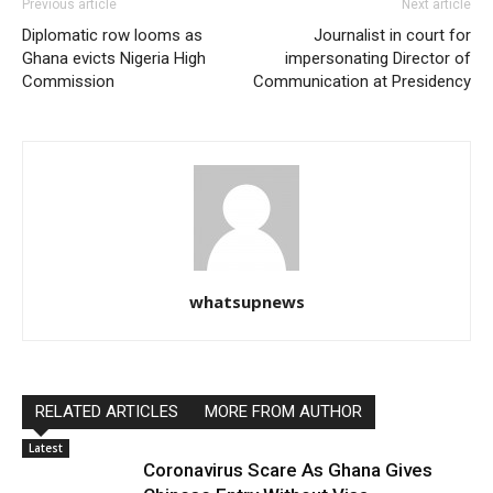
Previous article
Next article
Diplomatic row looms as
Journalist in court for
Ghana evicts Nigeria High
impersonating Director of
Commission
Communication at Presidency
whatsupnews
RELATED ARTICLES
MORE FROM AUTHOR
Latest
Coronavirus Scare As Ghana Gives