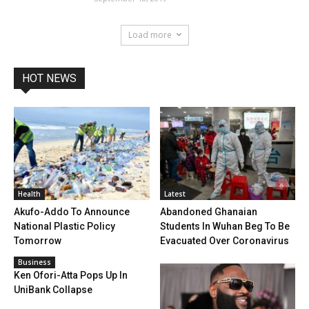
Load more
HOT NEWS
Health
Latest
Akufo-Addo To Announce
Abandoned Ghanaian
National Plastic Policy
Students In Wuhan Beg To Be
Tomorrow
Evacuated Over Coronavirus
Business
Ken Ofori-Atta Pops Up In
UniBank Collapse