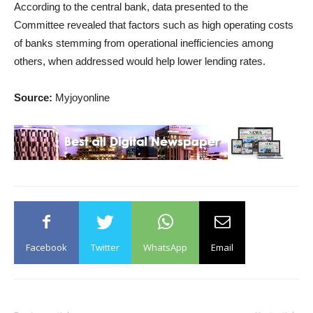
According to the central bank, data presented to the
Committee revealed that factors such as high operating costs
of banks stemming from operational inefficiencies among
others, when addressed would help lower lending rates.
Source:
Myjoyonline
Facebook
Twitter
WhatsApp
Email