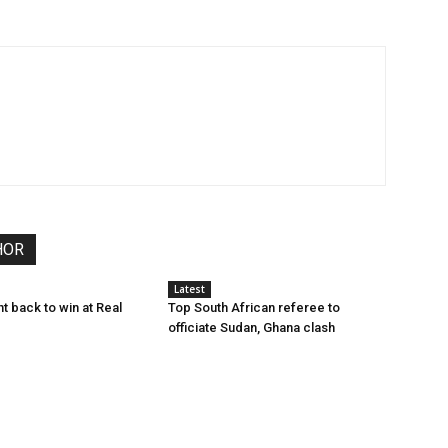
HOR
Latest
ht back to win at Real
Top South African referee to
officiate Sudan, Ghana clash