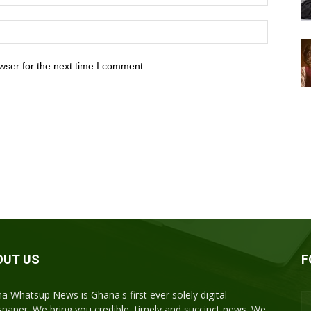
wser for the next time I comment.
OUT US
F
a Whatsup News is Ghana's first ever solely digital
paper. We bring you credible, timely and succinct news. We