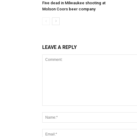
Five dead in Milwaukee shooting at
Molson Coors beer company
LEAVE A REPLY