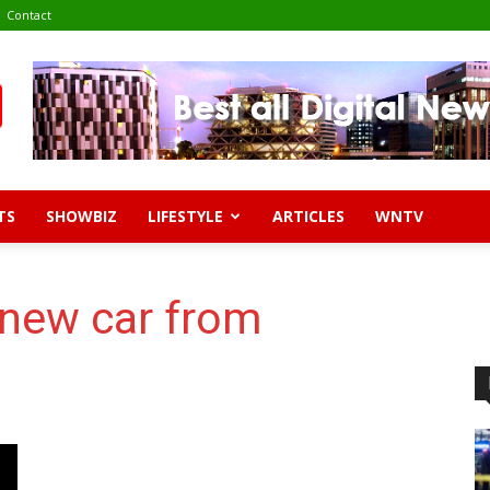
Contact
TS
SHOWBIZ
LIFESTYLE
ARTICLES
WNTV
 new car from