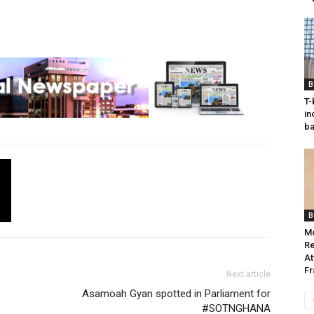
B
T-
in
ba
B
M
Re
At
Fr
Next article
Asamoah Gyan spotted in Parliament for
#SOTNGHANA