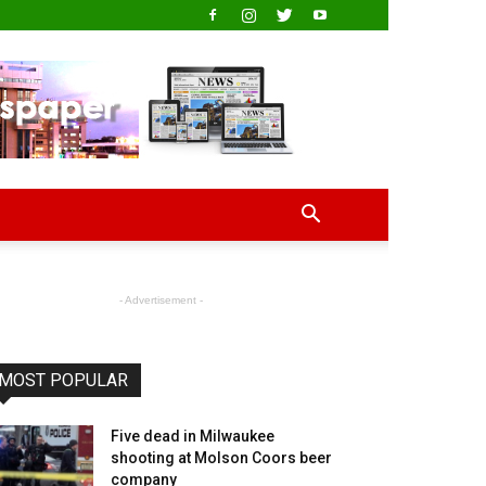
- Advertisement -
MOST POPULAR
Five dead in Milwaukee
shooting at Molson Coors beer
company