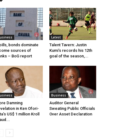
usiness
Latest
bills, bonds dominate
Talent Tavern: Justin
come sources of
Kumi’s records his 12th
nks – BoG report
goal of the season,...
usiness
Business
ore Damning
Auditor General
velation in Ken Ofori-
Sweating Public Officials
ta’s US$ 1 million Kroll
Over Asset Declaration
aud...