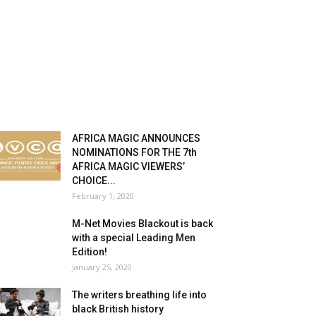
AFRICA MAGIC ANNOUNCES
NOMINATIONS FOR THE 7th
AFRICA MAGIC VIEWERS’
CHOICE...
February 1, 2020
M-Net Movies Blackout is back
with a special Leading Men
Edition!
January 25, 2020
The writers breathing life into
black British history