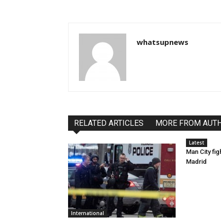
whatsupnews
RELATED ARTICLES
MORE FROM AUT
Latest
Man City fig
Madrid
International