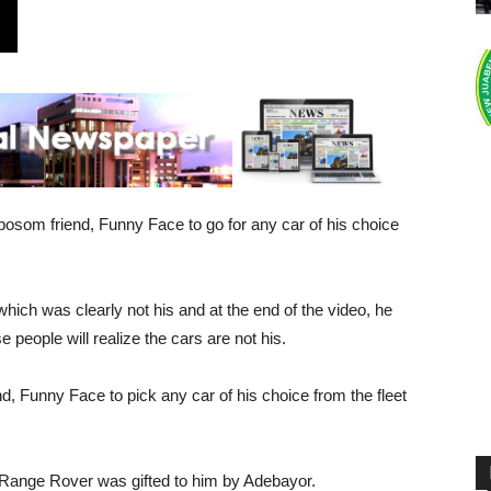
osom friend, Funny Face to go for any car of his choice
which was clearly not his and at the end of the video, he
people will realize the cars are not his.
nd, Funny Face to pick any car of his choice from the fleet
 Range Rover was gifted to him by Adebayor.