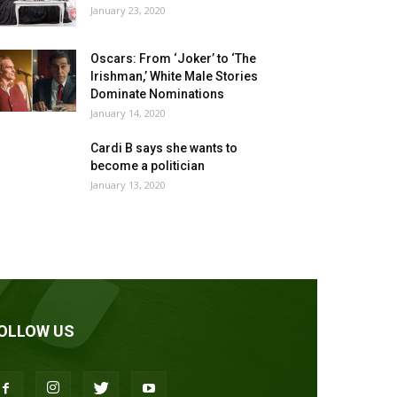
January 23, 2020
Oscars: From ‘Joker’ to ‘The
Irishman,’ White Male Stories
Dominate Nominations
January 14, 2020
Cardi B says she wants to
become a politician
January 13, 2020
OLLOW US