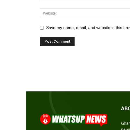
Save my name, email, and website in this bro
AB
Ghan
news