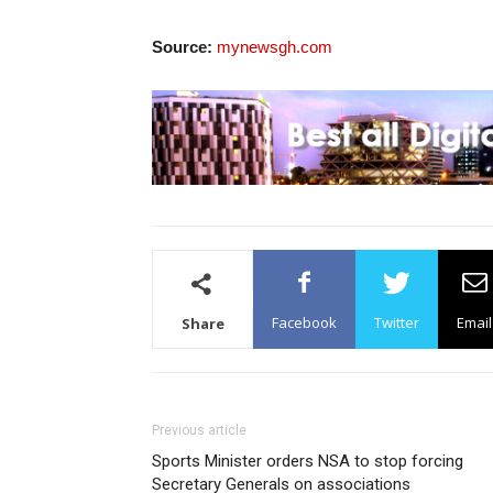
Source:
mynewsgh.com
Facebook
Twitter
Email
Share
Previous article
Sports Minister orders NSA to stop forcing
Secretary Generals on associations