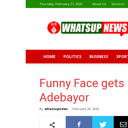
Thursday, February 27, 2020
About Us
Services
Whatsup
News
HOME
POLITICS
BUSINESS
SPOR
Funny Face gets
Adebayor
By
whatsupnews
-
February 20, 2020