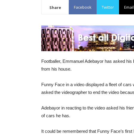
Facebook
Twitter
Email
Share
Footballer, Emmanuel Adebayor has asked his b
from his house.
Funny Face in a video displayed a fleet of cars 
asked the videographer to end the video because 
Adebayor in reacting to the video asked his frie
of cars he has.
It could be remembered that Funny Face’s first