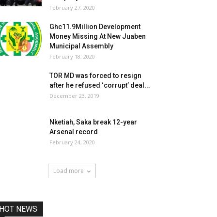
February 27, 2020
Ghc11.9Million Development
Money Missing At New Juaben
Municipal Assembly
February 18, 2020
TOR MD was forced to resign
after he refused ‘corrupt’ deal...
December 23, 2019
Nketiah, Saka break 12-year
Arsenal record
February 24, 2020
Load more
HOT NEWS